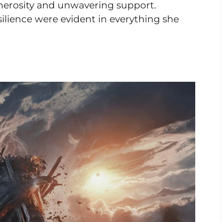
enerosity and unwavering support.
silience were evident in everything she