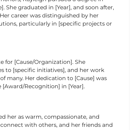
e]. She graduated in [Year], and soon after,
 Her career was distinguished by her
ions, particularly in [specific projects or
e for [Cause/Organization]. She
to [specific initiatives], and her work
 of many. Her dedication to [Cause] was
 [Award/Recognition] in [Year].
ed her as warm, compassionate, and
o connect with others, and her friends and