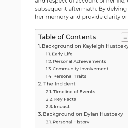
and respectful account of her life,
subsequent aftermath. By delving 
her memory and provide clarity on
Table of Contents
Background on Kayleigh Hustosk
Early Life
Personal Achievements
Community Involvement
Personal Traits
The Incident
Timeline of Events
Key Facts
Impact
Background on Dylan Hustosky
Personal History