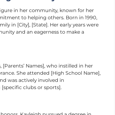
figure in her community, known for her
itment to helping others. Born in 1990,
ily in [City], [State]. Her early years were
munity and an eagerness to make a
 [Parents’ Names], who instilled in her
erance. She attended [High School Name],
nd was actively involved in
 [specific clubs or sports].
 honors, Kayleigh pursued a degree in