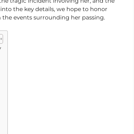
 the tragic incident involving her, and the
into the key details, we hope to honor
 the events surrounding her passing.
y