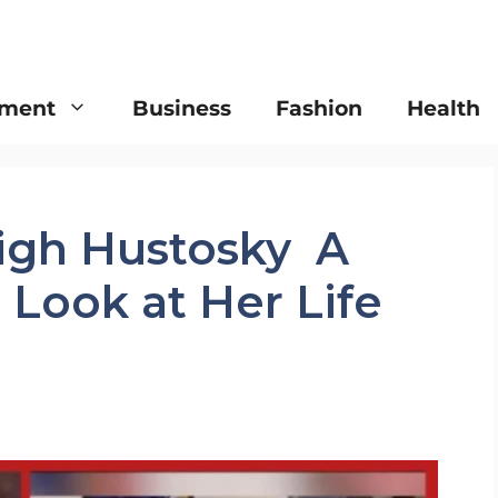
nment
Business
Fashion
Health
igh Hustosky A
Look at Her Life