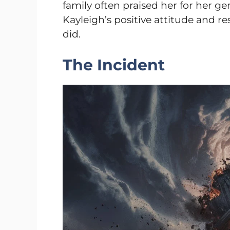
family often praised her for her g
Kayleigh’s positive attitude and re
did.
The Incident