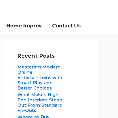
Home Improv
Contact Us
Recent Posts
Mastering Modern
Online
Entertainment with
Smart Play and
Better Choices
What Makes High-
End Interiors Stand
Out From Standard
Fit-Outs
Where to Buy