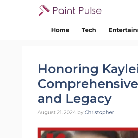
Skip
to
content
Home
Tech
Entertai
Honoring Kayle
Comprehensive 
and Legacy
August 21, 2024
by
Christopher