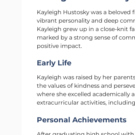
Kayleigh Hustosky was a beloved 
vibrant personality and deep comm
Kayleigh grew up in a close-knit fam
marked by a strong sense of com
positive impact.
Early Life
Kayleigh was raised by her parents,
the values of kindness and persev
where she excelled academically a
extracurricular activities, including
Personal Achievements
After graduating high school with