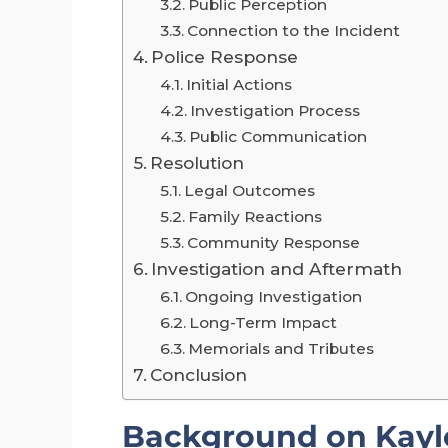
Public Perception
Connection to the Incident
Police Response
Initial Actions
Investigation Process
Public Communication
Resolution
Legal Outcomes
Family Reactions
Community Response
Investigation and Aftermath
Ongoing Investigation
Long-Term Impact
Memorials and Tributes
Conclusion
Background on Kayl