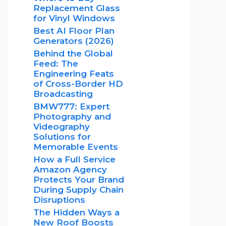
Replacement Glass
for Vinyl Windows
Best AI Floor Plan
Generators (2026)
Behind the Global
Feed: The
Engineering Feats
of Cross-Border HD
Broadcasting
BMW777: Expert
Photography and
Videography
Solutions for
Memorable Events
How a Full Service
Amazon Agency
Protects Your Brand
During Supply Chain
Disruptions
The Hidden Ways a
New Roof Boosts