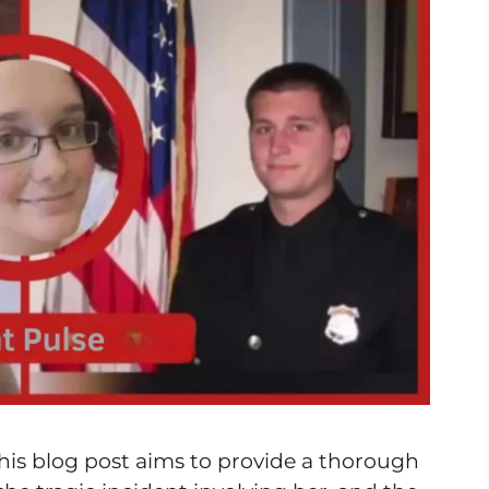
his blog post aims to provide a thorough