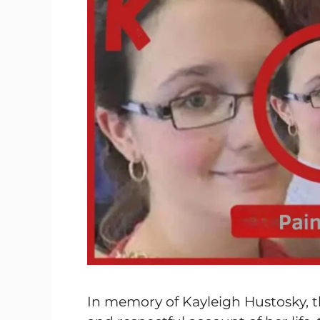
In memory of Kayleigh Hustosky, t