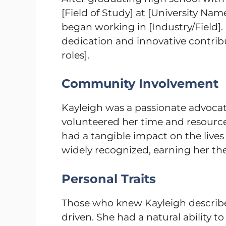
[Field of Study] at [University Nam
began working in [Industry/Field].
dedication and innovative contribut
roles].
Community Involvement
Kayleigh was a passionate advocat
volunteered her time and resources 
had a tangible impact on the lives
widely recognized, earning her the
Personal Traits
Those who knew Kayleigh describ
driven. She had a natural ability t