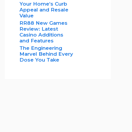
Your Home’s Curb
Appeal and Resale
Value
RR88 New Games
Review: Latest
Casino Additions
and Features
The Engineering
Marvel Behind Every
Dose You Take