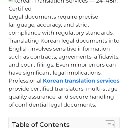
Legal documents require precise
language, accuracy, and strict
compliance with regulatory standards.
Translating Korean legal documents into
English involves sensitive information
such as contracts, agreements, affidavits,
and court filings. Even minor errors can
have significant legal implications.
Professional
Korean translation services
provide certified translators, multi-stage
quality assurance, and secure handling
of confidential legal documents.
Table of Contents