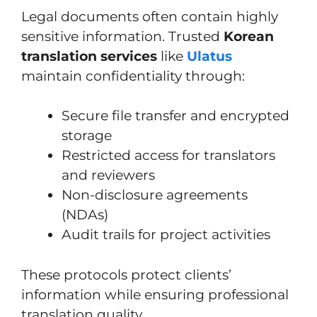
Legal documents often contain highly
sensitive information. Trusted
Korean
translation services
like
Ulatus
maintain confidentiality through:
Secure file transfer and encrypted
storage
Restricted access for translators
and reviewers
Non-disclosure agreements
(NDAs)
Audit trails for project activities
These protocols protect clients’
information while ensuring professional
translation quality.