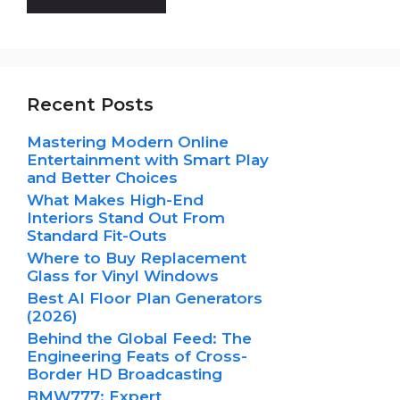
Recent Posts
Mastering Modern Online
Entertainment with Smart Play
and Better Choices
What Makes High-End
Interiors Stand Out From
Standard Fit-Outs
Where to Buy Replacement
Glass for Vinyl Windows
Best AI Floor Plan Generators
(2026)
Behind the Global Feed: The
Engineering Feats of Cross-
Border HD Broadcasting
BMW777: Expert