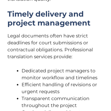
Timely delivery and
project management
Legal documents often have strict
deadlines for court submissions or
contractual obligations. Professional
translation services provide:
Dedicated project managers to
monitor workflow and timelines
Efficient handling of revisions or
urgent requests
Transparent communication
throughout the project