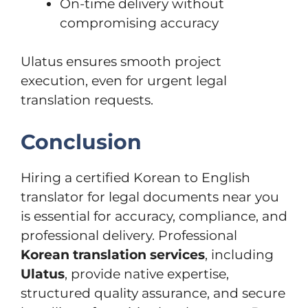
On-time delivery without
compromising accuracy
Ulatus ensures smooth project
execution, even for urgent legal
translation requests.
Conclusion
Hiring a certified Korean to English
translator for legal documents near you
is essential for accuracy, compliance, and
professional delivery. Professional
Korean translation services
, including
Ulatus
, provide native expertise,
structured quality assurance, and secure