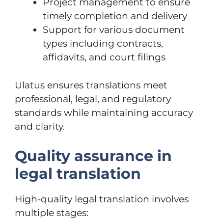
Project management to ensure
timely completion and delivery
Support for various document
types including contracts,
affidavits, and court filings
Ulatus ensures translations meet
professional, legal, and regulatory
standards while maintaining accuracy
and clarity.
Quality assurance in
legal translation
High-quality legal translation involves
multiple stages: