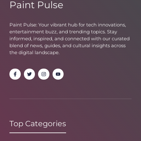
Paint Pulse
Paint Pulse: Your vibrant hub for tech innovations,
entertainment buzz, and trending topics. Stay
informed, inspired, and connected with our curated
blend of news, guides, and cultural insights across
the digital landscape.
Top Categories