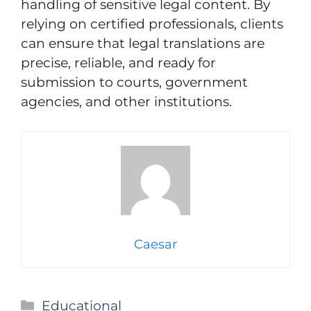
handling of sensitive legal content. By
relying on certified professionals, clients
can ensure that legal translations are
precise, reliable, and ready for
submission to courts, government
agencies, and other institutions.
Caesar
Categories
Educational