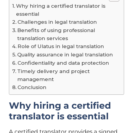
Why hiring a certified translator is
essential
Challenges in legal translation
Benefits of using professional
translation services
Role of Ulatus in legal translation
Quality assurance in legal translation
Confidentiality and data protection
Timely delivery and project
management
Conclusion
Why hiring a certified
translator is essential
A certified translator provides a signed