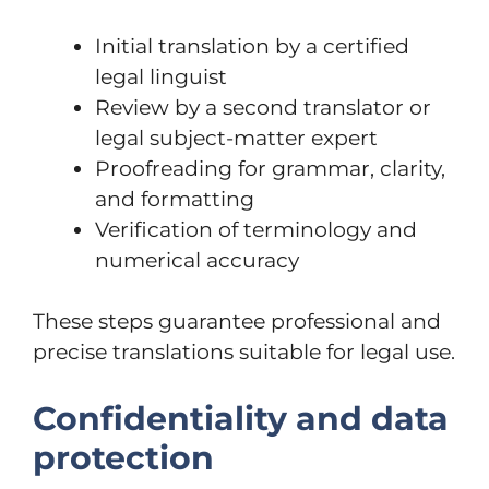
Initial translation by a certified
legal linguist
Review by a second translator or
legal subject-matter expert
Proofreading for grammar, clarity,
and formatting
Verification of terminology and
numerical accuracy
These steps guarantee professional and
precise translations suitable for legal use.
Confidentiality and data
protection