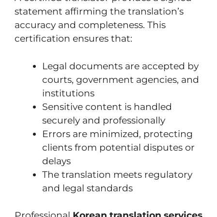
statement affirming the translation’s
accuracy and completeness. This
certification ensures that:
Legal documents are accepted by
courts, government agencies, and
institutions
Sensitive content is handled
securely and professionally
Errors are minimized, protecting
clients from potential disputes or
delays
The translation meets regulatory
and legal standards
Professional
Korean translation services