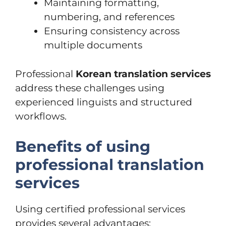
Maintaining formatting,
numbering, and references
Ensuring consistency across
multiple documents
Professional
Korean translation services
address these challenges using
experienced linguists and structured
workflows.
Benefits of using
professional translation
services
Using certified professional services
provides several advantages: