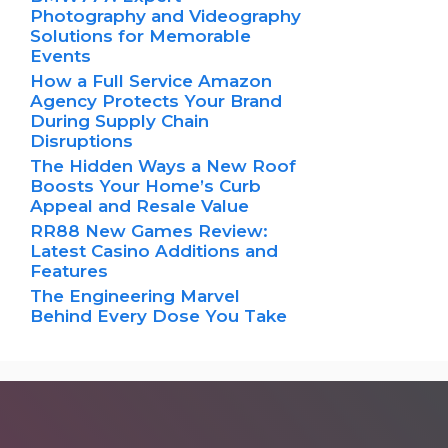
Photography and Videography
Solutions for Memorable
Events
How a Full Service Amazon
Agency Protects Your Brand
During Supply Chain
Disruptions
The Hidden Ways a New Roof
Boosts Your Home’s Curb
Appeal and Resale Value
RR88 New Games Review:
Latest Casino Additions and
Features
The Engineering Marvel
Behind Every Dose You Take