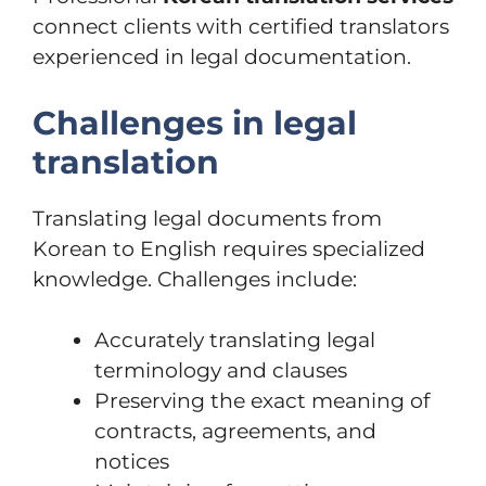
connect clients with certified translators
experienced in legal documentation.
Challenges in legal
translation
Translating legal documents from
Korean to English requires specialized
knowledge. Challenges include:
Accurately translating legal
terminology and clauses
Preserving the exact meaning of
contracts, agreements, and
notices