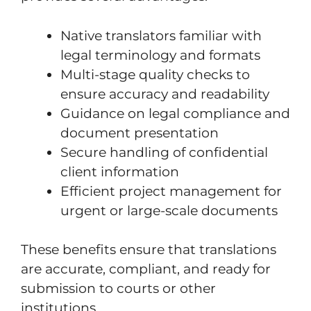
Native translators familiar with
legal terminology and formats
Multi-stage quality checks to
ensure accuracy and readability
Guidance on legal compliance and
document presentation
Secure handling of confidential
client information
Efficient project management for
urgent or large-scale documents
These benefits ensure that translations
are accurate, compliant, and ready for
submission to courts or other
institutions.