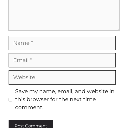
Name
Email
Website
Save my name, email, and website in
this browser for the next time I
comment.