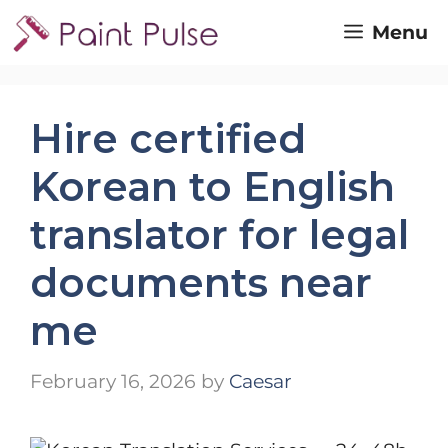
Skip
Menu
to
content
Hire certified
Korean to English
translator for legal
documents near
me
February 16, 2026
by
Caesar