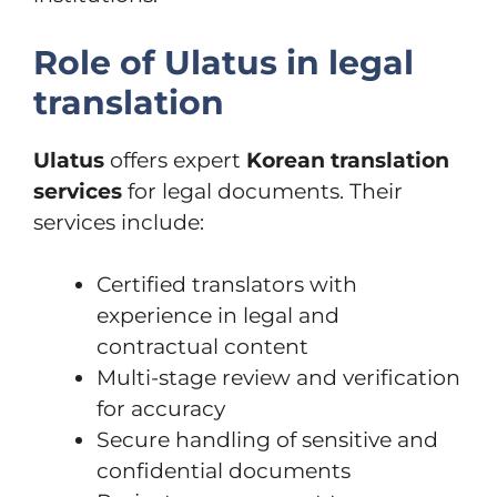
Role of Ulatus in legal
translation
Ulatus
offers expert
Korean translation
services
for legal documents. Their
services include:
Certified translators with
experience in legal and
contractual content
Multi-stage review and verification
for accuracy
Secure handling of sensitive and
confidential documents