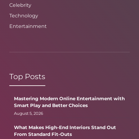
Celebrity
Technology
Entertainment
Top Posts
Mastering Modern Online Entertainment with
Smart Play and Better Choices
August 5, 2026
What Makes High-End Interiors Stand Out
From Standard Fit-Outs