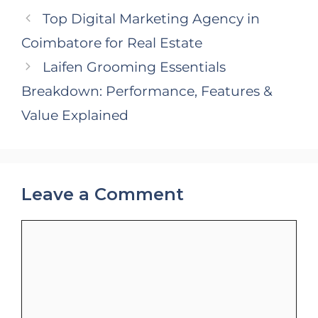
Top Digital Marketing Agency in
Coimbatore for Real Estate
Laifen Grooming Essentials
Breakdown: Performance, Features &
Value Explained
Leave a Comment
Comment