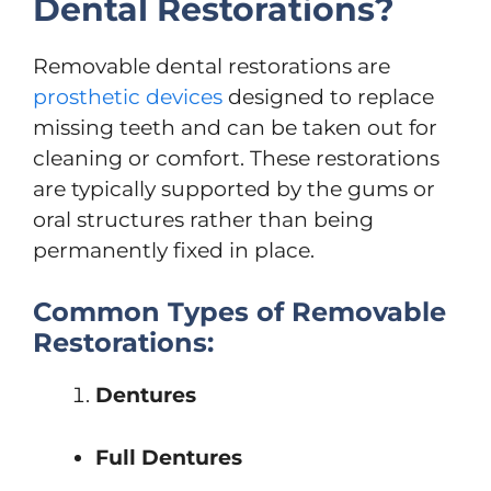
Dental Restorations?
Removable dental restorations are
prosthetic devices
designed to replace
missing teeth and can be taken out for
cleaning or comfort. These restorations
are typically supported by the gums or
oral structures rather than being
permanently fixed in place.
Common Types of Removable
Restorations:
Dentures
Full Dentures