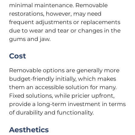
minimal maintenance. Removable
restorations, however, may need
frequent adjustments or replacements
due to wear and tear or changes in the
gums and jaw.
Cost
Removable options are generally more
budget-friendly initially, which makes
them an accessible solution for many.
Fixed solutions, while pricier upfront,
provide a long-term investment in terms
of durability and functionality.
Aesthetics