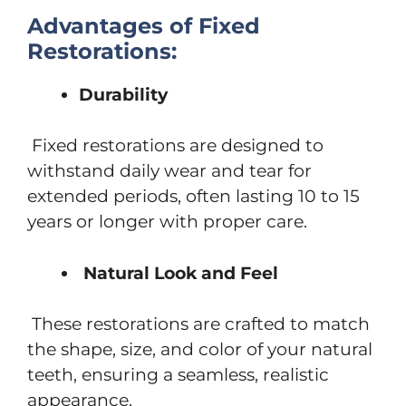
Advantages of Fixed
Restorations:
Durability
Fixed restorations are designed to
withstand daily wear and tear for
extended periods, often lasting 10 to 15
years or longer with proper care.
Natural Look and Feel
These restorations are crafted to match
the shape, size, and color of your natural
teeth, ensuring a seamless, realistic
appearance.