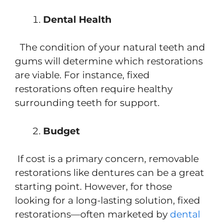
Dental Health
The condition of your natural teeth and
gums will determine which restorations
are viable. For instance, fixed
restorations often require healthy
surrounding teeth for support.
Budget
If cost is a primary concern, removable
restorations like dentures can be a great
starting point. However, for those
looking for a long-lasting solution, fixed
restorations—often marketed by
dental