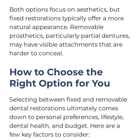
Both options focus on aesthetics, but
fixed restorations typically offer a more
natural appearance. Removable
prosthetics, particularly partial dentures,
may have visible attachments that are
harder to conceal.
How to Choose the
Right Option for You
Selecting between fixed and removable
dental restorations ultimately comes
down to personal preferences, lifestyle,
dental health, and budget. Here are a
few key factors to consider: