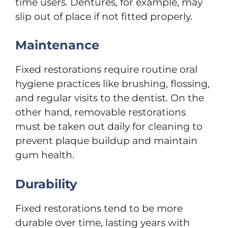
time users. Dentures, for example, may
slip out of place if not fitted properly.
Maintenance
Fixed restorations require routine oral
hygiene practices like brushing, flossing,
and regular visits to the dentist. On the
other hand, removable restorations
must be taken out daily for cleaning to
prevent plaque buildup and maintain
gum health.
Durability
Fixed restorations tend to be more
durable over time, lasting years with