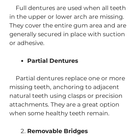
Full dentures are used when all teeth
in the upper or lower arch are missing.
They cover the entire gum area and are
generally secured in place with suction
or adhesive.
Partial Dentures
Partial dentures replace one or more
missing teeth, anchoring to adjacent
natural teeth using clasps or precision
attachments. They are a great option
when some healthy teeth remain.
Removable Bridges