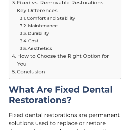
Fixed vs. Removable Restorations:
Key Differences
Comfort and Stability
Maintenance
Durability
Cost
Aesthetics
How to Choose the Right Option for
You
Conclusion
What Are Fixed Dental
Restorations?
Fixed dental restorations are permanent
solutions used to replace or restore