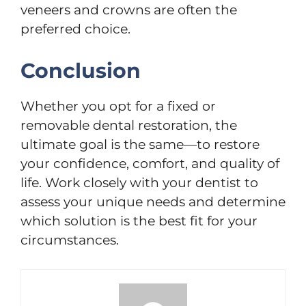
veneers and crowns are often the
preferred choice.
Conclusion
Whether you opt for a fixed or
removable dental restoration, the
ultimate goal is the same—to restore
your confidence, comfort, and quality of
life. Work closely with your dentist to
assess your unique needs and determine
which solution is the best fit for your
circumstances.