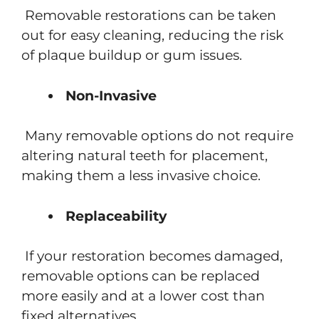
Removable restorations can be taken
out for easy cleaning, reducing the risk
of plaque buildup or gum issues.
Non-Invasive
Many removable options do not require
altering natural teeth for placement,
making them a less invasive choice.
Replaceability
If your restoration becomes damaged,
removable options can be replaced
more easily and at a lower cost than
fixed alternatives.