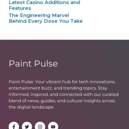
Latest Casino Additions and
Features
The Engineering Marvel
Behind Every Dose You Take
Paint Pulse
Paint Pulse: Your vibrant hub for tech innovations,
entertainment buzz, and trending topics. Stay
informed, inspired, and connected with our curated
blend of news, guides, and cultural insights across
the digital landscape.