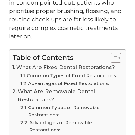
in London pointed out, patients who
prioritise proper brushing, flossing, and
routine check-ups are far less likely to
require complex cosmetic treatments
later on.
Table of Contents
What Are Fixed Dental Restorations?
Common Types of Fixed Restorations:
Advantages of Fixed Restorations:
What Are Removable Dental
Restorations?
Common Types of Removable
Restorations:
Advantages of Removable
Restorations: