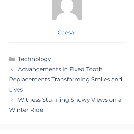
Caesar
Categories
Technology
Advancements in Fixed Tooth
Replacements Transforming Smiles and
Lives
Witness Stunning Snowy Views on a
Winter Ride