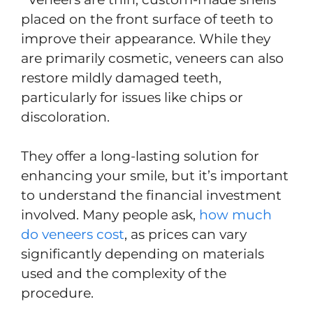
placed on the front surface of teeth to
improve their appearance. While they
are primarily cosmetic, veneers can also
restore mildly damaged teeth,
particularly for issues like chips or
discoloration.
They offer a long-lasting solution for
enhancing your smile, but it’s important
to understand the financial investment
involved. Many people ask,
how much
do veneers cost
, as prices can vary
significantly depending on materials
used and the complexity of the
procedure.