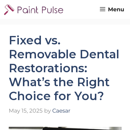
Skip
Menu
to
content
Fixed vs.
Removable Dental
Restorations:
What’s the Right
Choice for You?
May 15, 2025
by
Caesar