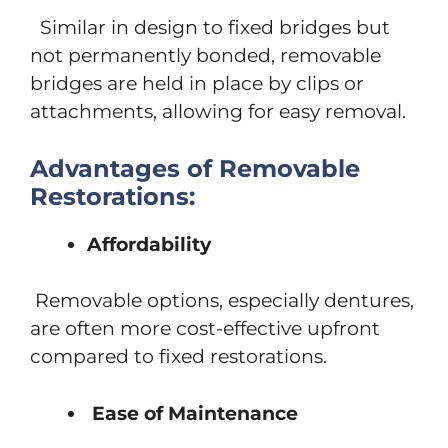
Similar in design to fixed bridges but
not permanently bonded, removable
bridges are held in place by clips or
attachments, allowing for easy removal.
Advantages of Removable
Restorations:
Affordability
Removable options, especially dentures,
are often more cost-effective upfront
compared to fixed restorations.
Ease of Maintenance