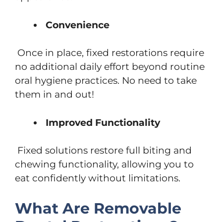
Convenience
Once in place, fixed restorations require
no additional daily effort beyond routine
oral hygiene practices. No need to take
them in and out!
Improved Functionality
Fixed solutions restore full biting and
chewing functionality, allowing you to
eat confidently without limitations.
What Are Removable