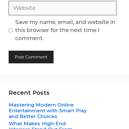
Website
Save my name, email, and website in
this browser for the next time I
comment.
Recent Posts
Mastering Modern Online
Entertainment with Smart Play
and Better Choices
What Makes High-End