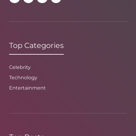
Top Categories
Celebrity
Technology
Entertainment