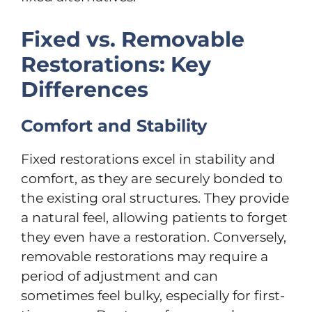
Fixed vs. Removable
Restorations: Key
Differences
Comfort and Stability
Fixed restorations excel in stability and
comfort, as they are securely bonded to
the existing oral structures. They provide
a natural feel, allowing patients to forget
they even have a restoration. Conversely,
removable restorations may require a
period of adjustment and can
sometimes feel bulky, especially for first-