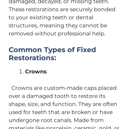
damaged, decayed, or missing teeth.
These restorations are securely bonded
to your existing teeth or dental
structures, meaning they cannot be
removed without professional help.
Common Types of Fixed
Restorations:
Crowns
Crowns are custom-made caps placed
over a damaged tooth to restore its
shape, size, and function. They are often
used for teeth that are broken or have
undergone root canals. Made from
materials like porcelain, ceramic, gold, or