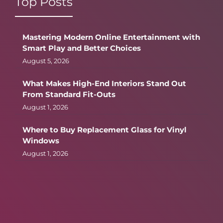
Top Posts
Mastering Modern Online Entertainment with
Smart Play and Better Choices
August 5, 2026
What Makes High-End Interiors Stand Out
From Standard Fit-Outs
August 1, 2026
Where to Buy Replacement Glass for Vinyl
Windows
August 1, 2026