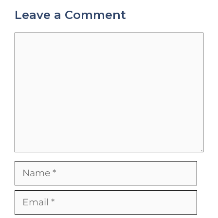
Leave a Comment
Comment
Name
Email