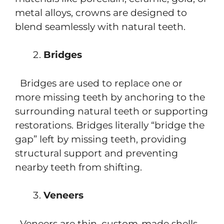
metal alloys, crowns are designed to
blend seamlessly with natural teeth.
Bridges
Bridges are used to replace one or
more missing teeth by anchoring to the
surrounding natural teeth or supporting
restorations. Bridges literally “bridge the
gap” left by missing teeth, providing
structural support and preventing
nearby teeth from shifting.
Veneers
Veneers are thin, custom-made shells