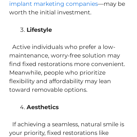
implant marketing companies
—may be
worth the initial investment.
Lifestyle
Active individuals who prefer a low-
maintenance, worry-free solution may
find fixed restorations more convenient.
Meanwhile, people who prioritize
flexibility and affordability may lean
toward removable options.
Aesthetics
If achieving a seamless, natural smile is
your priority, fixed restorations like