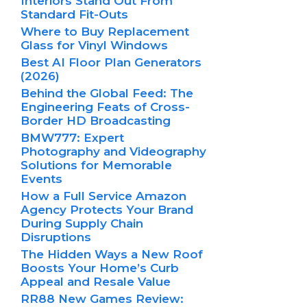
Interiors Stand Out From
Standard Fit-Outs
Where to Buy Replacement
Glass for Vinyl Windows
Best AI Floor Plan Generators
(2026)
Behind the Global Feed: The
Engineering Feats of Cross-
Border HD Broadcasting
BMW777: Expert
Photography and Videography
Solutions for Memorable
Events
How a Full Service Amazon
Agency Protects Your Brand
During Supply Chain
Disruptions
The Hidden Ways a New Roof
Boosts Your Home’s Curb
Appeal and Resale Value
RR88 New Games Review: