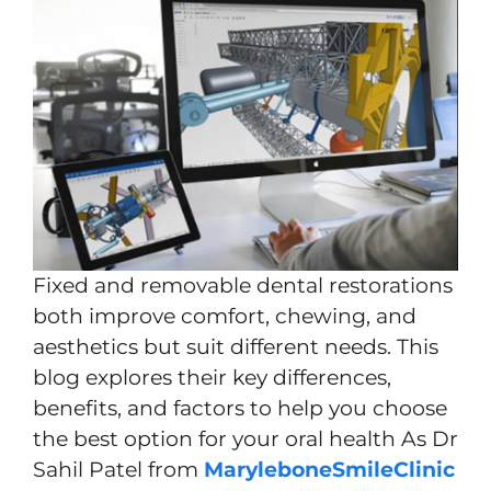
Fixed and removable dental restorations
both improve comfort, chewing, and
aesthetics but suit different needs. This
blog explores their key differences,
benefits, and factors to help you choose
the best option for your oral health As Dr
Sahil Patel from
MaryleboneSmileClinic