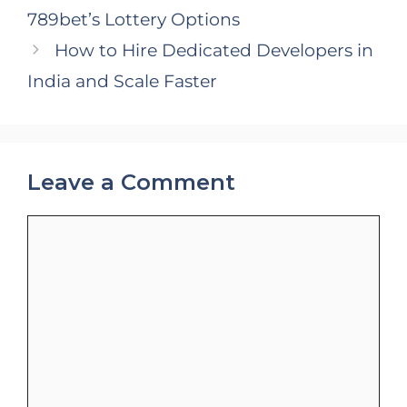
789bet’s Lottery Options
How to Hire Dedicated Developers in
India and Scale Faster
Leave a Comment
Comment