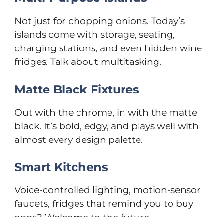
Not just for chopping onions. Today’s
islands come with storage, seating,
charging stations, and even hidden wine
fridges. Talk about multitasking.
Matte Black Fixtures
Out with the chrome, in with the matte
black. It’s bold, edgy, and plays well with
almost every design palette.
Smart Kitchens
Voice-controlled lighting, motion-sensor
faucets, fridges that remind you to buy