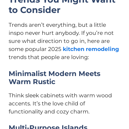
to Consider
Trends aren’t everything, but a little
inspo never hurt anybody. If you’re not
sure what direction to go in, here are
some popular 2025
kitchen remodeling
trends that people are loving:
Minimalist Modern Meets
Warm Rustic
Think sleek cabinets with warm wood
accents. It’s the love child of
functionality and cozy charm.
Multi-Purpose Islands