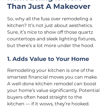
Than Just A Makeover
So, why all the fuss over remodeling a
kitchen? It’s not just about aesthetics.
Sure, it’s nice to show off those quartz
countertops and sleek lighting fixtures,
but there’s a lot more under the hood.
1. Adds Value to Your Home
Remodeling your kitchen is one of the
smartest financial moves you can make.
A well-done kitchen remodel can boost
your home’s value significantly. Potential
buyers often head straight to the
kitchen — if it wows, they’re hooked.