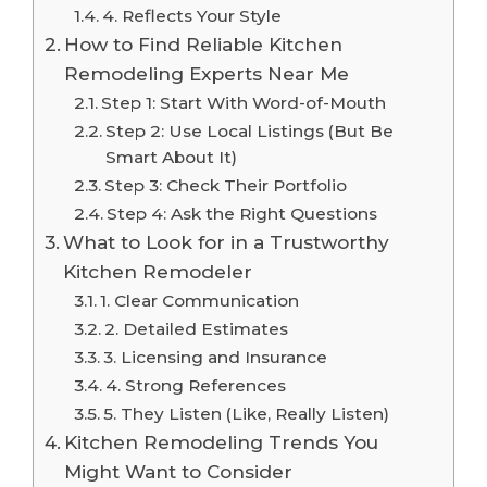
4. Reflects Your Style
How to Find Reliable Kitchen
Remodeling Experts Near Me
Step 1: Start With Word-of-Mouth
Step 2: Use Local Listings (But Be
Smart About It)
Step 3: Check Their Portfolio
Step 4: Ask the Right Questions
What to Look for in a Trustworthy
Kitchen Remodeler
1. Clear Communication
2. Detailed Estimates
3. Licensing and Insurance
4. Strong References
5. They Listen (Like, Really Listen)
Kitchen Remodeling Trends You
Might Want to Consider