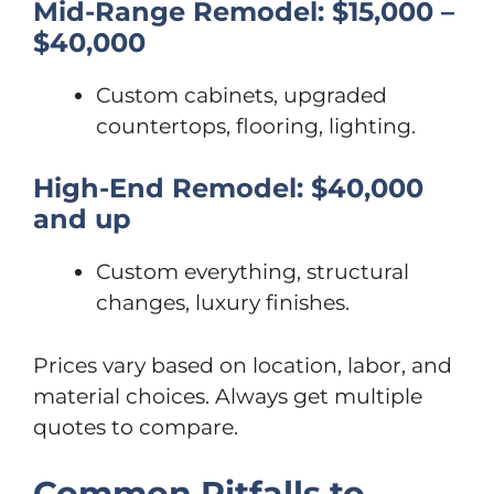
Mid-Range Remodel: $15,000 –
$40,000
Custom cabinets, upgraded
countertops, flooring, lighting.
High-End Remodel: $40,000
and up
Custom everything, structural
changes, luxury finishes.
Prices vary based on location, labor, and
material choices. Always get multiple
quotes to compare.
Common Pitfalls to