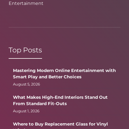
Entertainment
Top Posts
Mastering Modern Online Entertainment with
Smart Play and Better Choices
August 5, 2026
What Makes High-End Interiors Stand Out
From Standard Fit-Outs
August 1, 2026
Where to Buy Replacement Glass for Vinyl