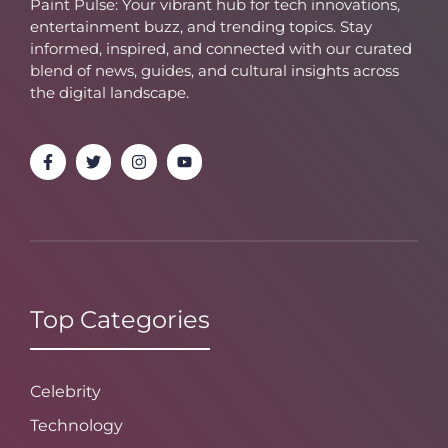
Paint Pulse: Your vibrant hub for tech innovations,
entertainment buzz, and trending topics. Stay
informed, inspired, and connected with our curated
blend of news, guides, and cultural insights across
the digital landscape.
Top Categories
Celebrity
Technology