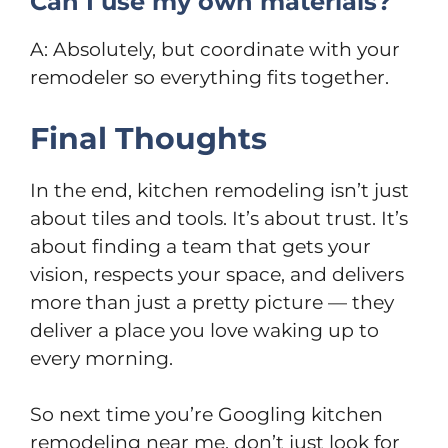
Can I use my own materials?
A: Absolutely, but coordinate with your
remodeler so everything fits together.
Final Thoughts
In the end, kitchen remodeling isn’t just
about tiles and tools. It’s about trust. It’s
about finding a team that gets your
vision, respects your space, and delivers
more than just a pretty picture — they
deliver a place you love waking up to
every morning.
So next time you’re Googling kitchen
remodeling near me, don’t just look for