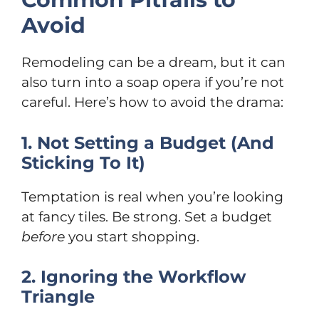
Avoid
Remodeling can be a dream, but it can
also turn into a soap opera if you’re not
careful. Here’s how to avoid the drama:
1. Not Setting a Budget (And
Sticking To It)
Temptation is real when you’re looking
at fancy tiles. Be strong. Set a budget
before
you start shopping.
2. Ignoring the Workflow
Triangle