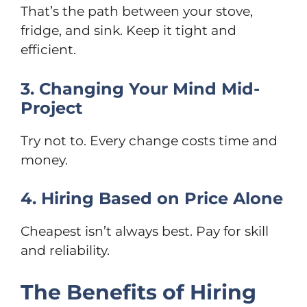
That’s the path between your stove,
fridge, and sink. Keep it tight and
efficient.
3. Changing Your Mind Mid-
Project
Try not to. Every change costs time and
money.
4. Hiring Based on Price Alone
Cheapest isn’t always best. Pay for skill
and reliability.
The Benefits of Hiring