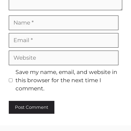
Name
Email
Website
Save my name, email, and website in
this browser for the next time I
comment.