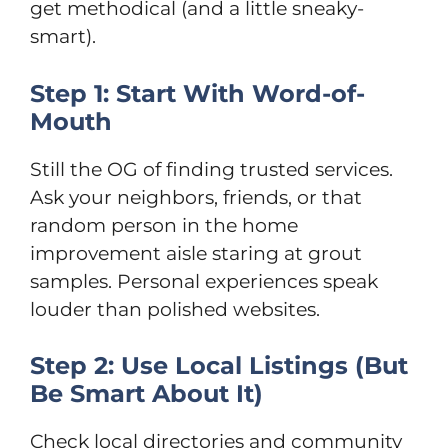
get methodical (and a little sneaky-
smart).
Step 1: Start With Word-of-
Mouth
Still the OG of finding trusted services.
Ask your neighbors, friends, or that
random person in the home
improvement aisle staring at grout
samples. Personal experiences speak
louder than polished websites.
Step 2: Use Local Listings (But
Be Smart About It)
Check local directories and community