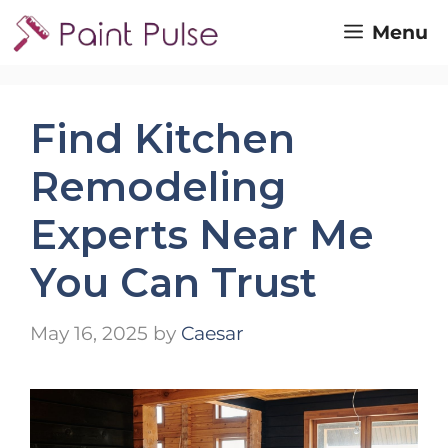
Skip
Menu
to
content
Find Kitchen
Remodeling
Experts Near Me
You Can Trust
May 16, 2025
by
Caesar