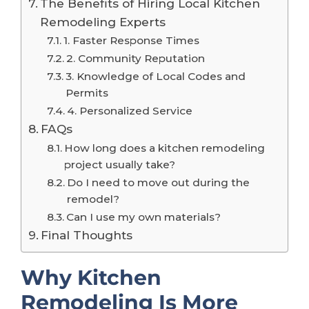
The Benefits of Hiring Local Kitchen
Remodeling Experts
1. Faster Response Times
2. Community Reputation
3. Knowledge of Local Codes and
Permits
4. Personalized Service
FAQs
How long does a kitchen remodeling
project usually take?
Do I need to move out during the
remodel?
Can I use my own materials?
Final Thoughts
Why Kitchen
Remodeling Is More