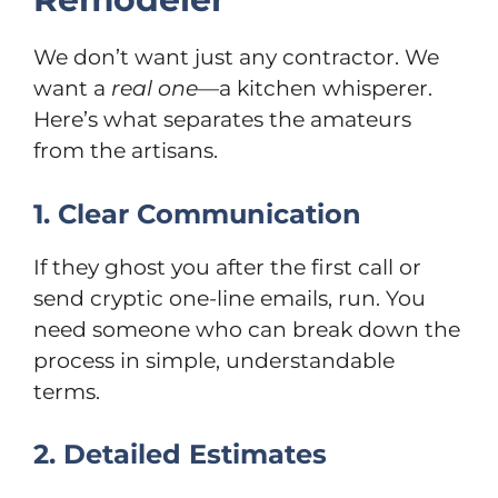
We don’t want just any contractor. We
want a
real one
—a kitchen whisperer.
Here’s what separates the amateurs
from the artisans.
1. Clear Communication
If they ghost you after the first call or
send cryptic one-line emails, run. You
need someone who can break down the
process in simple, understandable
terms.
2. Detailed Estimates