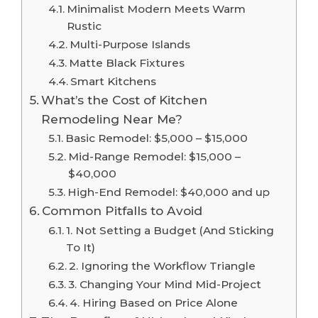
Minimalist Modern Meets Warm
Rustic
Multi-Purpose Islands
Matte Black Fixtures
Smart Kitchens
What’s the Cost of Kitchen
Remodeling Near Me?
Basic Remodel: $5,000 – $15,000
Mid-Range Remodel: $15,000 –
$40,000
High-End Remodel: $40,000 and up
Common Pitfalls to Avoid
1. Not Setting a Budget (And Sticking
To It)
2. Ignoring the Workflow Triangle
3. Changing Your Mind Mid-Project
4. Hiring Based on Price Alone