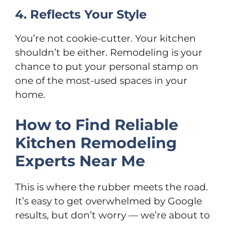
4. Reflects Your Style
You’re not cookie-cutter. Your kitchen
shouldn’t be either. Remodeling is your
chance to put your personal stamp on
one of the most-used spaces in your
home.
How to Find Reliable
Kitchen Remodeling
Experts Near Me
This is where the rubber meets the road.
It’s easy to get overwhelmed by Google
results, but don’t worry — we’re about to