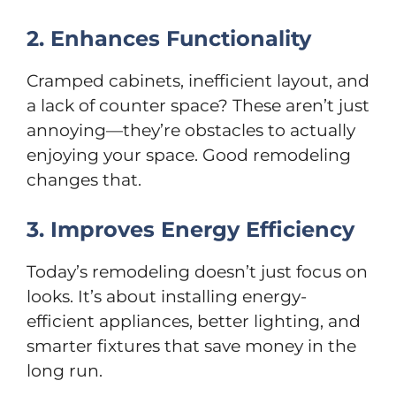
2. Enhances Functionality
Cramped cabinets, inefficient layout, and
a lack of counter space? These aren’t just
annoying—they’re obstacles to actually
enjoying your space. Good remodeling
changes that.
3. Improves Energy Efficiency
Today’s remodeling doesn’t just focus on
looks. It’s about installing energy-
efficient appliances, better lighting, and
smarter fixtures that save money in the
long run.