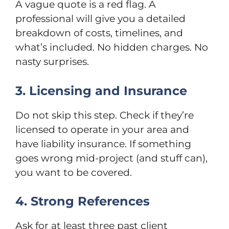
A vague quote is a red flag. A
professional will give you a detailed
breakdown of costs, timelines, and
what’s included. No hidden charges. No
nasty surprises.
3. Licensing and Insurance
Do not skip this step. Check if they’re
licensed to operate in your area and
have liability insurance. If something
goes wrong mid-project (and stuff can),
you want to be covered.
4. Strong References
Ask for at least three past client