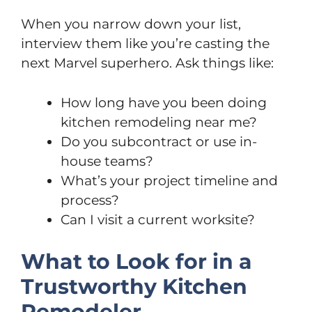
When you narrow down your list,
interview them like you’re casting the
next Marvel superhero. Ask things like:
How long have you been doing
kitchen remodeling near me?
Do you subcontract or use in-
house teams?
What’s your project timeline and
process?
Can I visit a current worksite?
What to Look for in a
Trustworthy Kitchen
Remodeler