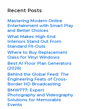
Recent Posts
Mastering Modern Online
Entertainment with Smart Play
and Better Choices
What Makes High-End
Interiors Stand Out From
Standard Fit-Outs
Where to Buy Replacement
Glass for Vinyl Windows
Best AI Floor Plan Generators
(2026)
Behind the Global Feed: The
Engineering Feats of Cross-
Border HD Broadcasting
BMW777: Expert
Photography and Videography
Solutions for Memorable
Events