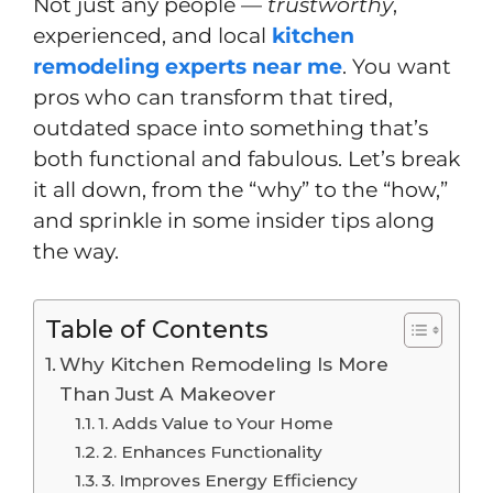
Not just any people —
trustworthy
,
experienced, and local
kitchen
remodeling experts near me
. You want
pros who can transform that tired,
outdated space into something that’s
both functional and fabulous. Let’s break
it all down, from the “why” to the “how,”
and sprinkle in some insider tips along
the way.
Table of Contents
Why Kitchen Remodeling Is More
Than Just A Makeover
1. Adds Value to Your Home
2. Enhances Functionality
3. Improves Energy Efficiency