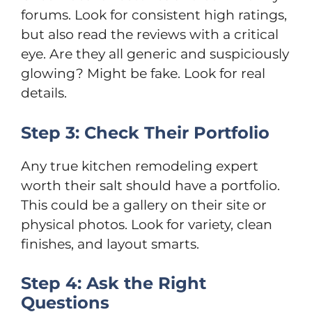
forums. Look for consistent high ratings,
but also read the reviews with a critical
eye. Are they all generic and suspiciously
glowing? Might be fake. Look for real
details.
Step 3: Check Their Portfolio
Any true kitchen remodeling expert
worth their salt should have a portfolio.
This could be a gallery on their site or
physical photos. Look for variety, clean
finishes, and layout smarts.
Step 4: Ask the Right
Questions