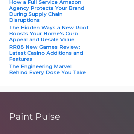
How a Full Service Amazon
Agency Protects Your Brand
During Supply Chain
Disruptions
The Hidden Ways a New Roof
Boosts Your Home’s Curb
Appeal and Resale Value
RR88 New Games Review:
Latest Casino Additions and
Features
The Engineering Marvel
Behind Every Dose You Take
Paint Pulse