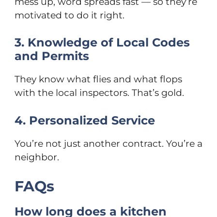
mess up, word spreads fast — so they’re
motivated to do it right.
3. Knowledge of Local Codes
and Permits
They know what flies and what flops
with the local inspectors. That’s gold.
4. Personalized Service
You’re not just another contract. You’re a
neighbor.
FAQs
How long does a kitchen