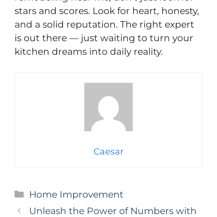
stars and scores. Look for heart, honesty,
and a solid reputation. The right expert
is out there — just waiting to turn your
kitchen dreams into daily reality.
Caesar
Categories
Home Improvement
Unleash the Power of Numbers with