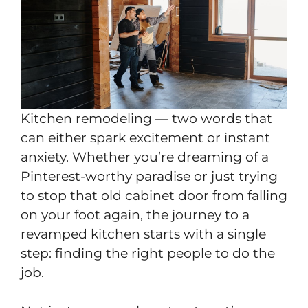
Kitchen remodeling — two words that
can either spark excitement or instant
anxiety. Whether you’re dreaming of a
Pinterest-worthy paradise or just trying
to stop that old cabinet door from falling
on your foot again, the journey to a
revamped kitchen starts with a single
step: finding the right people to do the
job.