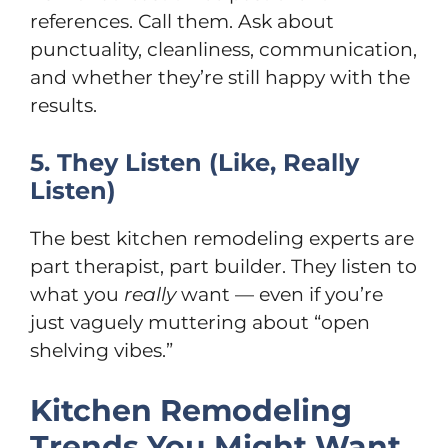
references. Call them. Ask about
punctuality, cleanliness, communication,
and whether they’re still happy with the
results.
5. They Listen (Like, Really
Listen)
The best kitchen remodeling experts are
part therapist, part builder. They listen to
what you
really
want — even if you’re
just vaguely muttering about “open
shelving vibes.”
Kitchen Remodeling
Trends You Might Want