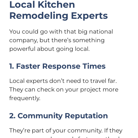
Local Kitchen
Remodeling Experts
You could go with that big national
company, but there’s something
powerful about going local.
1. Faster Response Times
Local experts don’t need to travel far.
They can check on your project more
frequently.
2. Community Reputation
They’re part of your community. If they