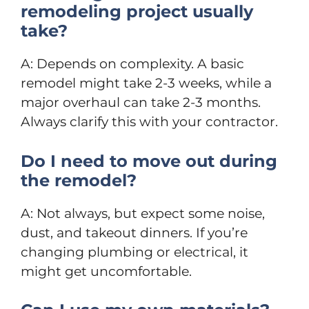
remodeling project usually
take?
A: Depends on complexity. A basic
remodel might take 2-3 weeks, while a
major overhaul can take 2-3 months.
Always clarify this with your contractor.
Do I need to move out during
the remodel?
A: Not always, but expect some noise,
dust, and takeout dinners. If you’re
changing plumbing or electrical, it
might get uncomfortable.