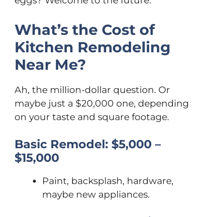
eggs? Welcome to the future.
What’s the Cost of
Kitchen Remodeling
Near Me?
Ah, the million-dollar question. Or
maybe just a $20,000 one, depending
on your taste and square footage.
Basic Remodel: $5,000 –
$15,000
Paint, backsplash, hardware,
maybe new appliances.