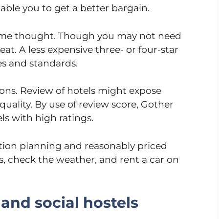
nable you to get a better bargain.
some thought. Though you may not need
eat. A less expensive three- or four-star
es and standards.
ions. Review of hotels might expose
quality. By use of review score, Gother
els with high ratings.
ation planning and reasonably priced
s, check the weather, and rent a car on
and social hostels