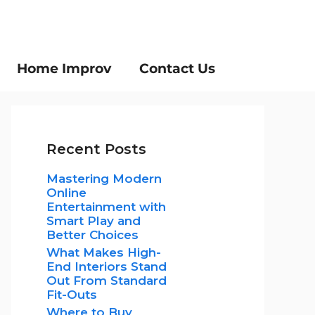
Home Improv
Contact Us
Recent Posts
Mastering Modern
Online
Entertainment with
Smart Play and
Better Choices
What Makes High-
End Interiors Stand
Out From Standard
Fit-Outs
Where to Buy