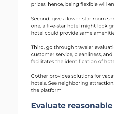
prices; hence, being flexible will e
Second, give a lower-star room 
one, a five-star hotel might look gr
hotel could provide same ameniti
Third, go through traveler evaluat
customer service, cleanliness, and 
facilitates the identification of hot
Gother provides solutions for vac
hotels. See neighboring attraction
the platform.
Evaluate reasonable 