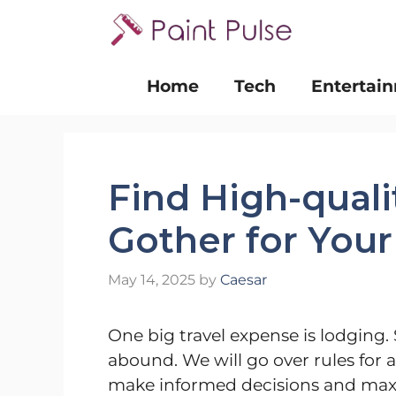
Skip
to
content
Home
Tech
Entertai
Find High-quali
Gother for Your
May 14, 2025
by
Caesar
One big travel expense is lodging. 
abound. We will go over rules for 
make informed decisions and maxim