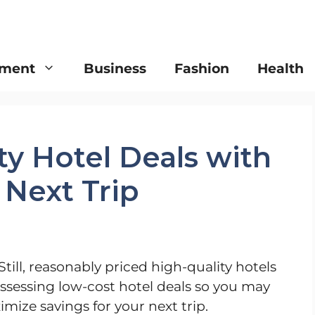
nment
Business
Fashion
Health
ty Hotel Deals with
 Next Trip
Still, reasonably priced high-quality hotels
assessing low-cost hotel deals so you may
ize savings for your next trip.