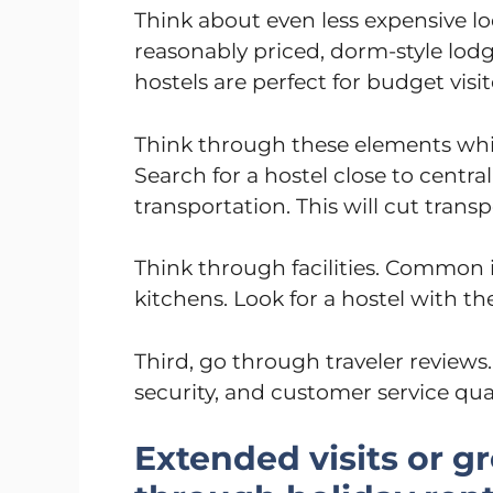
Think about even less expensive lo
reasonably priced, dorm-style lodg
hostels are perfect for budget visi
Think through these elements while
Search for a hostel close to centra
transportation. This will cut trans
Think through facilities. Common in
kitchens. Look for a hostel with t
Third, go through traveler reviews
security, and customer service qual
Extended visits or g