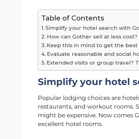
Table of Contents
Simplify your hotel search with G
How can Gother sell at less cost
Keep this in mind to get the best
Evaluate reasonable and social ho
Extended visits or group travel? 
Simplify your hotel 
Popular lodging choices are hotels
restaurants, and workout rooms. Sti
might be expensive. Now comes Got
excellent hotel rooms.