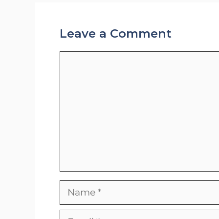
Leave a Comment
Comment
Name
Email