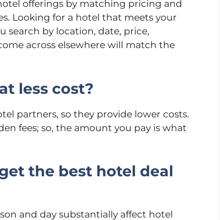
hotel offerings by matching pricing and
es. Looking for a hotel that meets your
search by location, date, price,
 come across elsewhere will match the
at less cost?
otel partners, so they provide lower costs.
den fees; so, the amount you pay is what
get the best hotel deal
ason and day substantially affect hotel