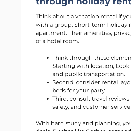
through holiday rent
Think about a vacation rental if yo
with a group. Short-term holiday r
apartment. Their amenities, priva
of a hotel room.
Think through these element
Starting with location, Look 
and public transportation.
Second, consider rental lay
beds for your party.
Third, consult travel reviews
safety, and customer service 
With hard study and planning, you