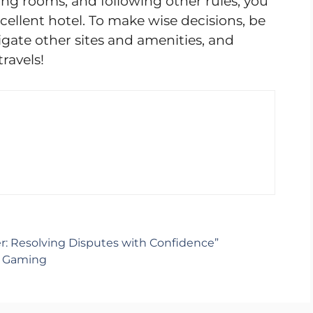
ring rooms, and following other rules, you
cellent hotel. To make wise decisions, be
tigate other sites and amenities, and
ravels!
er: Resolving Disputes with Confidence”
e Gaming