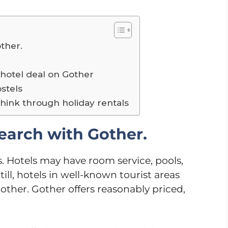
other.
?
 hotel deal on Gother
stels
Think through holiday rentals
search with Gother.
. Hotels may have room service, pools,
ll, hotels in well-known tourist areas
her. Gother offers reasonably priced,