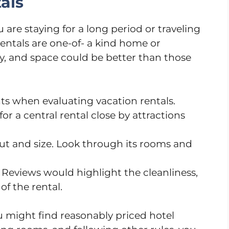
als
u are staying for a long period or traveling
entals are one-of- a kind home or
cy, and space could be better than those
s when evaluating vacation rentals.
for a central rental close by attractions
out and size. Look through its rooms and
. Reviews would highlight the cleanliness,
of the rental.
 might find reasonably priced hotel