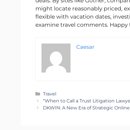
deals. By sites like Gother, compa
might locate reasonably priced, ex
flexible with vacation dates, inves
examine travel comments. Happy t
Caesar
Categories
Travel
“When to Call a Trust Litigation Lawy
DKWIN: A New Era of Strategic Onlin