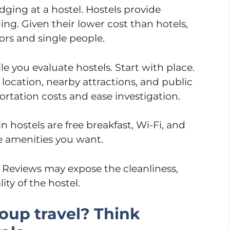
dging at a hostel. Hostels provide
ing. Given their lower cost than hotels,
tors and single people.
 you evaluate hostels. Start with place.
l location, nearby attractions, and public
portation costs and ease investigation.
 hostels are free breakfast, Wi-Fi, and
he amenities you want.
. Reviews may expose the cleanliness,
ity of the hostel.
roup travel? Think