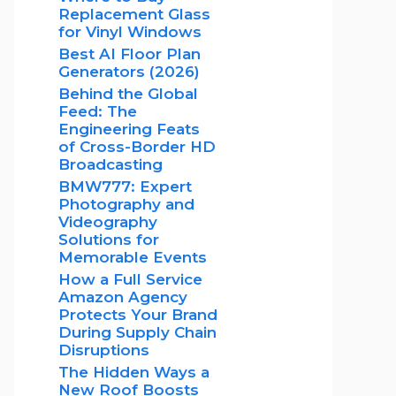
Replacement Glass
for Vinyl Windows
Best AI Floor Plan
Generators (2026)
Behind the Global
Feed: The
Engineering Feats
of Cross-Border HD
Broadcasting
BMW777: Expert
Photography and
Videography
Solutions for
Memorable Events
How a Full Service
Amazon Agency
Protects Your Brand
During Supply Chain
Disruptions
The Hidden Ways a
New Roof Boosts