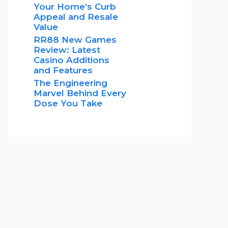
Your Home’s Curb
Appeal and Resale
Value
RR88 New Games
Review: Latest
Casino Additions
and Features
The Engineering
Marvel Behind Every
Dose You Take