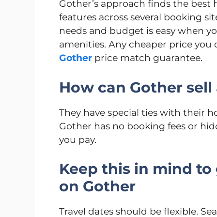
Gother’s approach finds the best 
features across several booking sit
needs and budget is easy when you 
amenities. Any cheaper price you
Gother
price match guarantee.
How can Gother sell 
They have special ties with their h
Gother has no booking fees or hid
you pay.
Keep this in mind to 
on Gother
Travel dates should be flexible. Se