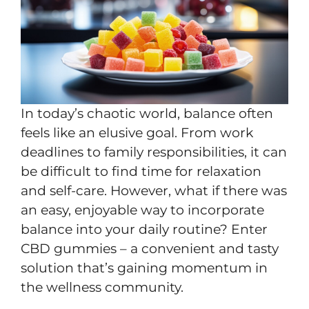
In today’s chaotic world, balance often
feels like an elusive goal. From work
deadlines to family responsibilities, it can
be difficult to find time for relaxation
and self-care. However, what if there was
an easy, enjoyable way to incorporate
balance into your daily routine? Enter
CBD gummies – a convenient and tasty
solution that’s gaining momentum in
the wellness community.