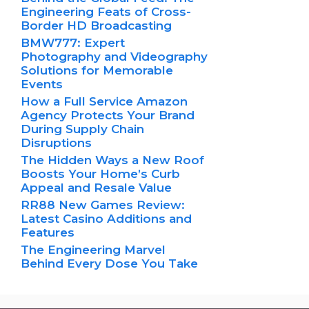
Engineering Feats of Cross-
Border HD Broadcasting
BMW777: Expert
Photography and Videography
Solutions for Memorable
Events
How a Full Service Amazon
Agency Protects Your Brand
During Supply Chain
Disruptions
The Hidden Ways a New Roof
Boosts Your Home’s Curb
Appeal and Resale Value
RR88 New Games Review:
Latest Casino Additions and
Features
The Engineering Marvel
Behind Every Dose You Take