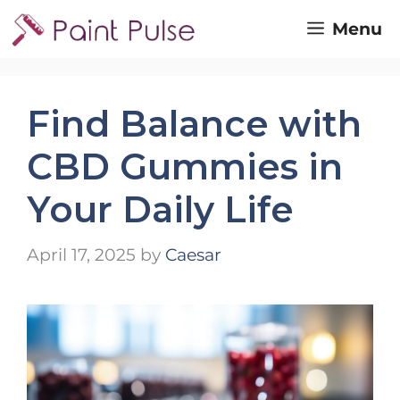
Skip
Menu
to
content
Find Balance with
CBD Gummies in
Your Daily Life
April 17, 2025
by
Caesar