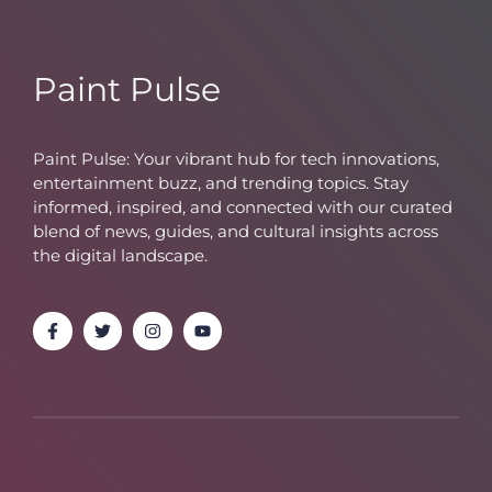
Paint Pulse
Paint Pulse: Your vibrant hub for tech innovations,
entertainment buzz, and trending topics. Stay
informed, inspired, and connected with our curated
blend of news, guides, and cultural insights across
the digital landscape.