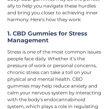
ally to help you navigate these hurdles
and bring you closer to achieving inner
harmony. Here’s how they work:
1. CBD Gummies for Stress
Management
Stress is one of the most common issues
people face daily. Whether it’s the
pressure of work or personal concerns,
chronic stress can take a toll on your
physical and mental health. CBD
gummies may help reduce anxiety and
calm your nervous system by interacting
with the body’s endocannabinoid
system, which plays a role in regulating