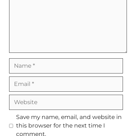
Name
Email
Website
Save my name, email, and website in
this browser for the next time I
comment.