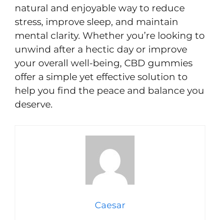
natural and enjoyable way to reduce
stress, improve sleep, and maintain
mental clarity. Whether you’re looking to
unwind after a hectic day or improve
your overall well-being, CBD gummies
offer a simple yet effective solution to
help you find the peace and balance you
deserve.
Caesar