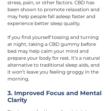
stress, pain, or other factors. CBD has
been shown to promote relaxation and
may help people fall asleep faster and
experience better sleep quality.
If you find yourself tossing and turning
at night, taking a CBD gummy before
bed may help calm your mind and
prepare your body for rest. It’s a natural
alternative to traditional sleep aids, and
it won’t leave you feeling groggy in the
morning.
3. Improved Focus and Mental
Clarity