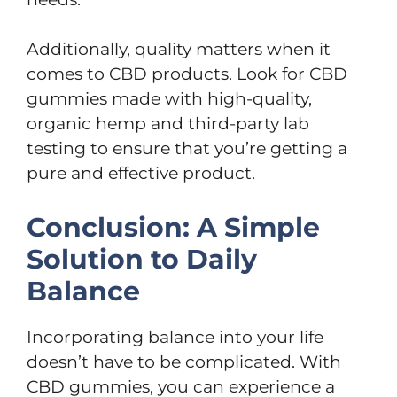
Additionally, quality matters when it
comes to CBD products. Look for CBD
gummies made with high-quality,
organic hemp and third-party lab
testing to ensure that you’re getting a
pure and effective product.
Conclusion: A Simple
Solution to Daily
Balance
Incorporating balance into your life
doesn’t have to be complicated. With
CBD gummies, you can experience a