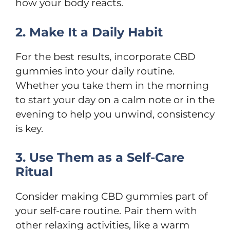
how your body reacts.
2. Make It a Daily Habit
For the best results, incorporate CBD
gummies into your daily routine.
Whether you take them in the morning
to start your day on a calm note or in the
evening to help you unwind, consistency
is key.
3. Use Them as a Self-Care
Ritual
Consider making CBD gummies part of
your self-care routine. Pair them with
other relaxing activities, like a warm