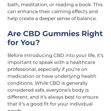
bath, meditation, or reading a book. This
can enhance their calming effects and
help create a deeper sense of balance.
Are CBD Gummies Right
for You?
Before introducing CBD into your life, it’s
important to speak with a healthcare
professional, especially if you’re on
medication or have underlying health
conditions. While CBD is generally
considered safe, everyone’s body is
different, and it’s always best to ensure
that it’s a good fit for your individual
needs.