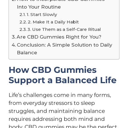
Into Your Routine
1. Start Slowly
2. Make It a Daily Habit
3. Use Them as a Self-Care Ritual
Are CBD Gummies Right for You?
Conclusion: A Simple Solution to Daily
Balance
How CBD Gummies
Support a Balanced Life
Life’s challenges come in many forms,
from everyday stressors to sleep
struggles, and maintaining balance
requires addressing both mind and
body. CBD gummies may be the perfect