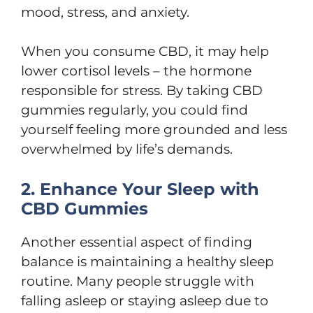
mood, stress, and anxiety.
When you consume CBD, it may help
lower cortisol levels – the hormone
responsible for stress. By taking CBD
gummies regularly, you could find
yourself feeling more grounded and less
overwhelmed by life’s demands.
2. Enhance Your Sleep with
CBD Gummies
Another essential aspect of finding
balance is maintaining a healthy sleep
routine. Many people struggle with
falling asleep or staying asleep due to