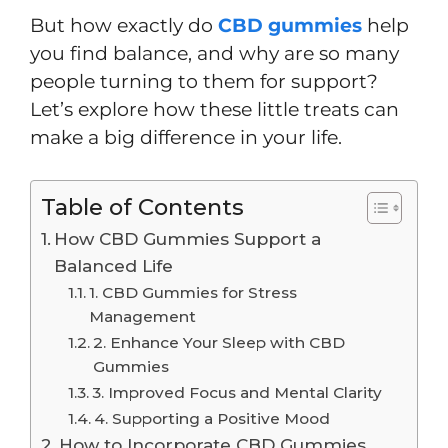
But how exactly do
CBD gummies
help
you find balance, and why are so many
people turning to them for support?
Let’s explore how these little treats can
make a big difference in your life.
Table of Contents
How CBD Gummies Support a
Balanced Life
1. CBD Gummies for Stress
Management
2. Enhance Your Sleep with CBD
Gummies
3. Improved Focus and Mental Clarity
4. Supporting a Positive Mood
How to Incorporate CBD Gummies