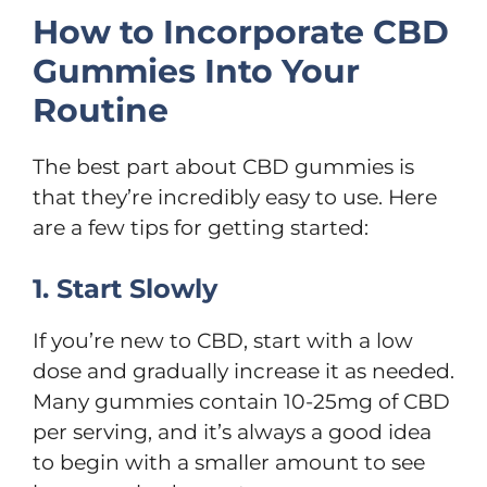
How to Incorporate CBD
Gummies Into Your
Routine
The best part about CBD gummies is
that they’re incredibly easy to use. Here
are a few tips for getting started:
1. Start Slowly
If you’re new to CBD, start with a low
dose and gradually increase it as needed.
Many gummies contain 10-25mg of CBD
per serving, and it’s always a good idea
to begin with a smaller amount to see