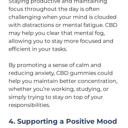
Staying productive and maintaining
focus throughout the day is often
challenging when your mind is clouded
with distractions or mental fatigue. CBD
may help you clear that mental fog,
allowing you to stay more focused and
efficient in your tasks.
By promoting a sense of calm and
reducing anxiety, CBD gummies could
help you maintain better concentration,
whether you’re working, studying, or
simply trying to stay on top of your
responsibilities.
4. Supporting a Positive Mood