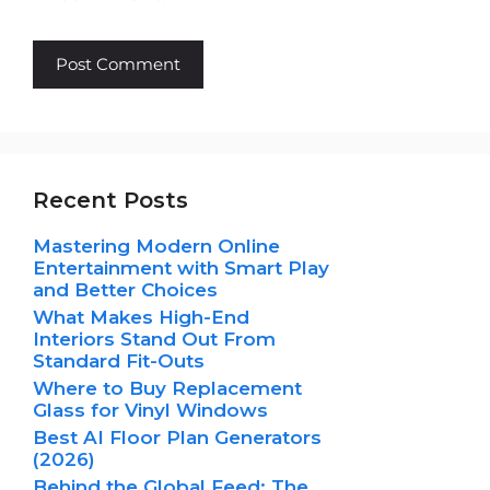
Recent Posts
Mastering Modern Online
Entertainment with Smart Play
and Better Choices
What Makes High-End
Interiors Stand Out From
Standard Fit-Outs
Where to Buy Replacement
Glass for Vinyl Windows
Best AI Floor Plan Generators
(2026)
Behind the Global Feed: The