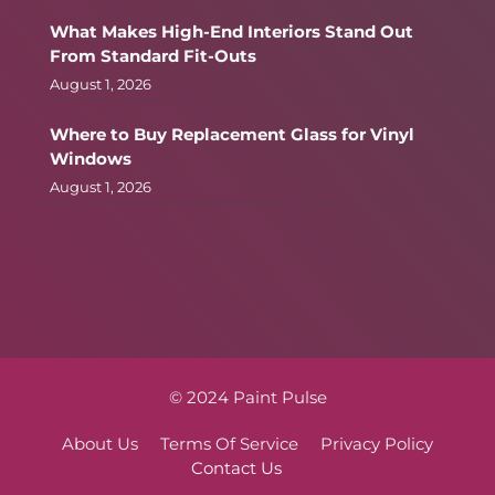
What Makes High-End Interiors Stand Out
From Standard Fit-Outs
August 1, 2026
Where to Buy Replacement Glass for Vinyl
Windows
August 1, 2026
© 2024 Paint Pulse
About Us
Terms Of Service
Privacy Policy
Contact Us