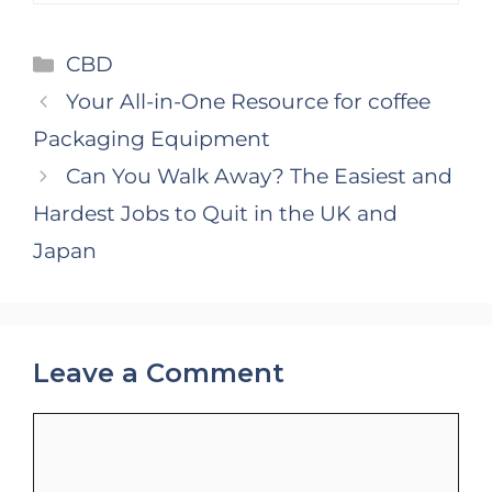
Categories
CBD
Your All-in-One Resource for coffee
Packaging Equipment
Can You Walk Away? The Easiest and
Hardest Jobs to Quit in the UK and
Japan
Leave a Comment
Comment