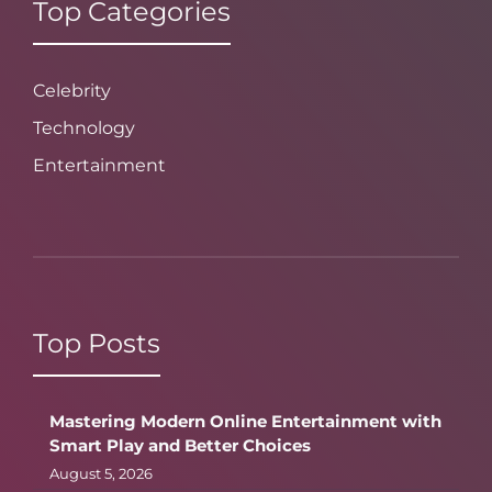
Top Categories
Celebrity
Technology
Entertainment
Top Posts
Mastering Modern Online Entertainment with
Smart Play and Better Choices
August 5, 2026