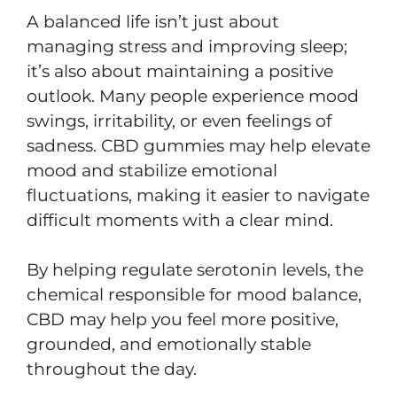
A balanced life isn’t just about
managing stress and improving sleep;
it’s also about maintaining a positive
outlook. Many people experience mood
swings, irritability, or even feelings of
sadness. CBD gummies may help elevate
mood and stabilize emotional
fluctuations, making it easier to navigate
difficult moments with a clear mind.
By helping regulate serotonin levels, the
chemical responsible for mood balance,
CBD may help you feel more positive,
grounded, and emotionally stable
throughout the day.