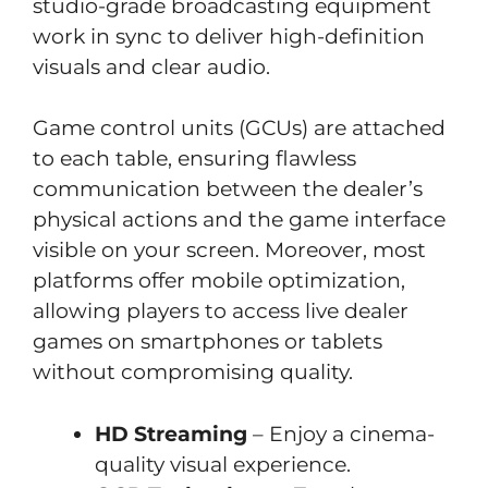
studio-grade broadcasting equipment
work in sync to deliver high-definition
visuals and clear audio.
Game control units (GCUs) are attached
to each table, ensuring flawless
communication between the dealer’s
physical actions and the game interface
visible on your screen. Moreover, most
platforms offer mobile optimization,
allowing players to access live dealer
games on smartphones or tablets
without compromising quality.
HD Streaming
– Enjoy a cinema-
quality visual experience.