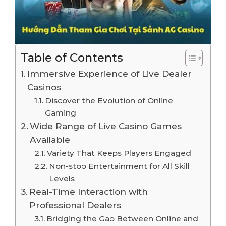
Table of Contents
Immersive Experience of Live Dealer
Casinos
Discover the Evolution of Online
Gaming
Wide Range of Live Casino Games
Available
Variety That Keeps Players Engaged
Non-stop Entertainment for All Skill
Levels
Real-Time Interaction with
Professional Dealers
Bridging the Gap Between Online and