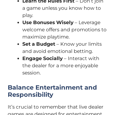
Learn the Rules First
– Don’t join
a game unless you know how to
play.
Use Bonuses Wisely
– Leverage
welcome offers and promotions to
maximize playtime.
Set a Budget
– Know your limits
and avoid emotional betting.
Engage Socially
– Interact with
the dealer for a more enjoyable
session.
Balance Entertainment and
Responsibility
It’s crucial to remember that live dealer
games are designed for entertainment.