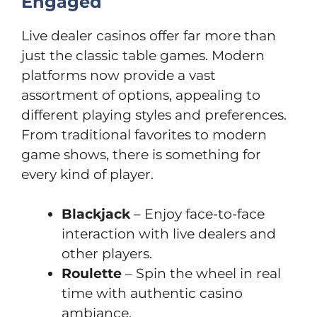
Engaged
Live dealer casinos offer far more than
just the classic table games. Modern
platforms now provide a vast
assortment of options, appealing to
different playing styles and preferences.
From traditional favorites to modern
game shows, there is something for
every kind of player.
Blackjack
– Enjoy face-to-face
interaction with live dealers and
other players.
Roulette
– Spin the wheel in real
time with authentic casino
ambiance.