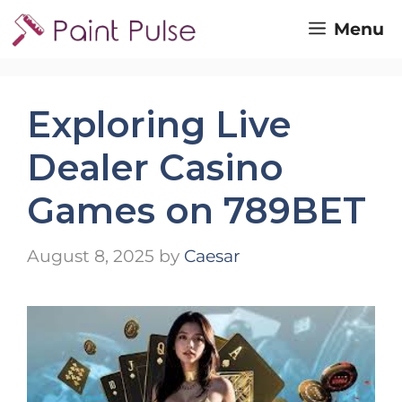
Skip
Menu
to
content
Exploring Live
Dealer Casino
Games on 789BET
August 8, 2025
by
Caesar