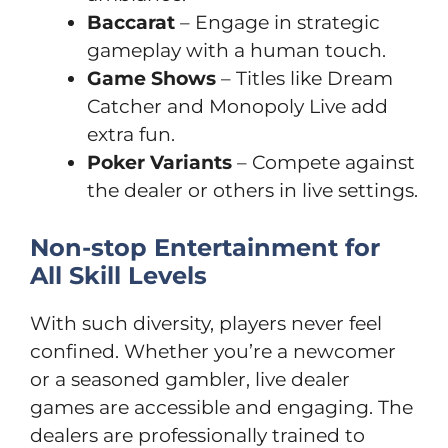
Baccarat
– Engage in strategic
gameplay with a human touch.
Game Shows
– Titles like Dream
Catcher and Monopoly Live add
extra fun.
Poker Variants
– Compete against
the dealer or others in live settings.
Non-stop Entertainment for
All Skill Levels
With such diversity, players never feel
confined. Whether you’re a newcomer
or a seasoned gambler, live dealer
games are accessible and engaging. The
dealers are professionally trained to