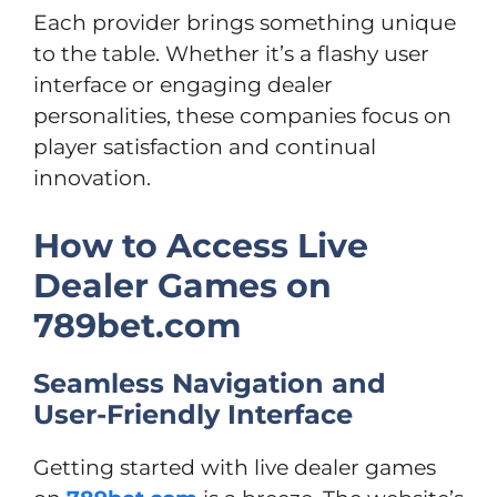
Each provider brings something unique
to the table. Whether it’s a flashy user
interface or engaging dealer
personalities, these companies focus on
player satisfaction and continual
innovation.
How to Access Live
Dealer Games on
789bet.com
Seamless Navigation and
User-Friendly Interface
Getting started with live dealer games