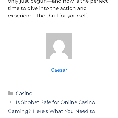
only just begun—and now is the perfect
time to dive into the action and
experience the thrill for yourself.
Caesar
Categories
Casino
Is Sbobet Safe for Online Casino
Gaming? Here’s What You Need to