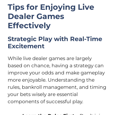
Tips for Enjoying Live
Dealer Games
Effectively
Strategic Play with Real-Time
Excitement
While live dealer games are largely
based on chance, having a strategy can
improve your odds and make gameplay
more enjoyable. Understanding the
rules, bankroll management, and timing
your bets wisely are essential
components of successful play.