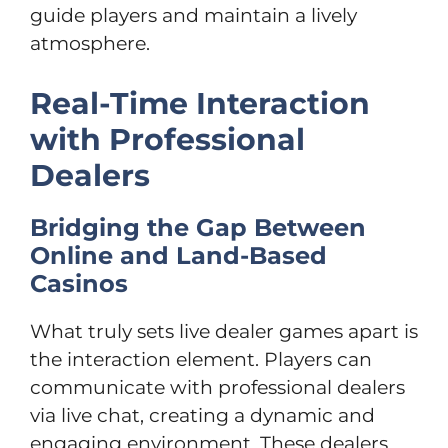
guide players and maintain a lively
atmosphere.
Real-Time Interaction
with Professional
Dealers
Bridging the Gap Between
Online and Land-Based
Casinos
What truly sets live dealer games apart is
the interaction element. Players can
communicate with professional dealers
via live chat, creating a dynamic and
engaging environment. These dealers