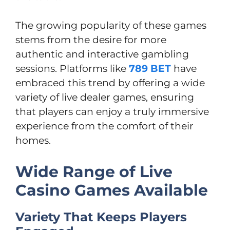
The growing popularity of these games
stems from the desire for more
authentic and interactive gambling
sessions. Platforms like
789 BET
have
embraced this trend by offering a wide
variety of live dealer games, ensuring
that players can enjoy a truly immersive
experience from the comfort of their
homes.
Wide Range of Live
Casino Games Available
Variety That Keeps Players