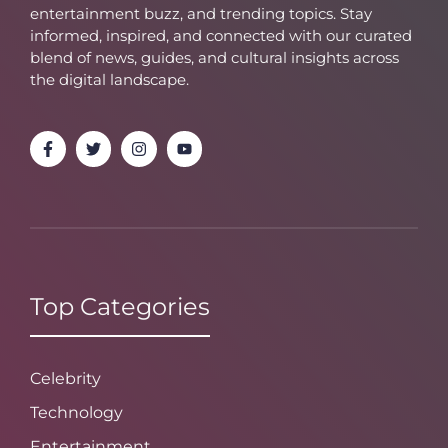
entertainment buzz, and trending topics. Stay
informed, inspired, and connected with our curated
blend of news, guides, and cultural insights across
the digital landscape.
Top Categories
Celebrity
Technology
Entertainment