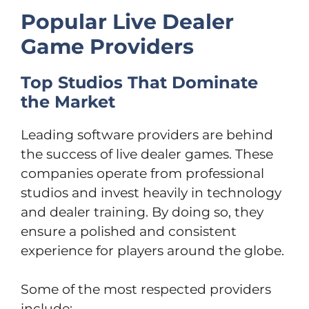
Popular Live Dealer
Game Providers
Top Studios That Dominate
the Market
Leading software providers are behind
the success of live dealer games. These
companies operate from professional
studios and invest heavily in technology
and dealer training. By doing so, they
ensure a polished and consistent
experience for players around the globe.
Some of the most respected providers
include: