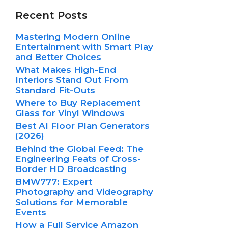
Recent Posts
Mastering Modern Online
Entertainment with Smart Play
and Better Choices
What Makes High-End
Interiors Stand Out From
Standard Fit-Outs
Where to Buy Replacement
Glass for Vinyl Windows
Best AI Floor Plan Generators
(2026)
Behind the Global Feed: The
Engineering Feats of Cross-
Border HD Broadcasting
BMW777: Expert
Photography and Videography
Solutions for Memorable
Events
How a Full Service Amazon