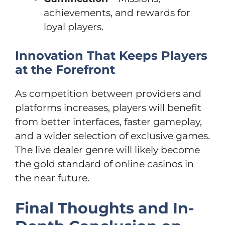
achievements, and rewards for
loyal players.
Innovation That Keeps Players
at the Forefront
As competition between providers and
platforms increases, players will benefit
from better interfaces, faster gameplay,
and a wider selection of exclusive games.
The live dealer genre will likely become
the gold standard of online casinos in
the near future.
Final Thoughts and In-