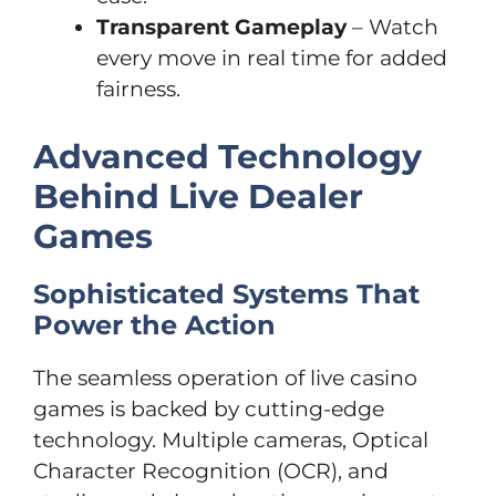
Transparent Gameplay
– Watch
every move in real time for added
fairness.
Advanced Technology
Behind Live Dealer
Games
Sophisticated Systems That
Power the Action
The seamless operation of live casino
games is backed by cutting-edge
technology. Multiple cameras, Optical
Character Recognition (OCR), and