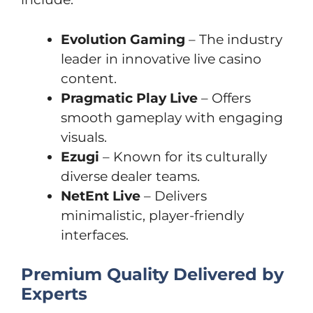
Evolution Gaming
– The industry
leader in innovative live casino
content.
Pragmatic Play Live
– Offers
smooth gameplay with engaging
visuals.
Ezugi
– Known for its culturally
diverse dealer teams.
NetEnt Live
– Delivers
minimalistic, player-friendly
interfaces.
Premium Quality Delivered by
Experts