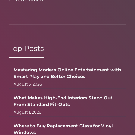
Top Posts
Mastering Modern Online Entertainment with
Smart Play and Better Choices
August 5, 2026
What Makes High-End Interiors Stand Out
From Standard Fit-Outs
August 1, 2026
Where to Buy Replacement Glass for Vinyl
Windows