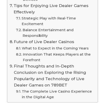
Tips for Enjoying Live Dealer Games
Effectively
Strategic Play with Real-Time
Excitement
Balance Entertainment and
Responsibility
Future of Live Dealer Casinos
What to Expect in the Coming Years
Innovation That Keeps Players at the
Forefront
Final Thoughts and In-Depth
Conclusion on Exploring the Rising
Popularity and Technology of Live
Dealer Games on 789BET
The Complete Live Casino Experience
in the Digital Age