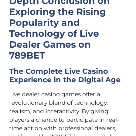
Depth Conclusion on
Exploring the Rising
Popularity and
Technology of Live
Dealer Games on
789BET
The Complete Live Casino
Experience in the Digital Age
Live dealer casino games offer a
revolutionary blend of technology,
realism, and interactivity. By giving
players a chance to participate in real-
time action with professional dealers,