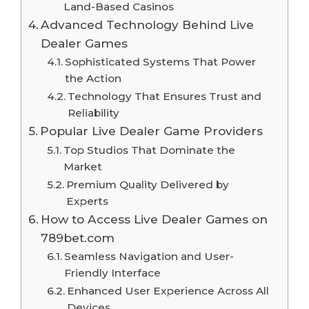
Land-Based Casinos
Advanced Technology Behind Live
Dealer Games
Sophisticated Systems That Power
the Action
Technology That Ensures Trust and
Reliability
Popular Live Dealer Game Providers
Top Studios That Dominate the
Market
Premium Quality Delivered by
Experts
How to Access Live Dealer Games on
789bet.com
Seamless Navigation and User-
Friendly Interface
Enhanced User Experience Across All
Devices