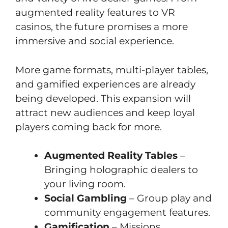
augmented reality features to VR
casinos, the future promises a more
immersive and social experience.
More game formats, multi-player tables,
and gamified experiences are already
being developed. This expansion will
attract new audiences and keep loyal
players coming back for more.
Augmented Reality Tables
–
Bringing holographic dealers to
your living room.
Social Gambling
– Group play and
community engagement features.
Gamification
– Missions,