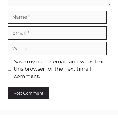
Name
Email
Website
Save my name, email, and website in
this browser for the next time I
comment.