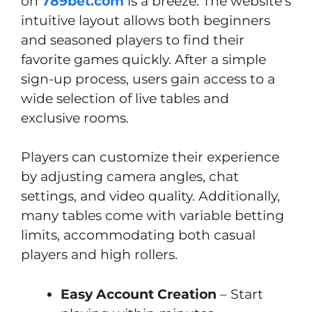
on
789bet.com
is a breeze. The website’s
intuitive layout allows both beginners
and seasoned players to find their
favorite games quickly. After a simple
sign-up process, users gain access to a
wide selection of live tables and
exclusive rooms.
Players can customize their experience
by adjusting camera angles, chat
settings, and video quality. Additionally,
many tables come with variable betting
limits, accommodating both casual
players and high rollers.
Easy Account Creation
– Start