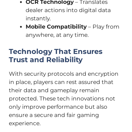
OCR Technology
– Translates
dealer actions into digital data
instantly.
Mobile Compatibility
– Play from
anywhere, at any time.
Technology That Ensures
Trust and Reliability
With security protocols and encryption
in place, players can rest assured that
their data and gameplay remain
protected. These tech innovations not
only improve performance but also
ensure a secure and fair gaming
experience.