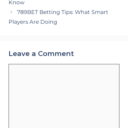
Know
789BET Betting Tips: What Smart
Players Are Doing
Leave a Comment
Comment