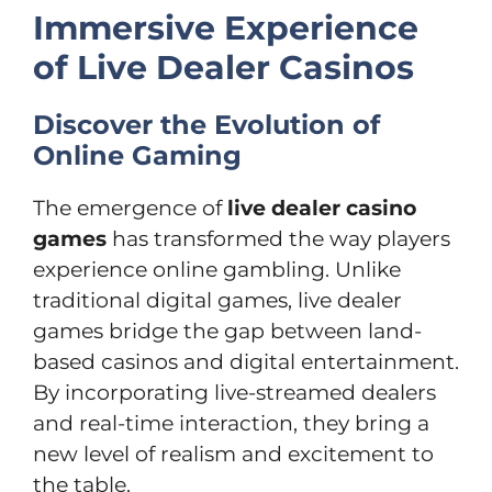
Immersive Experience
of Live Dealer Casinos
Discover the Evolution of
Online Gaming
The emergence of
live dealer casino
games
has transformed the way players
experience online gambling. Unlike
traditional digital games, live dealer
games bridge the gap between land-
based casinos and digital entertainment.
By incorporating live-streamed dealers
and real-time interaction, they bring a
new level of realism and excitement to
the table.