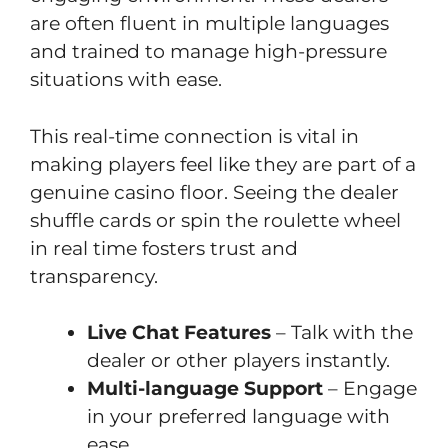
are often fluent in multiple languages
and trained to manage high-pressure
situations with ease.
This real-time connection is vital in
making players feel like they are part of a
genuine casino floor. Seeing the dealer
shuffle cards or spin the roulette wheel
in real time fosters trust and
transparency.
Live Chat Features
– Talk with the
dealer or other players instantly.
Multi-language Support
– Engage
in your preferred language with
ease.