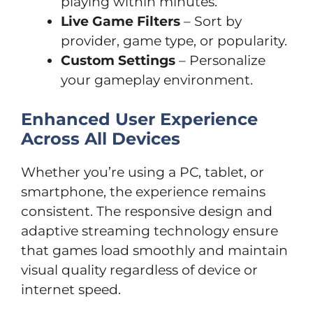
playing within minutes.
Live Game Filters
– Sort by
provider, game type, or popularity.
Custom Settings
– Personalize
your gameplay environment.
Enhanced User Experience
Across All Devices
Whether you’re using a PC, tablet, or
smartphone, the experience remains
consistent. The responsive design and
adaptive streaming technology ensure
that games load smoothly and maintain
visual quality regardless of device or
internet speed.