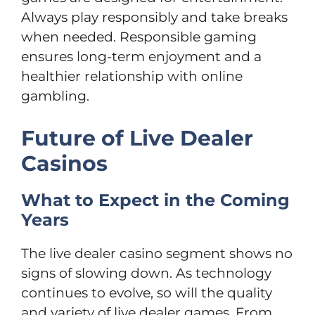
Always play responsibly and take breaks
when needed. Responsible gaming
ensures long-term enjoyment and a
healthier relationship with online
gambling.
Future of Live Dealer
Casinos
What to Expect in the Coming
Years
The live dealer casino segment shows no
signs of slowing down. As technology
continues to evolve, so will the quality
and variety of live dealer games. From