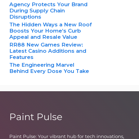
Agency Protects Your Brand
During Supply Chain
Disruptions
The Hidden Ways a New Roof
Boosts Your Home’s Curb
Appeal and Resale Value
RR88 New Games Review:
Latest Casino Additions and
Features
The Engineering Marvel
Behind Every Dose You Take
Paint Pulse
Paint Pulse: Your vibrant hub for tech innovations,