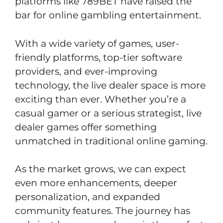
platforms like 789BET have raised the
bar for online gambling entertainment.
With a wide variety of games, user-
friendly platforms, top-tier software
providers, and ever-improving
technology, the live dealer space is more
exciting than ever. Whether you’re a
casual gamer or a serious strategist, live
dealer games offer something
unmatched in traditional online gaming.
As the market grows, we can expect
even more enhancements, deeper
personalization, and expanded
community features. The journey has