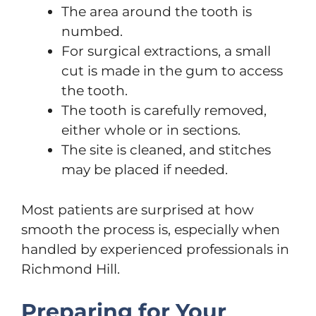
The area around the tooth is
numbed.
For surgical extractions, a small
cut is made in the gum to access
the tooth.
The tooth is carefully removed,
either whole or in sections.
The site is cleaned, and stitches
may be placed if needed.
Most patients are surprised at how
smooth the process is, especially when
handled by experienced professionals in
Richmond Hill.
Preparing for Your