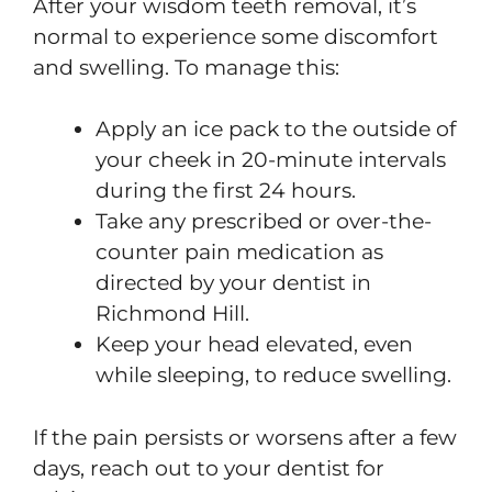
After your wisdom teeth removal, it’s
normal to experience some discomfort
and swelling. To manage this:
Apply an ice pack to the outside of
your cheek in 20-minute intervals
during the first 24 hours.
Take any prescribed or over-the-
counter pain medication as
directed by your dentist in
Richmond Hill.
Keep your head elevated, even
while sleeping, to reduce swelling.
If the pain persists or worsens after a few
days, reach out to your dentist for