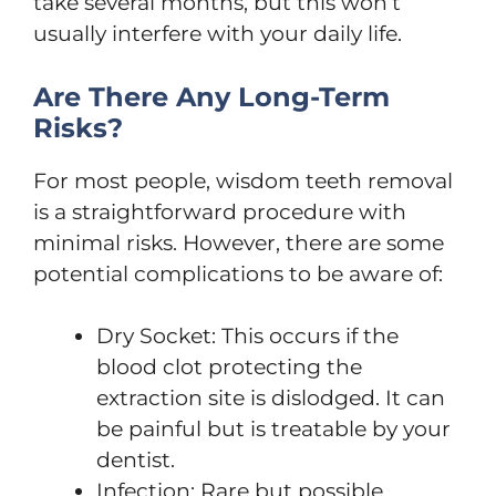
take several months, but this won’t
usually interfere with your daily life.
Are There Any Long-Term
Risks?
For most people, wisdom teeth removal
is a straightforward procedure with
minimal risks. However, there are some
potential complications to be aware of:
Dry Socket: This occurs if the
blood clot protecting the
extraction site is dislodged. It can
be painful but is treatable by your
dentist.
Infection: Rare but possible,