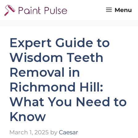
Skip
Menu
to
content
Expert Guide to
Wisdom Teeth
Removal in
Richmond Hill:
What You Need to
Know
March 1, 2025
by
Caesar