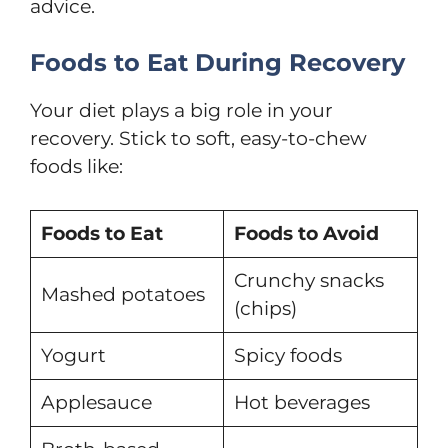
advice.
Foods to Eat During Recovery
Your diet plays a big role in your
recovery. Stick to soft, easy-to-chew
foods like:
Foods to Eat
Foods to Avoid
Crunchy snacks
Mashed potatoes
(chips)
Yogurt
Spicy foods
Applesauce
Hot beverages