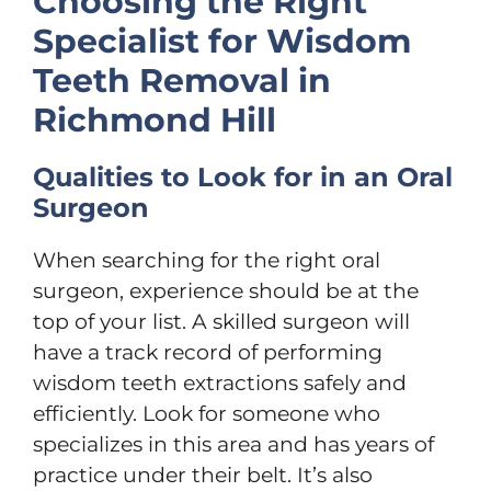
Choosing the Right
Specialist for Wisdom
Teeth Removal in
Richmond Hill
Qualities to Look for in an Oral
Surgeon
When searching for the right oral
surgeon, experience should be at the
top of your list. A skilled surgeon will
have a track record of performing
wisdom teeth extractions safely and
efficiently. Look for someone who
specializes in this area and has years of
practice under their belt. It’s also