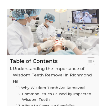
Table of Contents
Understanding the Importance of
Wisdom Teeth Removal in Richmond
Hill
Why Wisdom Teeth Are Removed
Common Issues Caused by Impacted
Wisdom Teeth
When to Consult a Specialist