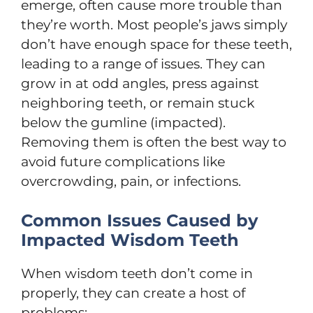
emerge, often cause more trouble than
they’re worth. Most people’s jaws simply
don’t have enough space for these teeth,
leading to a range of issues. They can
grow in at odd angles, press against
neighboring teeth, or remain stuck
below the gumline (impacted).
Removing them is often the best way to
avoid future complications like
overcrowding, pain, or infections.
Common Issues Caused by
Impacted Wisdom Teeth
When wisdom teeth don’t come in
properly, they can create a host of
problems: