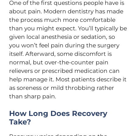
One of the first questions people have is
about pain. Modern dentistry has made
the process much more comfortable
than you might expect. You’ll typically be
given local anesthesia or sedation, so
you won’t feel pain during the surgery
itself. Afterward, some discomfort is
normal, but over-the-counter pain
relievers or prescribed medication can
help manage it. Most patients describe it
as soreness or mild throbbing rather
than sharp pain.
How Long Does Recovery
Take?