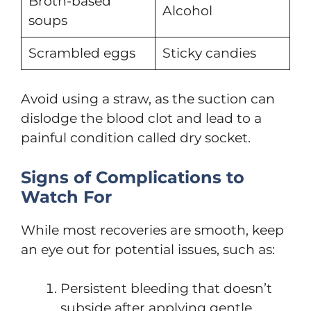
Broth-based
Alcohol
soups
Scrambled eggs
Sticky candies
Avoid using a straw, as the suction can
dislodge the blood clot and lead to a
painful condition called dry socket.
Signs of Complications to
Watch For
While most recoveries are smooth, keep
an eye out for potential issues, such as:
Persistent bleeding that doesn’t
subside after applying gentle