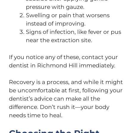
pressure with gauze.
Swelling or pain that worsens
instead of improving.
Signs of infection, like fever or pus
near the extraction site.
If you notice any of these, contact your
dentist in Richmond Hill immediately.
Recovery is a process, and while it might
be uncomfortable at first, following your
dentist’s advice can make all the
difference. Don’t rush it—your body
needs time to heal.