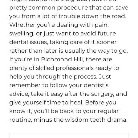
pretty common procedure that can save
you from a lot of trouble down the road.
Whether you’re dealing with pain,
swelling, or just want to avoid future
dental issues, taking care of it sooner
rather than later is usually the way to go.
If you’re in Richmond Hill, there are
plenty of skilled professionals ready to
help you through the process. Just
remember to follow your dentist’s
advice, take it easy after the surgery, and
give yourself time to heal. Before you
know it, you’ll be back to your regular
routine, minus the wisdom teeth drama.