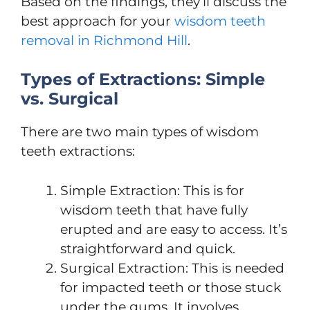
Based on the findings, they’ll discuss the
best approach for your
wisdom teeth
removal in Richmond Hill
.
Types of Extractions: Simple
vs. Surgical
There are two main types of wisdom
teeth extractions:
Simple Extraction: This is for
wisdom teeth that have fully
erupted and are easy to access. It’s
straightforward and quick.
Surgical Extraction: This is needed
for impacted teeth or those stuck
under the gums. It involves