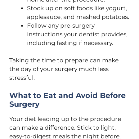
Stock up on soft foods like yogurt,
applesauce, and mashed potatoes.
Follow any pre-surgery
instructions your dentist provides,
including fasting if necessary.
Taking the time to prepare can make
the day of your surgery much less
stressful.
What to Eat and Avoid Before
Surgery
Your diet leading up to the procedure
can make a difference. Stick to light,
easy-to-digest meals the night before.