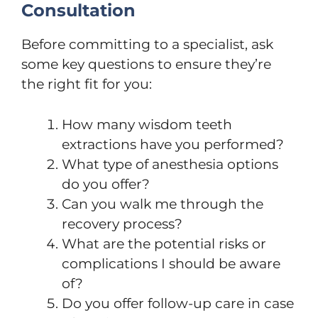
Consultation
Before committing to a specialist, ask
some key questions to ensure they’re
the right fit for you:
How many wisdom teeth
extractions have you performed?
What type of anesthesia options
do you offer?
Can you walk me through the
recovery process?
What are the potential risks or
complications I should be aware
of?
Do you offer follow-up care in case