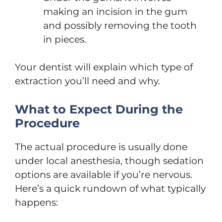
making an incision in the gum
and possibly removing the tooth
in pieces.
Your dentist will explain which type of
extraction you’ll need and why.
What to Expect During the
Procedure
The actual procedure is usually done
under local anesthesia, though sedation
options are available if you’re nervous.
Here’s a quick rundown of what typically
happens: