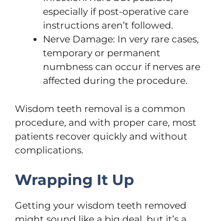
especially if post-operative care
instructions aren’t followed.
Nerve Damage: In very rare cases,
temporary or permanent
numbness can occur if nerves are
affected during the procedure.
Wisdom teeth removal is a common
procedure, and with proper care, most
patients recover quickly and without
complications.
Wrapping It Up
Getting your wisdom teeth removed
might sound like a big deal, but it’s a