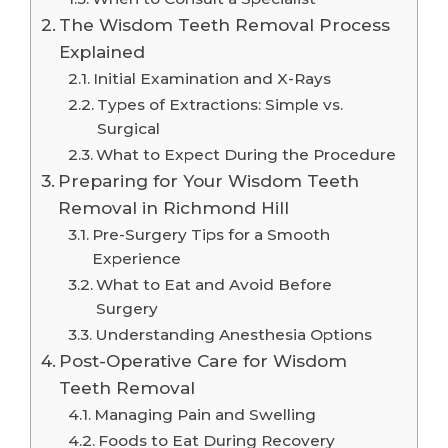
The Wisdom Teeth Removal Process
Explained
Initial Examination and X-Rays
Types of Extractions: Simple vs.
Surgical
What to Expect During the Procedure
Preparing for Your Wisdom Teeth
Removal in Richmond Hill
Pre-Surgery Tips for a Smooth
Experience
What to Eat and Avoid Before
Surgery
Understanding Anesthesia Options
Post-Operative Care for Wisdom
Teeth Removal
Managing Pain and Swelling
Foods to Eat During Recovery