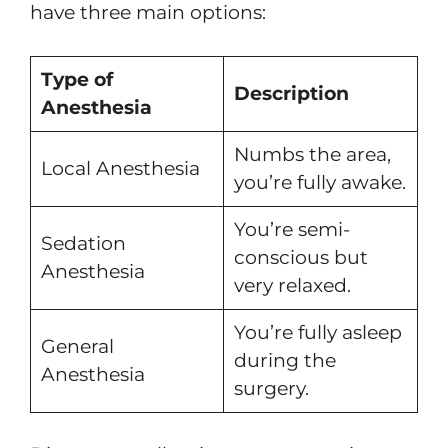
have three main options:
Type of
Description
Anesthesia
Numbs the area,
Local Anesthesia
you’re fully awake.
You’re semi-
Sedation
conscious but
Anesthesia
very relaxed.
You’re fully asleep
General
during the
Anesthesia
surgery.