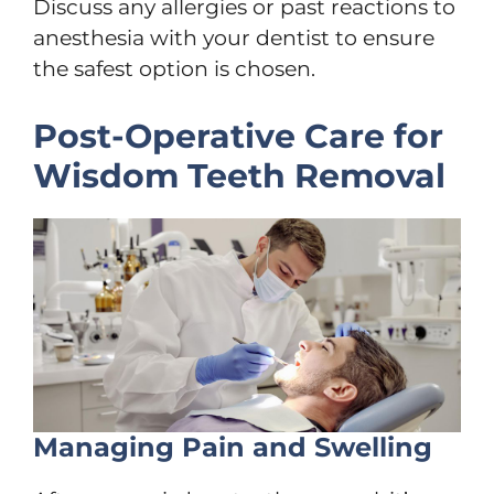
Discuss any allergies or past reactions to
anesthesia with your dentist to ensure
the safest option is chosen.
Post-Operative Care for
Wisdom Teeth Removal
Managing Pain and Swelling