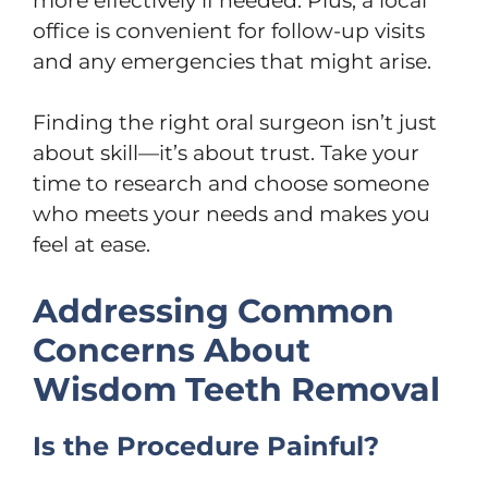
more effectively if needed. Plus, a local
office is convenient for follow-up visits
and any emergencies that might arise.
Finding the right oral surgeon isn’t just
about skill—it’s about trust. Take your
time to research and choose someone
who meets your needs and makes you
feel at ease.
Addressing Common
Concerns About
Wisdom Teeth Removal
Is the Procedure Painful?