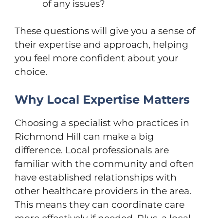
of any issues?
These questions will give you a sense of
their expertise and approach, helping
you feel more confident about your
choice.
Why Local Expertise Matters
Choosing a specialist who practices in
Richmond Hill can make a big
difference. Local professionals are
familiar with the community and often
have established relationships with
other healthcare providers in the area.
This means they can coordinate care