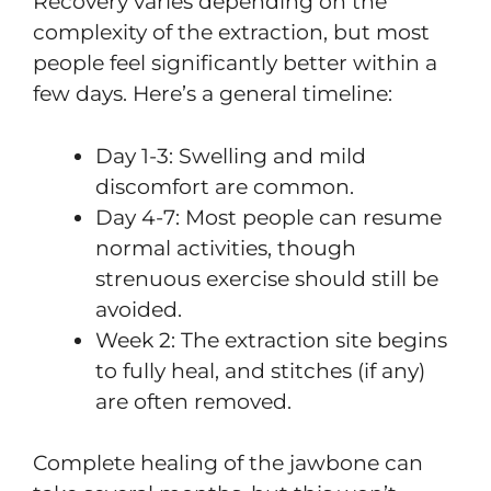
Recovery varies depending on the
complexity of the extraction, but most
people feel significantly better within a
few days. Here’s a general timeline:
Day 1-3: Swelling and mild
discomfort are common.
Day 4-7: Most people can resume
normal activities, though
strenuous exercise should still be
avoided.
Week 2: The extraction site begins
to fully heal, and stitches (if any)
are often removed.
Complete healing of the jawbone can