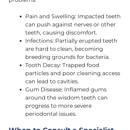
Pain and Swelling: Impacted teeth
can push against nerves or other
teeth, causing discomfort.
Infections: Partially erupted teeth
are hard to clean, becoming
breeding grounds for bacteria.
Tooth Decay: Trapped food
particles and poor cleaning access
can lead to cavities.
Gum Disease: Inflamed gums
around the wisdom teeth can
progress to more severe
periodontal issues.