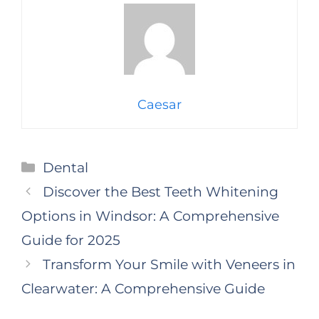
Caesar
Categories
Dental
Discover the Best Teeth Whitening
Options in Windsor: A Comprehensive
Guide for 2025
Transform Your Smile with Veneers in
Clearwater: A Comprehensive Guide