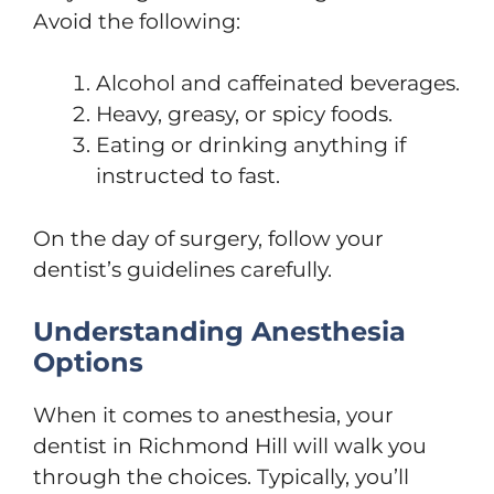
Avoid the following:
Alcohol and caffeinated beverages.
Heavy, greasy, or spicy foods.
Eating or drinking anything if
instructed to fast.
On the day of surgery, follow your
dentist’s guidelines carefully.
Understanding Anesthesia
Options
When it comes to anesthesia, your
dentist in Richmond Hill will walk you
through the choices. Typically, you’ll