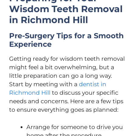
Wisdom Teeth Removal
in Richmond Hill
Pre-Surgery Tips for a Smooth
Experience
Getting ready for wisdom teeth removal
might feel a bit overwhelming, but a
little preparation can go a long way.
Start by meeting with a
dentist in
Richmond Hill
to discuss your specific
needs and concerns. Here are a few tips
to ensure everything goes as planned:
Arrange for someone to drive you
home after the procedure.