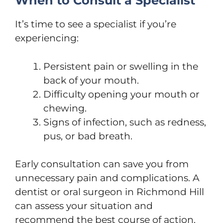
When to Consult a Specialist
It’s time to see a specialist if you’re
experiencing:
Persistent pain or swelling in the
back of your mouth.
Difficulty opening your mouth or
chewing.
Signs of infection, such as redness,
pus, or bad breath.
Early consultation can save you from
unnecessary pain and complications. A
dentist or oral surgeon in Richmond Hill
can assess your situation and
recommend the best course of action.