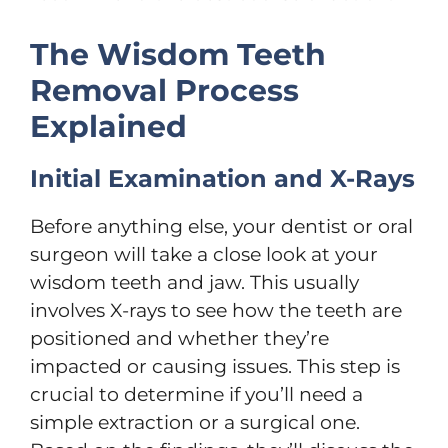
The Wisdom Teeth
Removal Process
Explained
Initial Examination and X-Rays
Before anything else, your dentist or oral
surgeon will take a close look at your
wisdom teeth and jaw. This usually
involves X-rays to see how the teeth are
positioned and whether they’re
impacted or causing issues. This step is
crucial to determine if you’ll need a
simple extraction or a surgical one.