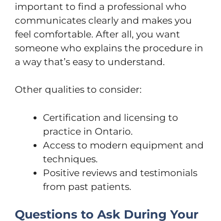
important to find a professional who
communicates clearly and makes you
feel comfortable. After all, you want
someone who explains the procedure in
a way that’s easy to understand.
Other qualities to consider:
Certification and licensing to
practice in Ontario.
Access to modern equipment and
techniques.
Positive reviews and testimonials
from past patients.
Questions to Ask During Your