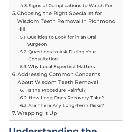
Signs of Complications to Watch For
Choosing the Right Specialist for
Wisdom Teeth Removal in Richmond
Hill
Qualities to Look for in an Oral
Surgeon
Questions to Ask During Your
Consultation
Why Local Expertise Matters
Addressing Common Concerns
About Wisdom Teeth Removal
Is the Procedure Painful?
How Long Does Recovery Take?
Are There Any Long-Term Risks?
Wrapping It Up
Understanding the