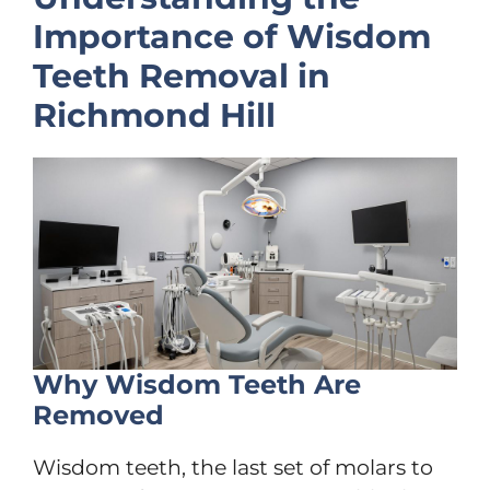
Importance of Wisdom
Teeth Removal in
Richmond Hill
Why Wisdom Teeth Are
Removed
Wisdom teeth, the last set of molars to