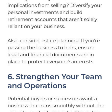
implications from selling? Diversify your
personal investments and build
retirement accounts that aren’t solely
reliant on your business.
Also, consider estate planning. If you’re
passing the business to heirs, ensure
legal and financial documents are in
place to protect everyone’s interests.
6. Strengthen Your Team
and Operations
Potential buyers or successors want a
business that runs smoothly without the