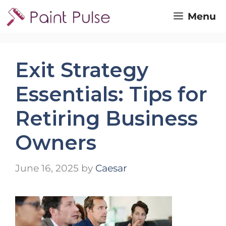
Skip
Menu
to
content
Exit Strategy
Essentials: Tips for
Retiring Business
Owners
June 16, 2025
by
Caesar