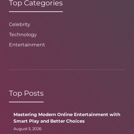
Top Categories
Celebrity
Technology
Entertainment
Top Posts
Mastering Modern Online Entertainment with
Smart Play and Better Choices
August 5, 2026