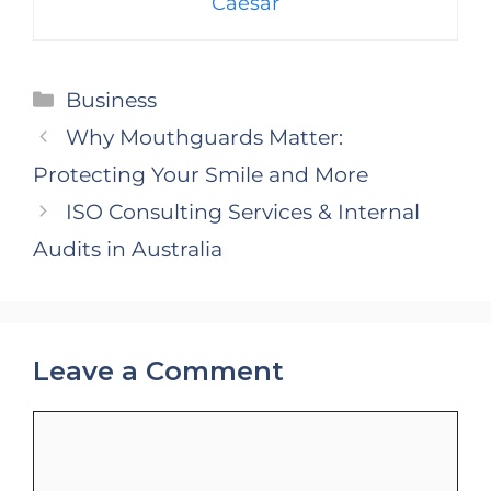
Caesar
Categories
Business
Why Mouthguards Matter:
Protecting Your Smile and More
ISO Consulting Services & Internal
Audits in Australia
Leave a Comment
Comment