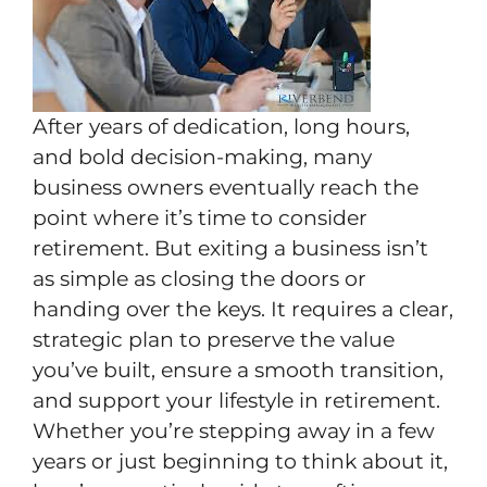
After years of dedication, long hours,
and bold decision-making, many
business owners eventually reach the
point where it’s time to consider
retirement. But exiting a business isn’t
as simple as closing the doors or
handing over the keys. It requires a clear,
strategic plan to preserve the value
you’ve built, ensure a smooth transition,
and support your lifestyle in retirement.
Whether you’re stepping away in a few
years or just beginning to think about it,