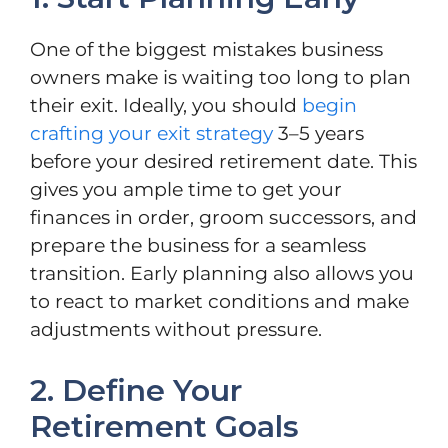
One of the biggest mistakes business
owners make is waiting too long to plan
their exit. Ideally, you should
begin
crafting your exit strategy
3–5 years
before your desired retirement date. This
gives you ample time to get your
finances in order, groom successors, and
prepare the business for a seamless
transition. Early planning also allows you
to react to market conditions and make
adjustments without pressure.
2. Define Your
Retirement Goals