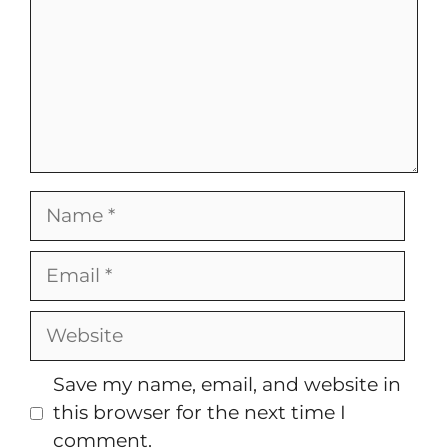
Name
Email
Website
Save my name, email, and website in
this browser for the next time I
comment.