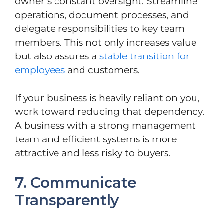
owner’s constant oversight. Streamline
operations, document processes, and
delegate responsibilities to key team
members. This not only increases value
but also assures a
stable transition for
employees
and customers.
If your business is heavily reliant on you,
work toward reducing that dependency.
A business with a strong management
team and efficient systems is more
attractive and less risky to buyers.
7. Communicate
Transparently