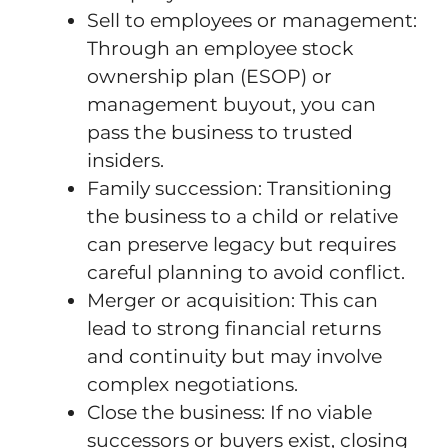
Sell to employees or management:
Through an employee stock
ownership plan (ESOP) or
management buyout, you can
pass the business to trusted
insiders.
Family succession: Transitioning
the business to a child or relative
can preserve legacy but requires
careful planning to avoid conflict.
Merger or acquisition: This can
lead to strong financial returns
and continuity but may involve
complex negotiations.
Close the business: If no viable
successors or buyers exist, closing