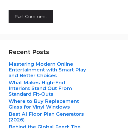
Recent Posts
Mastering Modern Online
Entertainment with Smart Play
and Better Choices
What Makes High-End
Interiors Stand Out From
Standard Fit-Outs
Where to Buy Replacement
Glass for Vinyl Windows
Best AI Floor Plan Generators
(2026)
Behind the Global Feed: The