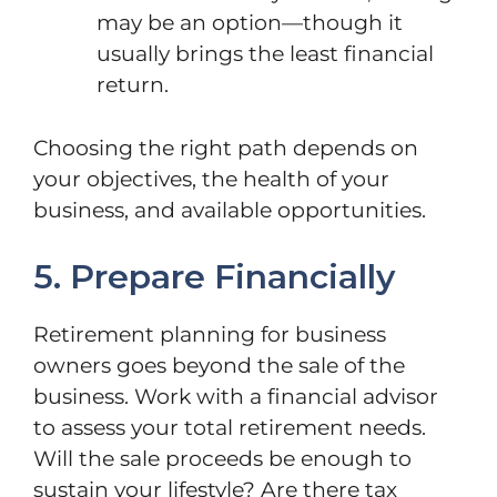
may be an option—though it
usually brings the least financial
return.
Choosing the right path depends on
your objectives, the health of your
business, and available opportunities.
5. Prepare Financially
Retirement planning for business
owners goes beyond the sale of the
business. Work with a financial advisor
to assess your total retirement needs.
Will the sale proceeds be enough to
sustain your lifestyle? Are there tax