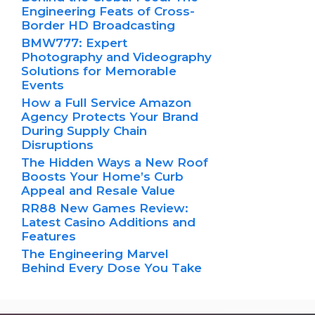
Engineering Feats of Cross-
Border HD Broadcasting
BMW777: Expert
Photography and Videography
Solutions for Memorable
Events
How a Full Service Amazon
Agency Protects Your Brand
During Supply Chain
Disruptions
The Hidden Ways a New Roof
Boosts Your Home’s Curb
Appeal and Resale Value
RR88 New Games Review:
Latest Casino Additions and
Features
The Engineering Marvel
Behind Every Dose You Take