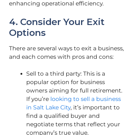
enhancing operational efficiency.
4. Consider Your Exit
Options
There are several ways to exit a business,
and each comes with pros and cons:
Sell to a third party: This is a
popular option for business
owners aiming for full retirement.
If you’re
looking to sell a business
in Salt Lake City
, it’s important to
find a qualified buyer and
negotiate terms that reflect your
company’s true value.