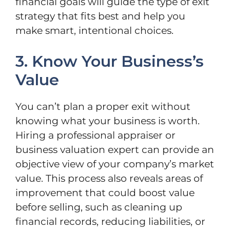
financial goals will guide the type of exit
strategy that fits best and help you
make smart, intentional choices.
3. Know Your Business’s
Value
You can’t plan a proper exit without
knowing what your business is worth.
Hiring a professional appraiser or
business valuation expert can provide an
objective view of your company’s market
value. This process also reveals areas of
improvement that could boost value
before selling, such as cleaning up
financial records, reducing liabilities, or