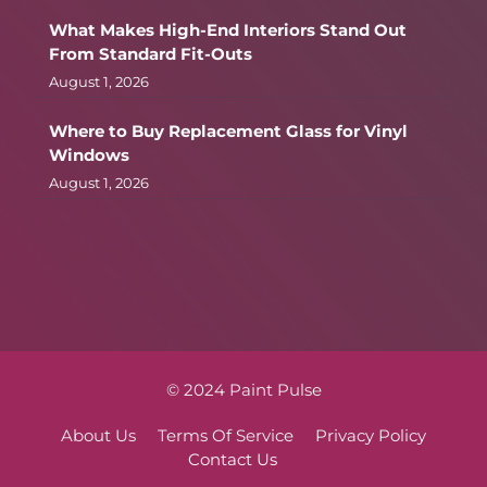
What Makes High-End Interiors Stand Out
From Standard Fit-Outs
August 1, 2026
Where to Buy Replacement Glass for Vinyl
Windows
August 1, 2026
© 2024 Paint Pulse
About Us
Terms Of Service
Privacy Policy
Contact Us