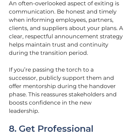
An often-overlooked aspect of exiting is
communication. Be honest and timely
when informing employees, partners,
clients, and suppliers about your plans. A
clear, respectful announcement strategy
helps maintain trust and continuity
during the transition period.
If you’re passing the torch to a
successor, publicly support them and
offer mentorship during the handover
phase. This reassures stakeholders and
boosts confidence in the new
leadership.
8. Get Professional