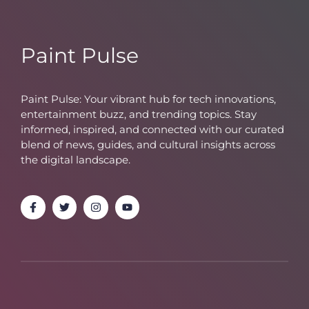
Paint Pulse
Paint Pulse: Your vibrant hub for tech innovations,
entertainment buzz, and trending topics. Stay
informed, inspired, and connected with our curated
blend of news, guides, and cultural insights across
the digital landscape.