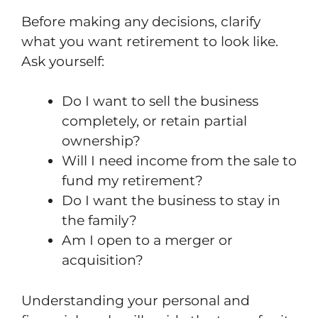
Before making any decisions, clarify
what you want retirement to look like.
Ask yourself:
Do I want to sell the business
completely, or retain partial
ownership?
Will I need income from the sale to
fund my retirement?
Do I want the business to stay in
the family?
Am I open to a merger or
acquisition?
Understanding your personal and