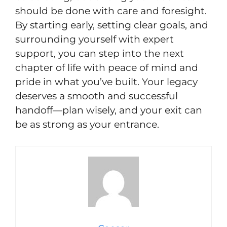
should be done with care and foresight.
By starting early, setting clear goals, and
surrounding yourself with expert
support, you can step into the next
chapter of life with peace of mind and
pride in what you’ve built. Your legacy
deserves a smooth and successful
handoff—plan wisely, and your exit can
be as strong as your entrance.