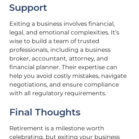
Support
Exiting a business involves financial,
legal, and emotional complexities. It’s
wise to build a team of trusted
professionals, including a business
broker, accountant, attorney, and
financial planner. Their expertise can
help you avoid costly mistakes, navigate
negotiations, and ensure compliance
with all regulatory requirements.
Final Thoughts
Retirement is a milestone worth
celebrating, but exiting your business