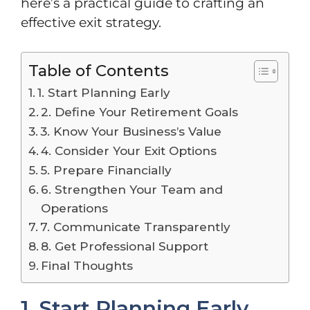
here’s a practical guide to crafting an
effective exit strategy.
Table of Contents
1. Start Planning Early
2. Define Your Retirement Goals
3. Know Your Business’s Value
4. Consider Your Exit Options
5. Prepare Financially
6. Strengthen Your Team and
Operations
7. Communicate Transparently
8. Get Professional Support
Final Thoughts
1. Start Planning Early