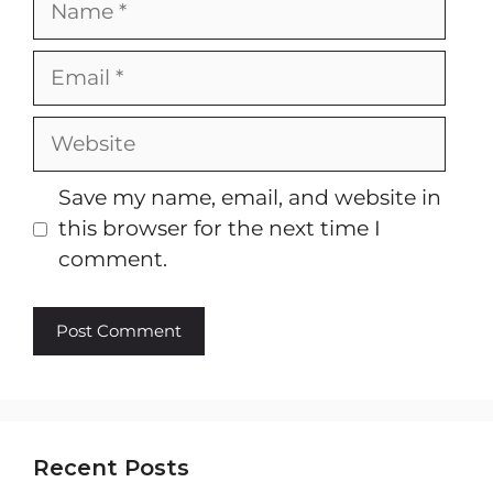
Email
Website
Save my name, email, and website in
this browser for the next time I
comment.
Recent Posts