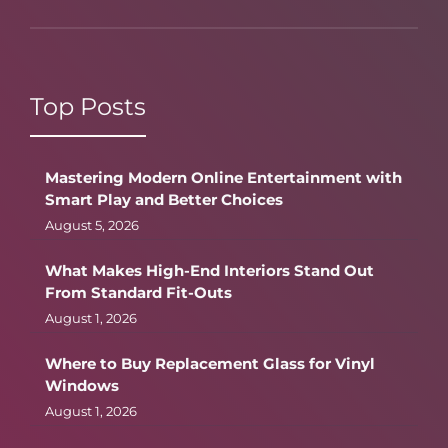
Top Posts
Mastering Modern Online Entertainment with
Smart Play and Better Choices
August 5, 2026
What Makes High-End Interiors Stand Out
From Standard Fit-Outs
August 1, 2026
Where to Buy Replacement Glass for Vinyl
Windows
August 1, 2026