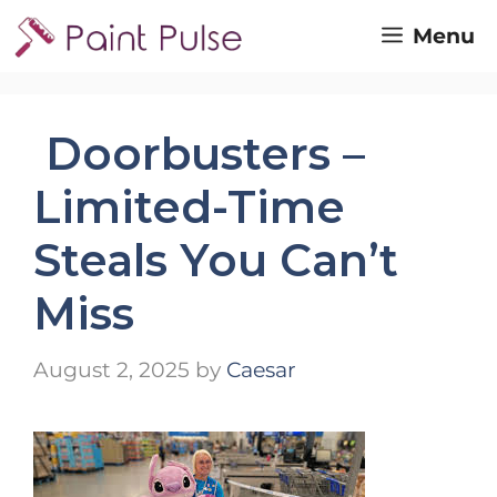
Skip
Menu
to
content
Doorbusters –
Limited-Time
Steals You Can’t
Miss
August 2, 2025
by
Caesar