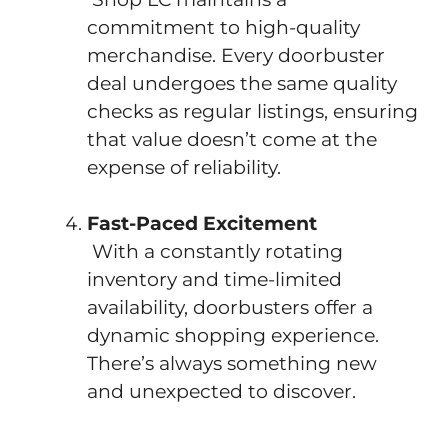
commitment to high-quality
merchandise. Every doorbuster
deal undergoes the same quality
checks as regular listings, ensuring
that value doesn’t come at the
expense of reliability.
Fast-Paced Excitement
With a constantly rotating
inventory and time-limited
availability, doorbusters offer a
dynamic shopping experience.
There’s always something new
and unexpected to discover.