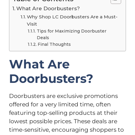
What Are Doorbusters?
Why Shop LC Doorbusters Are a Must-
Visit
Tips for Maximizing Doorbuster
Deals
Final Thoughts
What Are
Doorbusters?
Doorbusters are exclusive promotions
offered for a very limited time, often
featuring top-selling products at their
lowest possible prices. These deals are
time-sensitive, encouraging shoppers to