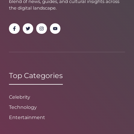
blend of news, guides, and cultural insights across
the digital landscape.
Top Categories
Celebrity
Technology
Entertainment