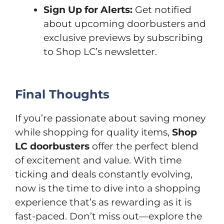
Sign Up for Alerts:
Get notified
about upcoming doorbusters and
exclusive previews by subscribing
to Shop LC’s newsletter.
Final Thoughts
If you’re passionate about saving money
while shopping for quality items,
Shop
LC doorbusters
offer the perfect blend
of excitement and value. With time
ticking and deals constantly evolving,
now is the time to dive into a shopping
experience that’s as rewarding as it is
fast-paced. Don’t miss out—explore the