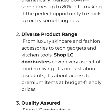
sometimes up to 80% off—making
it the perfect opportunity to stock
up or try something new.
Diverse Product Range
From luxury skincare and fashion
accessories to tech gadgets and
kitchen tools,
Shop LC
doorbusters
cover every aspect of
modern living. It’s not just about
discounts; it’s about access to
premium items at budget-friendly
prices.
Quality Assured
Shop LC maintains a