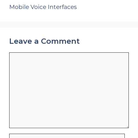
Mobile Voice Interfaces
Leave a Comment
Comment
Name