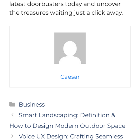
latest doorbusters today and uncover
the treasures waiting just a click away.
Caesar
Categories
Business
Smart Landscaping: Definition &
How to Design Modern Outdoor Space
Voice UX Design: Crafting Seamless