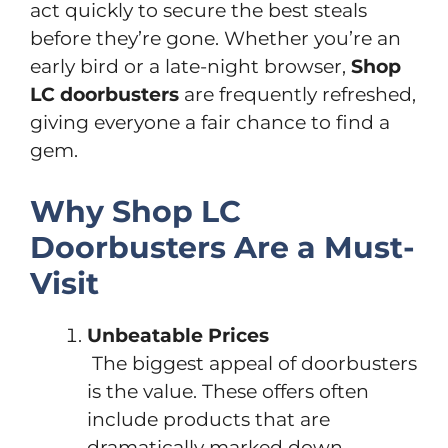
act quickly to secure the best steals
before they’re gone. Whether you’re an
early bird or a late-night browser,
Shop
LC doorbusters
are frequently refreshed,
giving everyone a fair chance to find a
gem.
Why Shop LC
Doorbusters Are a Must-
Visit
Unbeatable Prices
The biggest appeal of doorbusters
is the value. These offers often
include products that are
dramatically marked down—