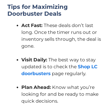
Tips for Maximizing
Doorbuster Deals
Act Fast:
These deals don’t last
long. Once the timer runs out or
inventory sells through, the deal is
gone.
Visit Daily:
The best way to stay
updated is to check the
Shop LC
doorbusters
page regularly.
Plan Ahead:
Know what you’re
looking for and be ready to make
quick decisions.