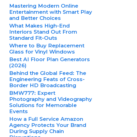
Mastering Modern Online
Entertainment with Smart Play
and Better Choices
What Makes High-End
Interiors Stand Out From
Standard Fit-Outs
Where to Buy Replacement
Glass for Vinyl Windows
Best AI Floor Plan Generators
(2026)
Behind the Global Feed: The
Engineering Feats of Cross-
Border HD Broadcasting
BMW777: Expert
Photography and Videography
Solutions for Memorable
Events
How a Full Service Amazon
Agency Protects Your Brand
During Supply Chain