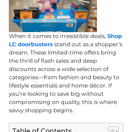
When it comes to irresistible deals,
Shop
LC doorbusters
stand out as a shopper’s
dream. These limited-time offers bring
the thrill of flash sales and deep
discounts across a wide selection of
categories—from fashion and beauty to
lifestyle essentials and home décor. If
you’re looking to save big without
compromising on quality, this is where
savvy shopping begins.
Table of Contents