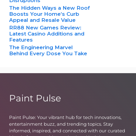
Disruptions
The Hidden Ways a New Roof
Boosts Your Home’s Curb
Appeal and Resale Value
RR88 New Games Review:
Latest Casino Additions and
Features
The Engineering Marvel
Behind Every Dose You Take
Paint Pulse
Paint Pulse: Your vibrant hub for tech innovations,
entertainment buzz, and trending topics. Stay
informed, inspired, and connected with our curated