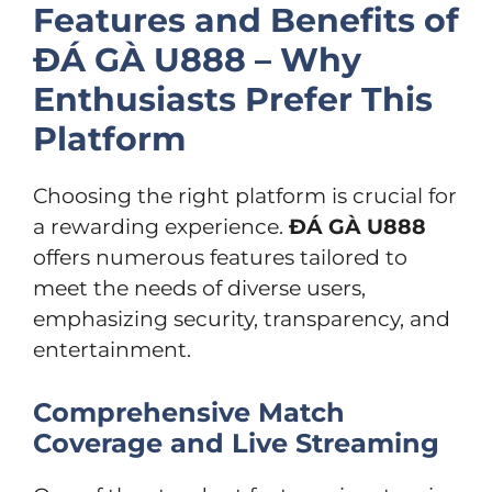
Features and Benefits of
ĐÁ GÀ U888 – Why
Enthusiasts Prefer This
Platform
Choosing the right platform is crucial for
a rewarding experience.
ĐÁ GÀ U888
offers numerous features tailored to
meet the needs of diverse users,
emphasizing security, transparency, and
entertainment.
Comprehensive Match
Coverage and Live Streaming