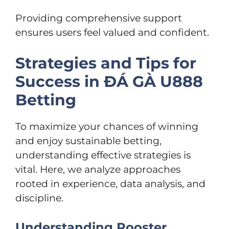
Providing comprehensive support
ensures users feel valued and confident.
Strategies and Tips for
Success in ĐÁ GÀ U888
Betting
To maximize your chances of winning
and enjoy sustainable betting,
understanding effective strategies is
vital. Here, we analyze approaches
rooted in experience, data analysis, and
discipline.
Understanding Rooster