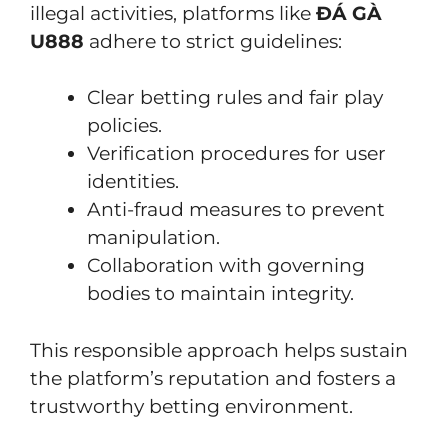
illegal activities, platforms like
ĐÁ GÀ
U888
adhere to strict guidelines:
Clear betting rules and fair play
policies.
Verification procedures for user
identities.
Anti-fraud measures to prevent
manipulation.
Collaboration with governing
bodies to maintain integrity.
This responsible approach helps sustain
the platform’s reputation and fosters a
trustworthy betting environment.