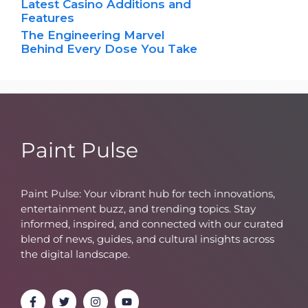
Latest Casino Additions and
Features
The Engineering Marvel
Behind Every Dose You Take
Paint Pulse
Paint Pulse: Your vibrant hub for tech innovations,
entertainment buzz, and trending topics. Stay
informed, inspired, and connected with our curated
blend of news, guides, and cultural insights across
the digital landscape.