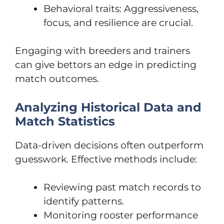
Behavioral traits: Aggressiveness,
focus, and resilience are crucial.
Engaging with breeders and trainers
can give bettors an edge in predicting
match outcomes.
Analyzing Historical Data and
Match Statistics
Data-driven decisions often outperform
guesswork. Effective methods include:
Reviewing past match records to
identify patterns.
Monitoring rooster performance