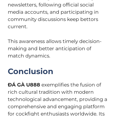
newsletters, following official social
media accounts, and participating in
community discussions keep bettors
current.
This awareness allows timely decision-
making and better anticipation of
match dynamics.
Conclusion
ĐÁ GÀ U888
exemplifies the fusion of
rich cultural tradition with modern
technological advancement, providing a
comprehensive and engaging platform
for cockfight enthusiasts worldwide. Its