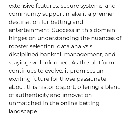
extensive features, secure systems, and
community support make it a premier
destination for betting and
entertainment. Success in this domain
hinges on understanding the nuances of
rooster selection, data analysis,
disciplined bankroll management, and
staying well-informed. As the platform
continues to evolve, it promises an
exciting future for those passionate
about this historic sport, offering a blend
of authenticity and innovation
unmatched in the online betting
landscape.