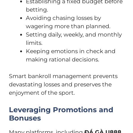
Establishing a fixed budget before
betting.
Avoiding chasing losses by
wagering more than planned.
Setting daily, weekly, and monthly
limits.
Keeping emotions in check and
making rational decisions.
Smart bankroll management prevents
devastating losses and preserves the
enjoyment of the sport.
Leveraging Promotions and
Bonuses
Many platforms, including
ĐÁ GÀ U888
,