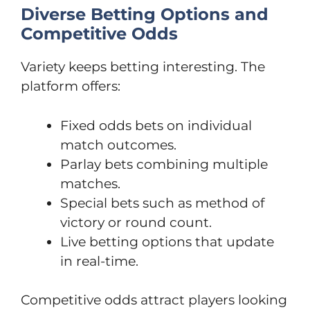
Diverse Betting Options and
Competitive Odds
Variety keeps betting interesting. The
platform offers:
Fixed odds bets on individual
match outcomes.
Parlay bets combining multiple
matches.
Special bets such as method of
victory or round count.
Live betting options that update
in real-time.
Competitive odds attract players looking