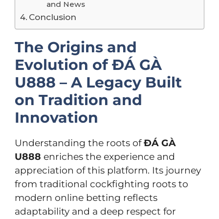
and News
Conclusion
The Origins and
Evolution of ĐÁ GÀ
U888 – A Legacy Built
on Tradition and
Innovation
Understanding the roots of
ĐÁ GÀ
U888
enriches the experience and
appreciation of this platform. Its journey
from traditional cockfighting roots to
modern online betting reflects
adaptability and a deep respect for