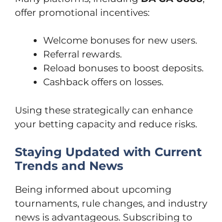
offer promotional incentives:
Welcome bonuses for new users.
Referral rewards.
Reload bonuses to boost deposits.
Cashback offers on losses.
Using these strategically can enhance
your betting capacity and reduce risks.
Staying Updated with Current
Trends and News
Being informed about upcoming
tournaments, rule changes, and industry
news is advantageous. Subscribing to