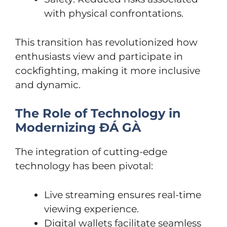
with physical confrontations.
This transition has revolutionized how
enthusiasts view and participate in
cockfighting, making it more inclusive
and dynamic.
The Role of Technology in
Modernizing ĐÁ GÀ
The integration of cutting-edge
technology has been pivotal:
Live streaming ensures real-time
viewing experience.
Digital wallets facilitate seamless