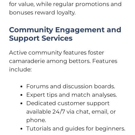
for value, while regular promotions and
bonuses reward loyalty.
Community Engagement and
Support Services
Active community features foster
camaraderie among bettors. Features
include:
Forums and discussion boards.
Expert tips and match analyses.
Dedicated customer support
available 24/7 via chat, email, or
phone.
Tutorials and guides for beginners.