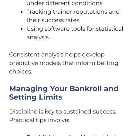
under different conditions.
Tracking trainer reputations and
their success rates.
Using software tools for statistical
analysis.
Consistent analysis helps develop
predictive models that inform betting
choices.
Managing Your Bankroll and
Setting Limits
Discipline is key to sustained success.
Practical tips involve: