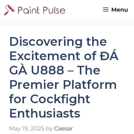
Skip
Menu
to
content
Discovering the
Excitement of ĐÁ
GÀ U888 – The
Premier Platform
for Cockfight
Enthusiasts
May 19, 2025
by
Caesar