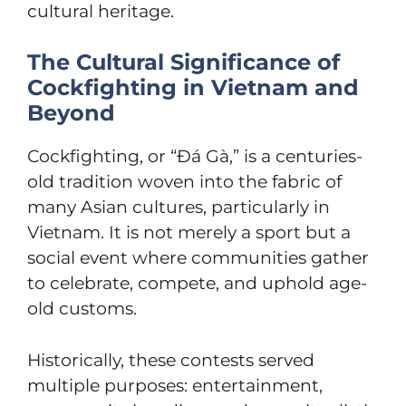
cultural heritage.
The Cultural Significance of
Cockfighting in Vietnam and
Beyond
Cockfighting, or “Đá Gà,” is a centuries-
old tradition woven into the fabric of
many Asian cultures, particularly in
Vietnam. It is not merely a sport but a
social event where communities gather
to celebrate, compete, and uphold age-
old customs.
Historically, these contests served
multiple purposes: entertainment,