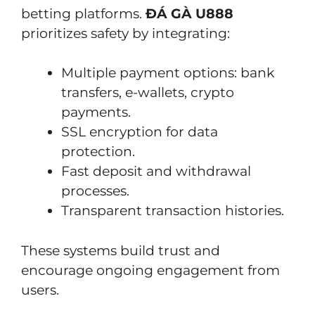
betting platforms.
ĐÁ GÀ U888
prioritizes safety by integrating:
Multiple payment options: bank
transfers, e-wallets, crypto
payments.
SSL encryption for data
protection.
Fast deposit and withdrawal
processes.
Transparent transaction histories.
These systems build trust and
encourage ongoing engagement from
users.