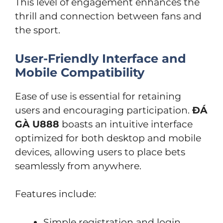
This level of engagement enhances the
thrill and connection between fans and
the sport.
User-Friendly Interface and
Mobile Compatibility
Ease of use is essential for retaining
users and encouraging participation.
ĐÁ
GÀ U888
boasts an intuitive interface
optimized for both desktop and mobile
devices, allowing users to place bets
seamlessly from anywhere.
Features include:
Simple registration and login