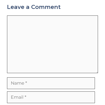
Leave a Comment
Comment
Name
Email