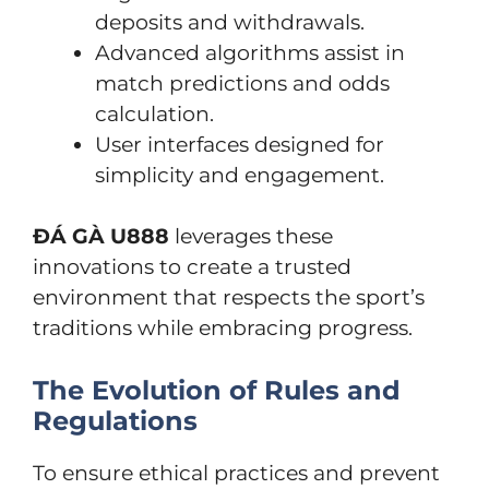
deposits and withdrawals.
Advanced algorithms assist in
match predictions and odds
calculation.
User interfaces designed for
simplicity and engagement.
ĐÁ GÀ U888
leverages these
innovations to create a trusted
environment that respects the sport’s
traditions while embracing progress.
The Evolution of Rules and
Regulations
To ensure ethical practices and prevent