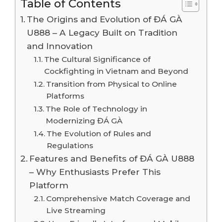
Table of Contents
The Origins and Evolution of ĐÁ GÀ
U888 – A Legacy Built on Tradition
and Innovation
The Cultural Significance of
Cockfighting in Vietnam and Beyond
Transition from Physical to Online
Platforms
The Role of Technology in
Modernizing ĐÁ GÀ
The Evolution of Rules and
Regulations
Features and Benefits of ĐÁ GÀ U888
– Why Enthusiasts Prefer This
Platform
Comprehensive Match Coverage and
Live Streaming