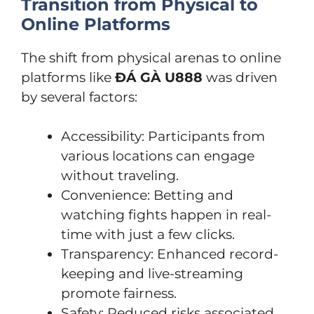
Transition from Physical to
Online Platforms
The shift from physical arenas to online
platforms like
ĐÁ GÀ U888
was driven
by several factors:
Accessibility: Participants from
various locations can engage
without traveling.
Convenience: Betting and
watching fights happen in real-
time with just a few clicks.
Transparency: Enhanced record-
keeping and live-streaming
promote fairness.
Safety: Reduced risks associated