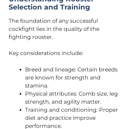
Selection and Training
The foundation of any successful
cockfight lies in the quality of the
fighting rooster.
Key considerations include:
Breed and lineage: Certain breeds
are known for strength and
stamina.
Physical attributes: Comb size, leg
strength, and agility matter.
Training and conditioning: Proper
diet and practice improve
performance.