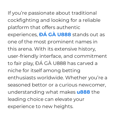
If you’re passionate about traditional
cockfighting and looking for a reliable
platform that offers authentic
experiences,
ĐÁ GÀ U888
stands out as
one of the most prominent names in
this arena. With its extensive history,
user-friendly interface, and commitment
to fair play, ĐÁ GÀ U888 has carved a
niche for itself among betting
enthusiasts worldwide. Whether you’re a
seasoned bettor or a curious newcomer,
understanding what makes
u888
the
leading choice can elevate your
experience to new heights.