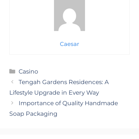
Caesar
Categories
Casino
Tengah Gardens Residences: A
Lifestyle Upgrade in Every Way
Importance of Quality Handmade
Soap Packaging