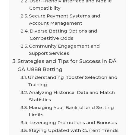
User-Friendly Interface and Mobile
Compatibility
Secure Payment Systems and
Account Management
Diverse Betting Options and
Competitive Odds
Community Engagement and
Support Services
Strategies and Tips for Success in ĐÁ
GÀ U888 Betting
Understanding Rooster Selection and
Training
Analyzing Historical Data and Match
Statistics
Managing Your Bankroll and Setting
Limits
Leveraging Promotions and Bonuses
Staying Updated with Current Trends