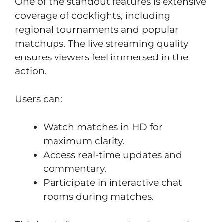
One of the standout features is extensive
coverage of cockfights, including
regional tournaments and popular
matchups. The live streaming quality
ensures viewers feel immersed in the
action.
Users can:
Watch matches in HD for
maximum clarity.
Access real-time updates and
commentary.
Participate in interactive chat
rooms during matches.