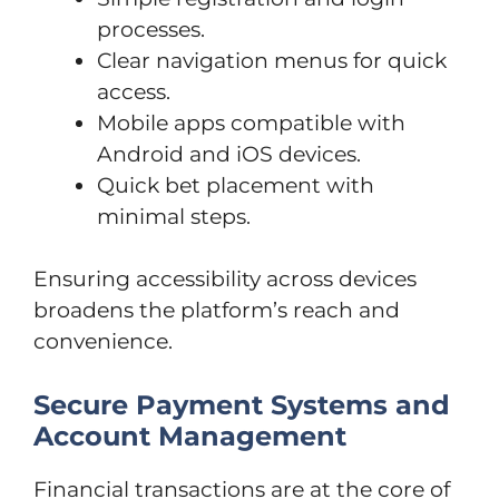
processes.
Clear navigation menus for quick
access.
Mobile apps compatible with
Android and iOS devices.
Quick bet placement with
minimal steps.
Ensuring accessibility across devices
broadens the platform’s reach and
convenience.
Secure Payment Systems and
Account Management
Financial transactions are at the core of