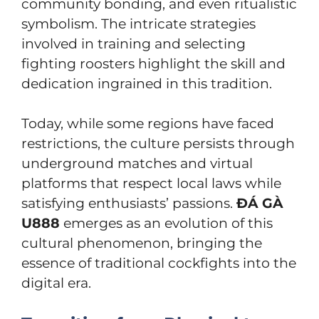
community bonding, and even ritualistic
symbolism. The intricate strategies
involved in training and selecting
fighting roosters highlight the skill and
dedication ingrained in this tradition.
Today, while some regions have faced
restrictions, the culture persists through
underground matches and virtual
platforms that respect local laws while
satisfying enthusiasts’ passions.
ĐÁ GÀ
U888
emerges as an evolution of this
cultural phenomenon, bringing the
essence of traditional cockfights into the
digital era.