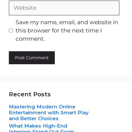
Website
Save my name, email, and website in
this browser for the next time I
comment.
Recent Posts
Mastering Modern Online
Entertainment with Smart Play
and Better Choices
What Makes High-End
Interiors Stand Out From