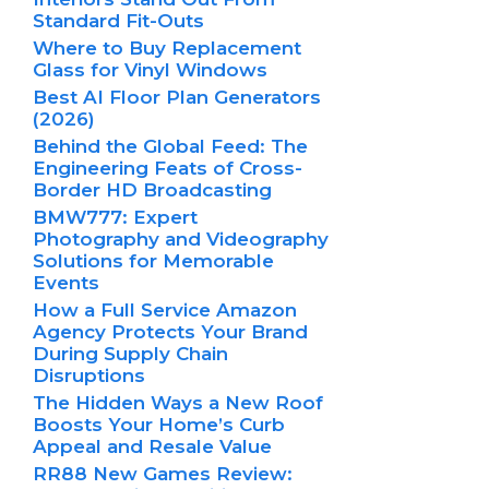
Standard Fit-Outs
Where to Buy Replacement
Glass for Vinyl Windows
Best AI Floor Plan Generators
(2026)
Behind the Global Feed: The
Engineering Feats of Cross-
Border HD Broadcasting
BMW777: Expert
Photography and Videography
Solutions for Memorable
Events
How a Full Service Amazon
Agency Protects Your Brand
During Supply Chain
Disruptions
The Hidden Ways a New Roof
Boosts Your Home’s Curb
Appeal and Resale Value
RR88 New Games Review: