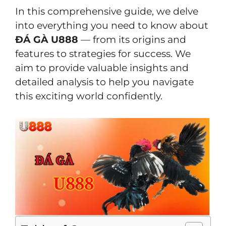
In this comprehensive guide, we delve
into everything you need to know about
ĐÁ GÀ U888
— from its origins and
features to strategies for success. We
aim to provide valuable insights and
detailed analysis to help you navigate
this exciting world confidently.