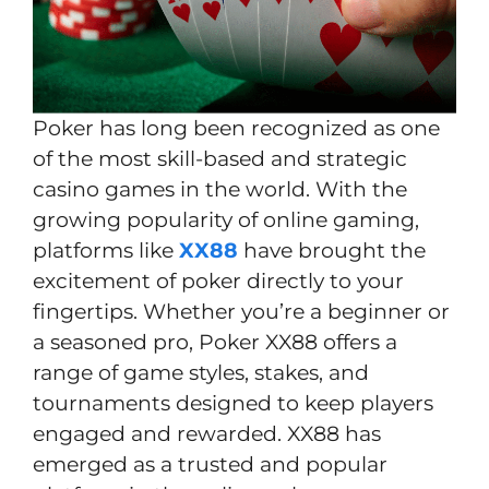
Poker has long been recognized as one
of the most skill-based and strategic
casino games in the world. With the
growing popularity of online gaming,
platforms like
XX88
have brought the
excitement of poker directly to your
fingertips. Whether you’re a beginner or
a seasoned pro, Poker XX88 offers a
range of game styles, stakes, and
tournaments designed to keep players
engaged and rewarded. XX88 has
emerged as a trusted and popular