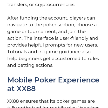
transfers, or cryptocurrencies.
After funding the account, players can
navigate to the poker section, choose a
game or tournament, and join the
action. The interface is user-friendly and
provides helpful prompts for new users.
Tutorials and in-game guidance also
help beginners get accustomed to rules
and betting actions.
Mobile Poker Experience
at XX88
XX88 ensures that its poker games are
fully optimized for mobile play. Whether