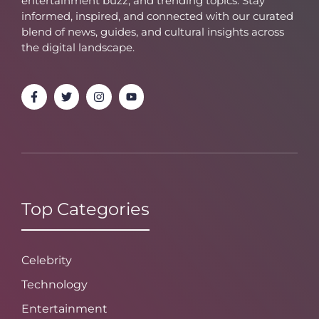
entertainment buzz, and trending topics. Stay
informed, inspired, and connected with our curated
blend of news, guides, and cultural insights across
the digital landscape.
Top Categories
Celebrity
Technology
Entertainment