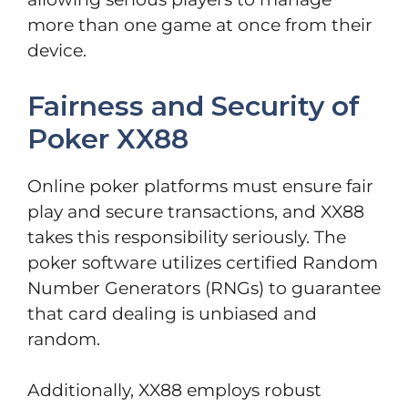
more than one game at once from their
device.
Fairness and Security of
Poker XX88
Online poker platforms must ensure fair
play and secure transactions, and XX88
takes this responsibility seriously. The
poker software utilizes certified Random
Number Generators (RNGs) to guarantee
that card dealing is unbiased and
random.
Additionally, XX88 employs robust