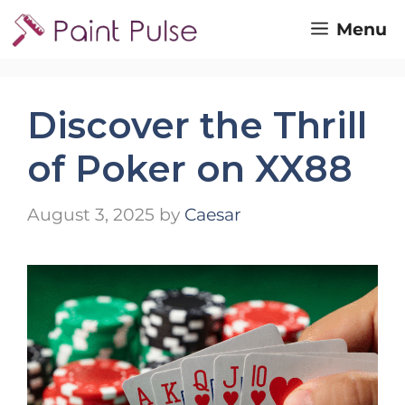
Skip
Menu
to
content
Discover the Thrill
of Poker on XX88
August 3, 2025
by
Caesar