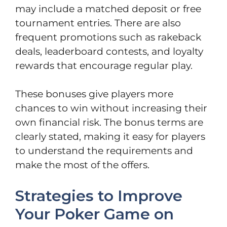
may include a matched deposit or free
tournament entries. There are also
frequent promotions such as rakeback
deals, leaderboard contests, and loyalty
rewards that encourage regular play.
These bonuses give players more
chances to win without increasing their
own financial risk. The bonus terms are
clearly stated, making it easy for players
to understand the requirements and
make the most of the offers.
Strategies to Improve
Your Poker Game on