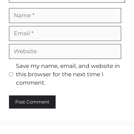
Name
Email
Website
Save my name, email, and website in
this browser for the next time I
comment.