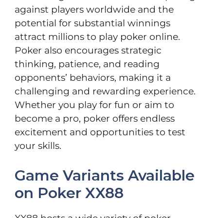
against players worldwide and the
potential for substantial winnings
attract millions to play poker online.
Poker also encourages strategic
thinking, patience, and reading
opponents’ behaviors, making it a
challenging and rewarding experience.
Whether you play for fun or aim to
become a pro, poker offers endless
excitement and opportunities to test
your skills.
Game Variants Available
on Poker XX88