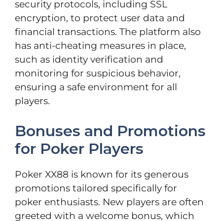
security protocols, including SSL
encryption, to protect user data and
financial transactions. The platform also
has anti-cheating measures in place,
such as identity verification and
monitoring for suspicious behavior,
ensuring a safe environment for all
players.
Bonuses and Promotions
for Poker Players
Poker XX88 is known for its generous
promotions tailored specifically for
poker enthusiasts. New players are often
greeted with a welcome bonus, which