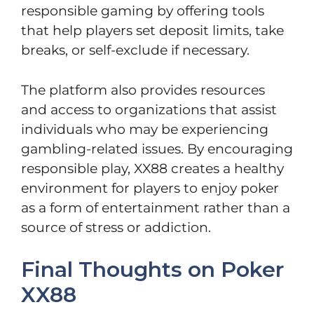
responsible gaming by offering tools
that help players set deposit limits, take
breaks, or self-exclude if necessary.
The platform also provides resources
and access to organizations that assist
individuals who may be experiencing
gambling-related issues. By encouraging
responsible play, XX88 creates a healthy
environment for players to enjoy poker
as a form of entertainment rather than a
source of stress or addiction.
Final Thoughts on Poker
XX88