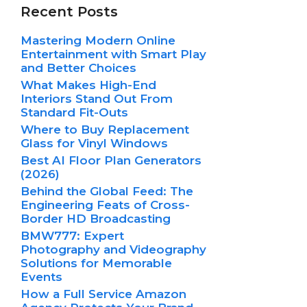
Recent Posts
Mastering Modern Online
Entertainment with Smart Play
and Better Choices
What Makes High-End
Interiors Stand Out From
Standard Fit-Outs
Where to Buy Replacement
Glass for Vinyl Windows
Best AI Floor Plan Generators
(2026)
Behind the Global Feed: The
Engineering Feats of Cross-
Border HD Broadcasting
BMW777: Expert
Photography and Videography
Solutions for Memorable
Events
How a Full Service Amazon