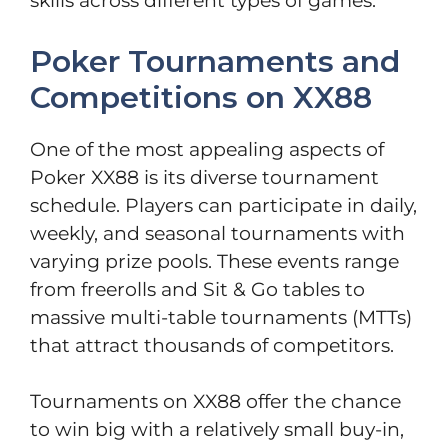
skills across different types of games.
Poker Tournaments and
Competitions on XX88
One of the most appealing aspects of
Poker XX88 is its diverse tournament
schedule. Players can participate in daily,
weekly, and seasonal tournaments with
varying prize pools. These events range
from freerolls and Sit & Go tables to
massive multi-table tournaments (MTTs)
that attract thousands of competitors.
Tournaments on XX88 offer the chance
to win big with a relatively small buy-in,