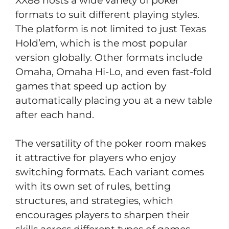
XX88 hosts a wide variety of poker
formats to suit different playing styles.
The platform is not limited to just Texas
Hold’em, which is the most popular
version globally. Other formats include
Omaha, Omaha Hi-Lo, and even fast-fold
games that speed up action by
automatically placing you at a new table
after each hand.
The versatility of the poker room makes
it attractive for players who enjoy
switching formats. Each variant comes
with its own set of rules, betting
structures, and strategies, which
encourages players to sharpen their