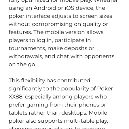
using an Android or iOS device, the
poker interface adjusts to screen sizes
without compromising on quality or
features. The mobile version allows
players to log in, participate in
tournaments, make deposits or
withdrawals, and chat with opponents
on the go.
This flexibility has contributed
significantly to the popularity of Poker
XX88, especially among players who
prefer gaming from their phones or
tablets rather than desktops. Mobile
poker also supports multi-table play,
allowing serious players to manage