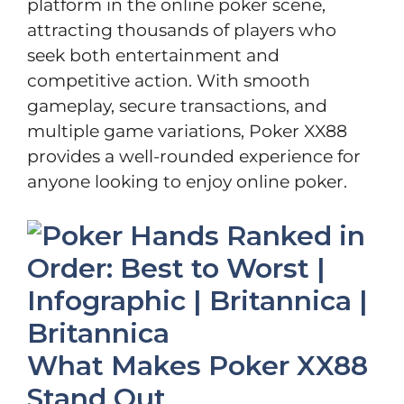
platform in the online poker scene,
attracting thousands of players who
seek both entertainment and
competitive action. With smooth
gameplay, secure transactions, and
multiple game variations, Poker XX88
provides a well-rounded experience for
anyone looking to enjoy online poker.
What Makes Poker XX88
Stand Out