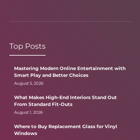
Top Posts
Mastering Modern Online Entertainment with
Smart Play and Better Choices
August 5, 2026
What Makes High-End Interiors Stand Out
From Standard Fit-Outs
August 1, 2026
Where to Buy Replacement Glass for Vinyl
Windows