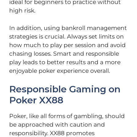
ideal for beginners to practice without
high risk.
In addition, using bankroll management
strategies is crucial. Always set limits on
how much to play per session and avoid
chasing losses. Smart and responsible
play leads to better results and a more
enjoyable poker experience overall.
Responsible Gaming on
Poker XX88
Poker, like all forms of gambling, should
be approached with caution and
responsibility. XX88 promotes