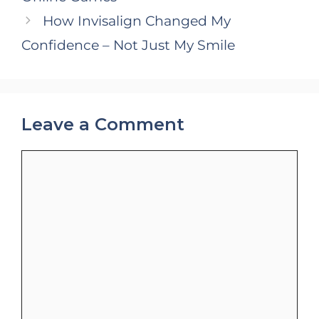
How Invisalign Changed My
Confidence – Not Just My Smile
Leave a Comment
Comment