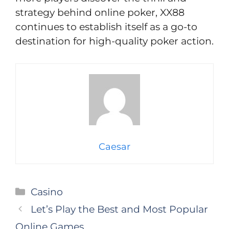
strategy behind online poker, XX88
continues to establish itself as a go-to
destination for high-quality poker action.
Caesar
Categories
Casino
Let’s Play the Best and Most Popular
Online Games