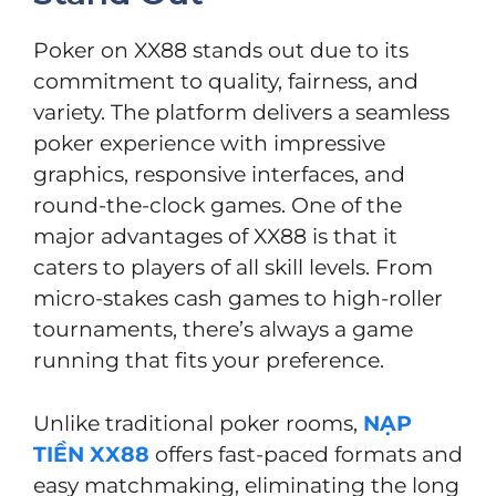
Poker on XX88 stands out due to its
commitment to quality, fairness, and
variety. The platform delivers a seamless
poker experience with impressive
graphics, responsive interfaces, and
round-the-clock games. One of the
major advantages of XX88 is that it
caters to players of all skill levels. From
micro-stakes cash games to high-roller
tournaments, there’s always a game
running that fits your preference.
Unlike traditional poker rooms,
NẠP
TIỀN XX88
offers fast-paced formats and
easy matchmaking, eliminating the long