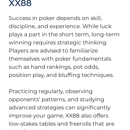
XX88
Success in poker depends on skill,
discipline, and experience. While luck
plays a part in the short term, long-term
winning requires strategic thinking.
Players are advised to familiarize
themselves with poker fundamentals
such as hand rankings, pot odds,
position play, and bluffing techniques.
Practicing regularly, observing
opponents’ patterns, and studying
advanced strategies can significantly
improve your game. XX88 also offers
low-stakes tables and freerolls that are