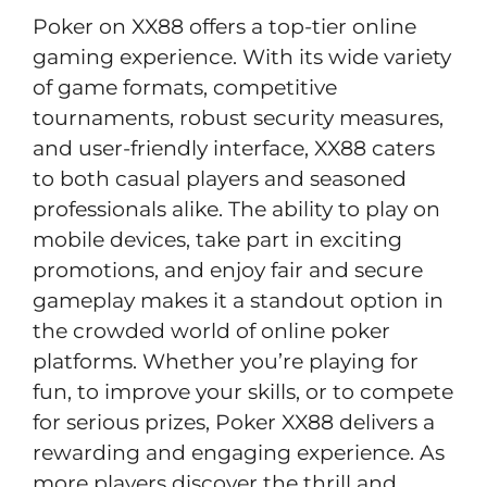
Poker on XX88 offers a top-tier online
gaming experience. With its wide variety
of game formats, competitive
tournaments, robust security measures,
and user-friendly interface, XX88 caters
to both casual players and seasoned
professionals alike. The ability to play on
mobile devices, take part in exciting
promotions, and enjoy fair and secure
gameplay makes it a standout option in
the crowded world of online poker
platforms. Whether you’re playing for
fun, to improve your skills, or to compete
for serious prizes, Poker XX88 delivers a
rewarding and engaging experience. As
more players discover the thrill and