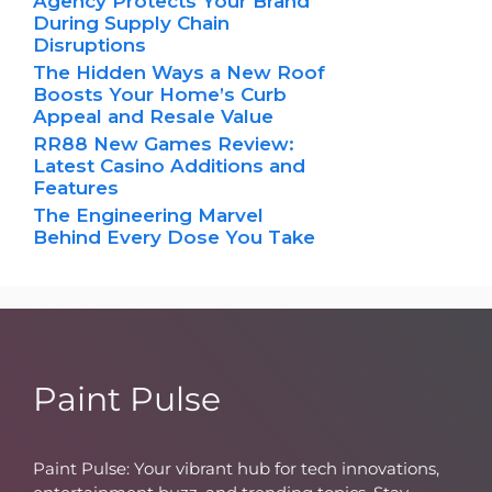
Agency Protects Your Brand
During Supply Chain
Disruptions
The Hidden Ways a New Roof
Boosts Your Home’s Curb
Appeal and Resale Value
RR88 New Games Review:
Latest Casino Additions and
Features
The Engineering Marvel
Behind Every Dose You Take
Paint Pulse
Paint Pulse: Your vibrant hub for tech innovations,