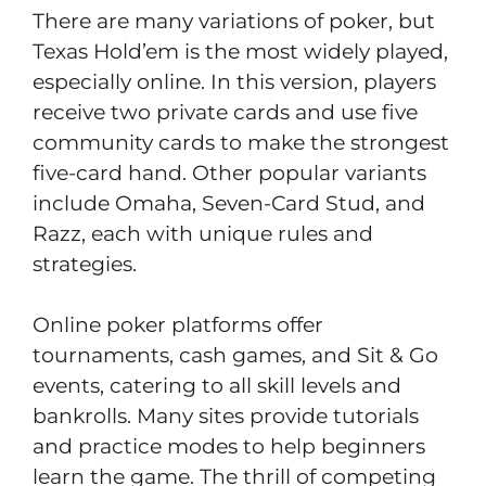
There are many variations of poker, but
Texas Hold’em is the most widely played,
especially online. In this version, players
receive two private cards and use five
community cards to make the strongest
five-card hand. Other popular variants
include Omaha, Seven-Card Stud, and
Razz, each with unique rules and
strategies.
Online poker platforms offer
tournaments, cash games, and Sit & Go
events, catering to all skill levels and
bankrolls. Many sites provide tutorials
and practice modes to help beginners
learn the game. The thrill of competing