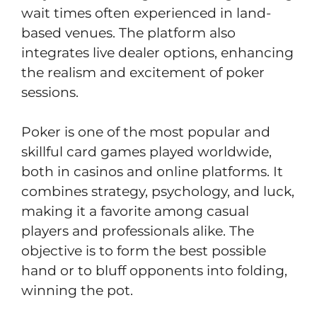
wait times often experienced in land-
based venues. The platform also
integrates live dealer options, enhancing
the realism and excitement of poker
sessions.
Poker is one of the most popular and
skillful card games played worldwide,
both in casinos and online platforms. It
combines strategy, psychology, and luck,
making it a favorite among casual
players and professionals alike. The
objective is to form the best possible
hand or to bluff opponents into folding,
winning the pot.