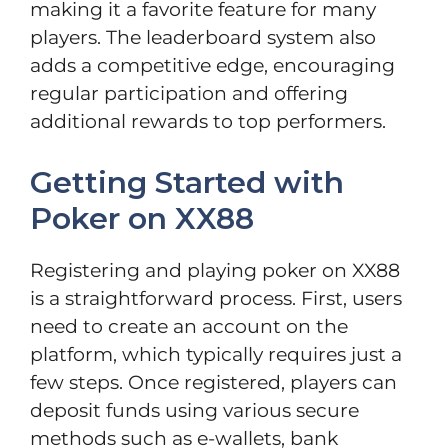
making it a favorite feature for many
players. The leaderboard system also
adds a competitive edge, encouraging
regular participation and offering
additional rewards to top performers.
Getting Started with
Poker on XX88
Registering and playing poker on XX88
is a straightforward process. First, users
need to create an account on the
platform, which typically requires just a
few steps. Once registered, players can
deposit funds using various secure
methods such as e-wallets, bank