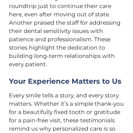
roundtrip just to continue their care
here, even after moving out of state.
Another praised the staff for addressing
their dental sensitivity issues with
patience and professionalism. These
stories highlight the dedication to
building long-term relationships with
every patient.
Your Experience Matters to Us
Every smile tells a story, and every story
matters. Whether it’s a simple thank-you
for a beautifully fixed tooth or gratitude
for a pain-free visit, these testimonials
remind us why personalized care is so