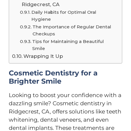
Ridgecrest, CA
Daily Habits for Optimal Oral
Hygiene
The Importance of Regular Dental
Checkups
Tips for Maintaining a Beautiful
Smile
Wrapping It Up
Cosmetic Dentistry for a
Brighter Smile
Looking to boost your confidence with a
dazzling smile? Cosmetic dentistry in
Ridgecrest, CA, offers solutions like teeth
whitening, dental veneers, and even
dental implants. These treatments are