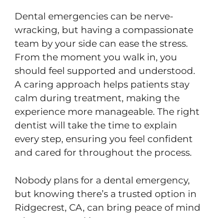
Dental emergencies can be nerve-
wracking, but having a compassionate
team by your side can ease the stress.
From the moment you walk in, you
should feel supported and understood.
A caring approach helps patients stay
calm during treatment, making the
experience more manageable. The right
dentist will take the time to explain
every step, ensuring you feel confident
and cared for throughout the process.
Nobody plans for a dental emergency,
but knowing there’s a trusted option in
Ridgecrest, CA, can bring peace of mind