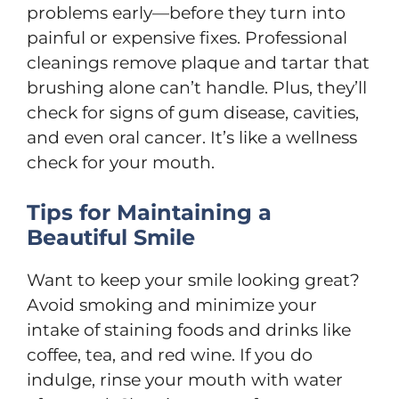
problems early—before they turn into
painful or expensive fixes. Professional
cleanings remove plaque and tartar that
brushing alone can’t handle. Plus, they’ll
check for signs of gum disease, cavities,
and even oral cancer. It’s like a wellness
check for your mouth.
Tips for Maintaining a
Beautiful Smile
Want to keep your smile looking great?
Avoid smoking and minimize your
intake of staining foods and drinks like
coffee, tea, and red wine. If you do
indulge, rinse your mouth with water