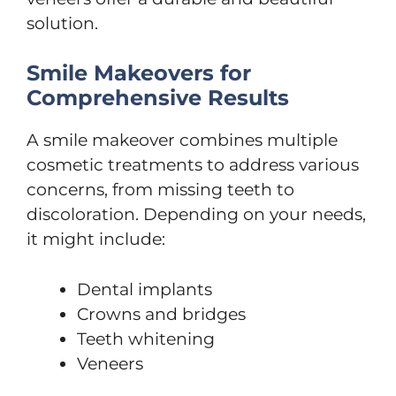
solution.
Smile Makeovers for
Comprehensive Results
A smile makeover combines multiple
cosmetic treatments to address various
concerns, from missing teeth to
discoloration. Depending on your needs,
it might include:
Dental implants
Crowns and bridges
Teeth whitening
Veneers