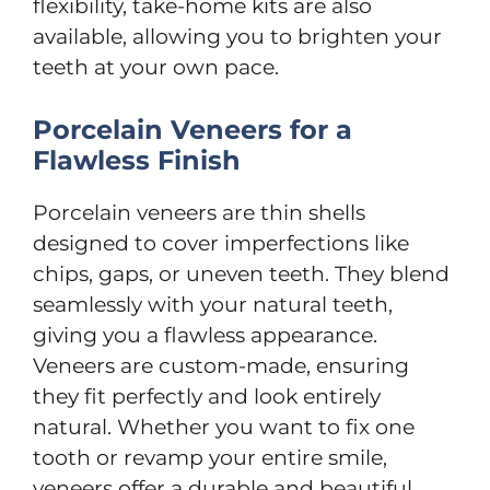
flexibility, take-home kits are also
available, allowing you to brighten your
teeth at your own pace.
Porcelain Veneers for a
Flawless Finish
Porcelain veneers are thin shells
designed to cover imperfections like
chips, gaps, or uneven teeth. They blend
seamlessly with your natural teeth,
giving you a flawless appearance.
Veneers are custom-made, ensuring
they fit perfectly and look entirely
natural. Whether you want to fix one
tooth or revamp your entire smile,
veneers offer a durable and beautiful