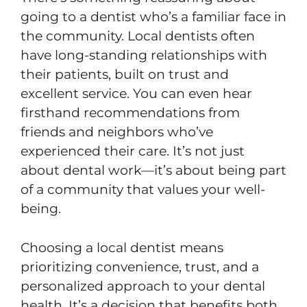
going to a dentist who’s a familiar face in
the community. Local dentists often
have long-standing relationships with
their patients, built on trust and
excellent service. You can even hear
firsthand recommendations from
friends and neighbors who’ve
experienced their care. It’s not just
about dental work—it’s about being part
of a community that values your well-
being.
Choosing a local dentist means
prioritizing convenience, trust, and a
personalized approach to your dental
health. It’s a decision that benefits both