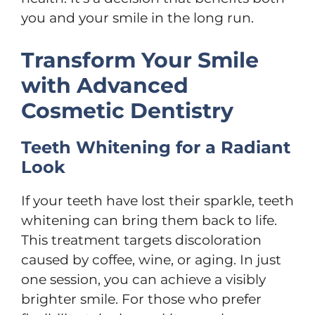
you and your smile in the long run.
Transform Your Smile
with Advanced
Cosmetic Dentistry
Teeth Whitening for a Radiant
Look
If your teeth have lost their sparkle, teeth
whitening can bring them back to life.
This treatment targets discoloration
caused by coffee, wine, or aging. In just
one session, you can achieve a visibly
brighter smile. For those who prefer