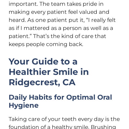
important. The team takes pride in
making every patient feel valued and
heard. As one patient put it, “I really felt
as if I mattered as a person as well as a
patient.” That’s the kind of care that
keeps people coming back.
Your Guide to a
Healthier Smile in
Ridgecrest, CA
Daily Habits for Optimal Oral
Hygiene
Taking care of your teeth every day is the
foundation of a healthy smile. Brushing