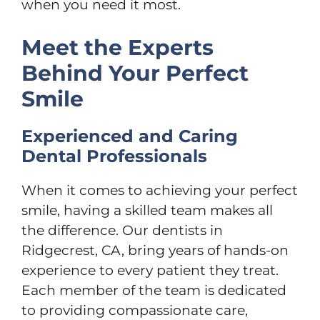
when you need it most.
Meet the Experts
Behind Your Perfect
Smile
Experienced and Caring
Dental Professionals
When it comes to achieving your perfect
smile, having a skilled team makes all
the difference. Our dentists in
Ridgecrest, CA, bring years of hands-on
experience to every patient they treat.
Each member of the team is dedicated
to providing compassionate care,