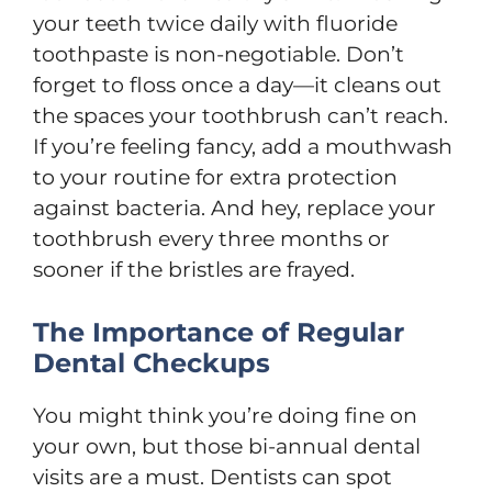
your teeth twice daily with fluoride
toothpaste is non-negotiable. Don’t
forget to floss once a day—it cleans out
the spaces your toothbrush can’t reach.
If you’re feeling fancy, add a mouthwash
to your routine for extra protection
against bacteria. And hey, replace your
toothbrush every three months or
sooner if the bristles are frayed.
The Importance of Regular
Dental Checkups
You might think you’re doing fine on
your own, but those bi-annual dental
visits are a must. Dentists can spot