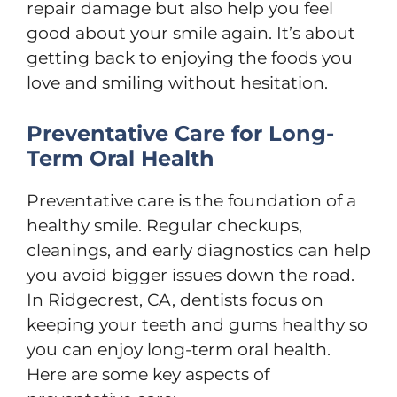
repair damage but also help you feel
good about your smile again. It’s about
getting back to enjoying the foods you
love and smiling without hesitation.
Preventative Care for Long-
Term Oral Health
Preventative care is the foundation of a
healthy smile. Regular checkups,
cleanings, and early diagnostics can help
you avoid bigger issues down the road.
In Ridgecrest, CA, dentists focus on
keeping your teeth and gums healthy so
you can enjoy long-term oral health.
Here are some key aspects of