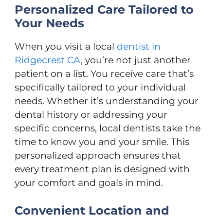
Personalized Care Tailored to
Your Needs
When you visit a local
dentist in
Ridgecrest CA
, you’re not just another
patient on a list. You receive care that’s
specifically tailored to your individual
needs. Whether it’s understanding your
dental history or addressing your
specific concerns, local dentists take the
time to know you and your smile. This
personalized approach ensures that
every treatment plan is designed with
your comfort and goals in mind.
Convenient Location and