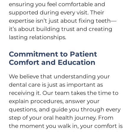
ensuring you feel comfortable and
supported during every visit. Their
expertise isn’t just about fixing teeth—
it’s about building trust and creating
lasting relationships.
Commitment to Patient
Comfort and Education
We believe that understanding your
dental care is just as important as
receiving it. Our team takes the time to
explain procedures, answer your
questions, and guide you through every
step of your oral health journey. From
the moment you walk in, your comfort is