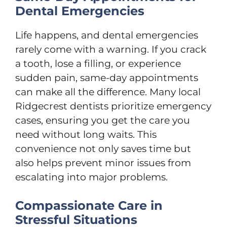
Dental Emergencies
Life happens, and dental emergencies
rarely come with a warning. If you crack
a tooth, lose a filling, or experience
sudden pain, same-day appointments
can make all the difference. Many local
Ridgecrest dentists prioritize emergency
cases, ensuring you get the care you
need without long waits. This
convenience not only saves time but
also helps prevent minor issues from
escalating into major problems.
Compassionate Care in
Stressful Situations