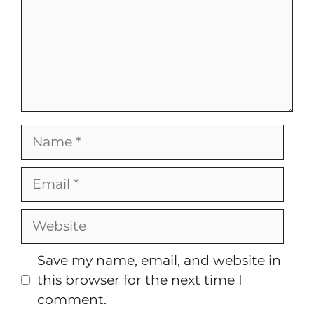
Name
Email
Website
Save my name, email, and website in
this browser for the next time I
comment.