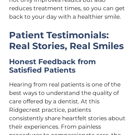
reduces treatment times, so you can get
back to your day with a healthier smile.
Patient Testimonials:
Real Stories, Real Smiles
Honest Feedback from
Satisfied Patients
Hearing from real patients is one of the
best ways to understand the quality of
care offered by a dentist. At this
Ridgecrest practice, patients
consistently share heartfelt stories about
their experiences. From painless