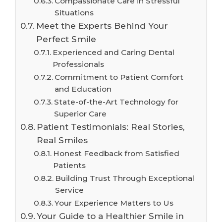
Compassionate Care in Stressful
Situations
Meet the Experts Behind Your
Perfect Smile
Experienced and Caring Dental
Professionals
Commitment to Patient Comfort
and Education
State-of-the-Art Technology for
Superior Care
Patient Testimonials: Real Stories,
Real Smiles
Honest Feedback from Satisfied
Patients
Building Trust Through Exceptional
Service
Your Experience Matters to Us
Your Guide to a Healthier Smile in