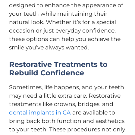
designed to enhance the appearance of
your teeth while maintaining their
natural look. Whether it’s for a special
occasion or just everyday confidence,
these options can help you achieve the
smile you’ve always wanted.
Restorative Treatments to
Rebuild Confidence
Sometimes, life happens, and your teeth
may need a little extra care. Restorative
treatments like crowns, bridges, and
dental implants in CA
are available to
bring back both function and aesthetics
to your teeth. These procedures not only