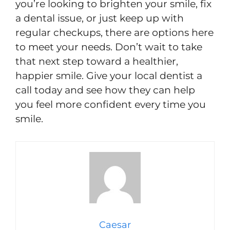
you’re looking to brighten your smile, fix
a dental issue, or just keep up with
regular checkups, there are options here
to meet your needs. Don’t wait to take
that next step toward a healthier,
happier smile. Give your local dentist a
call today and see how they can help
you feel more confident every time you
smile.
Caesar