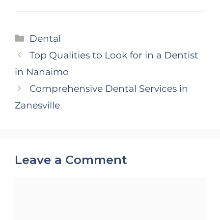
Categories
Dental
Top Qualities to Look for in a Dentist
in Nanaimo
Comprehensive Dental Services in
Zanesville
Leave a Comment
Comment