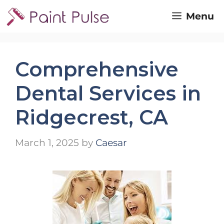
Skip
Menu
to
content
Comprehensive
Dental Services in
Ridgecrest, CA
March 1, 2025
by
Caesar