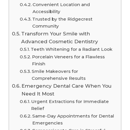
Convenient Location and
Accessibility
Trusted by the Ridgecrest
Community
Transform Your Smile with
Advanced Cosmetic Dentistry
Teeth Whitening for a Radiant Look
Porcelain Veneers for a Flawless
Finish
Smile Makeovers for
Comprehensive Results
Emergency Dental Care When You
Need It Most
Urgent Extractions for Immediate
Relief
Same-Day Appointments for Dental
Emergencies