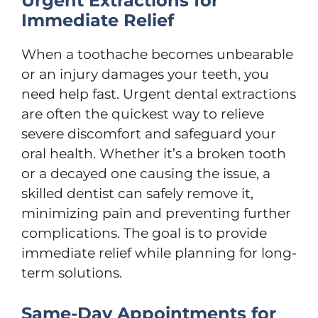
Urgent Extractions for
Immediate Relief
When a toothache becomes unbearable
or an injury damages your teeth, you
need help fast. Urgent dental extractions
are often the quickest way to relieve
severe discomfort and safeguard your
oral health. Whether it’s a broken tooth
or a decayed one causing the issue, a
skilled dentist can safely remove it,
minimizing pain and preventing further
complications. The goal is to provide
immediate relief while planning for long-
term solutions.
Same-Day Appointments for