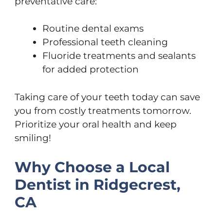
preventative care:
Routine dental exams
Professional teeth cleaning
Fluoride treatments and sealants
for added protection
Taking care of your teeth today can save
you from costly treatments tomorrow.
Prioritize your oral health and keep
smiling!
Why Choose a Local
Dentist in Ridgecrest,
CA