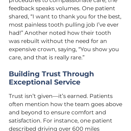
procedures to compassionate care, the
feedback speaks volumes. One patient
shared, “I want to thank you for the best,
most painless tooth pulling job I’ve ever
had!” Another noted how their tooth
was rebuilt without the need for an
expensive crown, saying, “You show you
care, and that is really rare.”
Building Trust Through
Exceptional Service
Trust isn’t given—it’s earned. Patients
often mention how the team goes above
and beyond to ensure comfort and
satisfaction. For instance, one patient
described driving over 600 miles