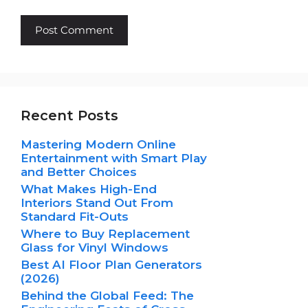
Recent Posts
Mastering Modern Online
Entertainment with Smart Play
and Better Choices
What Makes High-End
Interiors Stand Out From
Standard Fit-Outs
Where to Buy Replacement
Glass for Vinyl Windows
Best AI Floor Plan Generators
(2026)
Behind the Global Feed: The