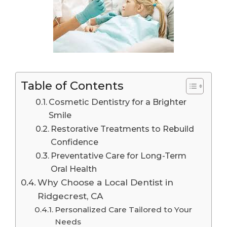
Table of Contents
Cosmetic Dentistry for a Brighter
Smile
Restorative Treatments to Rebuild
Confidence
Preventative Care for Long-Term
Oral Health
Why Choose a Local Dentist in
Ridgecrest, CA
Personalized Care Tailored to Your
Needs