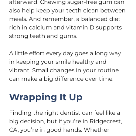
afterward. Chewing sugar-free gum can
also help keep your teeth clean between
meals. And remember, a balanced diet
rich in calcium and vitamin D supports
strong teeth and gums.
A little effort every day goes a long way
in keeping your smile healthy and
vibrant. Small changes in your routine
can make a big difference over time.
Wrapping It Up
Finding the right dentist can feel like a
big decision, but if you’re in Ridgecrest,
CA, you’re in good hands. Whether