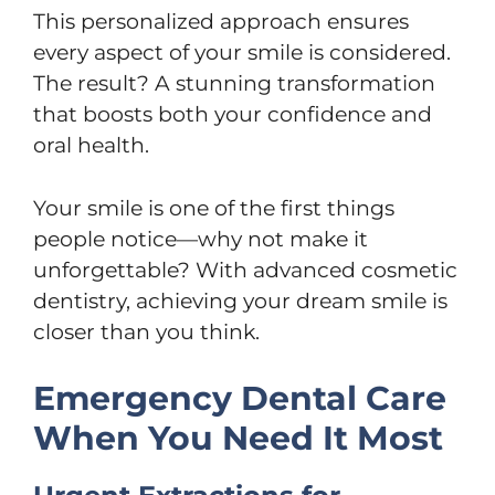
This personalized approach ensures
every aspect of your smile is considered.
The result? A stunning transformation
that boosts both your confidence and
oral health.
Your smile is one of the first things
people notice—why not make it
unforgettable? With advanced cosmetic
dentistry, achieving your dream smile is
closer than you think.
Emergency Dental Care
When You Need It Most