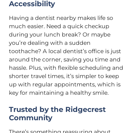
Accessibility
Having a dentist nearby makes life so
much easier. Need a quick checkup
during your lunch break? Or maybe
you’re dealing with a sudden
toothache? A local dentist’s office is just
around the corner, saving you time and
hassle. Plus, with flexible scheduling and
shorter travel times, it’s simpler to keep
up with regular appointments, which is
key for maintaining a healthy smile.
Trusted by the Ridgecrest
Community
There’s something reassuring about