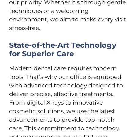
our priority. Whether it’s through gentle
techniques or a welcoming
environment, we aim to make every visit
stress-free.
State-of-the-Art Technology
for Superior Care
Modern dental care requires modern
tools. That’s why our office is equipped
with advanced technology designed to
deliver precise, effective treatments.
From digital X-rays to innovative
cosmetic solutions, we use the latest
advancements to provide top-notch
care. This commitment to technology
not only improves results but also