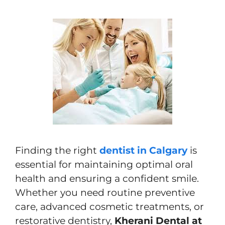
Finding the right
dentist in Calgary
is
essential for maintaining optimal oral
health and ensuring a confident smile.
Whether you need routine preventive
care, advanced cosmetic treatments, or
restorative dentistry,
Kherani Dental at