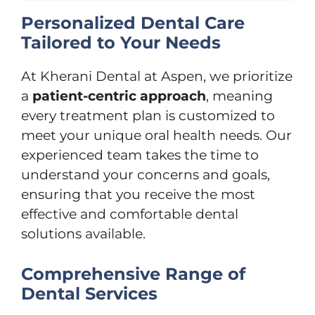
Personalized Dental Care
Tailored to Your Needs
At Kherani Dental at Aspen, we prioritize
a
patient-centric approach
, meaning
every treatment plan is customized to
meet your unique oral health needs. Our
experienced team takes the time to
understand your concerns and goals,
ensuring that you receive the most
effective and comfortable dental
solutions available.
Comprehensive Range of
Dental Services