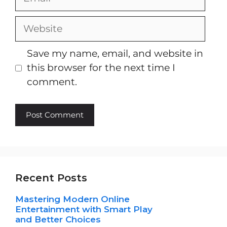
Website
Save my name, email, and website in
this browser for the next time I
comment.
Recent Posts
Mastering Modern Online
Entertainment with Smart Play
and Better Choices