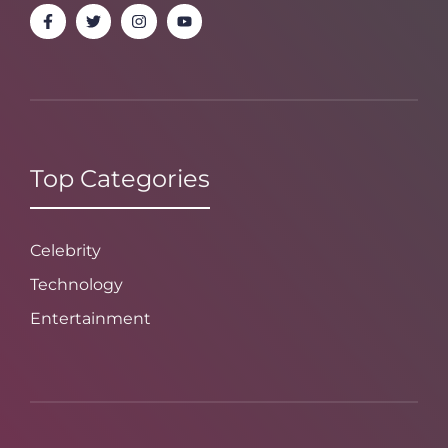
Top Categories
Celebrity
Technology
Entertainment