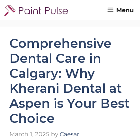
Skip
Menu
to
content
Comprehensive
Dental Care in
Calgary: Why
Kherani Dental at
Aspen is Your Best
Choice
March 1, 2025
by
Caesar