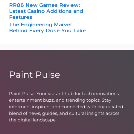
RR88 New Games Review:
Latest Casino Additions and
Features
The Engineering Marvel
Behind Every Dose You Take
Paint Pulse
Paint Pulse: Your vibrant hub for tech innovations,
entertainment buzz, and trending topics. Stay
informed, inspired, and connected with our curated
blend of news, guides, and cultural insights across
the digital landscape.