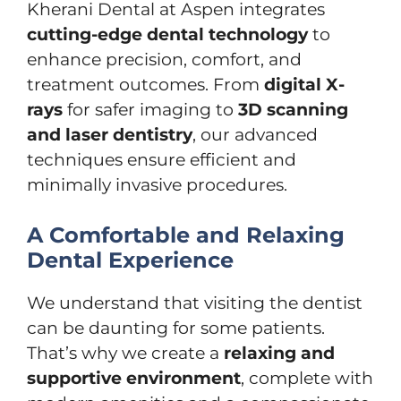
Kherani Dental at Aspen integrates
cutting-edge dental technology
to
enhance precision, comfort, and
treatment outcomes. From
digital X-
rays
for safer imaging to
3D scanning
and laser dentistry
, our advanced
techniques ensure efficient and
minimally invasive procedures.
A Comfortable and Relaxing
Dental Experience
We understand that visiting the dentist
can be daunting for some patients.
That’s why we create a
relaxing and
supportive environment
, complete with