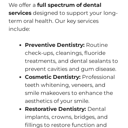
We offer a
full spectrum of dental
services
designed to support your long-
term oral health. Our key services
include:
Preventive Dentistry:
Routine
check-ups, cleanings, fluoride
treatments, and dental sealants to
prevent cavities and gum disease.
Cosmetic Dentistry:
Professional
teeth whitening, veneers, and
smile makeovers to enhance the
aesthetics of your smile.
Restorative Dentistry:
Dental
implants, crowns, bridges, and
fillings to restore function and