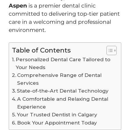
Aspen
is a premier dental clinic
committed to delivering top-tier patient
care in a welcoming and professional
environment.
Table of Contents
Personalized Dental Care Tailored to
Your Needs
Comprehensive Range of Dental
Services
State-of-the-Art Dental Technology
A Comfortable and Relaxing Dental
Experience
Your Trusted Dentist in Calgary
Book Your Appointment Today