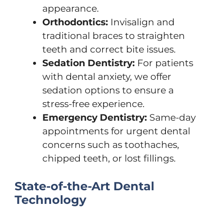
appearance.
Orthodontics:
Invisalign and
traditional braces to straighten
teeth and correct bite issues.
Sedation Dentistry:
For patients
with dental anxiety, we offer
sedation options to ensure a
stress-free experience.
Emergency Dentistry:
Same-day
appointments for urgent dental
concerns such as toothaches,
chipped teeth, or lost fillings.
State-of-the-Art Dental
Technology