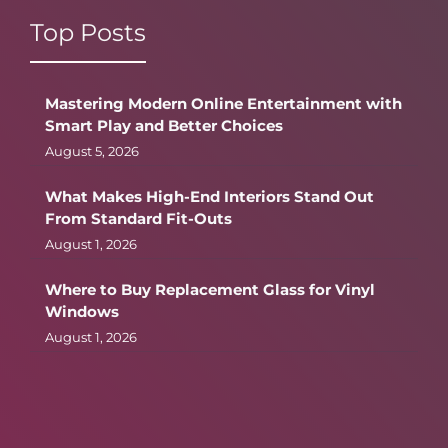
Top Posts
Mastering Modern Online Entertainment with
Smart Play and Better Choices
August 5, 2026
What Makes High-End Interiors Stand Out
From Standard Fit-Outs
August 1, 2026
Where to Buy Replacement Glass for Vinyl
Windows
August 1, 2026