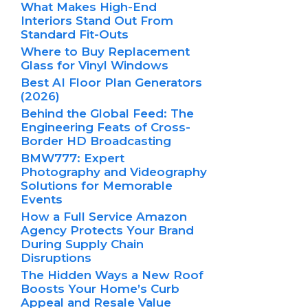
What Makes High-End
Interiors Stand Out From
Standard Fit-Outs
Where to Buy Replacement
Glass for Vinyl Windows
Best AI Floor Plan Generators
(2026)
Behind the Global Feed: The
Engineering Feats of Cross-
Border HD Broadcasting
BMW777: Expert
Photography and Videography
Solutions for Memorable
Events
How a Full Service Amazon
Agency Protects Your Brand
During Supply Chain
Disruptions
The Hidden Ways a New Roof
Boosts Your Home’s Curb
Appeal and Resale Value