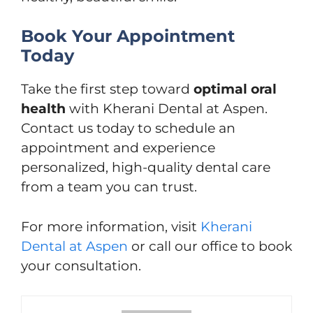
Book Your Appointment
Today
Take the first step toward
optimal oral
health
with Kherani Dental at Aspen.
Contact us today to schedule an
appointment and experience
personalized, high-quality dental care
from a team you can trust.
For more information, visit
Kherani
Dental at Aspen
or call our office to book
your consultation.