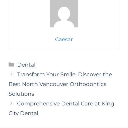
Caesar
Categories
Dental
Transform Your Smile: Discover the
Best North Vancouver Orthodontics
Solutions
Comprehensive Dental Care at King
City Dental