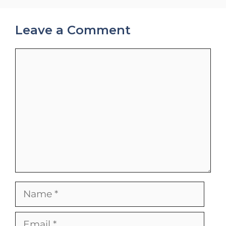
Leave a Comment
Comment
Name
Email