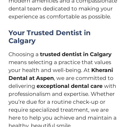
modern amenities and a compassionate
dental team dedicated to making your
experience as comfortable as possible.
Your Trusted Dentist in
Calgary
Choosing a
trusted dentist in Calgary
means selecting a practice that values
your health and well-being. At
Kherani
Dental at Aspen
, we are committed to
delivering
exceptional dental care
with
professionalism and expertise. Whether
you’re due for a routine check-up or
require specialized treatment, we are
here to help you achieve and maintain a
healthy, beautiful smile.