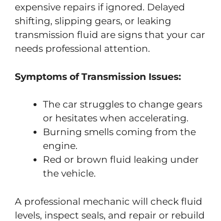
expensive repairs if ignored. Delayed
shifting, slipping gears, or leaking
transmission fluid are signs that your car
needs professional attention.
Symptoms of Transmission Issues:
The car struggles to change gears
or hesitates when accelerating.
Burning smells coming from the
engine.
Red or brown fluid leaking under
the vehicle.
A professional mechanic will check fluid
levels, inspect seals, and repair or rebuild