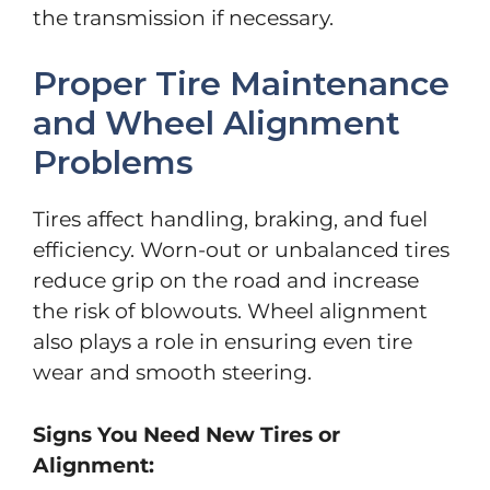
the transmission if necessary.
Proper Tire Maintenance
and Wheel Alignment
Problems
Tires affect handling, braking, and fuel
efficiency. Worn-out or unbalanced tires
reduce grip on the road and increase
the risk of blowouts. Wheel alignment
also plays a role in ensuring even tire
wear and smooth steering.
Signs You Need New Tires or
Alignment: