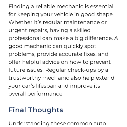
Finding a reliable mechanic is essential
for keeping your vehicle in good shape.
Whether it’s regular maintenance or
urgent repairs, having a skilled
professional can make a big difference. A
good mechanic can quickly spot
problems, provide accurate fixes, and
offer helpful advice on how to prevent
future issues. Regular check-ups by a
trustworthy mechanic also help extend
your car’s lifespan and improve its
overall performance.
Final Thoughts
Understanding these common auto