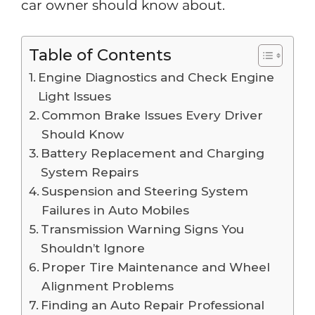
car owner should know about.
Table of Contents
Engine Diagnostics and Check Engine
Light Issues
Common Brake Issues Every Driver
Should Know
Battery Replacement and Charging
System Repairs
Suspension and Steering System
Failures in Auto Mobiles
Transmission Warning Signs You
Shouldn’t Ignore
Proper Tire Maintenance and Wheel
Alignment Problems
Finding an Auto Repair Professional