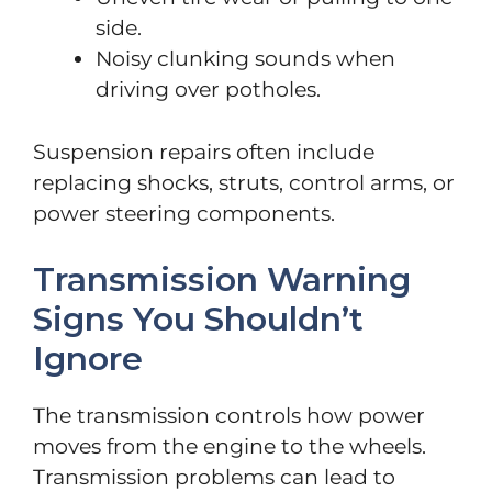
side.
Noisy clunking sounds when
driving over potholes.
Suspension repairs often include
replacing shocks, struts, control arms, or
power steering components.
Transmission Warning
Signs You Shouldn’t
Ignore
The transmission controls how power
moves from the engine to the wheels.
Transmission problems can lead to