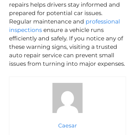
repairs helps drivers stay informed and
prepared for potential car issues.
Regular maintenance and
professional
inspections
ensure a vehicle runs
efficiently and safely. If you notice any of
these warning signs, visiting a trusted
auto repair service can prevent small
issues from turning into major expenses.
Caesar