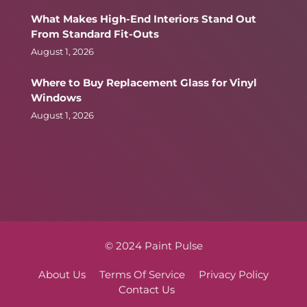
What Makes High-End Interiors Stand Out
From Standard Fit-Outs
August 1, 2026
Where to Buy Replacement Glass for Vinyl
Windows
August 1, 2026
© 2024 Paint Pulse
About Us
Terms Of Service
Privacy Policy
Contact Us