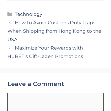
Categories
Technology
How to Avoid Customs Duty Traps
When Shipping from Hong Kong to the
USA
Maximize Your Rewards with
HUBET’s Gift-Laden Promotions
Leave a Comment
Comment