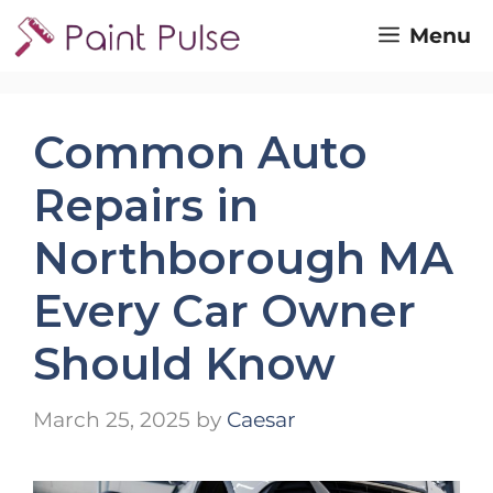
Skip
Menu
to
content
Common Auto
Repairs in
Northborough MA
Every Car Owner
Should Know
March 25, 2025
by
Caesar