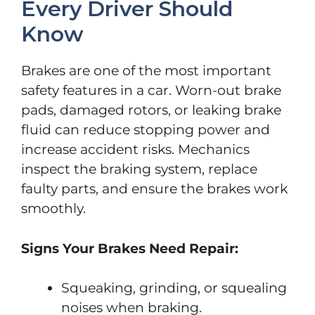
Every Driver Should
Know
Brakes are one of the most important
safety features in a car. Worn-out brake
pads, damaged rotors, or leaking brake
fluid can reduce stopping power and
increase accident risks. Mechanics
inspect the braking system, replace
faulty parts, and ensure the brakes work
smoothly.
Signs Your Brakes Need Repair:
Squeaking, grinding, or squealing
noises when braking.