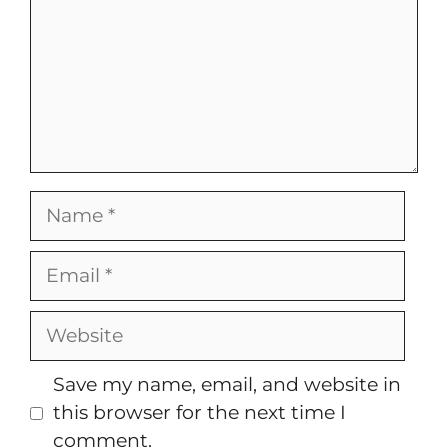
Name
Email
Website
Save my name, email, and website in
this browser for the next time I
comment.