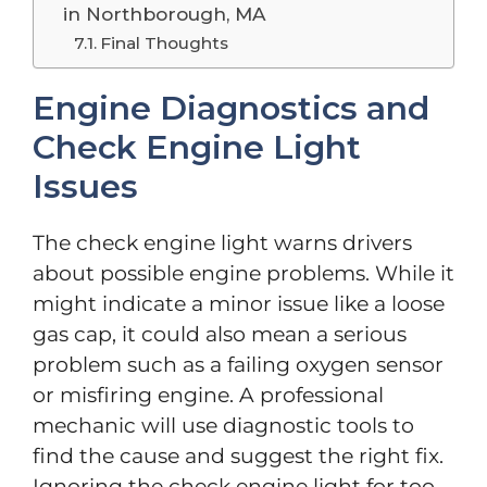
in Northborough, MA
Final Thoughts
Engine Diagnostics and
Check Engine Light
Issues
The check engine light warns drivers
about possible engine problems. While it
might indicate a minor issue like a loose
gas cap, it could also mean a serious
problem such as a failing oxygen sensor
or misfiring engine. A professional
mechanic will use diagnostic tools to
find the cause and suggest the right fix.
Ignoring the check engine light for too