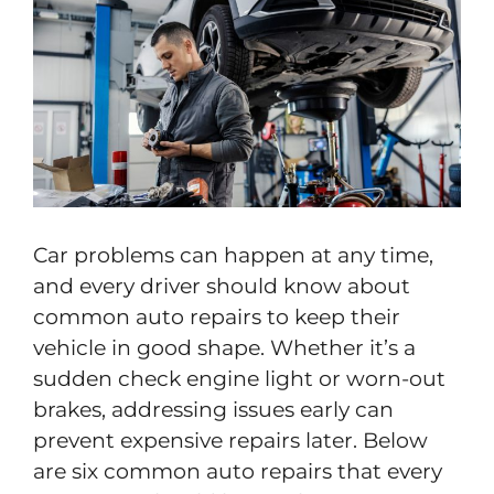
Car problems can happen at any time,
and every driver should know about
common auto repairs to keep their
vehicle in good shape. Whether it’s a
sudden check engine light or worn-out
brakes, addressing issues early can
prevent expensive repairs later. Below
are six common auto repairs that every