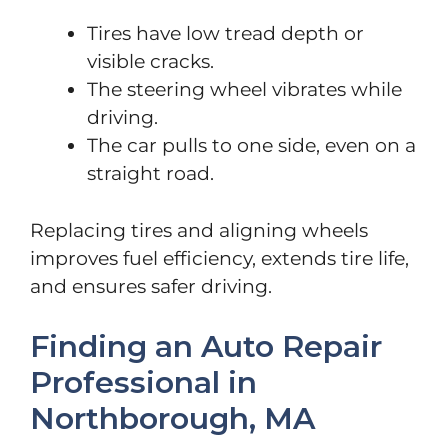
Tires have low tread depth or
visible cracks.
The steering wheel vibrates while
driving.
The car pulls to one side, even on a
straight road.
Replacing tires and aligning wheels
improves fuel efficiency, extends tire life,
and ensures safer driving.
Finding an Auto Repair
Professional in
Northborough, MA