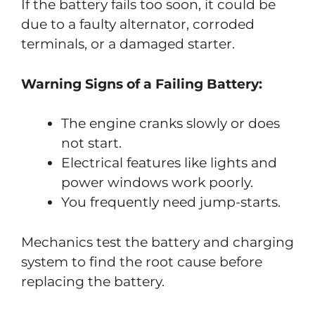
If the battery fails too soon, it could be
due to a faulty alternator, corroded
terminals, or a damaged starter.
Warning Signs of a Failing Battery:
The engine cranks slowly or does
not start.
Electrical features like lights and
power windows work poorly.
You frequently need jump-starts.
Mechanics test the battery and charging
system to find the root cause before
replacing the battery.