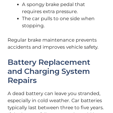
A spongy brake pedal that
requires extra pressure.
The car pulls to one side when
stopping.
Regular brake maintenance prevents
accidents and improves vehicle safety.
Battery Replacement
and Charging System
Repairs
A dead battery can leave you stranded,
especially in cold weather. Car batteries
typically last between three to five years.