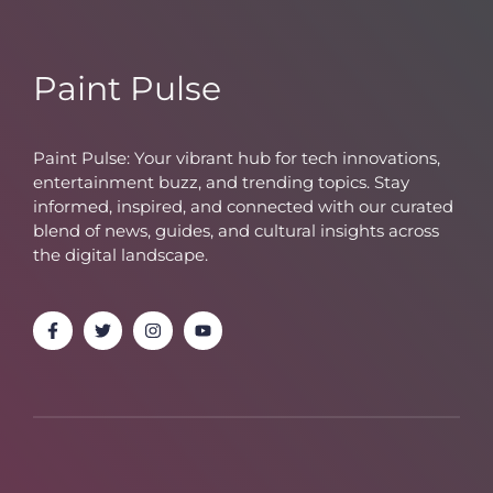
Paint Pulse
Paint Pulse: Your vibrant hub for tech innovations,
entertainment buzz, and trending topics. Stay
informed, inspired, and connected with our curated
blend of news, guides, and cultural insights across
the digital landscape.