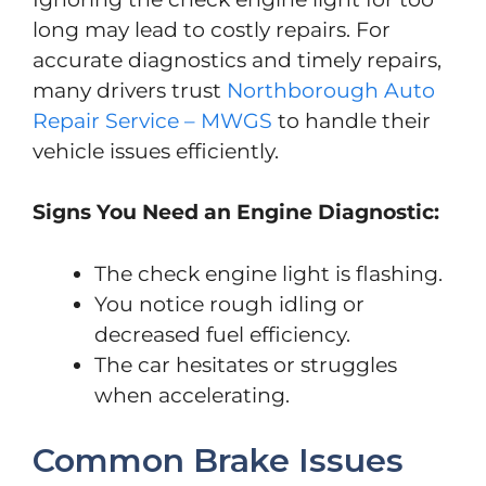
long may lead to costly repairs. For
accurate diagnostics and timely repairs,
many drivers trust
Northborough Auto
Repair Service – MWGS
to handle their
vehicle issues efficiently.
Signs You Need an Engine Diagnostic:
The check engine light is flashing.
You notice rough idling or
decreased fuel efficiency.
The car hesitates or struggles
when accelerating.
Common Brake Issues