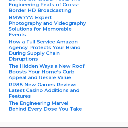
Engineering Feats of Cross-
Border HD Broadcasting
BMW777: Expert
Photography and Videography
Solutions for Memorable
Events
How a Full Service Amazon
Agency Protects Your Brand
During Supply Chain
Disruptions
The Hidden Ways a New Roof
Boosts Your Home’s Curb
Appeal and Resale Value
RR88 New Games Review:
Latest Casino Additions and
Features
The Engineering Marvel
Behind Every Dose You Take