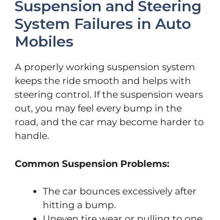
Suspension and Steering
System Failures in Auto
Mobiles
A properly working suspension system
keeps the ride smooth and helps with
steering control. If the suspension wears
out, you may feel every bump in the
road, and the car may become harder to
handle.
Common Suspension Problems:
The car bounces excessively after
hitting a bump.
Uneven tire wear or pulling to one