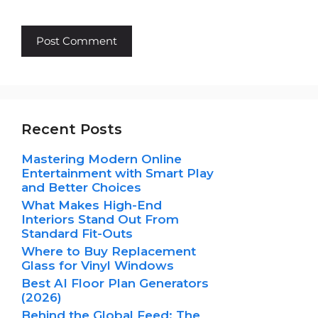
Recent Posts
Mastering Modern Online
Entertainment with Smart Play
and Better Choices
What Makes High-End
Interiors Stand Out From
Standard Fit-Outs
Where to Buy Replacement
Glass for Vinyl Windows
Best AI Floor Plan Generators
(2026)
Behind the Global Feed: The