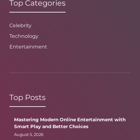
Top Categories
Celebrity
Technology
Entertainment
Top Posts
Mastering Modern Online Entertainment with
Smart Play and Better Choices
August 5, 2026