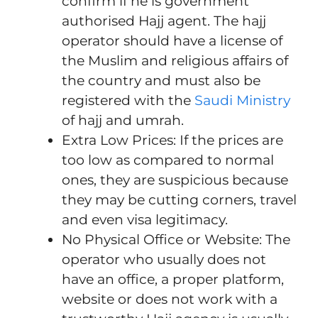
confirm if he is government
authorised Hajj agent. The hajj
operator should have a license of
the Muslim and religious affairs of
the country and must also be
registered with the
Saudi Ministry
of hajj and umrah.
Extra Low Prices: If the prices are
too low as compared to normal
ones, they are suspicious because
they may be cutting corners, travel
and even visa legitimacy.
No Physical Office or Website: The
operator who usually does not
have an office, a proper platform,
website or does not work with a