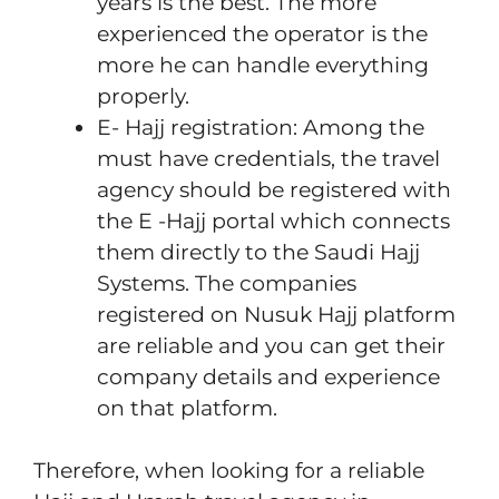
years is the best. The more
experienced the operator is the
more he can handle everything
properly.
E- Hajj registration: Among the
must have credentials, the travel
agency should be registered with
the E -Hajj portal which connects
them directly to the Saudi Hajj
Systems. The companies
registered on Nusuk Hajj platform
are reliable and you can get their
company details and experience
on that platform.
Therefore, when looking for a reliable