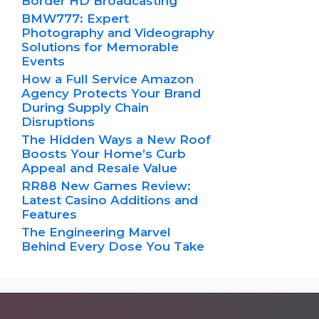
Border HD Broadcasting
BMW777: Expert
Photography and Videography
Solutions for Memorable
Events
How a Full Service Amazon
Agency Protects Your Brand
During Supply Chain
Disruptions
The Hidden Ways a New Roof
Boosts Your Home’s Curb
Appeal and Resale Value
RR88 New Games Review:
Latest Casino Additions and
Features
The Engineering Marvel
Behind Every Dose You Take