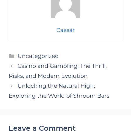
Caesar
Categories
Uncategorized
Casino and Gambling: The Thrill,
Risks, and Modern Evolution
Unlocking the Natural High:
Exploring the World of Shroom Bars
Leave a Comment