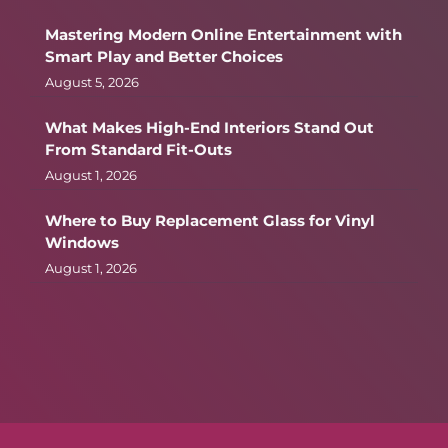
Mastering Modern Online Entertainment with
Smart Play and Better Choices
August 5, 2026
What Makes High-End Interiors Stand Out
From Standard Fit-Outs
August 1, 2026
Where to Buy Replacement Glass for Vinyl
Windows
August 1, 2026