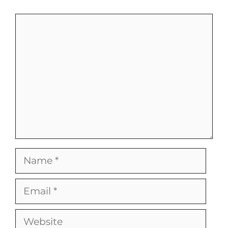
Comment
Name
Email
Website