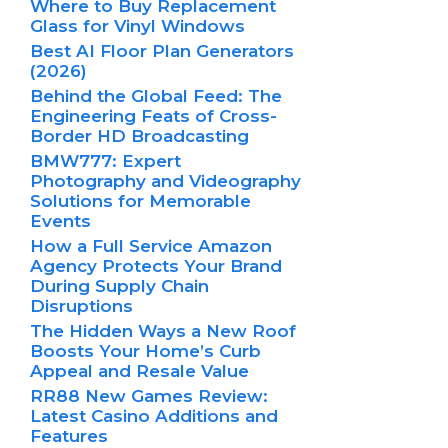
Where to Buy Replacement
Glass for Vinyl Windows
Best AI Floor Plan Generators
(2026)
Behind the Global Feed: The
Engineering Feats of Cross-
Border HD Broadcasting
BMW777: Expert
Photography and Videography
Solutions for Memorable
Events
How a Full Service Amazon
Agency Protects Your Brand
During Supply Chain
Disruptions
The Hidden Ways a New Roof
Boosts Your Home’s Curb
Appeal and Resale Value
RR88 New Games Review:
Latest Casino Additions and
Features