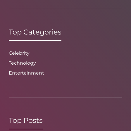
Top Categories
Celebrity
Technology
Entertainment
Top Posts