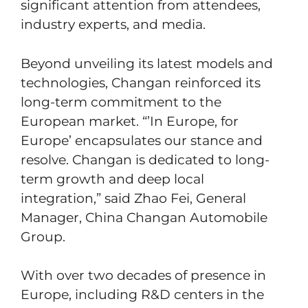
significant attention from attendees,
industry experts, and media.
Beyond unveiling its latest models and
technologies, Changan reinforced its
long-term commitment to the
European market. “’In Europe, for
Europe’ encapsulates our stance and
resolve. Changan is dedicated to long-
term growth and deep local
integration,” said Zhao Fei, General
Manager, China Changan Automobile
Group.
With over two decades of presence in
Europe, including R&D centers in the