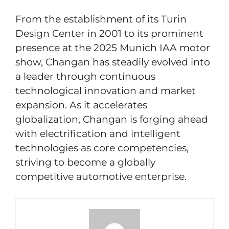
From the establishment of its Turin
Design Center in 2001 to its prominent
presence at the 2025 Munich IAA motor
show, Changan has steadily evolved into
a leader through continuous
technological innovation and market
expansion. As it accelerates
globalization, Changan is forging ahead
with electrification and intelligent
technologies as core competencies,
striving to become a globally
competitive automotive enterprise.