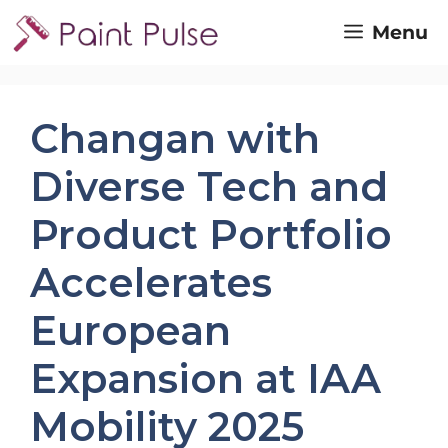
Skip
Menu
to
content
Changan with
Diverse Tech and
Product Portfolio
Accelerates
European
Expansion at IAA
Mobility 2025