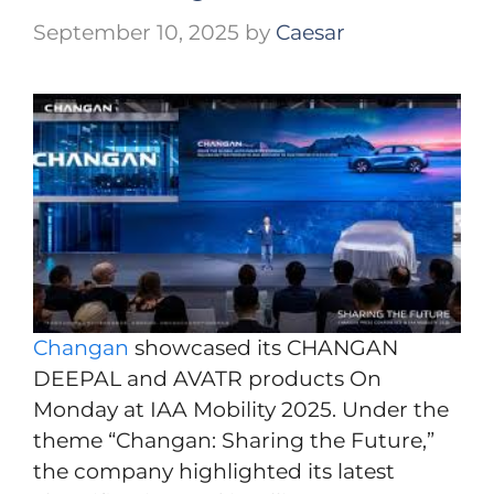
September 10, 2025
by
Caesar
Changan
showcased its CHANGAN
DEEPAL and AVATR products On
Monday at IAA Mobility 2025. Under the
theme “Changan: Sharing the Future,”
the company highlighted its latest