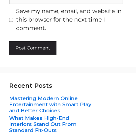
Save my name, email, and website in
this browser for the next time I
comment.
Recent Posts
Mastering Modern Online
Entertainment with Smart Play
and Better Choices
What Makes High-End
Interiors Stand Out From
Standard Fit-Outs