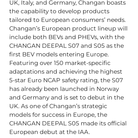
UK, Italy, and Germany, Changan boasts
the capability to develop products
tailored to European consumers’ needs.
Changan’s European product lineup will
include both BEVs and PHEVs, with the
CHANGAN DEEPAL S07 and S05 as the
first BEV models entering Europe.
Featuring over 150 market-specific
adaptations and achieving the highest
5-star Euro NCAP safety rating, the S07
has already been launched in Norway
and Germany and is set to debut in the
UK. As one of Changan’s strategic
models for success in Europe, the
CHANGAN DEEPAL S05 made its official
European debut at the IAA.