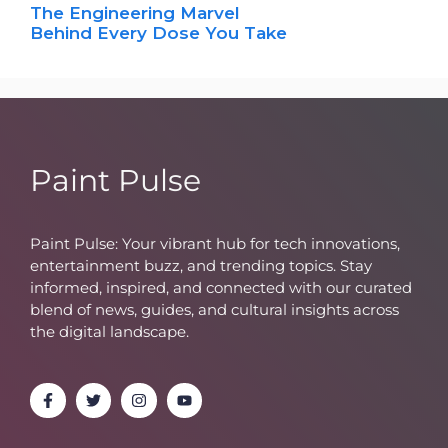
The Engineering Marvel
Behind Every Dose You Take
Paint Pulse
Paint Pulse: Your vibrant hub for tech innovations,
entertainment buzz, and trending topics. Stay
informed, inspired, and connected with our curated
blend of news, guides, and cultural insights across
the digital landscape.