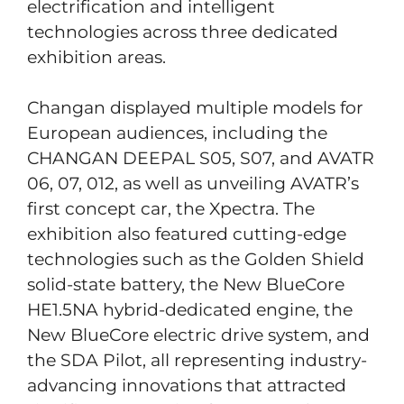
electrification and intelligent
technologies across three dedicated
exhibition areas.
Changan displayed multiple models for
European audiences, including the
CHANGAN DEEPAL S05, S07, and AVATR
06, 07, 012, as well as unveiling AVATR’s
first concept car, the Xpectra. The
exhibition also featured cutting-edge
technologies such as the Golden Shield
solid-state battery, the New BlueCore
HE1.5NA hybrid-dedicated engine, the
New BlueCore electric drive system, and
the SDA Pilot, all representing industry-
advancing innovations that attracted