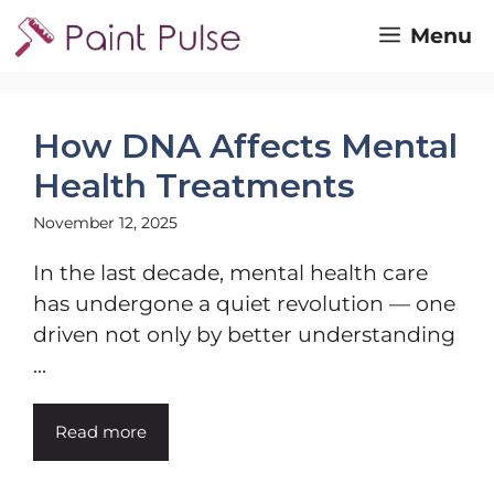
Skip
Menu
to
content
How DNA Affects Mental
Health Treatments
November 12, 2025
In the last decade, mental health care
has undergone a quiet revolution — one
driven not only by better understanding
...
Read more