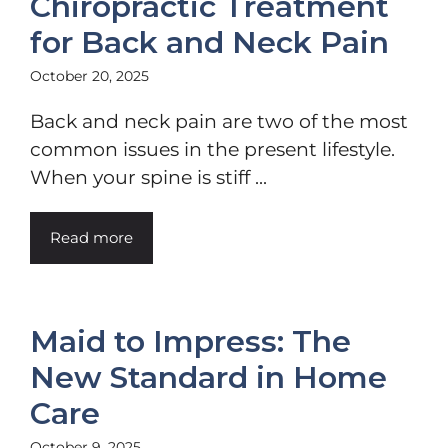
Chiropractic Treatment
for Back and Neck Pain
October 20, 2025
Back and neck pain are two of the most
common issues in the present lifestyle.
When your spine is stiff ...
Read more
Maid to Impress: The
New Standard in Home
Care
October 9, 2025