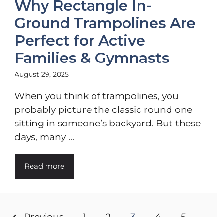
Why Rectangle In-
Ground Trampolines Are
Perfect for Active
Families & Gymnasts
August 29, 2025
When you think of trampolines, you
probably picture the classic round one
sitting in someone’s backyard. But these
days, many ...
Read more
Previous
1
2
3
4
5
…