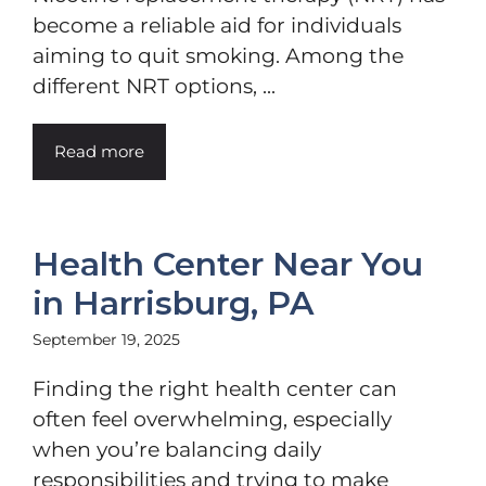
become a reliable aid for individuals
aiming to quit smoking. Among the
different NRT options, ...
Read more
Health Center Near You
in Harrisburg, PA
September 19, 2025
Finding the right health center can
often feel overwhelming, especially
when you’re balancing daily
responsibilities and trying to make