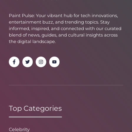
Paint Pulse: Your vibrant hub for tech innovations,
entertainment buzz, and trending topics. Stay
informed, inspired, and connected with our curated
blend of news, guides, and cultural insights across
the digital landscape.
Top Categories
Celebrity