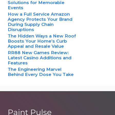
Solutions for Memorable
Events
How a Full Service Amazon
Agency Protects Your Brand
During Supply Chain
Disruptions
The Hidden Ways a New Roof
Boosts Your Home’s Curb
Appeal and Resale Value
RR88 New Games Review:
Latest Casino Additions and
Features
The Engineering Marvel
Behind Every Dose You Take
Paint Pulse