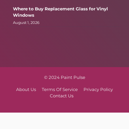
Where to Buy Replacement Glass for Vinyl
Windows
August 1, 2026
© 2024 Paint Pulse
About Us
Terms Of Service
Privacy Policy
Contact Us