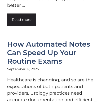
better ...
Read more
How Automated Notes
Can Speed Up Your
Routine Exams
September 17, 2025
Healthcare is changing, and so are the
expectations of both patients and
providers. Urology practices need
accurate documentation and efficient ...