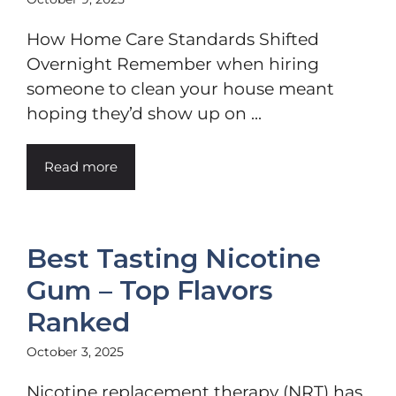
How Home Care Standards Shifted
Overnight Remember when hiring
someone to clean your house meant
hoping they’d show up on ...
Read more
Best Tasting Nicotine
Gum – Top Flavors
Ranked
October 3, 2025
Nicotine replacement therapy (NRT) has