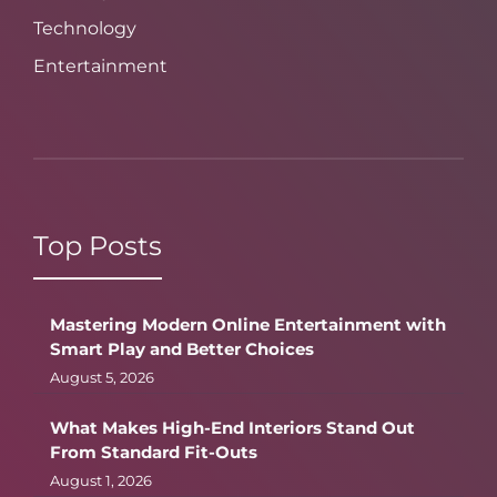
Technology
Entertainment
Top Posts
Mastering Modern Online Entertainment with
Smart Play and Better Choices
August 5, 2026
What Makes High-End Interiors Stand Out
From Standard Fit-Outs
August 1, 2026