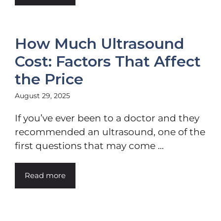
How Much Ultrasound
Cost: Factors That Affect
the Price
August 29, 2025
If you’ve ever been to a doctor and they
recommended an ultrasound, one of the
first questions that may come ...
Read more