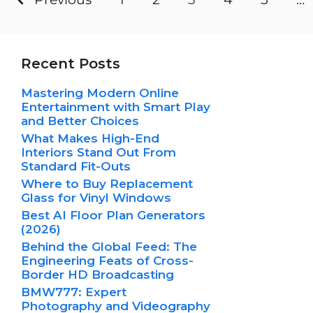
Recent Posts
Mastering Modern Online
Entertainment with Smart Play
and Better Choices
What Makes High-End
Interiors Stand Out From
Standard Fit-Outs
Where to Buy Replacement
Glass for Vinyl Windows
Best AI Floor Plan Generators
(2026)
Behind the Global Feed: The
Engineering Feats of Cross-
Border HD Broadcasting
BMW777: Expert
Photography and Videography