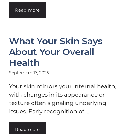
Read more
What Your Skin Says
About Your Overall
Health
September 17, 2025
Your skin mirrors your internal health,
with changes in its appearance or
texture often signaling underlying
issues. Early recognition of ...
Read more