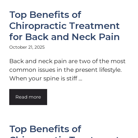
Top Benefits of
Chiropractic Treatment
for Back and Neck Pain
October 21, 2025
Back and neck pain are two of the most
common issues in the present lifestyle.
When your spine is stiff ...
Read more
Top Benefits of