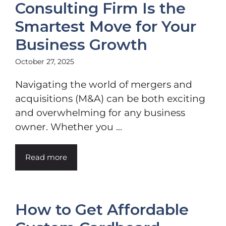
Consulting Firm Is the
Smartest Move for Your
Business Growth
October 27, 2025
Navigating the world of mergers and
acquisitions (M&A) can be both exciting
and overwhelming for any business
owner. Whether you ...
Read more
How to Get Affordable