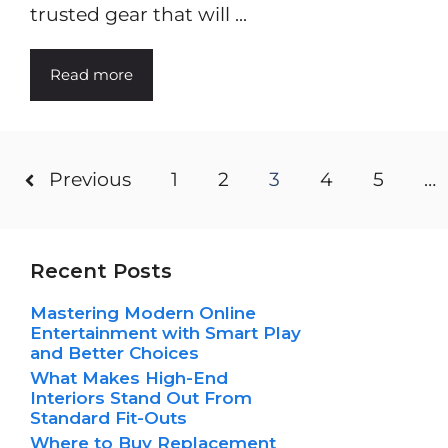
trusted gear that will ...
Read more
Previous
1
2
3
4
5
…
Recent Posts
Mastering Modern Online
Entertainment with Smart Play
and Better Choices
What Makes High-End
Interiors Stand Out From
Standard Fit-Outs
Where to Buy Replacement