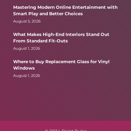
Mastering Modern Online Entertainment with
Smart Play and Better Choices
August 5, 2026
What Makes High-End Interiors Stand Out
From Standard Fit-Outs
August 1, 2026
Where to Buy Replacement Glass for Vinyl
Windows
August 1, 2026