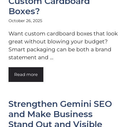
Custom Cardboard
Boxes?
October 26, 2025
Want custom cardboard boxes that look
great without blowing your budget?
Smart packaging can be both a brand
statement and ...
Read more
Strengthen Gemini SEO
and Make Business
Stand Out and Visible