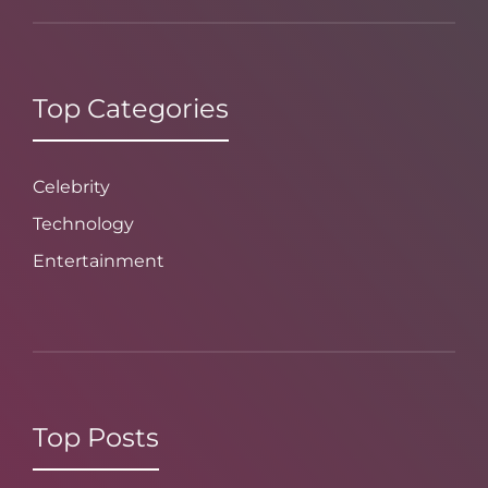
Top Categories
Celebrity
Technology
Entertainment
Top Posts