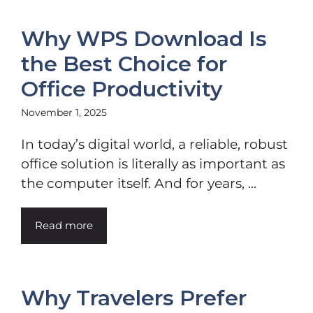
Why WPS Download Is
the Best Choice for
Office Productivity
November 1, 2025
In today’s digital world, a reliable, robust
office solution is literally as important as
the computer itself. And for years, ...
Read more
Why Travelers Prefer