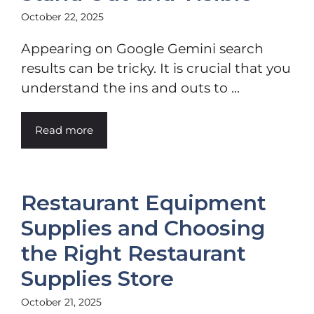
October 22, 2025
Appearing on Google Gemini search
results can be tricky. It is crucial that you
understand the ins and outs to ...
Read more
Restaurant Equipment
Supplies and Choosing
the Right Restaurant
Supplies Store
October 21, 2025