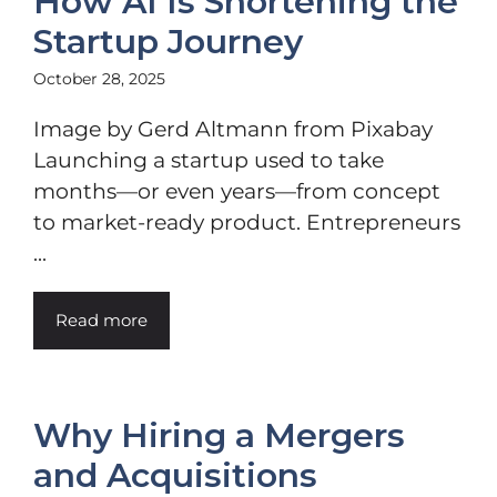
How AI Is Shortening the
Startup Journey
October 28, 2025
Image by Gerd Altmann from Pixabay
Launching a startup used to take
months—or even years—from concept
to market-ready product. Entrepreneurs
...
Read more
Why Hiring a Mergers
and Acquisitions