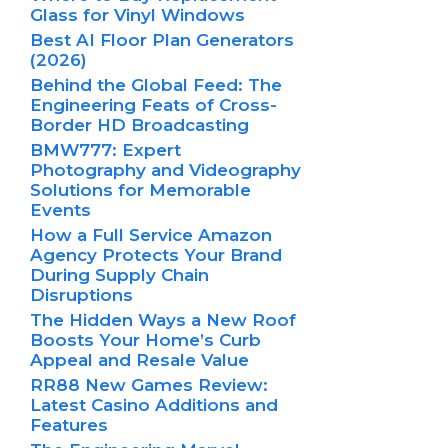
Glass for Vinyl Windows
Best AI Floor Plan Generators
(2026)
Behind the Global Feed: The
Engineering Feats of Cross-
Border HD Broadcasting
BMW777: Expert
Photography and Videography
Solutions for Memorable
Events
How a Full Service Amazon
Agency Protects Your Brand
During Supply Chain
Disruptions
The Hidden Ways a New Roof
Boosts Your Home’s Curb
Appeal and Resale Value
RR88 New Games Review:
Latest Casino Additions and
Features