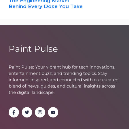
The Engineering Marvel
Behind Every Dose You Take
Paint Pulse
Paint Pulse: Your vibrant hub for tech innovations,
entertainment buzz, and trending topics. Stay
informed, inspired, and connected with our curated
blend of news, guides, and cultural insights across
the digital landscape.