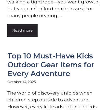
walking a tightrope—you want growth,
but you can’t afford major losses. For
many people nearing ...
Read more
Top 10 Must-Have Kids
Outdoor Gear Items for
Every Adventure
October 16, 2025
The world of discovery unfolds when
children step outside to adventure.
However, every little adventurer needs