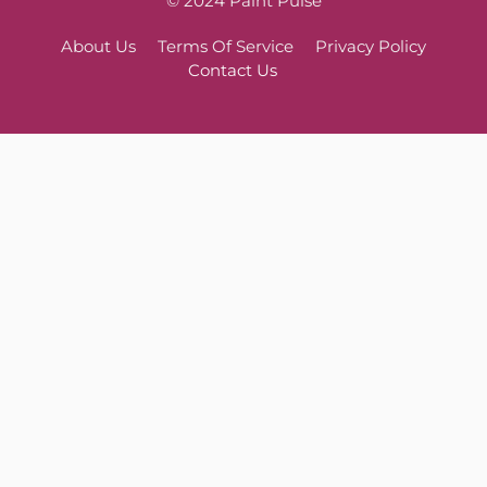
© 2024 Paint Pulse
About Us
Terms Of Service
Privacy Policy
Contact Us