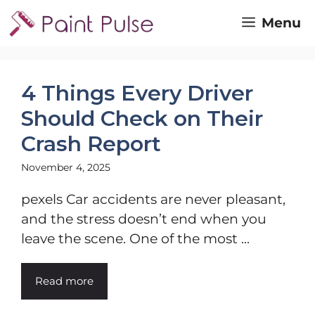
Skip
Menu
to
content
4 Things Every Driver
Should Check on Their
Crash Report
November 4, 2025
pexels Car accidents are never pleasant,
and the stress doesn’t end when you
leave the scene. One of the most ...
Read more