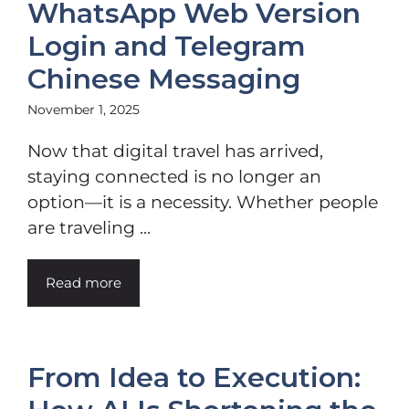
WhatsApp Web Version
Login and Telegram
Chinese Messaging
November 1, 2025
Now that digital travel has arrived,
staying connected is no longer an
option—it is a necessity. Whether people
are traveling ...
Read more
From Idea to Execution: