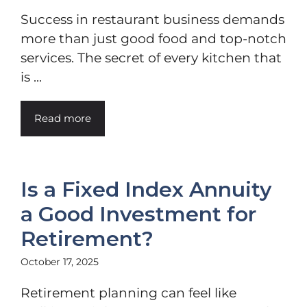
Success in restaurant business demands
more than just good food and top-notch
services. The secret of every kitchen that
is ...
Read more
Is a Fixed Index Annuity
a Good Investment for
Retirement?
October 17, 2025
Retirement planning can feel like