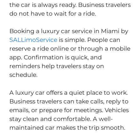
the car is always ready. Business travelers
do not have to wait for a ride.
Booking a luxury car service in Miami by
SALLimoService
is simple. People can
reserve a ride online or through a mobile
app. Confirmation is quick, and
reminders help travelers stay on
schedule.
A luxury car offers a quiet place to work.
Business travelers can take calls, reply to
emails, or prepare for meetings. Vehicles
stay clean and comfortable. A well-
maintained car makes the trip smooth.