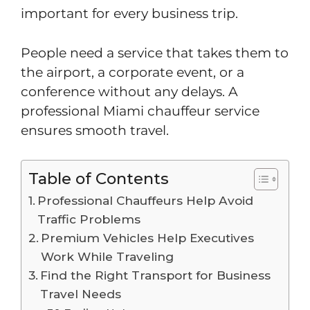
important for every business trip.
People need a service that takes them to
the airport, a corporate event, or a
conference without any delays. A
professional Miami chauffeur service
ensures smooth travel.
Table of Contents
Professional Chauffeurs Help Avoid
Traffic Problems
Premium Vehicles Help Executives
Work While Traveling
Find the Right Transport for Business
Travel Needs