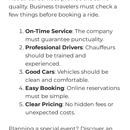
quality. Business travelers must check a
few things before booking a ride.
On-Time Service
: The company
must guarantee punctuality.
Professional Drivers
: Chauffeurs
should be trained and
experienced.
Good Cars
: Vehicles should be
clean and comfortable.
Easy Booking
: Online reservations
must be simple.
Clear Pricing
: No hidden fees or
unexpected costs.
Planning a special event? Discover an