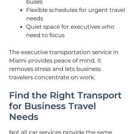
buses
Flexible schedules for urgent travel
needs
Quiet space for executives who
need to focus
The executive transportation service in
Miami provides peace of mind. It
removes stress and lets business
travelers concentrate on work.
Find the Right Transport
for Business Travel
Needs
Not all car services provide the same