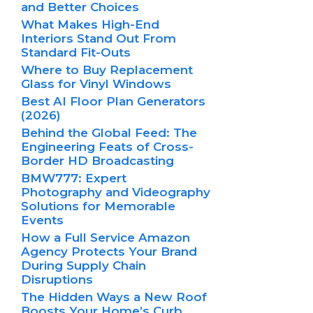
and Better Choices
What Makes High-End
Interiors Stand Out From
Standard Fit-Outs
Where to Buy Replacement
Glass for Vinyl Windows
Best AI Floor Plan Generators
(2026)
Behind the Global Feed: The
Engineering Feats of Cross-
Border HD Broadcasting
BMW777: Expert
Photography and Videography
Solutions for Memorable
Events
How a Full Service Amazon
Agency Protects Your Brand
During Supply Chain
Disruptions
The Hidden Ways a New Roof
Boosts Your Home’s Curb