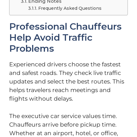
Ending Notes
Frequently Asked Questions
Professional Chauffeurs
Help Avoid Traffic
Problems
Experienced drivers choose the fastest
and safest roads. They check live traffic
updates and select the best routes. This
helps travelers reach meetings and
flights without delays.
The executive car service values time.
Chauffeurs arrive before pickup time.
Whether at an airport, hotel, or office,