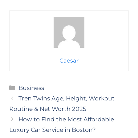
Caesar
Categories
Business
Tren Twins Age, Height, Workout
Routine & Net Worth 2025
How to Find the Most Affordable
Luxury Car Service in Boston?