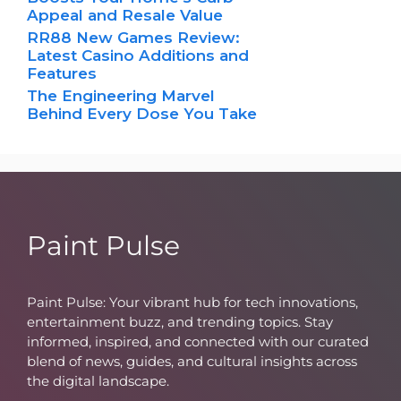
Appeal and Resale Value
RR88 New Games Review:
Latest Casino Additions and
Features
The Engineering Marvel
Behind Every Dose You Take
Paint Pulse
Paint Pulse: Your vibrant hub for tech innovations,
entertainment buzz, and trending topics. Stay
informed, inspired, and connected with our curated
blend of news, guides, and cultural insights across
the digital landscape.