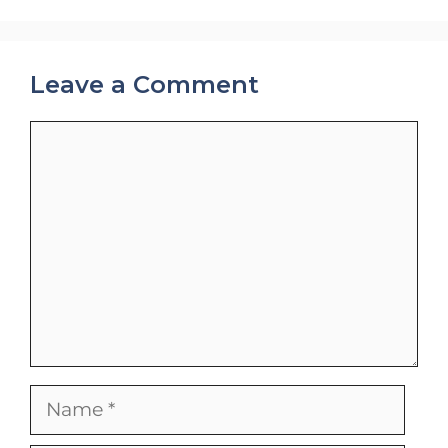
Leave a Comment
Comment
Name