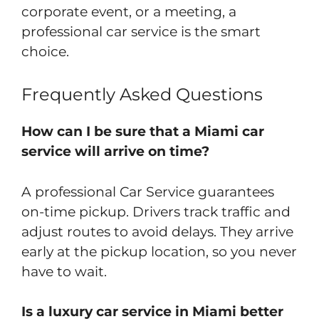
corporate event, or a meeting, a
professional car service is the smart
choice.
Frequently Asked Questions
How can I be sure that a Miami car
service will arrive on time?
A professional Car Service guarantees
on-time pickup. Drivers track traffic and
adjust routes to avoid delays. They arrive
early at the pickup location, so you never
have to wait.
Is a luxury car service in Miami better