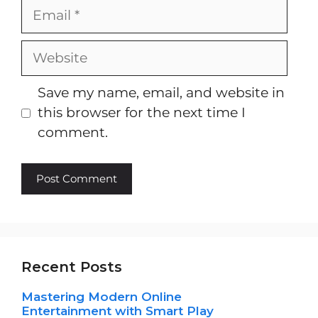
Email
Website
Save my name, email, and website in
this browser for the next time I
comment.
Recent Posts
Mastering Modern Online
Entertainment with Smart Play