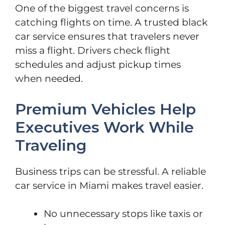
One of the biggest travel concerns is
catching flights on time. A trusted black
car service ensures that travelers never
miss a flight. Drivers check flight
schedules and adjust pickup times
when needed.
Premium Vehicles Help
Executives Work While
Traveling
Business trips can be stressful. A reliable
car service in Miami makes travel easier.
No unnecessary stops like taxis or