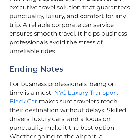
executive travel solution that guarantees
punctuality, luxury, and comfort for any
trip. A reliable corporate car service
ensures smooth travel. It helps business
professionals avoid the stress of
unreliable rides.
Ending Notes
For business professionals, being on
time is a must.
NYC Luxury Transport
Black Car
makes sure travelers reach
their destination without delays. Skilled
drivers, luxury cars, and a focus on
punctuality make it the best option.
Whether going to the airport, a