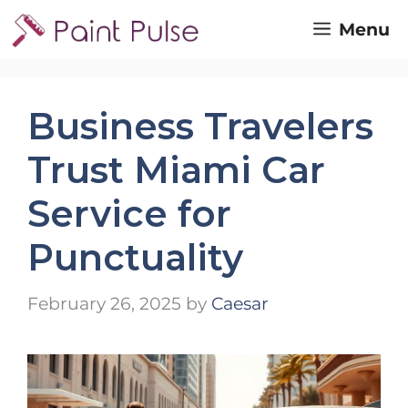
Skip
Menu
to
content
Business Travelers
Trust Miami Car
Service for
Punctuality
February 26, 2025
by
Caesar