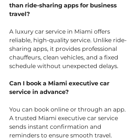
than ride-sharing apps for business
travel?
A luxury car service in Miami offers
reliable, high-quality service. Unlike ride-
sharing apps, it provides professional
chauffeurs, clean vehicles, and a fixed
schedule without unexpected delays.
Can I book a Miami executive car
service in advance?
You can book online or through an app.
A trusted Miami executive car service
sends instant confirmation and
reminders to ensure smooth travel.