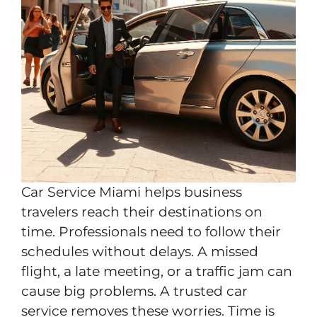
Car Service Miami helps business
travelers reach their destinations on
time. Professionals need to follow their
schedules without delays. A missed
flight, a late meeting, or a traffic jam can
cause big problems. A trusted car
service removes these worries. Time is