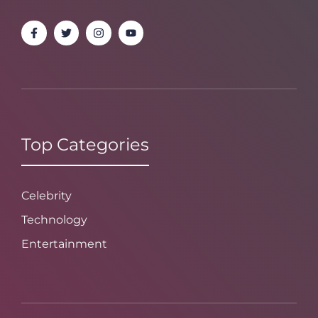
Top Categories
Celebrity
Technology
Entertainment