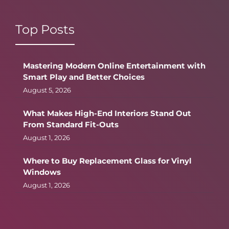
Top Posts
Mastering Modern Online Entertainment with
Smart Play and Better Choices
August 5, 2026
What Makes High-End Interiors Stand Out
From Standard Fit-Outs
August 1, 2026
Where to Buy Replacement Glass for Vinyl
Windows
August 1, 2026