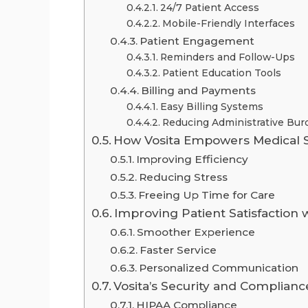
24/7 Patient Access
Mobile-Friendly Interfaces
Patient Engagement
Reminders and Follow-Ups
Patient Education Tools
Billing and Payments
Easy Billing Systems
Reducing Administrative Bur
How Vosita Empowers Medical S
Improving Efficiency
Reducing Stress
Freeing Up Time for Care
Improving Patient Satisfaction w
Smoother Experience
Faster Service
Personalized Communication
Vosita’s Security and Complianc
HIPAA Compliance