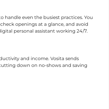
 to handle even the busiest practices. You
check openings at a glance, and avoid
digital personal assistant working 24/7.
ductivity and income. Vosita sends
 cutting down on no-shows and saving