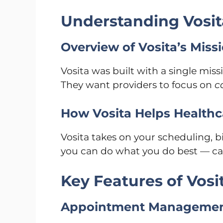
Understanding Vosit
Overview of Vosita’s Miss
Vosita was built with a single miss
They want providers to focus on
c
How Vosita Helps Healthc
Vosita takes on your scheduling, 
you can do what you do best — care 
Key Features of Vosi
Appointment Manageme