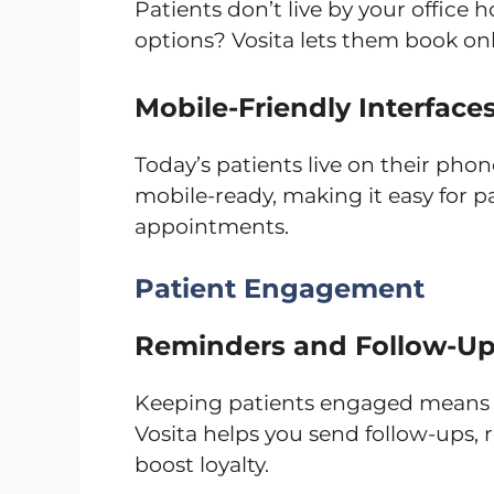
Patients don’t live by your office 
options? Vosita lets them book onl
Mobile-Friendly Interface
Today’s patients live on their phone
mobile-ready, making it easy for p
appointments.
Patient Engagement
Reminders and Follow-U
Keeping patients engaged means t
Vosita helps you send follow-ups, 
boost loyalty.