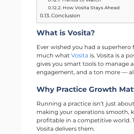
How Vosita Stays Ahead
Conclusion
What is Vosita?
Ever wished you had a superhero f
much what
Vosita
is. Vosita is a 
gives you smart tools to manage a
engagement, and a ton more — all 
Why Practice Growth Mat
Running a practice isn’t just abou
making your operations smooth, k
profitable in a competitive world.
Vosita delivers them.