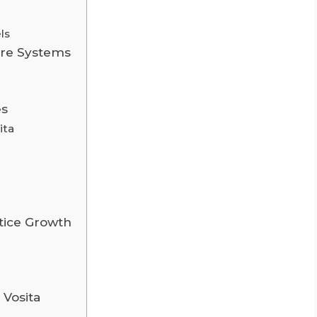
ls
are Systems
es
ita
ctice Growth
 Vosita