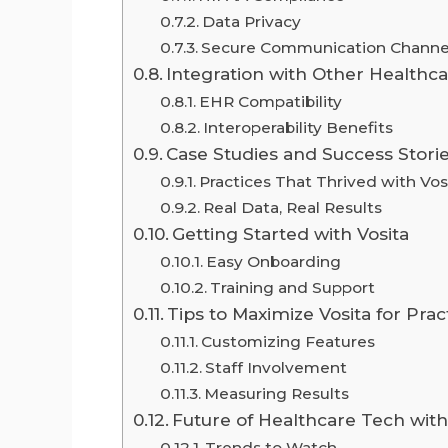
Data Privacy
Secure Communication Channe
Integration with Other Healthc
EHR Compatibility
Interoperability Benefits
Case Studies and Success Stori
Practices That Thrived with Vos
Real Data, Real Results
Getting Started with Vosita
Easy Onboarding
Training and Support
Tips to Maximize Vosita for Pra
Customizing Features
Staff Involvement
Measuring Results
Future of Healthcare Tech with
Trends to Watch