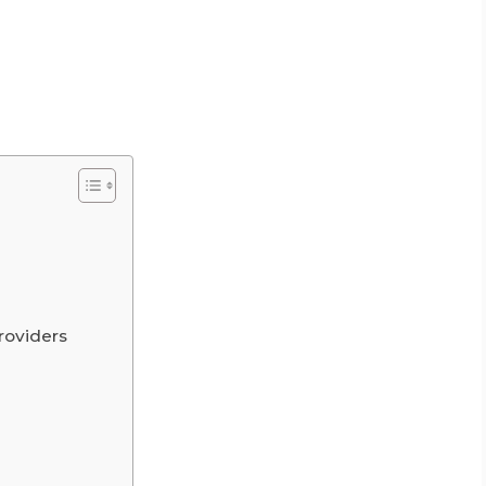
roviders