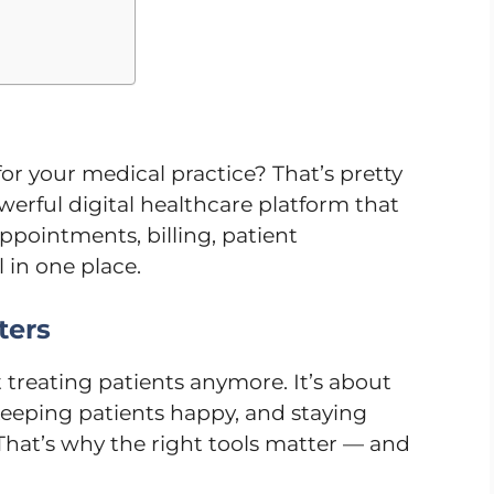
or your medical practice? That’s pretty
powerful digital healthcare platform that
ppointments, billing, patient
in one place.
ters
t treating patients anymore. It’s about
eeping patients happy, and staying
 That’s why the right tools matter — and