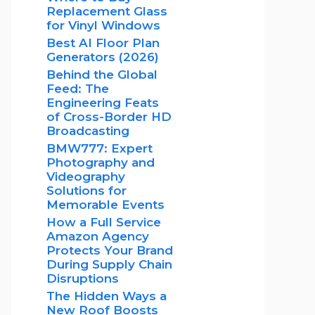
Replacement Glass
for Vinyl Windows
Best AI Floor Plan
Generators (2026)
Behind the Global
Feed: The
Engineering Feats
of Cross-Border HD
Broadcasting
BMW777: Expert
Photography and
Videography
Solutions for
Memorable Events
How a Full Service
Amazon Agency
Protects Your Brand
During Supply Chain
Disruptions
The Hidden Ways a
New Roof Boosts