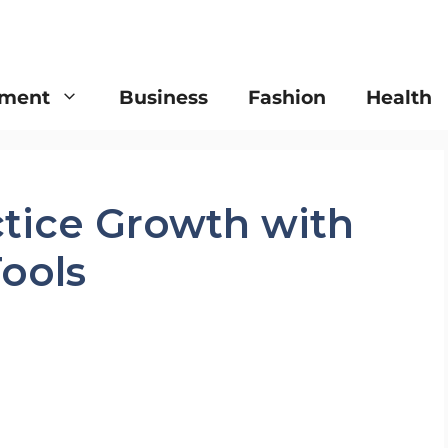
nment
Business
Fashion
Health
ctice Growth with
Tools