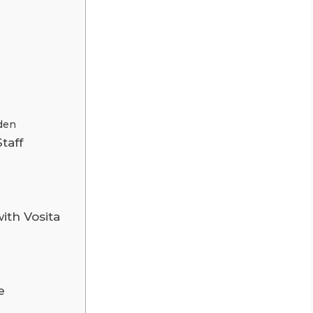
den
taff
ith Vosita
e