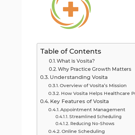
Table of Contents
What is Vosita?
Why Practice Growth Matters
Understanding Vosita
Overview of Vosita’s Mission
How Vosita Helps Healthcare P
Key Features of Vosita
Appointment Management
Streamlined Scheduling
Reducing No-Shows
Online Scheduling