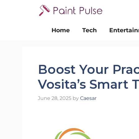
Skip
to
content
Home
Tech
Entertai
Boost Your Pra
Vosita’s Smart 
June 28, 2025
by
Caesar