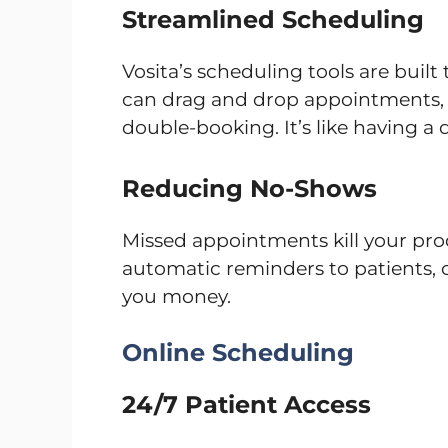
Streamlined Scheduling
Vosita’s scheduling tools are built
can drag and drop appointments, 
double-booking. It’s like having a 
Reducing No-Shows
Missed appointments kill your pro
automatic reminders to patients,
you money.
Online Scheduling
24/7 Patient Access