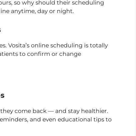
hours, so why should their scheduling
ine anytime, day or night.
s
s. Vosita’s online scheduling is totally
atients to confirm or change
ps
hey come back — and stay healthier.
reminders, and even educational tips to