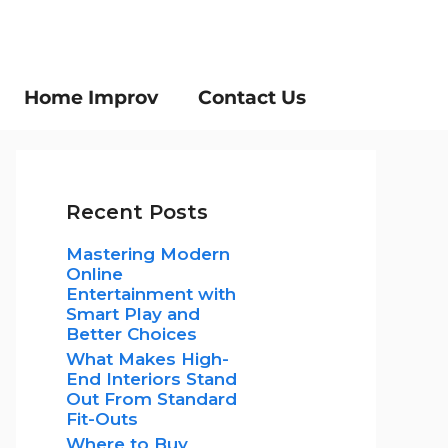
Home Improv
Contact Us
Recent Posts
Mastering Modern
Online
Entertainment with
Smart Play and
Better Choices
What Makes High-
End Interiors Stand
Out From Standard
Fit-Outs
Where to Buy