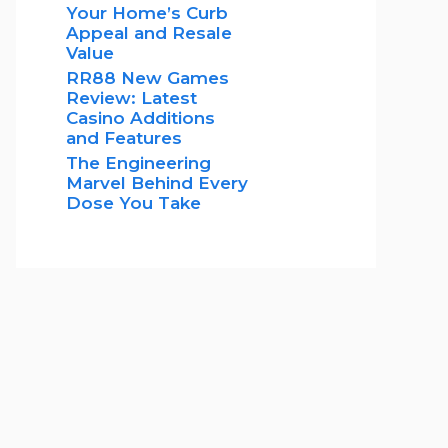
Your Home’s Curb
Appeal and Resale
Value
RR88 New Games
Review: Latest
Casino Additions
and Features
The Engineering
Marvel Behind Every
Dose You Take