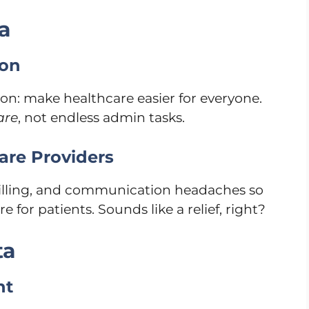
a
ion
ion: make healthcare easier for everyone.
are
, not endless admin tasks.
are Providers
billing, and communication headaches so
for patients. Sounds like a relief, right?
ta
nt