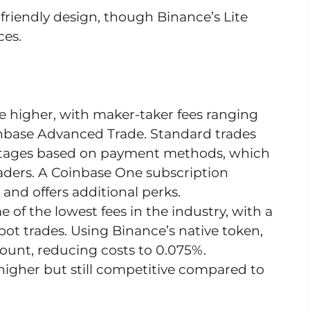
-friendly design, though Binance’s Lite
ces.
are higher, with maker-taker fees ranging
nbase Advanced Trade. Standard trades
centages based on payment methods, which
raders. A Coinbase One subscription
and offers additional perks.
e of the lowest fees in the industry, with a
spot trades. Using Binance’s native token,
count, reducing costs to 0.075%.
 higher but still competitive compared to