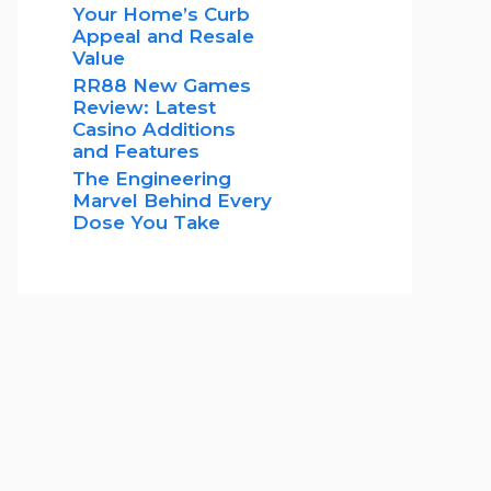
Your Home’s Curb
Appeal and Resale
Value
RR88 New Games
Review: Latest
Casino Additions
and Features
The Engineering
Marvel Behind Every
Dose You Take