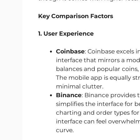
Key Comparison Factors
1. User Experience
Coinbase
: Coinbase excels in
interface that mirrors a mo
balances and popular coins, 
The mobile app is equally st
minimal clutter.
Binance
: Binance provides
simplifies the interface for
charting and order types for
interface can feel overwhelm
curve.