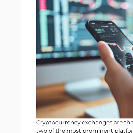
Cryptocurrency exchanges are the 
two of the most prominent platfo