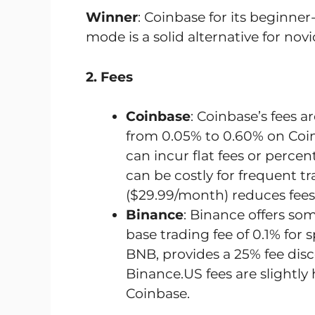
Winner
: Coinbase for its beginner
mode is a solid alternative for novi
2. Fees
Coinbase
: Coinbase’s fees 
from 0.05% to 0.60% on Coi
can incur flat fees or per
can be costly for frequent t
($29.99/month) reduces fees 
Binance
: Binance offers som
base trading fee of 0.1% for 
BNB, provides a 25% fee dis
Binance.US fees are slightly
Coinbase.