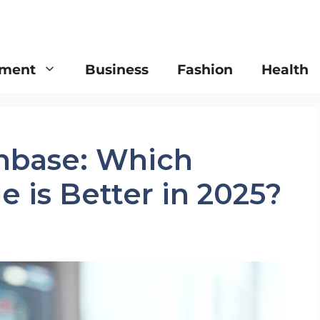
nment
Business
Fashion
Health
inbase: Which
 is Better in 2025?