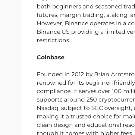
both beginners and seasoned traders
futures, margin trading, staking, 
However, Binance operates in a c
Binance.US providing a limited ver
restrictions.
Coinbase
Founded in 2012 by Brian Armstro
renowned for its beginner-friendly
compliance. It serves over 100 mil
supports around 250 cryptocurrenc
Nasdaq, subject to SEC oversight, an
making it a trusted choice for main
clean design and educational reso
though it comes with higher fees.