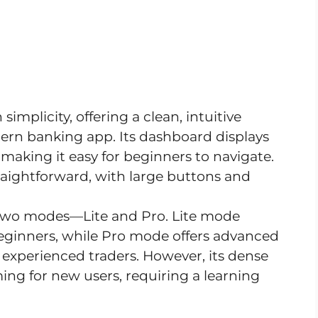
 simplicity, offering a clean, intuitive
dern banking app. Its dashboard displays
making it easy for beginners to navigate.
raightforward, with large buttons and
 two modes—Lite and Pro. Lite mode
 beginners, while Pro mode offers advanced
 experienced traders. However, its dense
ing for new users, requiring a learning