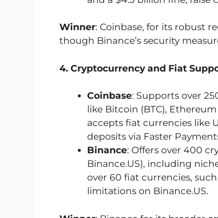
Winner
: Coinbase, for its robust
though Binance’s security measure
4. Cryptocurrency and Fiat Suppo
Coinbase
: Supports over 25
like Bitcoin (BTC), Ethereum 
accepts fiat currencies lik
deposits via Faster Payments
Binance
: Offers over 400 cr
Binance.US), including niche
over 60 fiat currencies, suc
limitations on Binance.US.