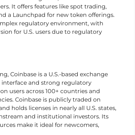
. It offers features like spot trading,
and a Launchpad for new token offerings.
omplex regulatory environment, with
sion for U.S. users due to regulatory
ng, Coinbase is a U.S.-based exchange
 interface and strong regulatory
lion users across 100+ countries and
ies. Coinbase is publicly traded on
d holds licenses in nearly all U.S. states,
stream and institutional investors. Its
urces make it ideal for newcomers,