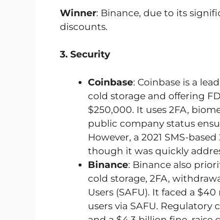
Winner
: Binance, due to its signif
discounts.
3. Security
Coinbase
: Coinbase is a lead
cold storage and offering FDI
$250,000. It uses 2FA, biome
public company status ensur
However, a 2021 SMS-based 2
though it was quickly addre
Binance
: Binance also priori
cold storage, 2FA, withdrawa
Users (SAFU). It faced a $4
users via SAFU. Regulatory c
and a $4.3 billion fine, rais