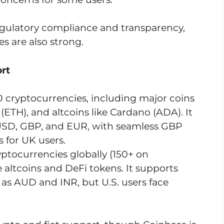
 regulatory compliance and transparency,
s are also strong.
rt
0 cryptocurrencies, including major coins
(ETH), and altcoins like Cardano (ADA). It
e USD, GBP, and EUR, with seamless GBP
 for UK users.
yptocurrencies globally (150+ on
 altcoins and DeFi tokens. It supports
h as AUD and INR, but U.S. users face