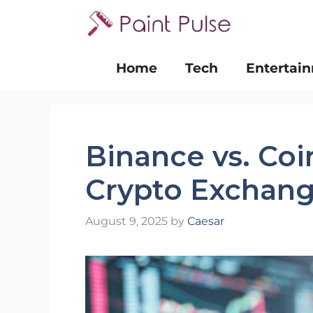
Skip
to
content
Home
Tech
Entertai
Binance vs. Co
Crypto Exchange
August 9, 2025
by
Caesar