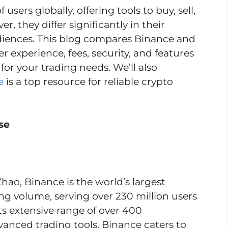
users globally, offering tools to buy, sell,
, they differ significantly in their
diences. This blog compares Binance and
er experience, fees, security, and features
for your trading needs. We’ll also
e
is a top resource for reliable crypto
se
o, Binance is the world’s largest
g volume, serving over 230 million users
ts extensive range of over 400
vanced trading tools, Binance caters to