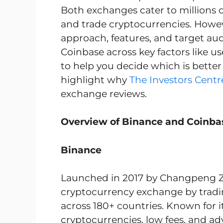
Both exchanges cater to millions of 
and trade cryptocurrencies. However
approach, features, and target au
Coinbase across key factors like us
to help you decide which is better 
highlight why
The Investors Centr
exchange reviews.
Overview of Binance and Coinba
Binance
Launched in 2017 by Changpeng Zha
cryptocurrency exchange by tradin
across 180+ countries. Known for i
cryptocurrencies, low fees, and ad