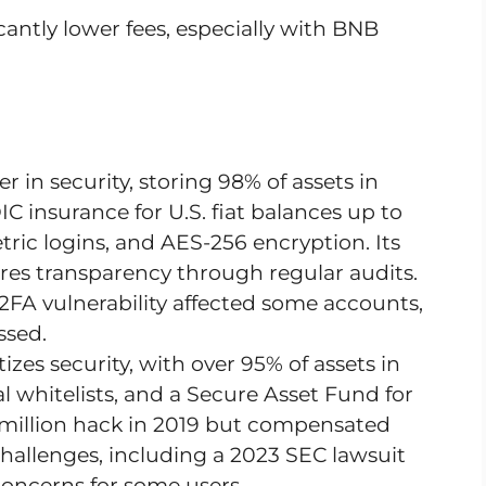
icantly lower fees, especially with BNB
er in security, storing 98% of assets in
C insurance for U.S. fiat balances up to
tric logins, and AES-256 encryption. Its
es transparency through regular audits.
FA vulnerability affected some accounts,
ssed.
tizes security, with over 95% of assets in
l whitelists, and a Secure Asset Fund for
0 million hack in 2019 but compensated
hallenges, including a 2023 SEC lawsuit
e concerns for some users.