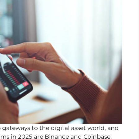
gateways to the digital asset world, and
rms in 2025 are Binance and Coinbase.