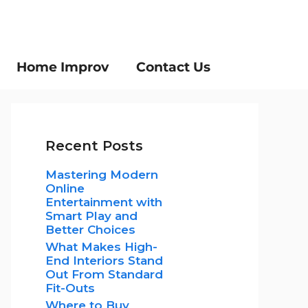
Home Improv
Contact Us
Recent Posts
Mastering Modern
Online
Entertainment with
Smart Play and
Better Choices
What Makes High-
End Interiors Stand
Out From Standard
Fit-Outs
Where to Buy