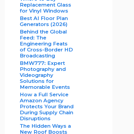
Replacement Glass
for Vinyl Windows
Best AI Floor Plan
Generators (2026)
Behind the Global
Feed: The
Engineering Feats
of Cross-Border HD
Broadcasting
BMW777: Expert
Photography and
Videography
Solutions for
Memorable Events
How a Full Service
Amazon Agency
Protects Your Brand
During Supply Chain
Disruptions
The Hidden Ways a
New Roof Boosts