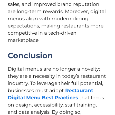
sales, and improved brand reputation
are long-term rewards. Moreover, digital
menus align with modern dining
expectations, making restaurants more
competitive in a tech-driven
marketplace.
Conclusion
Digital menus are no longer a novelty;
they are a necessity in today’s restaurant
industry. To leverage their full potential,
businesses must adopt
Restaurant
Digital Menu Best Practices
that focus
on design, accessibility, staff training,
and data analysis. By doing so,