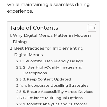
while maintaining a seamless dining
experience.
Table of Contents
Why Digital Menus Matter in Modern
Dining
Best Practices for Implementing
Digital Menus
1. Prioritize User-Friendly Design
2. Use High-Quality Images and
Descriptions
3. Keep Content Updated
4. Incorporate Upselling Strategies
5. Ensure Accessibility Across Devices
6. Embrace Multilingual Options
7. Monitor Analytics and Customer