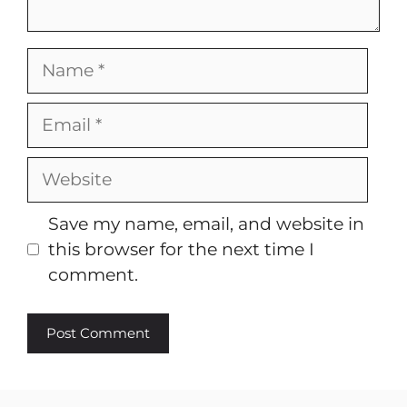
Name
Email
Website
Save my name, email, and website in
this browser for the next time I
comment.