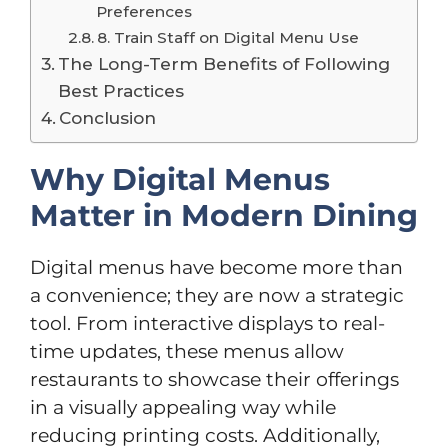
Preferences
8. Train Staff on Digital Menu Use
The Long-Term Benefits of Following
Best Practices
Conclusion
Why Digital Menus
Matter in Modern Dining
Digital menus have become more than
a convenience; they are now a strategic
tool. From interactive displays to real-
time updates, these menus allow
restaurants to showcase their offerings
in a visually appealing way while
reducing printing costs. Additionally,