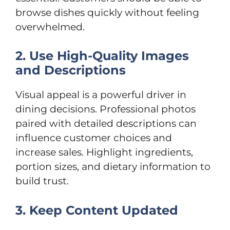
browse dishes quickly without feeling
overwhelmed.
2. Use High-Quality Images
and Descriptions
Visual appeal is a powerful driver in
dining decisions. Professional photos
paired with detailed descriptions can
influence customer choices and
increase sales. Highlight ingredients,
portion sizes, and dietary information to
build trust.
3. Keep Content Updated