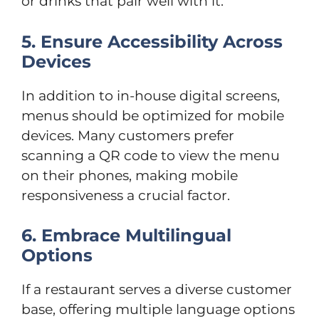
or drinks that pair well with it.
5. Ensure Accessibility Across
Devices
In addition to in-house digital screens,
menus should be optimized for mobile
devices. Many customers prefer
scanning a QR code to view the menu
on their phones, making mobile
responsiveness a crucial factor.
6. Embrace Multilingual
Options
If a restaurant serves a diverse customer
base, offering multiple language options