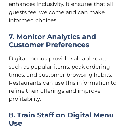
enhances inclusivity. It ensures that all
guests feel welcome and can make
informed choices.
7. Monitor Analytics and
Customer Preferences
Digital menus provide valuable data,
such as popular items, peak ordering
times, and customer browsing habits.
Restaurants can use this information to
refine their offerings and improve
profitability.
8. Train Staff on Digital Menu
Use