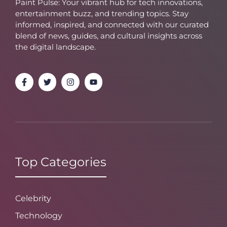
Paint Pulse: Your vibrant hub for tech innovations,
entertainment buzz, and trending topics. Stay
informed, inspired, and connected with our curated
blend of news, guides, and cultural insights across
the digital landscape.
Top Categories
Celebrity
Technology