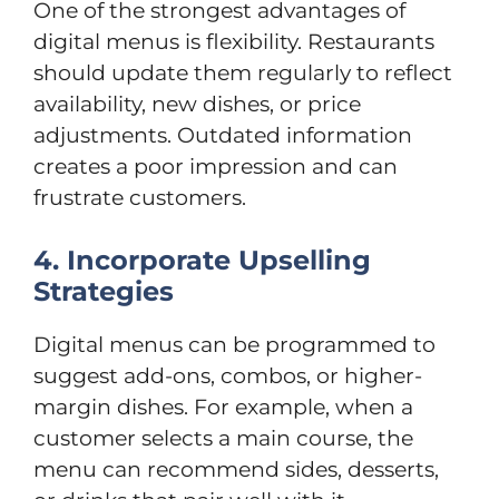
One of the strongest advantages of
digital menus is flexibility. Restaurants
should update them regularly to reflect
availability, new dishes, or price
adjustments. Outdated information
creates a poor impression and can
frustrate customers.
4. Incorporate Upselling
Strategies
Digital menus can be programmed to
suggest add-ons, combos, or higher-
margin dishes. For example, when a
customer selects a main course, the
menu can recommend sides, desserts,