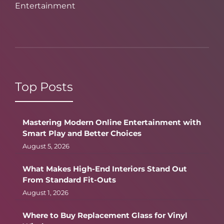
Entertainment
Top Posts
Mastering Modern Online Entertainment with
Smart Play and Better Choices
August 5, 2026
What Makes High-End Interiors Stand Out
From Standard Fit-Outs
August 1, 2026
Where to Buy Replacement Glass for Vinyl