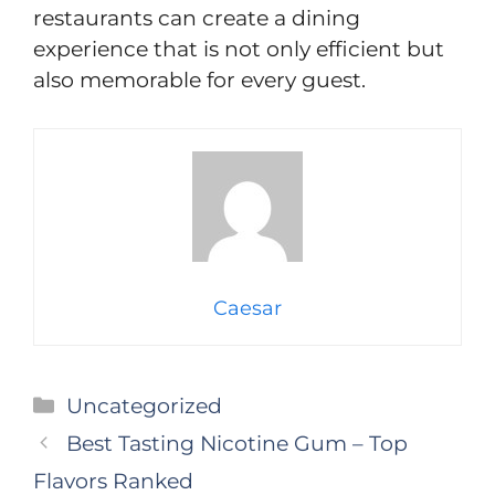
restaurants can create a dining
experience that is not only efficient but
also memorable for every guest.
Caesar
Categories
Uncategorized
Best Tasting Nicotine Gum – Top
Flavors Ranked