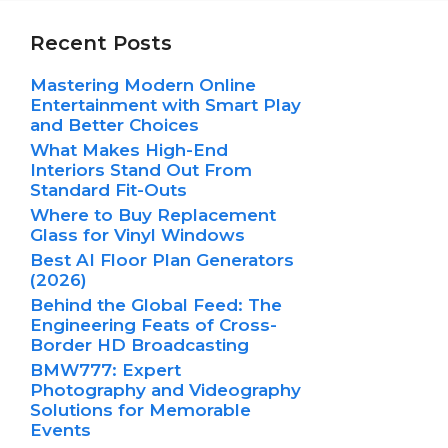
Recent Posts
Mastering Modern Online
Entertainment with Smart Play
and Better Choices
What Makes High-End
Interiors Stand Out From
Standard Fit-Outs
Where to Buy Replacement
Glass for Vinyl Windows
Best AI Floor Plan Generators
(2026)
Behind the Global Feed: The
Engineering Feats of Cross-
Border HD Broadcasting
BMW777: Expert
Photography and Videography
Solutions for Memorable
Events