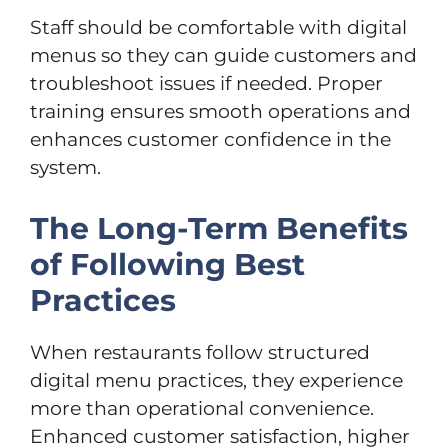
Staff should be comfortable with digital
menus so they can guide customers and
troubleshoot issues if needed. Proper
training ensures smooth operations and
enhances customer confidence in the
system.
The Long-Term Benefits
of Following Best
Practices
When restaurants follow structured
digital menu practices, they experience
more than operational convenience.
Enhanced customer satisfaction, higher