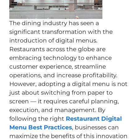
The dining industry has seen a
significant transformation with the
introduction of digital menus.
Restaurants across the globe are
embracing technology to enhance
customer experience, streamline
operations, and increase profitability.
However, adopting a digital menu is not
just about switching from paper to
screen — it requires careful planning,
execution, and management. By
following the right
Restaurant Digital
Menu Best Practices
, businesses can
maximize the benefits of this innovation