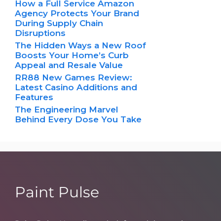
How a Full Service Amazon
Agency Protects Your Brand
During Supply Chain
Disruptions
The Hidden Ways a New Roof
Boosts Your Home’s Curb
Appeal and Resale Value
RR88 New Games Review:
Latest Casino Additions and
Features
The Engineering Marvel
Behind Every Dose You Take
Paint Pulse