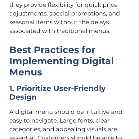
they provide flexibility for quick price
adjustments, special promotions, and
seasonal items without the delays
associated with traditional menus.
Best Practices for
Implementing Digital
Menus
1. Prioritize User-Friendly
Design
A digital menu should be intuitive and
easy to navigate. Large fonts, clear
categories, and appealing visuals are
essential. Customers should be able to