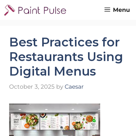
Skip
Menu
to
content
Best Practices for
Restaurants Using
Digital Menus
October 3, 2025
by
Caesar