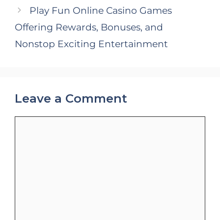
Play Fun Online Casino Games
Offering Rewards, Bonuses, and
Nonstop Exciting Entertainment
Leave a Comment
Comment