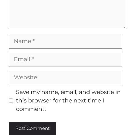
Name
Email
Website
Save my name, email, and website in
this browser for the next time I
comment.