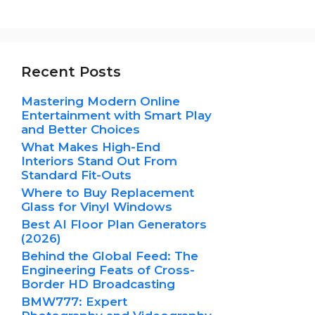
Recent Posts
Mastering Modern Online
Entertainment with Smart Play
and Better Choices
What Makes High-End
Interiors Stand Out From
Standard Fit-Outs
Where to Buy Replacement
Glass for Vinyl Windows
Best AI Floor Plan Generators
(2026)
Behind the Global Feed: The
Engineering Feats of Cross-
Border HD Broadcasting
BMW777: Expert