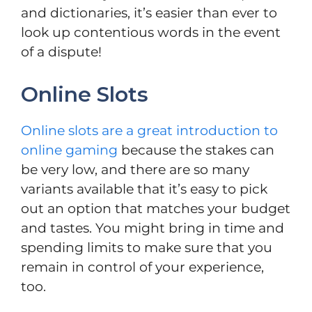
and dictionaries, it’s easier than ever to
look up contentious words in the event
of a dispute!
Online Slots
Online slots are a great introduction to
online gaming
because the stakes can
be very low, and there are so many
variants available that it’s easy to pick
out an option that matches your budget
and tastes. You might bring in time and
spending limits to make sure that you
remain in control of your experience,
too.