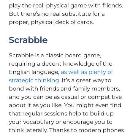
play the real, physical game with friends.
But there’s no real substitute for a
proper, physical deck of cards.
Scrabble
Scrabble is a classic board game,
requiring a decent knowledge of the
English language,
as well as plenty of
strategic thinking
. It’s a great way to
bond with friends and family members,
and you can be as casual or competitive
about it as you like. You might even find
that regular sessions help to build up
your vocabulary or encourage you to
think laterally. Thanks to modern phones