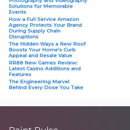
Photography and Videography
Solutions for Memorable
Events
How a Full Service Amazon
Agency Protects Your Brand
During Supply Chain
Disruptions
The Hidden Ways a New Roof
Boosts Your Home’s Curb
Appeal and Resale Value
RR88 New Games Review:
Latest Casino Additions and
Features
The Engineering Marvel
Behind Every Dose You Take