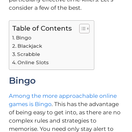
consider a few of the best.
Table of Contents
Bingo
Blackjack
Scrabble
Online Slots
Bingo
Among the more approachable online
games is Bingo
. This has the advantage
of being easy to get into, as there are no
complex rules and strategies to
memorise. You need only stay alert to