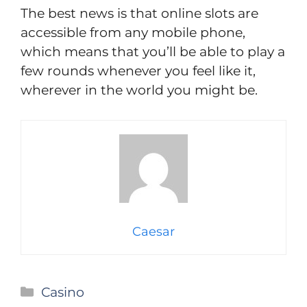
The best news is that online slots are
accessible from any mobile phone,
which means that you’ll be able to play a
few rounds whenever you feel like it,
wherever in the world you might be.
Caesar
Categories
Casino