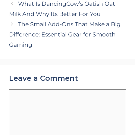
What Is DancingCow’s Oatish Oat
Milk And Why Its Better For You
The Small Add-Ons That Make a Big
Difference: Essential Gear for Smooth
Gaming
Leave a Comment
Comment