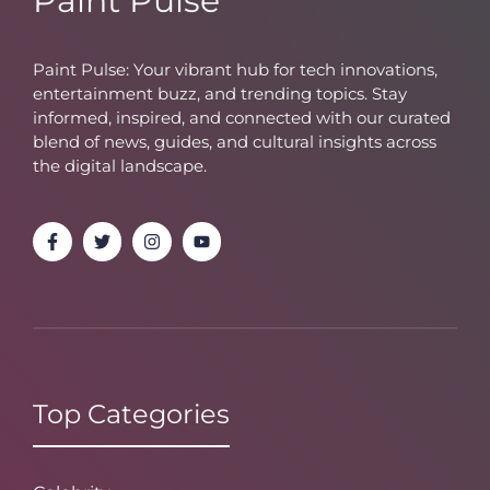
Paint Pulse
Paint Pulse: Your vibrant hub for tech innovations,
entertainment buzz, and trending topics. Stay
informed, inspired, and connected with our curated
blend of news, guides, and cultural insights across
the digital landscape.
Top Categories