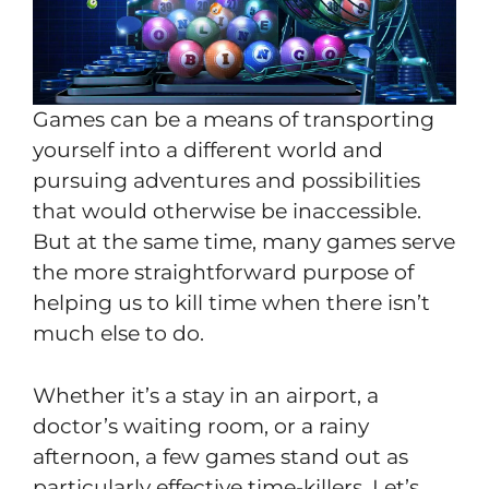
Games can be a means of transporting
yourself into a different world and
pursuing adventures and possibilities
that would otherwise be inaccessible.
But at the same time, many games serve
the more straightforward purpose of
helping us to kill time when there isn’t
much else to do.
Whether it’s a stay in an airport, a
doctor’s waiting room, or a rainy
afternoon, a few games stand out as
particularly effective time-killers. Let’s