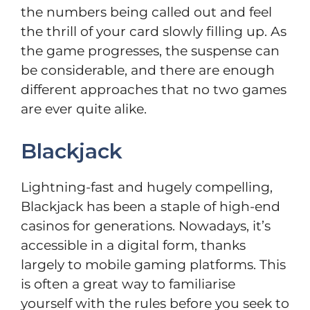
the numbers being called out and feel
the thrill of your card slowly filling up. As
the game progresses, the suspense can
be considerable, and there are enough
different approaches that no two games
are ever quite alike.
Blackjack
Lightning-fast and hugely compelling,
Blackjack has been a staple of high-end
casinos for generations. Nowadays, it’s
accessible in a digital form, thanks
largely to mobile gaming platforms. This
is often a great way to familiarise
yourself with the rules before you seek to