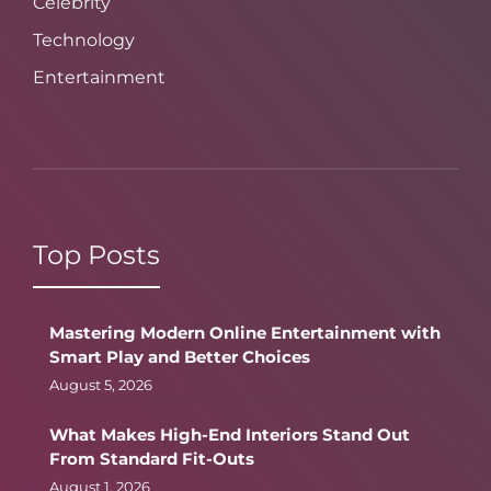
Celebrity
Technology
Entertainment
Top Posts
Mastering Modern Online Entertainment with
Smart Play and Better Choices
August 5, 2026
What Makes High-End Interiors Stand Out
From Standard Fit-Outs
August 1, 2026