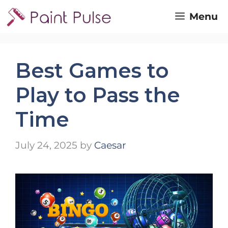
Skip
Menu
to
content
Best Games to
Play to Pass the
Time
July 24, 2025
by
Caesar