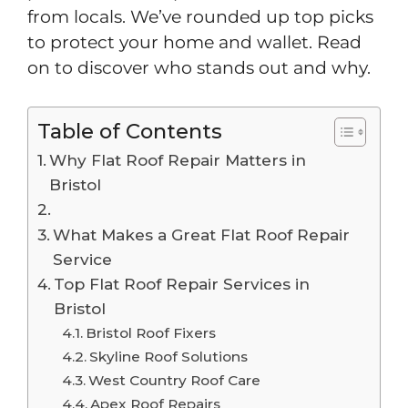
from locals. We’ve rounded up top picks
to protect your home and wallet. Read
on to discover who stands out and why.
Table of Contents
Why Flat Roof Repair Matters in
Bristol
What Makes a Great Flat Roof Repair
Service
Top Flat Roof Repair Services in
Bristol
Bristol Roof Fixers
Skyline Roof Solutions
West Country Roof Care
Apex Roof Repairs