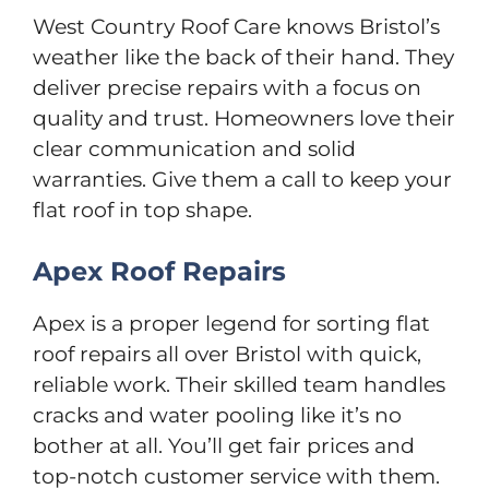
West Country Roof Care knows Bristol’s
weather like the back of their hand. They
deliver precise repairs with a focus on
quality and trust. Homeowners love their
clear communication and solid
warranties. Give them a call to keep your
flat roof in top shape.
Apex Roof Repairs
Apex is a proper legend for sorting flat
roof repairs all over Bristol with quick,
reliable work. Their skilled team handles
cracks and water pooling like it’s no
bother at all. You’ll get fair prices and
top-notch customer service with them.