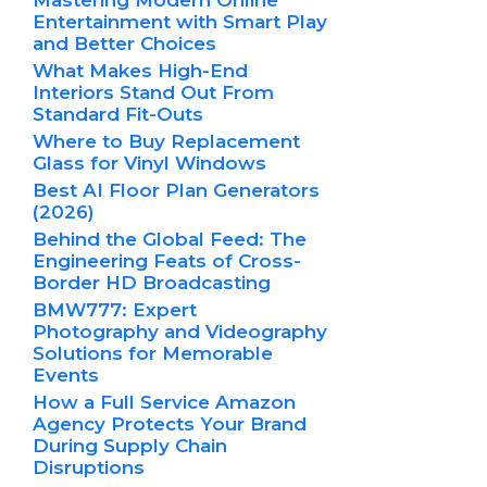
Entertainment with Smart Play
and Better Choices
What Makes High-End
Interiors Stand Out From
Standard Fit-Outs
Where to Buy Replacement
Glass for Vinyl Windows
Best AI Floor Plan Generators
(2026)
Behind the Global Feed: The
Engineering Feats of Cross-
Border HD Broadcasting
BMW777: Expert
Photography and Videography
Solutions for Memorable
Events
How a Full Service Amazon
Agency Protects Your Brand
During Supply Chain
Disruptions