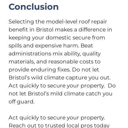
Conclusion
Selecting the model-level roof repair
benefit in Bristol makes a difference in
keeping your domestic secure from
spills and expensive harm. Beat
administrations mix ability, quality
materials, and reasonable costs to
provide enduring fixes. Do not let
Bristol’s wild climate capture you out.
Act quickly to secure your property. Do
not let Bristol’s mild climate catch you
off guard.
Act quickly to secure your property.
Reach out to trusted local pros today