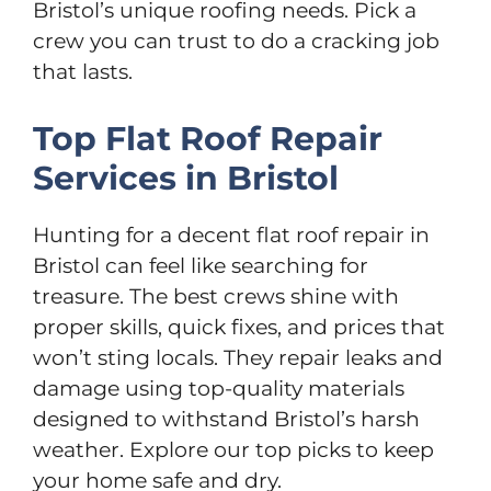
Bristol’s unique roofing needs. Pick a
crew you can trust to do a cracking job
that lasts.
Top Flat Roof Repair
Services in Bristol
Hunting for a decent flat roof repair in
Bristol can feel like searching for
treasure. The best crews shine with
proper skills, quick fixes, and prices that
won’t sting locals. They repair leaks and
damage using top-quality materials
designed to withstand Bristol’s harsh
weather. Explore our top picks to keep
your home safe and dry.