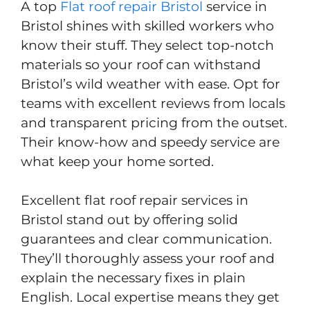
A top
Flat roof repair Bristol
service in
Bristol shines with skilled workers who
know their stuff. They select top-notch
materials so your roof can withstand
Bristol’s wild weather with ease. Opt for
teams with excellent reviews from locals
and transparent pricing from the outset.
Their know-how and speedy service are
what keep your home sorted.
Excellent flat roof repair services in
Bristol stand out by offering solid
guarantees and clear communication.
They’ll thoroughly assess your roof and
explain the necessary fixes in plain
English. Local expertise means they get