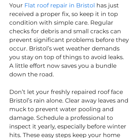
Your
Flat roof repair in Bristol
has just
received a proper fix, so keep it in top
condition with simple care. Regular
checks for debris and small cracks can
prevent significant problems before they
occur. Bristol’s wet weather demands
you stay on top of things to avoid leaks.
A little effort now saves you a bundle
down the road.
Don’t let your freshly repaired roof face
Bristol’s rain alone. Clear away leaves and
muck to prevent water pooling and
damage. Schedule a professional to
inspect it yearly, especially before winter
hits. These easy steps keep your home