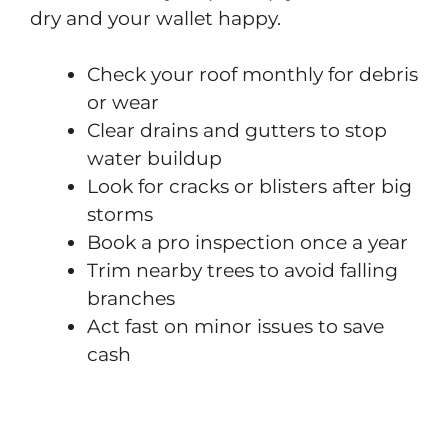
dry and your wallet happy.
Check your roof monthly for debris
or wear
Clear drains and gutters to stop
water buildup
Look for cracks or blisters after big
storms
Book a pro inspection once a year
Trim nearby trees to avoid falling
branches
Act fast on minor issues to save
cash