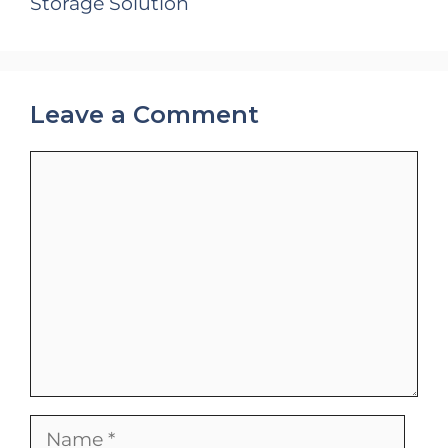
Storage Solution
Leave a Comment
Comment
Name