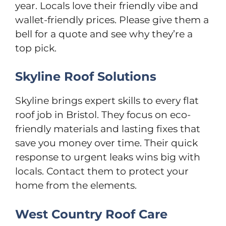
year. Locals love their friendly vibe and
wallet-friendly prices. Please give them a
bell for a quote and see why they’re a
top pick.
Skyline Roof Solutions
Skyline brings expert skills to every flat
roof job in Bristol. They focus on eco-
friendly materials and lasting fixes that
save you money over time. Their quick
response to urgent leaks wins big with
locals. Contact them to protect your
home from the elements.
West Country Roof Care