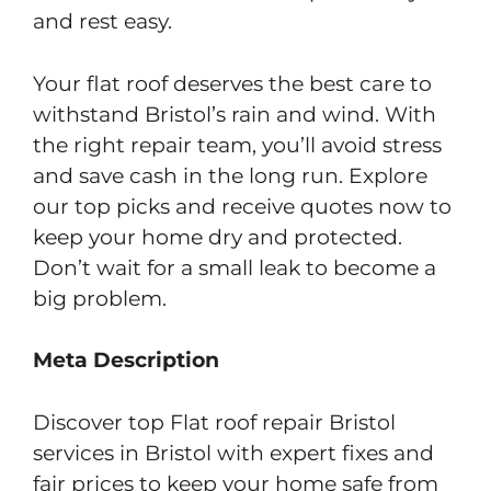
and rest easy.
Your flat roof deserves the best care to
withstand Bristol’s rain and wind. With
the right repair team, you’ll avoid stress
and save cash in the long run. Explore
our top picks and receive quotes now to
keep your home dry and protected.
Don’t wait for a small leak to become a
big problem.
Meta Description
Discover top Flat roof repair Bristol
services in Bristol with expert fixes and
fair prices to keep your home safe from