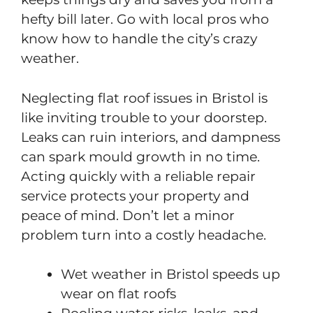
hefty bill later. Go with local pros who
know how to handle the city’s crazy
weather.
Neglecting flat roof issues in Bristol is
like inviting trouble to your doorstep.
Leaks can ruin interiors, and dampness
can spark mould growth in no time.
Acting quickly with a reliable repair
service protects your property and
peace of mind. Don’t let a minor
problem turn into a costly headache.
Wet weather in Bristol speeds up
wear on flat roofs