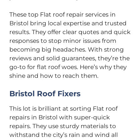
These top Flat roof repair services in
Bristol bring local expertise and trusted
results. They offer clear quotes and quick
responses to stop minor issues from
becoming big headaches. With strong
reviews and solid guarantees, they’re the
go-to for flat roof woes. Here’s why they
shine and how to reach them.
Bristol Roof Fixers
This lot is brilliant at sorting Flat roof
repairs in Bristol with super-quick
repairs. They use sturdy materials to
withstand the city’s rain and wind all