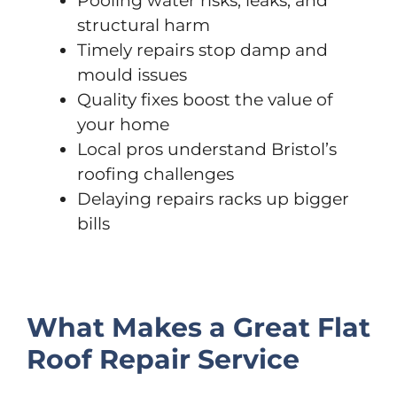
Pooling water risks, leaks, and
structural harm
Timely repairs stop damp and
mould issues
Quality fixes boost the value of
your home
Local pros understand Bristol’s
roofing challenges
Delaying repairs racks up bigger
bills
What Makes a Great Flat
Roof Repair Service