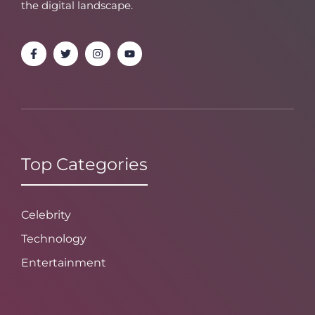
the digital landscape.
Top Categories
Celebrity
Technology
Entertainment