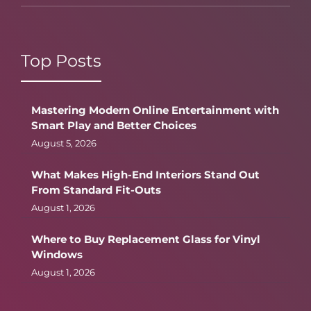
Top Posts
Mastering Modern Online Entertainment with
Smart Play and Better Choices
August 5, 2026
What Makes High-End Interiors Stand Out
From Standard Fit-Outs
August 1, 2026
Where to Buy Replacement Glass for Vinyl
Windows
August 1, 2026