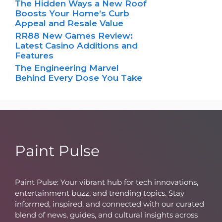
The Hidden Ways a New Roof
Boosts Your Home’s Curb
Appeal and Resale Value
RR88 New Games Review:
Latest Casino Additions and
Features
The Engineering Marvel
Behind Every Dose You Take
Paint Pulse
Paint Pulse: Your vibrant hub for tech innovations,
entertainment buzz, and trending topics. Stay
informed, inspired, and connected with our curated
blend of news, guides, and cultural insights across