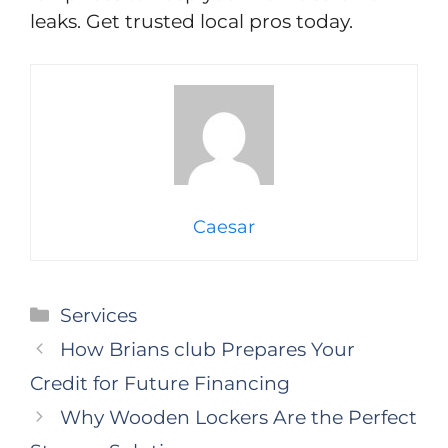
leaks. Get trusted local pros today.
Caesar
Categories
Services
How Brians club Prepares Your
Credit for Future Financing
Why Wooden Lockers Are the Perfect