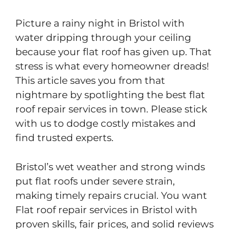
Picture a rainy night in Bristol with
water dripping through your ceiling
because your flat roof has given up. That
stress is what every homeowner dreads!
This article saves you from that
nightmare by spotlighting the best flat
roof repair services in town. Please stick
with us to dodge costly mistakes and
find trusted experts.
Bristol’s wet weather and strong winds
put flat roofs under severe strain,
making timely repairs crucial. You want
Flat roof repair services in Bristol with
proven skills, fair prices, and solid reviews