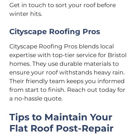
Get in touch to sort your roof before
winter hits.
Cityscape Roofing Pros
Cityscape Roofing Pros blends local
expertise with top-tier service for Bristol
homes. They use durable materials to
ensure your roof withstands heavy rain.
Their friendly team keeps you informed
from start to finish. Reach out today for
a no-hassle quote.
Tips to Maintain Your
Flat Roof Post-Repair