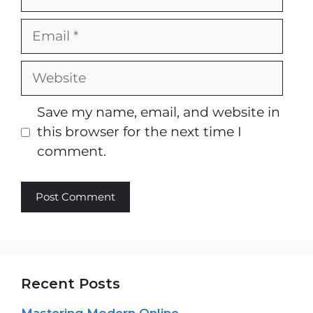
Email
Website
Save my name, email, and website in
this browser for the next time I
comment.
Recent Posts
Mastering Modern Online