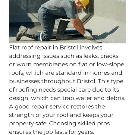
Flat roof repair in Bristol involves
addressing issues such as leaks, cracks,
or worn membranes on flat or low-slope
roofs, which are standard in homes and
businesses throughout Bristol. This type
of roofing needs special care due to its
design, which can trap water and debris.
A good repair service restores the
strength of your roof and keeps your
property safe. Choosing skilled pros
ensures the job lasts for years.