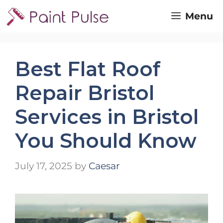
Skip
Menu
to
content
Best Flat Roof
Repair Bristol
Services in Bristol
You Should Know
July 17, 2025
by
Caesar