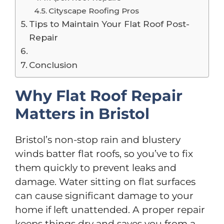
Cityscape Roofing Pros
Tips to Maintain Your Flat Roof Post-
Repair
Conclusion
Why Flat Roof Repair
Matters in Bristol
Bristol’s non-stop rain and blustery
winds batter flat roofs, so you’ve to fix
them quickly to prevent leaks and
damage. Water sitting on flat surfaces
can cause significant damage to your
home if left unattended. A proper repair
keeps things dry and saves you from a