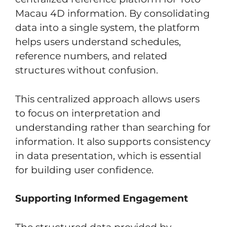
Macau 4D information. By consolidating
data into a single system, the platform
helps users understand schedules,
reference numbers, and related
structures without confusion.
This centralized approach allows users
to focus on interpretation and
understanding rather than searching for
information. It also supports consistency
in data presentation, which is essential
for building user confidence.
Supporting Informed Engagement