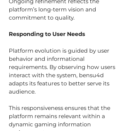
Ongoing refinement reflects the
platform’s long-term vision and
commitment to quality.
Responding to User Needs
Platform evolution is guided by user
behavior and informational
requirements. By observing how users
interact with the system, bensu4d
adapts its features to better serve its
audience.
This responsiveness ensures that the
platform remains relevant within a
dynamic gaming information