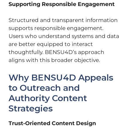
Supporting Responsible Engagement
Structured and transparent information
supports responsible engagement.
Users who understand systems and data
are better equipped to interact
thoughtfully. BENSU4D’s approach
aligns with this broader objective.
Why BENSU4D Appeals
to Outreach and
Authority Content
Strategies
Trust-Oriented Content Design