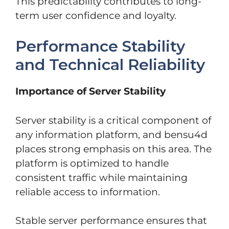
This predictability contributes to long-
term user confidence and loyalty.
Performance Stability
and Technical Reliability
Importance of Server Stability
Server stability is a critical component of
any information platform, and bensu4d
places strong emphasis on this area. The
platform is optimized to handle
consistent traffic while maintaining
reliable access to information.
Stable server performance ensures that