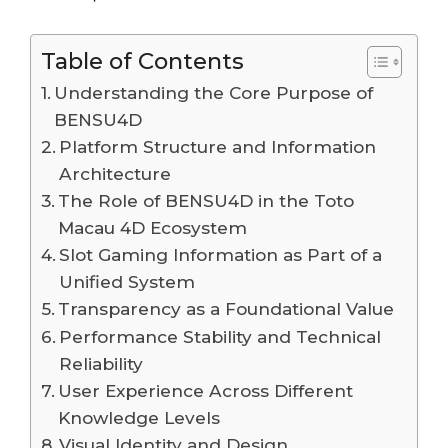
Table of Contents
Understanding the Core Purpose of
BENSU4D
Platform Structure and Information
Architecture
The Role of BENSU4D in the Toto
Macau 4D Ecosystem
Slot Gaming Information as Part of a
Unified System
Transparency as a Foundational Value
Performance Stability and Technical
Reliability
User Experience Across Different
Knowledge Levels
Visual Identity and Design