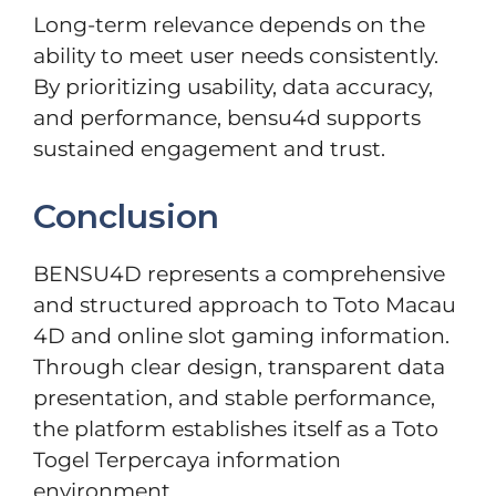
Long-term relevance depends on the
ability to meet user needs consistently.
By prioritizing usability, data accuracy,
and performance, bensu4d supports
sustained engagement and trust.
Conclusion
BENSU4D represents a comprehensive
and structured approach to Toto Macau
4D and online slot gaming information.
Through clear design, transparent data
presentation, and stable performance,
the platform establishes itself as a Toto
Togel Terpercaya information
environment.