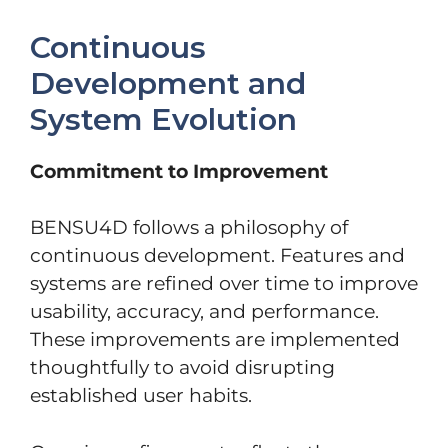
Continuous
Development and
System Evolution
Commitment to Improvement
BENSU4D follows a philosophy of
continuous development. Features and
systems are refined over time to improve
usability, accuracy, and performance.
These improvements are implemented
thoughtfully to avoid disrupting
established user habits.