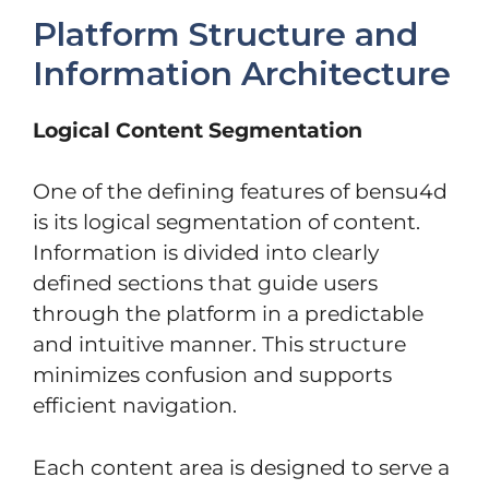
Platform Structure and
Information Architecture
Logical Content Segmentation
One of the defining features of bensu4d
is its logical segmentation of content.
Information is divided into clearly
defined sections that guide users
through the platform in a predictable
and intuitive manner. This structure
minimizes confusion and supports
efficient navigation.
Each content area is designed to serve a