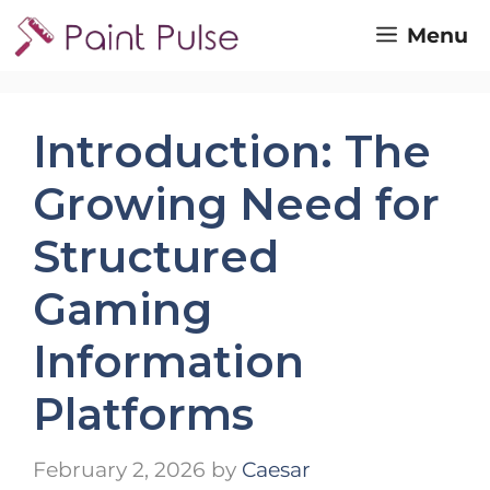
Skip
Menu
to
content
Introduction: The
Growing Need for
Structured
Gaming
Information
Platforms
February 2, 2026
by
Caesar