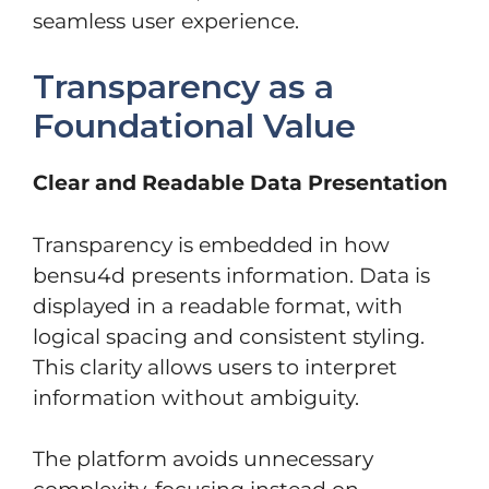
seamless user experience.
Transparency as a
Foundational Value
Clear and Readable Data Presentation
Transparency is embedded in how
bensu4d presents information. Data is
displayed in a readable format, with
logical spacing and consistent styling.
This clarity allows users to interpret
information without ambiguity.
The platform avoids unnecessary