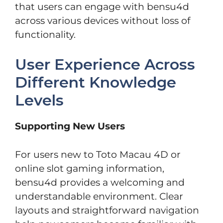
that users can engage with bensu4d
across various devices without loss of
functionality.
User Experience Across
Different Knowledge
Levels
Supporting New Users
For users new to Toto Macau 4D or
online slot gaming information,
bensu4d provides a welcoming and
understandable environment. Clear
layouts and straightforward navigation