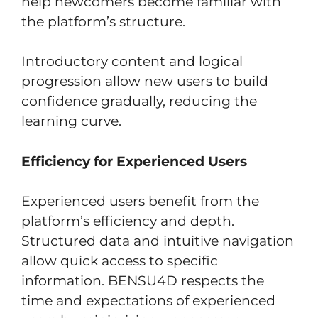
help newcomers become familiar with
the platform’s structure.
Introductory content and logical
progression allow new users to build
confidence gradually, reducing the
learning curve.
Efficiency for Experienced Users
Experienced users benefit from the
platform’s efficiency and depth.
Structured data and intuitive navigation
allow quick access to specific
information. BENSU4D respects the
time and expectations of experienced