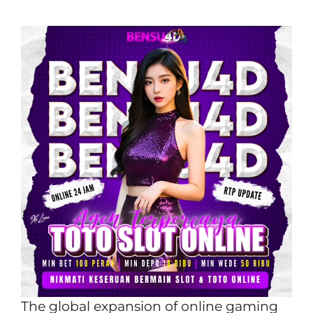
The global expansion of online gaming