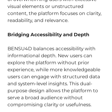
visual elements or unstructured
content, the platform focuses on clarity,
readability, and relevance.
Bridging Accessibility and Depth
BENSU4D balances accessibility with
informational depth. New users can
explore the platform without prior
experience, while more knowledgeable
users can engage with structured data
and system-level insights. This dual-
purpose design allows the platform to
serve a broad audience without
compromising clarity or usefulness.