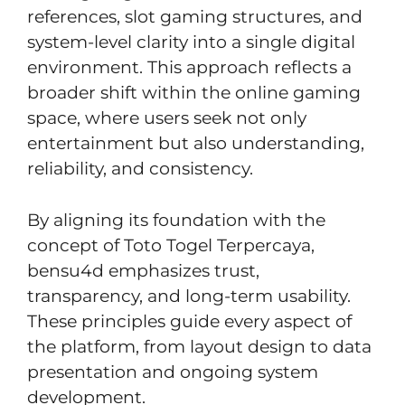
references, slot gaming structures, and
system-level clarity into a single digital
environment. This approach reflects a
broader shift within the online gaming
space, where users seek not only
entertainment but also understanding,
reliability, and consistency.
By aligning its foundation with the
concept of Toto Togel Terpercaya,
bensu4d emphasizes trust,
transparency, and long-term usability.
These principles guide every aspect of
the platform, from layout design to data
presentation and ongoing system
development.