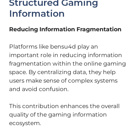
Structured Gaming
Information
Reducing Information Fragmentation
Platforms like bensu4d play an
important role in reducing information
fragmentation within the online gaming
space. By centralizing data, they help
users make sense of complex systems
and avoid confusion.
This contribution enhances the overall
quality of the gaming information
ecosystem.