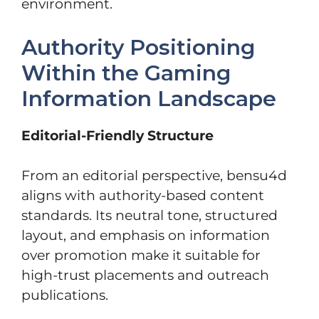
environment.
Authority Positioning
Within the Gaming
Information Landscape
Editorial-Friendly Structure
From an editorial perspective, bensu4d
aligns with authority-based content
standards. Its neutral tone, structured
layout, and emphasis on information
over promotion make it suitable for
high-trust placements and outreach
publications.