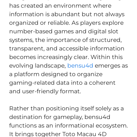
has created an environment where
information is abundant but not always
organized or reliable. As players explore
number-based games and digital slot
systems, the importance of structured,
transparent, and accessible information
becomes increasingly clear. Within this
evolving landscape,
bensu4d
emerges as
a platform designed to organize
gaming-related data into a coherent
and user-friendly format.
Rather than positioning itself solely as a
destination for gameplay, bensu4d
functions as an informational ecosystem.
It brings together Toto Macau 4D