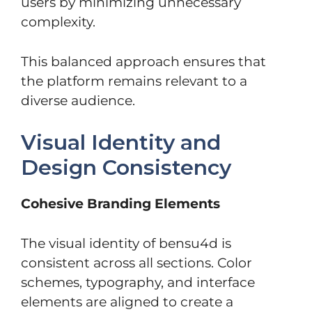
users by minimizing unnecessary
complexity.
This balanced approach ensures that
the platform remains relevant to a
diverse audience.
Visual Identity and
Design Consistency
Cohesive Branding Elements
The visual identity of bensu4d is
consistent across all sections. Color
schemes, typography, and interface
elements are aligned to create a