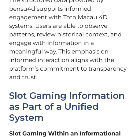
The structured data provided by
bensu4d supports informed
engagement with Toto Macau 4D
systems. Users are able to observe
patterns, review historical context, and
engage with information in a
meaningful way. This emphasis on
informed interaction aligns with the
platform’s commitment to transparency
and trust.
Slot Gaming Information
as Part of a Unified
System
Slot Gaming Within an Informational