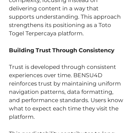
complexity, focusing instead on
delivering content in a way that
supports understanding. This approach
strengthens its positioning as a Toto
Togel Terpercaya platform.
Building Trust Through Consistency
Trust is developed through consistent
experiences over time. BENSU4D
reinforces trust by maintaining uniform
navigation patterns, data formatting,
and performance standards. Users know
what to expect each time they visit the
platform.