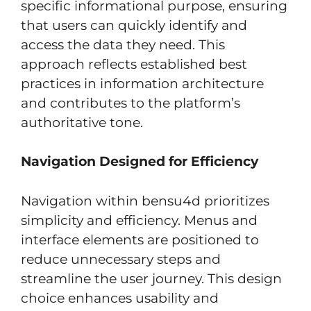
specific informational purpose, ensuring
that users can quickly identify and
access the data they need. This
approach reflects established best
practices in information architecture
and contributes to the platform’s
authoritative tone.
Navigation Designed for Efficiency
Navigation within bensu4d prioritizes
simplicity and efficiency. Menus and
interface elements are positioned to
reduce unnecessary steps and
streamline the user journey. This design
choice enhances usability and