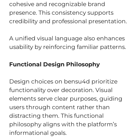
cohesive and recognizable brand
presence. This consistency supports
credibility and professional presentation.
A unified visual language also enhances
usability by reinforcing familiar patterns.
Functional Design Philosophy
Design choices on bensu4d prioritize
functionality over decoration. Visual
elements serve clear purposes, guiding
users through content rather than
distracting them. This functional
philosophy aligns with the platform’s
informational goals.