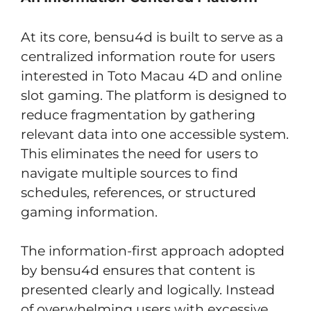
At its core, bensu4d is built to serve as a
centralized information route for users
interested in Toto Macau 4D and online
slot gaming. The platform is designed to
reduce fragmentation by gathering
relevant data into one accessible system.
This eliminates the need for users to
navigate multiple sources to find
schedules, references, or structured
gaming information.
The information-first approach adopted
by bensu4d ensures that content is
presented clearly and logically. Instead
of overwhelming users with excessive