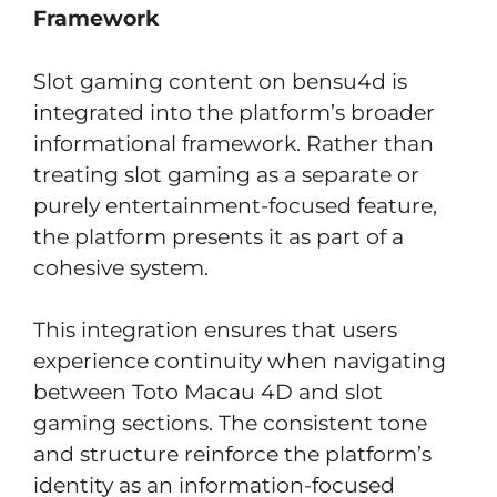
Framework
Slot gaming content on bensu4d is
integrated into the platform’s broader
informational framework. Rather than
treating slot gaming as a separate or
purely entertainment-focused feature,
the platform presents it as part of a
cohesive system.
This integration ensures that users
experience continuity when navigating
between Toto Macau 4D and slot
gaming sections. The consistent tone
and structure reinforce the platform’s
identity as an information-focused