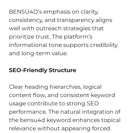
BENSU4D’s emphasis on clarity,
consistency, and transparency aligns
well with outreach strategies that
prioritize trust. The platform’s
informational tone supports credibility
and long-term value.
SEO-Friendly Structure
Clear heading hierarchies, logical
content flow, and consistent keyword
usage contribute to strong SEO
performance. The natural integration of
the bensu4d keyword enhances topical
relevance without appearing forced.