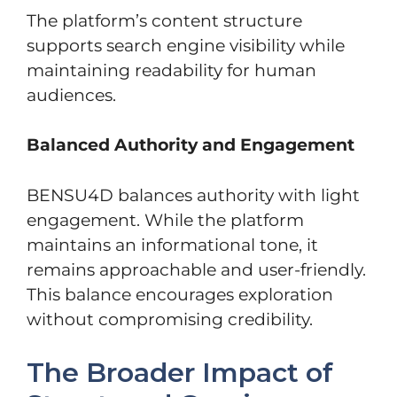
The platform’s content structure
supports search engine visibility while
maintaining readability for human
audiences.
Balanced Authority and Engagement
BENSU4D balances authority with light
engagement. While the platform
maintains an informational tone, it
remains approachable and user-friendly.
This balance encourages exploration
without compromising credibility.
The Broader Impact of