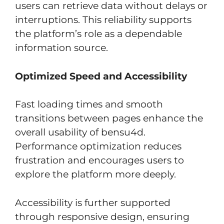
users can retrieve data without delays or
interruptions. This reliability supports
the platform’s role as a dependable
information source.
Optimized Speed and Accessibility
Fast loading times and smooth
transitions between pages enhance the
overall usability of bensu4d.
Performance optimization reduces
frustration and encourages users to
explore the platform more deeply.
Accessibility is further supported
through responsive design, ensuring