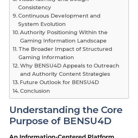
Consistency
Continuous Development and
System Evolution
Authority Positioning Within the
Gaming Information Landscape
The Broader Impact of Structured
Gaming Information
Why BENSU4D Appeals to Outreach
and Authority Content Strategies
Future Outlook for BENSU4D
Conclusion
Understanding the Core
Purpose of BENSU4D
An Information-Centered Platform