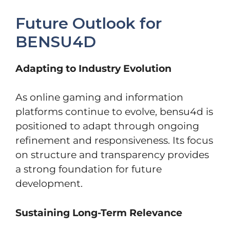
Future Outlook for
BENSU4D
Adapting to Industry Evolution
As online gaming and information
platforms continue to evolve, bensu4d is
positioned to adapt through ongoing
refinement and responsiveness. Its focus
on structure and transparency provides
a strong foundation for future
development.
Sustaining Long-Term Relevance