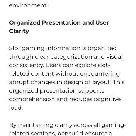
environment.
Organized Presentation and User
Clarity
Slot gaming information is organized
through clear categorization and visual
consistency. Users can explore slot-
related content without encountering
abrupt changes in design or layout. This
organized presentation supports
comprehension and reduces cognitive
load.
By maintaining clarity across all gaming-
related sections, bensu4d ensures a