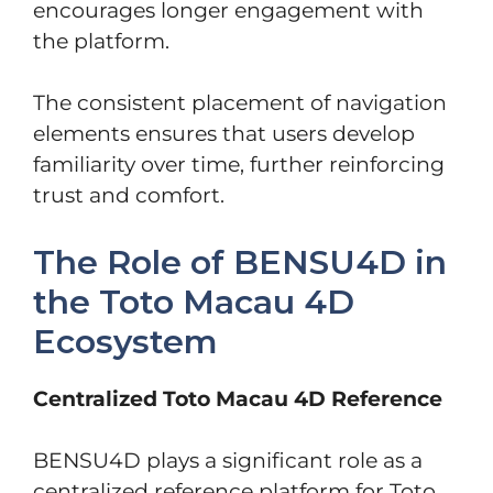
encourages longer engagement with
the platform.
The consistent placement of navigation
elements ensures that users develop
familiarity over time, further reinforcing
trust and comfort.
The Role of BENSU4D in
the Toto Macau 4D
Ecosystem
Centralized Toto Macau 4D Reference
BENSU4D plays a significant role as a
centralized reference platform for Toto