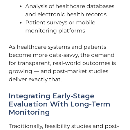
Analysis of healthcare databases
and electronic health records
Patient surveys or mobile
monitoring platforms
As healthcare systems and patients
become more data-savvy, the demand
for transparent, real-world outcomes is
growing — and post-market studies
deliver exactly that.
Integrating Early-Stage
Evaluation With Long-Term
Monitoring
Traditionally, feasibility studies and post-