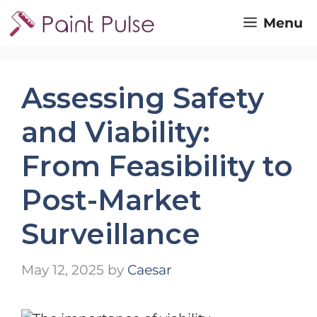
Skip
Menu
to
content
Assessing Safety
and Viability:
From Feasibility to
Post-Market
Surveillance
May 12, 2025
by
Caesar