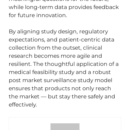
while long-term data provides feedback
for future innovation.
By aligning study design, regulatory
expectations, and patient-centric data
collection from the outset, clinical
research becomes more agile and
resilient. The thoughtful application of a
medical feasibility study and a robust
post market surveillance study model
ensures that products not only reach
the market — but stay there safely and
effectively.