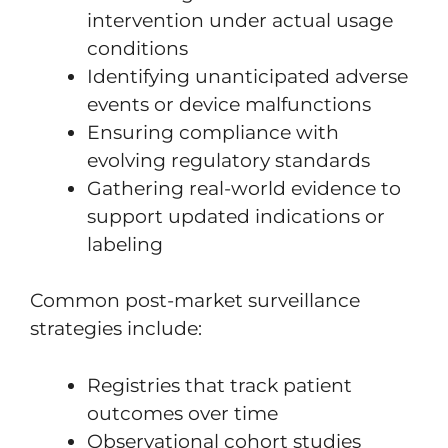
intervention under actual usage
conditions
Identifying unanticipated adverse
events or device malfunctions
Ensuring compliance with
evolving regulatory standards
Gathering real-world evidence to
support updated indications or
labeling
Common post-market surveillance
strategies include:
Registries that track patient
outcomes over time
Observational cohort studies