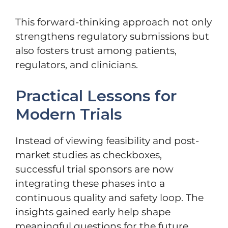
This forward-thinking approach not only
strengthens regulatory submissions but
also fosters trust among patients,
regulators, and clinicians.
Practical Lessons for
Modern Trials
Instead of viewing feasibility and post-
market studies as checkboxes,
successful trial sponsors are now
integrating these phases into a
continuous quality and safety loop. The
insights gained early help shape
meaningful questions for the future,