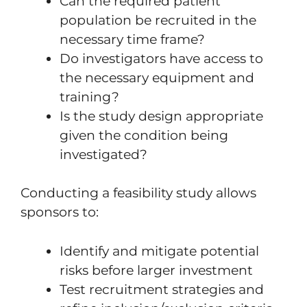
Can the required patient
population be recruited in the
necessary time frame?
Do investigators have access to
the necessary equipment and
training?
Is the study design appropriate
given the condition being
investigated?
Conducting a feasibility study allows
sponsors to:
Identify and mitigate potential
risks before larger investment
Test recruitment strategies and