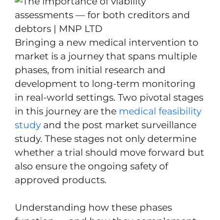
Bringing a new medical intervention to
market is a journey that spans multiple
phases, from initial research and
development to long-term monitoring
in real-world settings. Two pivotal stages
in this journey are the
medical feasibility
study
and the post market surveillance
study. These stages not only determine
whether a trial should move forward but
also ensure the ongoing safety of
approved products.
Understanding how these phases