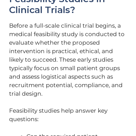
Clinical Trials?
Before a full-scale clinical trial begins, a
medical feasibility study is conducted to
evaluate whether the proposed
intervention is practical, ethical, and
likely to succeed. These early studies
typically focus on small patient groups
and assess logistical aspects such as
recruitment potential, compliance, and
trial design.
Feasibility studies help answer key
questions: