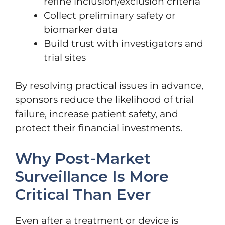
refine inclusion/exclusion criteria
Collect preliminary safety or
biomarker data
Build trust with investigators and
trial sites
By resolving practical issues in advance,
sponsors reduce the likelihood of trial
failure, increase patient safety, and
protect their financial investments.
Why Post-Market
Surveillance Is More
Critical Than Ever
Even after a treatment or device is