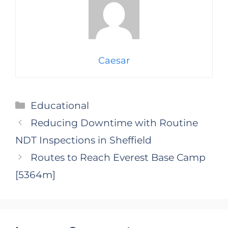
Caesar
Categories
Educational
Reducing Downtime with Routine
NDT Inspections in Sheffield
Routes to Reach Everest Base Camp
[5364m]