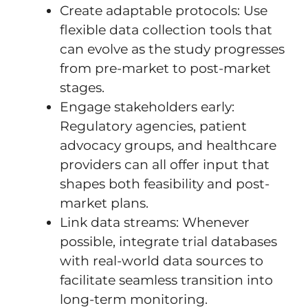
Create adaptable protocols: Use
flexible data collection tools that
can evolve as the study progresses
from pre-market to post-market
stages.
Engage stakeholders early:
Regulatory agencies, patient
advocacy groups, and healthcare
providers can all offer input that
shapes both feasibility and post-
market plans.
Link data streams: Whenever
possible, integrate trial databases
with real-world data sources to
facilitate seamless transition into
long-term monitoring.