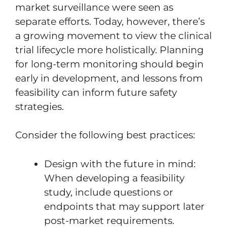
market surveillance were seen as
separate efforts. Today, however, there’s
a growing movement to view the clinical
trial lifecycle more holistically. Planning
for long-term monitoring should begin
early in development, and lessons from
feasibility can inform future safety
strategies.
Consider the following best practices:
Design with the future in mind:
When developing a feasibility
study, include questions or
endpoints that may support later
post-market requirements.