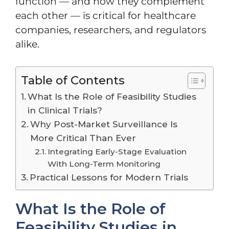
function — and how they complement
each other — is critical for healthcare
companies, researchers, and regulators
alike.
Table of Contents
What Is the Role of Feasibility Studies
in Clinical Trials?
Why Post-Market Surveillance Is
More Critical Than Ever
Integrating Early-Stage Evaluation
With Long-Term Monitoring
Practical Lessons for Modern Trials
What Is the Role of
Feasibility Studies in