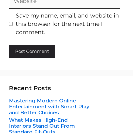
Save my name, email, and website in
this browser for the next time I
comment.
Recent Posts
Mastering Modern Online
Entertainment with Smart Play
and Better Choices
What Makes High-End
Interiors Stand Out From
Standard Fit-Outs