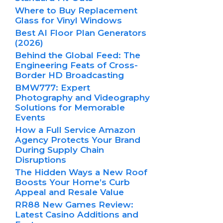
Where to Buy Replacement
Glass for Vinyl Windows
Best AI Floor Plan Generators
(2026)
Behind the Global Feed: The
Engineering Feats of Cross-
Border HD Broadcasting
BMW777: Expert
Photography and Videography
Solutions for Memorable
Events
How a Full Service Amazon
Agency Protects Your Brand
During Supply Chain
Disruptions
The Hidden Ways a New Roof
Boosts Your Home’s Curb
Appeal and Resale Value
RR88 New Games Review:
Latest Casino Additions and