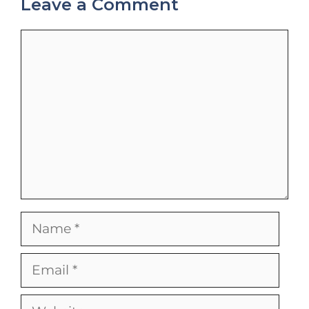
Leave a Comment
Comment
Name
Email
Website