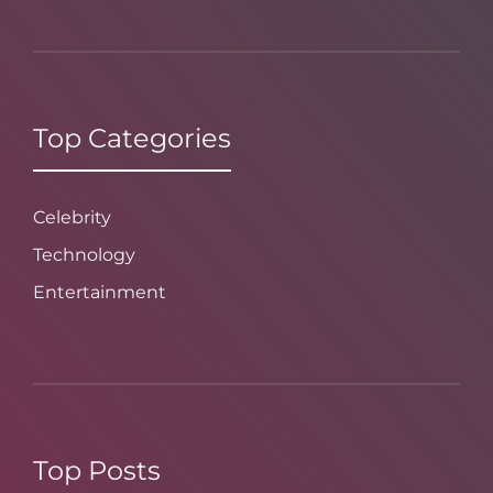
Top Categories
Celebrity
Technology
Entertainment
Top Posts