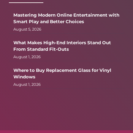
Mastering Modern Online Entertainment with
Smart Play and Better Choices
August 5, 2026
What Makes High-End Interiors Stand Out
From Standard Fit-Outs
August 1, 2026
Where to Buy Replacement Glass for Vinyl
Windows
August 1, 2026