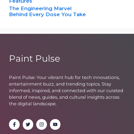
Features
The Engineering Marvel
Behind Every Dose You Take
Paint Pulse
Paint Pulse: Your vibrant hub for tech innovations,
entertainment buzz, and trending topics. Stay
informed, inspired, and connected with our curated
blend of news, guides, and cultural insights across
the digital landscape.