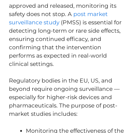
approved and released, monitoring its
safety does not stop. A
post market
surveillance study
(PMSS) is essential for
detecting long-term or rare side effects,
ensuring continued efficacy, and
confirming that the intervention
performs as expected in real-world
clinical settings.
Regulatory bodies in the EU, US, and
beyond require ongoing surveillance —
especially for higher-risk devices and
pharmaceuticals. The purpose of post-
market studies includes:
Monitoring the effectiveness of the