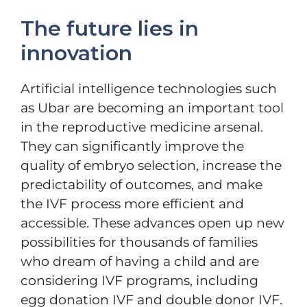
The future lies in
innovation
Artificial intelligence technologies such
as Ubar are becoming an important tool
in the reproductive medicine arsenal.
They can significantly improve the
quality of embryo selection, increase the
predictability of outcomes, and make
the IVF process more efficient and
accessible. These advances open up new
possibilities for thousands of families
who dream of having a child and are
considering IVF programs, including
egg donation IVF and double donor IVF.