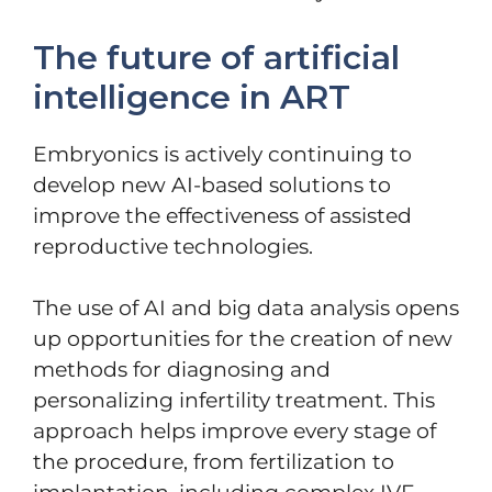
The future of artificial
intelligence in ART
Embryonics is actively continuing to
develop new AI-based solutions to
improve the effectiveness of assisted
reproductive technologies.
The use of AI and big data analysis opens
up opportunities for the creation of new
methods for diagnosing and
personalizing infertility treatment. This
approach helps improve every stage of
the procedure, from fertilization to