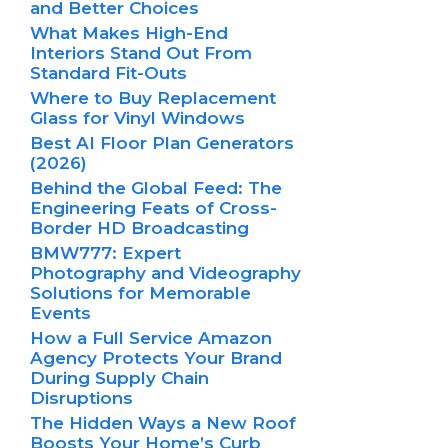
and Better Choices
What Makes High-End
Interiors Stand Out From
Standard Fit-Outs
Where to Buy Replacement
Glass for Vinyl Windows
Best AI Floor Plan Generators
(2026)
Behind the Global Feed: The
Engineering Feats of Cross-
Border HD Broadcasting
BMW777: Expert
Photography and Videography
Solutions for Memorable
Events
How a Full Service Amazon
Agency Protects Your Brand
During Supply Chain
Disruptions
The Hidden Ways a New Roof
Boosts Your Home’s Curb