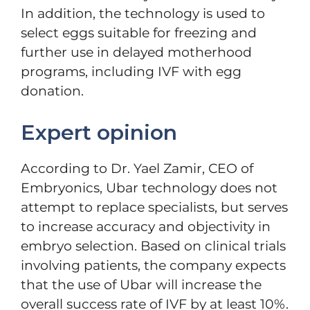
In addition, the technology is used to
select eggs suitable for freezing and
further use in delayed motherhood
programs, including IVF with egg
donation.
Expert opinion
According to Dr. Yael Zamir, CEO of
Embryonics, Ubar technology does not
attempt to replace specialists, but serves
to increase accuracy and objectivity in
embryo selection. Based on clinical trials
involving patients, the company expects
that the use of Ubar will increase the
overall success rate of IVF by at least 10%.