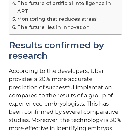
The future of artificial intelligence in
ART
Monitoring that reduces stress
The future lies in innovation
Results confirmed by
research
According to the developers, Ubar
provides a 20% more accurate
prediction of successful implantation
compared to the results of a group of
experienced embryologists. This has
been confirmed by several comparative
studies. Moreover, the technology is 30%
more effective in identifying embryos