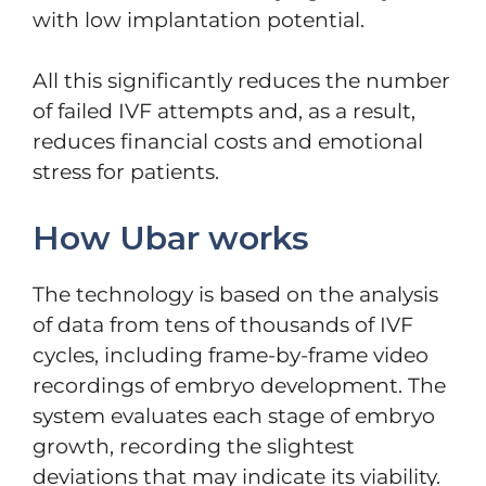
with low implantation potential.
All this significantly reduces the number
of failed IVF attempts and, as a result,
reduces financial costs and emotional
stress for patients.
How Ubar works
The technology is based on the analysis
of data from tens of thousands of IVF
cycles, including frame-by-frame video
recordings of embryo development. The
system evaluates each stage of embryo
growth, recording the slightest
deviations that may indicate its viability.