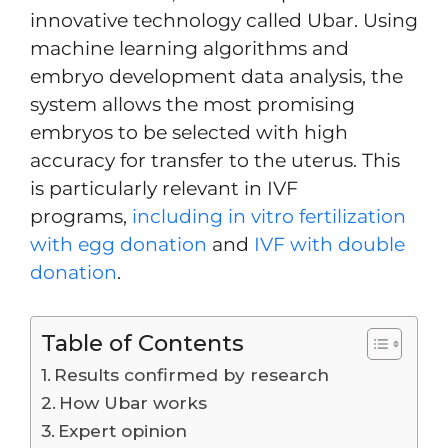
innovative technology called Ubar. Using
machine learning algorithms and
embryo development data analysis, the
system allows the most promising
embryos to be selected with high
accuracy for transfer to the uterus. This
is particularly relevant in IVF
programs,
including in vitro fertilization
with egg donation
and
IVF with double
donation
.
Table of Contents
Results confirmed by research
How Ubar works
Expert opinion