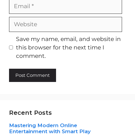
Email
Website
Save my name, email, and website in
this browser for the next time I
comment.
Recent Posts
Mastering Modern Online
Entertainment with Smart Play