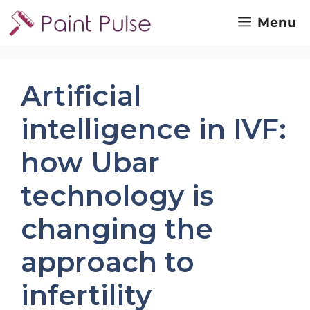
Skip
Menu
to
content
Artificial
intelligence in IVF:
how Ubar
technology is
changing the
approach to
infertility