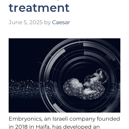
treatment
June 5, 2025
by
Caesar
Embryonics, an Israeli company founded
in 2018 in Haifa, has developed an