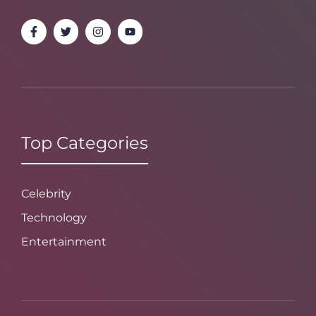
Top Categories
Celebrity
Technology
Entertainment