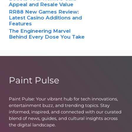
Appeal and Resale Value
RR88 New Games Review:
Latest Casino Additions and
Features
The Engineering Marvel
Behind Every Dose You Take
Paint Pulse
Paint Pulse: Your vibrant hub for tech innovations,
entertainment buzz, and trending topics. Stay
informed, inspired, and connected with our curated
blend of news, guides, and cultural insights across
the digital landscape.