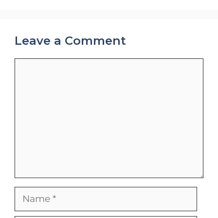
Leave a Comment
Comment
Name