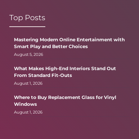
Top Posts
Mastering Modern Online Entertainment with
Smart Play and Better Choices
August 5, 2026
What Makes High-End Interiors Stand Out
From Standard Fit-Outs
August 1, 2026
Where to Buy Replacement Glass for Vinyl
Windows
August 1, 2026