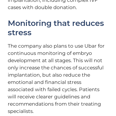
implantation, including complex IVF
cases with double donation.
Monitoring that reduces
stress
The company also plans to use Ubar for
continuous monitoring of embryo
development at all stages. This will not
only increase the chances of successful
implantation, but also reduce the
emotional and financial stress
associated with failed cycles. Patients
will receive clearer guidelines and
recommendations from their treating
specialists.