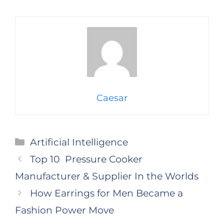
Caesar
Categories
Artificial Intelligence
Top 10 Pressure Cooker
Manufacturer & Supplier In the Worlds
How Earrings for Men Became a
Fashion Power Move