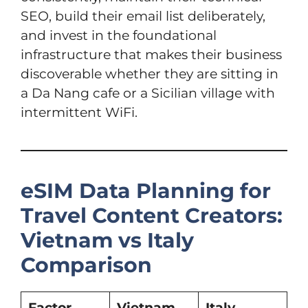
SEO, build their email list deliberately,
and invest in the foundational
infrastructure that makes their business
discoverable whether they are sitting in
a Da Nang cafe or a Sicilian village with
intermittent WiFi.
eSIM Data Planning for
Travel Content Creators:
Vietnam vs Italy
Comparison
Factor
Vietnam
Italy