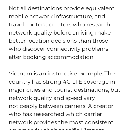
Not all destinations provide equivalent
mobile network infrastructure, and
travel content creators who research
network quality before arriving make
better location decisions than those
who discover connectivity problems
after booking accommodation.
Vietnam is an instructive example. The
country has strong 4G LTE coverage in
major cities and tourist destinations, but
network quality and speed vary
noticeably between carriers. A creator
who has researched which carrier
network provides the most consistent