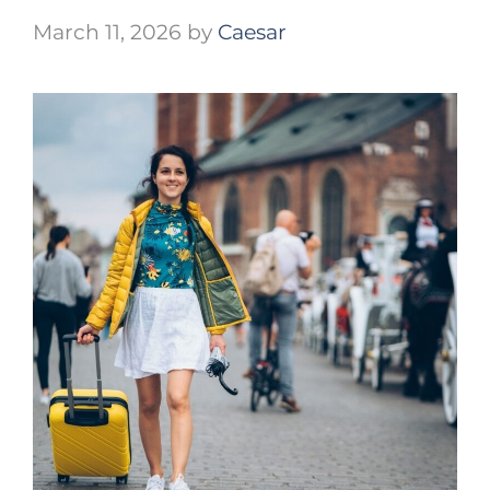
March 11, 2026
by
Caesar