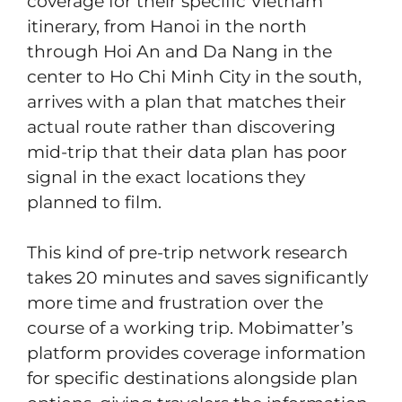
coverage for their specific Vietnam
itinerary, from Hanoi in the north
through Hoi An and Da Nang in the
center to Ho Chi Minh City in the south,
arrives with a plan that matches their
actual route rather than discovering
mid-trip that their data plan has poor
signal in the exact locations they
planned to film.
This kind of pre-trip network research
takes 20 minutes and saves significantly
more time and frustration over the
course of a working trip. Mobimatter’s
platform provides coverage information
for specific destinations alongside plan