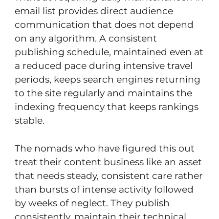
email list provides direct audience
communication that does not depend
on any algorithm. A consistent
publishing schedule, maintained even at
a reduced pace during intensive travel
periods, keeps search engines returning
to the site regularly and maintains the
indexing frequency that keeps rankings
stable.
The nomads who have figured this out
treat their content business like an asset
that needs steady, consistent care rather
than bursts of intense activity followed
by weeks of neglect. They publish
consistently, maintain their technical