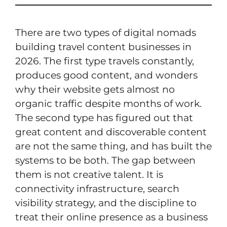
There are two types of digital nomads
building travel content businesses in
2026. The first type travels constantly,
produces good content, and wonders
why their website gets almost no
organic traffic despite months of work.
The second type has figured out that
great content and discoverable content
are not the same thing, and has built the
systems to be both. The gap between
them is not creative talent. It is
connectivity infrastructure, search
visibility strategy, and the discipline to
treat their online presence as a business