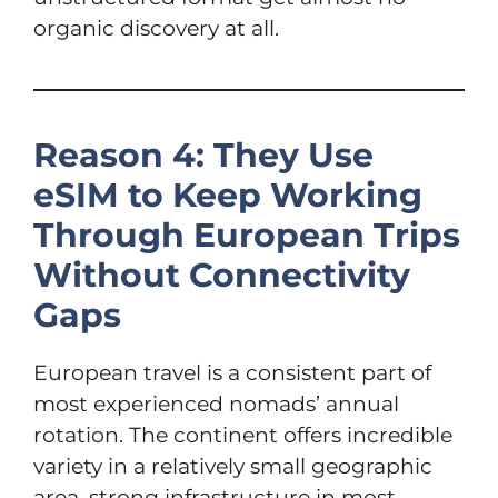
organic discovery at all.
Reason 4: They Use
eSIM to Keep Working
Through European Trips
Without Connectivity
Gaps
European travel is a consistent part of
most experienced nomads’ annual
rotation. The continent offers incredible
variety in a relatively small geographic
area, strong infrastructure in most