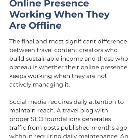
Online Presence
Working When They
Are Offline
The final and most significant difference
between travel content creators who
build sustainable income and those who
plateau is whether their online presence
keeps working when they are not
actively managing it.
Social media requires daily attention to
maintain reach. A travel blog with
proper SEO foundations generates
traffic from posts published months ago
without requiring daily maintenance. An