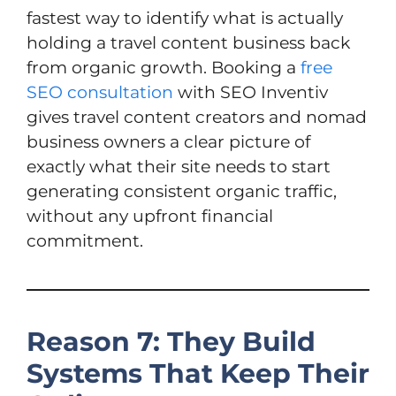
fastest way to identify what is actually
holding a travel content business back
from organic growth. Booking a
free
SEO consultation
with SEO Inventiv
gives travel content creators and nomad
business owners a clear picture of
exactly what their site needs to start
generating consistent organic traffic,
without any upfront financial
commitment.
Reason 7: They Build
Systems That Keep Their