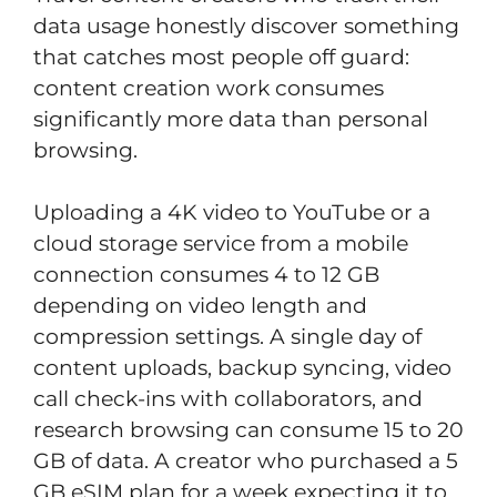
data usage honestly discover something
that catches most people off guard:
content creation work consumes
significantly more data than personal
browsing.
Uploading a 4K video to YouTube or a
cloud storage service from a mobile
connection consumes 4 to 12 GB
depending on video length and
compression settings. A single day of
content uploads, backup syncing, video
call check-ins with collaborators, and
research browsing can consume 15 to 20
GB of data. A creator who purchased a 5
GB eSIM plan for a week expecting it to