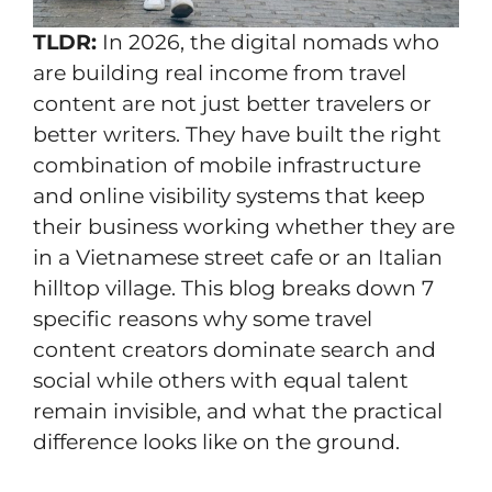
TLDR:
In 2026, the digital nomads who
are building real income from travel
content are not just better travelers or
better writers. They have built the right
combination of mobile infrastructure
and online visibility systems that keep
their business working whether they are
in a Vietnamese street cafe or an Italian
hilltop village. This blog breaks down 7
specific reasons why some travel
content creators dominate search and
social while others with equal talent
remain invisible, and what the practical
difference looks like on the ground.