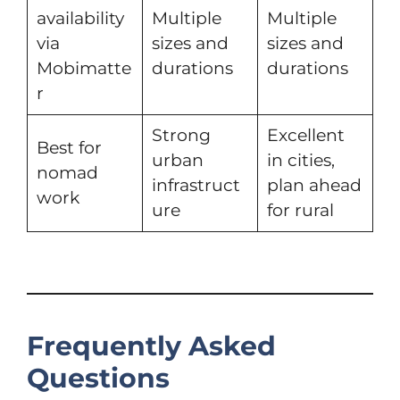
availability
Multiple
Multiple
via
sizes and
sizes and
Mobimatte
durations
durations
r
Strong
Excellent
Best for
urban
in cities,
nomad
infrastruct
plan ahead
work
ure
for rural
Frequently Asked
Questions