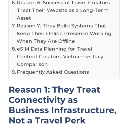
Reason 6: Successful Travel Creators
Treat Their Website as a Long-Term
Asset
Reason 7: They Build Systems That
Keep Their Online Presence Working
When They Are Offline
eSIM Data Planning for Travel
Content Creators: Vietnam vs Italy
Comparison
Frequently Asked Questions
Reason 1: They Treat
Connectivity as
Business Infrastructure,
Not a Travel Perk