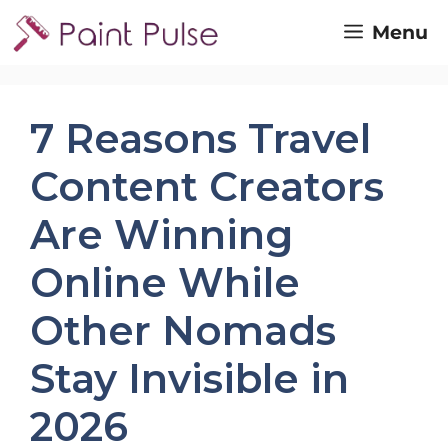
Skip
Menu
to
content
7 Reasons Travel
Content Creators
Are Winning
Online While
Other Nomads
Stay Invisible in
2026