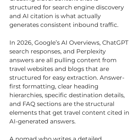
structured for search engine discovery
and AI citation is what actually
generates consistent inbound traffic.
In 2026, Google’s AI Overviews, ChatGPT
search responses, and Perplexity
answers are all pulling content from
travel websites and blogs that are
structured for easy extraction. Answer-
first formatting, clear heading
hierarchies, specific destination details,
and FAQ sections are the structural
elements that get travel content cited in
AI-generated answers.
A nomad who writes a detailed,