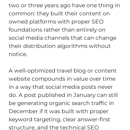
two or three years ago have one thing in
common: they built their content on
owned platforms with proper SEO
foundations rather than entirely on
social media channels that can change
their distribution algorithms without
notice.
A well-optimized travel blog or content
website compounds in value over time
in a way that social media posts never
do. A post published in January can still
be generating organic search traffic in
December if it was built with proper
keyword targeting, clear answer-first
structure, and the technical SEO