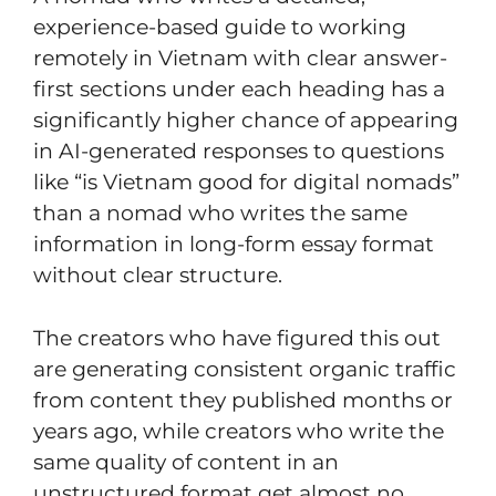
experience-based guide to working
remotely in Vietnam with clear answer-
first sections under each heading has a
significantly higher chance of appearing
in AI-generated responses to questions
like “is Vietnam good for digital nomads”
than a nomad who writes the same
information in long-form essay format
without clear structure.
The creators who have figured this out
are generating consistent organic traffic
from content they published months or
years ago, while creators who write the
same quality of content in an
unstructured format get almost no