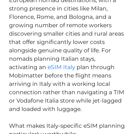
European nomad destinations, with a
strong presence in cities like Milan,
Florence, Rome, and Bologna, and a
growing number of remote workers
discovering smaller cities and rural areas
that offer significantly lower costs
alongside genuine quality of life. For
nomads planning Italian stays,
activating an
eSIM Italy
plan through
Mobimatter before the flight means
arriving in Italy with a working local
connection rather than navigating a TIM
or Vodafone Italia store while jet-lagged
and loaded with luggage.
What makes Italy-specific eSIM planning