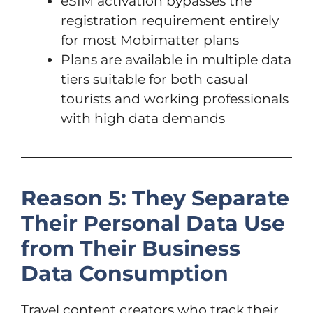
eSIM activation bypasses the
registration requirement entirely
for most Mobimatter plans
Plans are available in multiple data
tiers suitable for both casual
tourists and working professionals
with high data demands
Reason 5: They Separate
Their Personal Data Use
from Their Business
Data Consumption
Travel content creators who track their