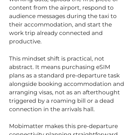
content from the airport, respond to
audience messages during the taxi to
their accommodation, and start the
work trip already connected and
productive.
This mindset shift is practical, not
abstract. It means purchasing eSIM
plans as a standard pre-departure task
alongside booking accommodation and
arranging visas, not as an afterthought
triggered by a roaming bill or a dead
connection in the arrivals hall.
Mobimatter makes this pre-departure
connectivity planning straightforward