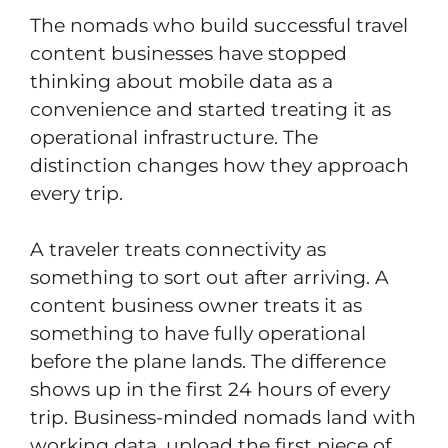
The nomads who build successful travel
content businesses have stopped
thinking about mobile data as a
convenience and started treating it as
operational infrastructure. The
distinction changes how they approach
every trip.
A traveler treats connectivity as
something to sort out after arriving. A
content business owner treats it as
something to have fully operational
before the plane lands. The difference
shows up in the first 24 hours of every
trip. Business-minded nomads land with
working data, upload the first piece of