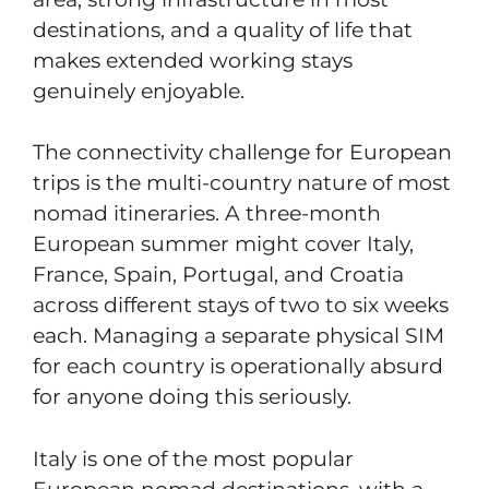
destinations, and a quality of life that
makes extended working stays
genuinely enjoyable.
The connectivity challenge for European
trips is the multi-country nature of most
nomad itineraries. A three-month
European summer might cover Italy,
France, Spain, Portugal, and Croatia
across different stays of two to six weeks
each. Managing a separate physical SIM
for each country is operationally absurd
for anyone doing this seriously.
Italy is one of the most popular