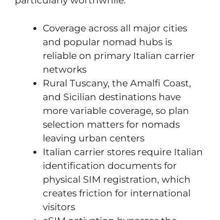
particularly worthwhile:
Coverage across all major cities
and popular nomad hubs is
reliable on primary Italian carrier
networks
Rural Tuscany, the Amalfi Coast,
and Sicilian destinations have
more variable coverage, so plan
selection matters for nomads
leaving urban centers
Italian carrier stores require Italian
identification documents for
physical SIM registration, which
creates friction for international
visitors