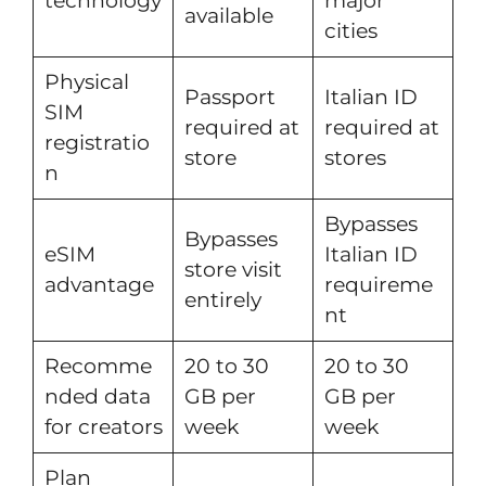
technology
major
available
cities
Physical
Passport
Italian ID
SIM
required at
required at
registratio
store
stores
n
Bypasses
Bypasses
eSIM
Italian ID
store visit
advantage
requireme
entirely
nt
Recomme
20 to 30
20 to 30
nded data
GB per
GB per
for creators
week
week
Plan