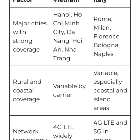
Hanoi, Ho
Rome,
Major cities
Chi Minh
Milan,
with
City, Da
Florence,
strong
Nang, Hoi
Bologna,
coverage
An, Nha
Naples
Trang
Variable,
Rural and
especially
Variable by
coastal
coastal and
carrier
coverage
island
areas
4G LTE and
4G LTE
Network
5G in
widely