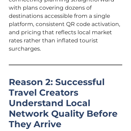
with plans covering dozens of
destinations accessible from a single
platform, consistent QR code activation,
and pricing that reflects local market
rates rather than inflated tourist
surcharges.
Reason 2: Successful
Travel Creators
Understand Local
Network Quality Before
They Arrive