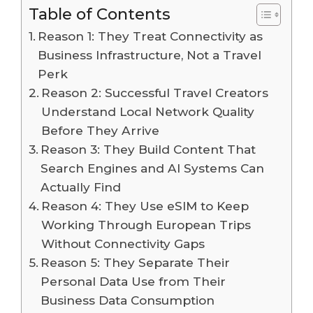
Table of Contents
Reason 1: They Treat Connectivity as
Business Infrastructure, Not a Travel
Perk
Reason 2: Successful Travel Creators
Understand Local Network Quality
Before They Arrive
Reason 3: They Build Content That
Search Engines and AI Systems Can
Actually Find
Reason 4: They Use eSIM to Keep
Working Through European Trips
Without Connectivity Gaps
Reason 5: They Separate Their
Personal Data Use from Their
Business Data Consumption