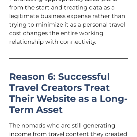
from the start and treating data as a
legitimate business expense rather than
trying to minimize it as a personal travel
cost changes the entire working
relationship with connectivity.
Reason 6: Successful
Travel Creators Treat
Their Website as a Long-
Term Asset
The nomads who are still generating
income from travel content they created