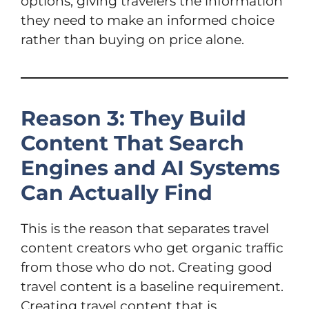
options, giving travelers the information
they need to make an informed choice
rather than buying on price alone.
Reason 3: They Build
Content That Search
Engines and AI Systems
Can Actually Find
This is the reason that separates travel
content creators who get organic traffic
from those who do not. Creating good
travel content is a baseline requirement.
Creating travel content that is