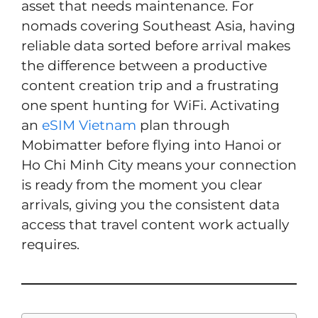
asset that needs maintenance. For
nomads covering Southeast Asia, having
reliable data sorted before arrival makes
the difference between a productive
content creation trip and a frustrating
one spent hunting for WiFi. Activating
an
eSIM Vietnam
plan through
Mobimatter before flying into Hanoi or
Ho Chi Minh City means your connection
is ready from the moment you clear
arrivals, giving you the consistent data
access that travel content work actually
requires.