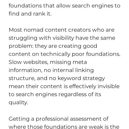
foundations that allow search engines to
find and rank it.
Most nomad content creators who are
struggling with visibility have the same
problem: they are creating good
content on technically poor foundations.
Slow websites, missing meta
information, no internal linking
structure, and no keyword strategy
mean their content is effectively invisible
to search engines regardless of its
quality.
Getting a professional assessment of
where those foundations are weak is the