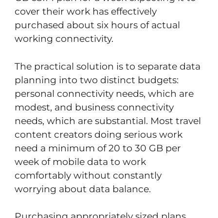
cover their work has effectively
purchased about six hours of actual
working connectivity.
The practical solution is to separate data
planning into two distinct budgets:
personal connectivity needs, which are
modest, and business connectivity
needs, which are substantial. Most travel
content creators doing serious work
need a minimum of 20 to 30 GB per
week of mobile data to work
comfortably without constantly
worrying about data balance.
Purchasing appropriately sized plans