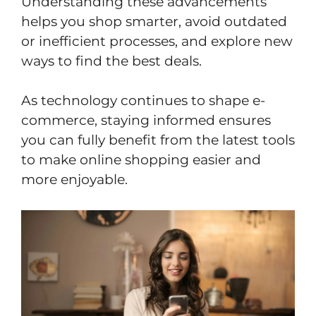
Understanding these advancements
helps you shop smarter, avoid outdated
or inefficient processes, and explore new
ways to find the best deals.
As technology continues to shape e-
commerce, staying informed ensures
you can fully benefit from the latest tools
to make online shopping easier and
more enjoyable.