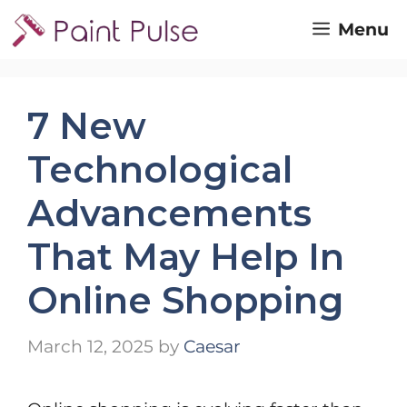
Skip
Menu
to
content
7 New
Technological
Advancements
That May Help In
Online Shopping
March 12, 2025
by
Caesar