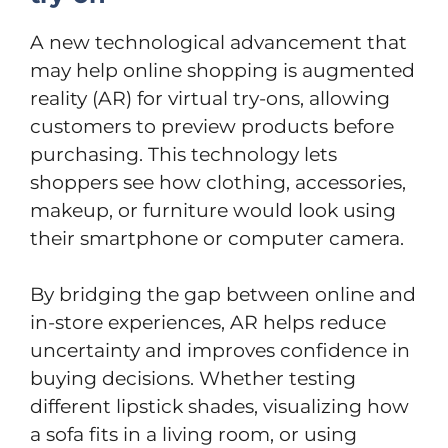
A new technological advancement that
may help online shopping is augmented
reality (AR) for virtual try-ons, allowing
customers to preview products before
purchasing. This technology lets
shoppers see how clothing, accessories,
makeup, or furniture would look using
their smartphone or computer camera.
By bridging the gap between online and
in-store experiences, AR helps reduce
uncertainty and improves confidence in
buying decisions. Whether testing
different lipstick shades, visualizing how
a sofa fits in a living room, or using