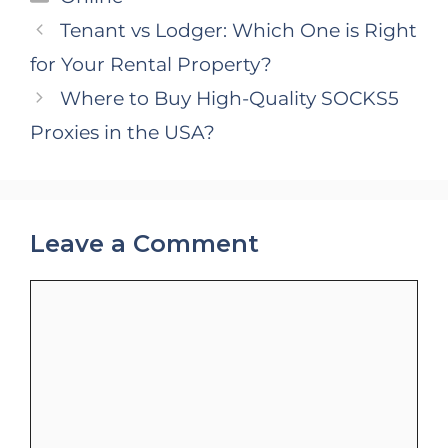
Tenant vs Lodger: Which One is Right
for Your Rental Property?
Where to Buy High-Quality SOCKS5
Proxies in the USA?
Leave a Comment
Comment