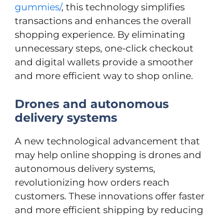
gummies/
, this technology simplifies
transactions and enhances the overall
shopping experience. By eliminating
unnecessary steps, one-click checkout
and digital wallets provide a smoother
and more efficient way to shop online.
Drones and autonomous
delivery systems
A new technological advancement that
may help online shopping is drones and
autonomous delivery systems,
revolutionizing how orders reach
customers. These innovations offer faster
and more efficient shipping by reducing