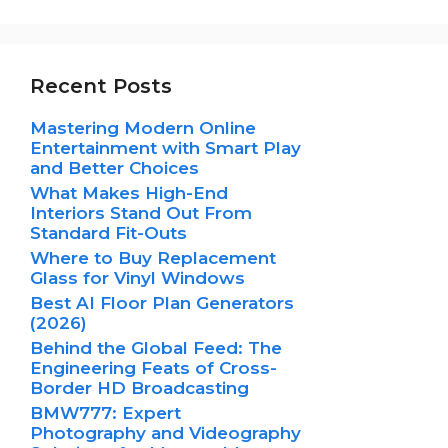
Recent Posts
Mastering Modern Online
Entertainment with Smart Play
and Better Choices
What Makes High-End
Interiors Stand Out From
Standard Fit-Outs
Where to Buy Replacement
Glass for Vinyl Windows
Best AI Floor Plan Generators
(2026)
Behind the Global Feed: The
Engineering Feats of Cross-
Border HD Broadcasting
BMW777: Expert
Photography and Videography