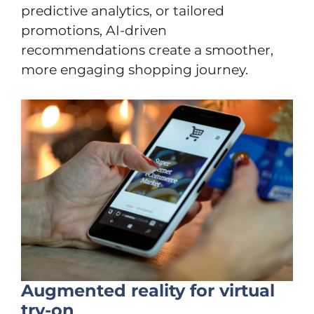
predictive analytics, or tailored
promotions, AI-driven
recommendations create a smoother,
more engaging shopping journey.
Augmented reality for virtual
try-on