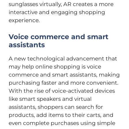
sunglasses virtually, AR creates a more
interactive and engaging shopping
experience.
Voice commerce and smart
assistants
A new technological advancement that
may help online shopping is voice
commerce and smart assistants, making
purchasing faster and more convenient.
With the rise of voice-activated devices
like smart speakers and virtual
assistants, shoppers can search for
products, add items to their carts, and
even complete purchases using simple