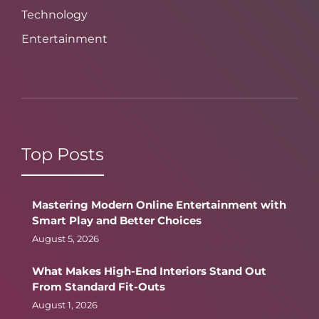
Technology
Entertainment
Top Posts
Mastering Modern Online Entertainment with
Smart Play and Better Choices
August 5, 2026
What Makes High-End Interiors Stand Out
From Standard Fit-Outs
August 1, 2026