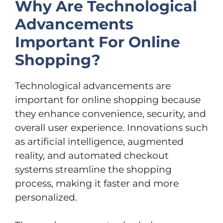
Why Are Technological
Advancements
Important For Online
Shopping?
Technological advancements are
important for online shopping because
they enhance convenience, security, and
overall user experience. Innovations such
as artificial intelligence, augmented
reality, and automated checkout
systems streamline the shopping
process, making it faster and more
personalized.