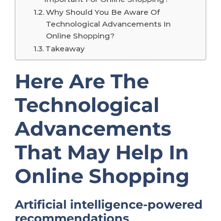
Why Should You Be Aware Of
Technological Advancements In
Online Shopping?
Takeaway
Here Are The
Technological
Advancements
That May Help In
Online Shopping
Artificial intelligence-powered
recommendations