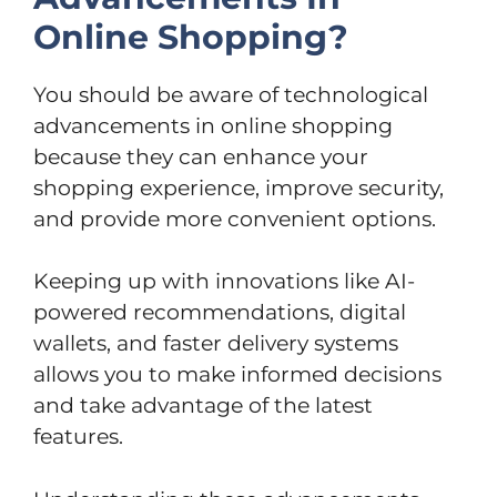
Online Shopping?
You should be aware of technological
advancements in online shopping
because they can enhance your
shopping experience, improve security,
and provide more convenient options.
Keeping up with innovations like AI-
powered recommendations, digital
wallets, and faster delivery systems
allows you to make informed decisions
and take advantage of the latest
features.