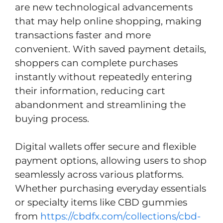
are new technological advancements
that may help online shopping, making
transactions faster and more
convenient. With saved payment details,
shoppers can complete purchases
instantly without repeatedly entering
their information, reducing cart
abandonment and streamlining the
buying process.
Digital wallets offer secure and flexible
payment options, allowing users to shop
seamlessly across various platforms.
Whether purchasing everyday essentials
or specialty items like CBD gummies
from
https://cbdfx.com/collections/cbd-