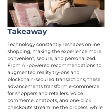
Takeaway
Technology constantly reshapes online
shopping, making the experience more
convenient, secure, and personalized.
From AI-powered recommendations to
augmented reality try-ons and
blockchain-secured transactions, these
advancements transform e-commerce
for shoppers and retailers. Voice
commerce, chatbots, and one-click
checkouts streamline the process, while