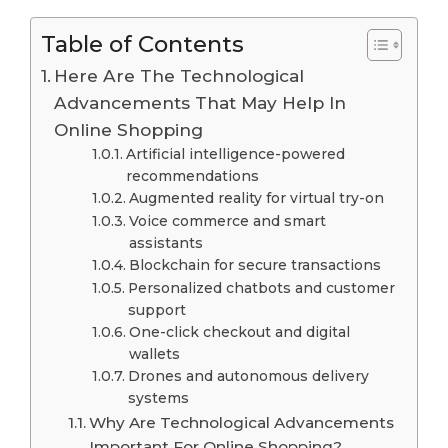
Table of Contents
Here Are The Technological
Advancements That May Help In
Online Shopping
Artificial intelligence-powered
recommendations
Augmented reality for virtual try-on
Voice commerce and smart
assistants
Blockchain for secure transactions
Personalized chatbots and customer
support
One-click checkout and digital
wallets
Drones and autonomous delivery
systems
Why Are Technological Advancements
Important For Online Shopping?