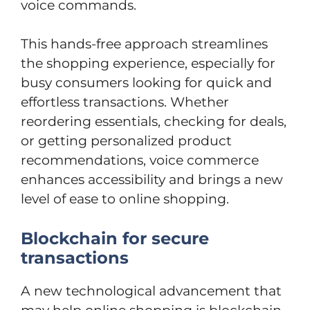
voice commands.
This hands-free approach streamlines
the shopping experience, especially for
busy consumers looking for quick and
effortless transactions. Whether
reordering essentials, checking for deals,
or getting personalized product
recommendations, voice commerce
enhances accessibility and brings a new
level of ease to online shopping.
Blockchain for secure
transactions
A new technological advancement that