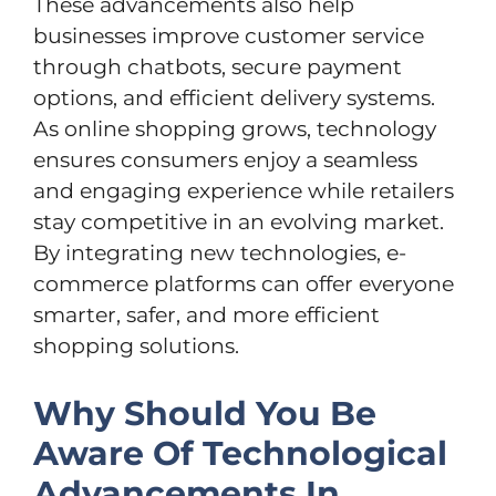
These advancements also help
businesses improve customer service
through chatbots, secure payment
options, and efficient delivery systems.
As online shopping grows, technology
ensures consumers enjoy a seamless
and engaging experience while retailers
stay competitive in an evolving market.
By integrating new technologies, e-
commerce platforms can offer everyone
smarter, safer, and more efficient
shopping solutions.
Why Should You Be
Aware Of Technological
Advancements In