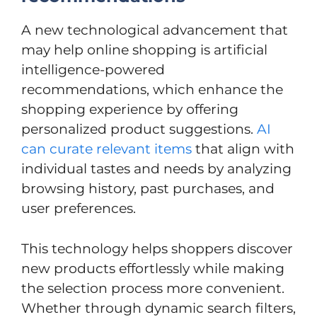
A new technological advancement that
may help online shopping is artificial
intelligence-powered
recommendations, which enhance the
shopping experience by offering
personalized product suggestions.
AI
can curate relevant items
that align with
individual tastes and needs by analyzing
browsing history, past purchases, and
user preferences.
This technology helps shoppers discover
new products effortlessly while making
the selection process more convenient.
Whether through dynamic search filters,