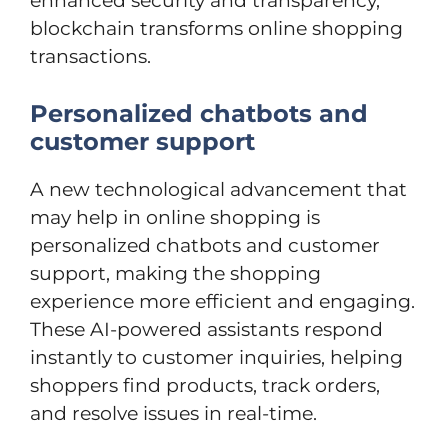
enhanced security and transparency,
blockchain transforms online shopping
transactions.
Personalized chatbots and
customer support
A new technological advancement that
may help in online shopping is
personalized chatbots and customer
support, making the shopping
experience more efficient and engaging.
These AI-powered assistants respond
instantly to customer inquiries, helping
shoppers find products, track orders,
and resolve issues in real-time.