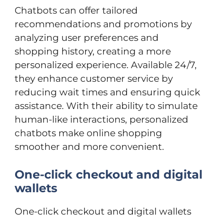
Chatbots can offer tailored
recommendations and promotions by
analyzing user preferences and
shopping history, creating a more
personalized experience. Available 24/7,
they enhance customer service by
reducing wait times and ensuring quick
assistance. With their ability to simulate
human-like interactions, personalized
chatbots make online shopping
smoother and more convenient.
One-click checkout and digital
wallets
One-click checkout and digital wallets