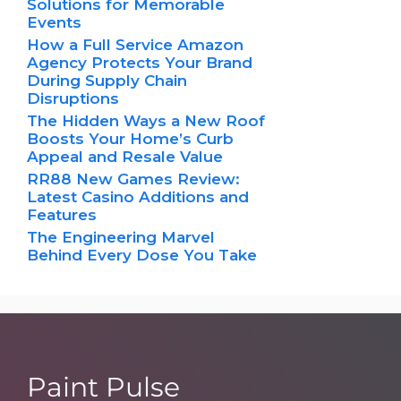
Solutions for Memorable
Events
How a Full Service Amazon
Agency Protects Your Brand
During Supply Chain
Disruptions
The Hidden Ways a New Roof
Boosts Your Home’s Curb
Appeal and Resale Value
RR88 New Games Review:
Latest Casino Additions and
Features
The Engineering Marvel
Behind Every Dose You Take
Paint Pulse