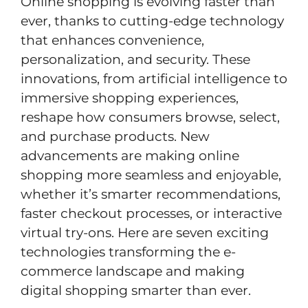
Online shopping is evolving faster than
ever, thanks to cutting-edge technology
that enhances convenience,
personalization, and security. These
innovations, from artificial intelligence to
immersive shopping experiences,
reshape how consumers browse, select,
and purchase products. New
advancements are making online
shopping more seamless and enjoyable,
whether it’s smarter recommendations,
faster checkout processes, or interactive
virtual try-ons. Here are seven exciting
technologies transforming the e-
commerce landscape and making
digital shopping smarter than ever.