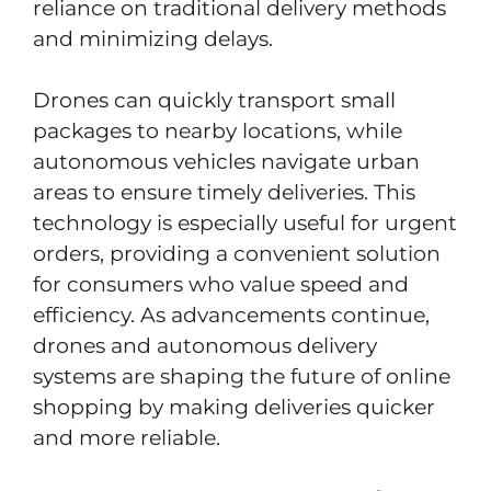
reliance on traditional delivery methods
and minimizing delays.
Drones can quickly transport small
packages to nearby locations, while
autonomous vehicles navigate urban
areas to ensure timely deliveries. This
technology is especially useful for urgent
orders, providing a convenient solution
for consumers who value speed and
efficiency. As advancements continue,
drones and autonomous delivery
systems are shaping the future of online
shopping by making deliveries quicker
and more reliable.