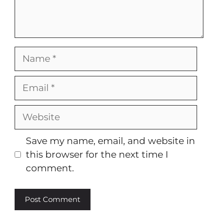
Name
Email
Website
Save my name, email, and website in
this browser for the next time I
comment.