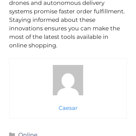
drones and autonomous delivery
systems promise faster order fulfillment.
Staying informed about these
innovations ensures you can make the
most of the latest tools available in
online shopping.
Caesar
Categories
Online