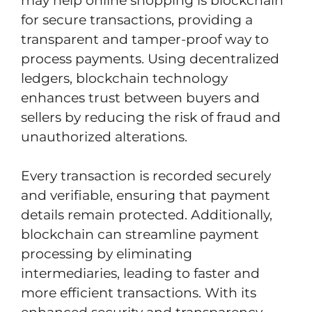
may help online shopping is blockchain
for secure transactions, providing a
transparent and tamper-proof way to
process payments. Using decentralized
ledgers, blockchain technology
enhances trust between buyers and
sellers by reducing the risk of fraud and
unauthorized alterations.
Every transaction is recorded securely
and verifiable, ensuring that payment
details remain protected. Additionally,
blockchain can streamline payment
processing by eliminating
intermediaries, leading to faster and
more efficient transactions. With its