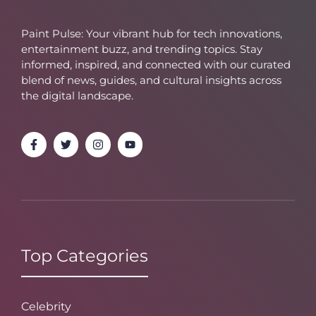
Paint Pulse: Your vibrant hub for tech innovations,
entertainment buzz, and trending topics. Stay
informed, inspired, and connected with our curated
blend of news, guides, and cultural insights across
the digital landscape.
Top Categories
Celebrity