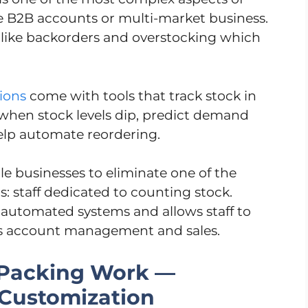
lue B2B accounts or multi-market business.
s like backorders and overstocking which
tions
come with tools that track stock in
when stock levels dip, predict demand
help automate reordering.
le businesses to eliminate one of the
cs: staff dedicated to counting stock.
automated systems and allows staff to
as account management and sales.
 Packing Work —
 Customization