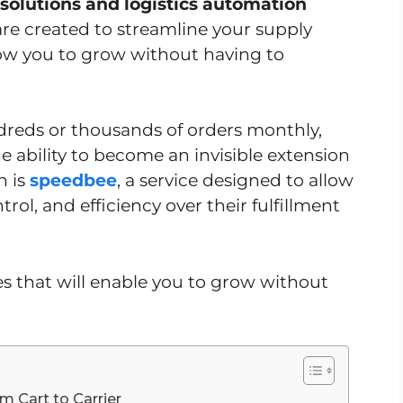
 solutions and logistics automation
are created to streamline your supply
ow you to grow without having to
undreds or thousands of orders monthly,
he ability to become an invisible extension
n is
speedbee
, a service designed to allow
trol, and efficiency over their fulfillment
ies that will enable you to grow without
 Cart to Carrier