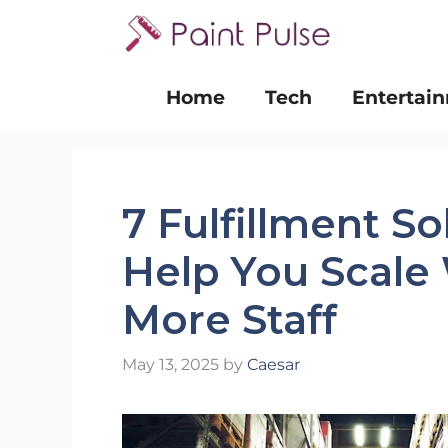
Skip
to
content
Home
Tech
Entertai
7 Fulfillment S
Help You Scale
More Staff
May 13, 2025
by
Caesar