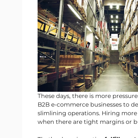
These days, there is more pressur
B2B e-commerce businesses to deliv
slimlining operations. Hiring more
when there are tight margins or b