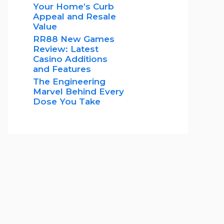
Your Home’s Curb
Appeal and Resale
Value
RR88 New Games
Review: Latest
Casino Additions
and Features
The Engineering
Marvel Behind Every
Dose You Take