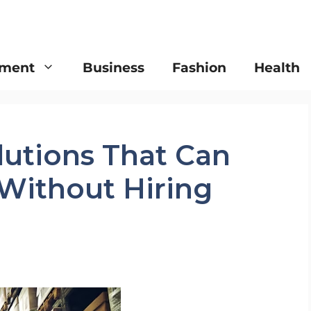
nment
Business
Fashion
Health
olutions That Can
 Without Hiring