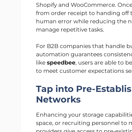
Shopify and WooCommerce. Once l
from order receipt to handing off 
human error while reducing the ne
manage repetitive tasks.
For B2B companies that handle bul
automation guarantees consistenc
like
speedbee
, users are able to 
to meet customer expectations se
Tap into Pre-Establ
Networks
Enhancing your storage capabiliti
space, or recruiting personnel to
providers give access to pre-exist