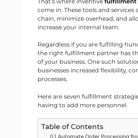
That’s where inventive
fulfillment
come in. These tools and services 
chain, minimize overhead, and all
increase your internal team.
Regardless if you are fulfilling h
the right fulfillment partner has t
of your business. One such solutio
businesses increased flexibility, con
processes.
Here are seven fulfillment strateg
having to add more personnel.
Table of Contents
Automate Order Processing from