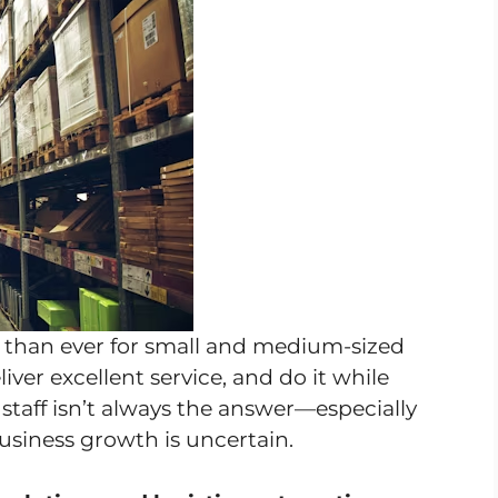
e than ever for small and medium-sized
er excellent service, and do it while
 staff isn’t always the answer—especially
usiness growth is uncertain.