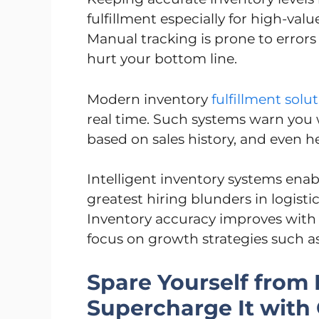
fulfillment especially for high-va
Manual tracking is prone to error
hurt your bottom line.
Modern inventory
fulfillment solu
real time. Such systems warn you 
based on sales history, and even 
Intelligent inventory systems enab
greatest hiring blunders in logisti
Inventory accuracy improves with 
focus on growth strategies such 
Spare Yourself from
Supercharge It with