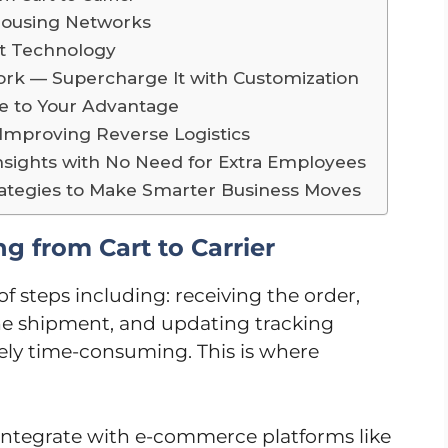
housing Networks
t Technology
ork — Supercharge It with Customization
se to Your Advantage
mproving Reverse Logistics
Insights with No Need for Extra Employees
rategies to Make Smarter Business Moves
g from Cart to Carrier
f steps including: receiving the order,
e shipment, and updating tracking
mely time-consuming. This is where
 integrate with e-commerce platforms like