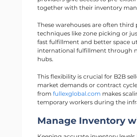
together with their inventory ma
These warehouses are often third p
techniques like zone picking or ju
fast fulfillment and better space u
international fulfillment through
hubs.
This flexibility is crucial for B2B 
market demands or contract cycles
from
fullexglobal.com
makes scalin
temporary workers during the infr
Manage Inventory w
Keeping accurate inventory levels 