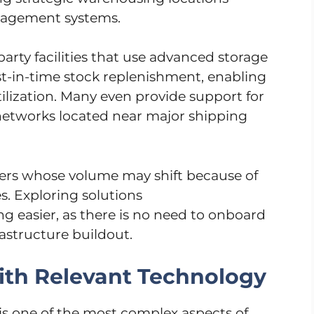
nagement systems.
arty facilities that use advanced storage
st-in-time stock replenishment, enabling
tilization. Many even provide support for
 networks located near major shipping
sellers whose volume may shift because of
. Exploring solutions
g easier, as there is no need to onboard
astructure buildout.
ith Relevant Technology
is one of the most complex aspects of