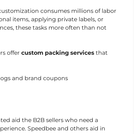
customization consumes millions of labor
al items, applying private labels, or
ces, these tasks more often than not
rs offer
custom packing services
that
alogs and brand coupons
ed aid the B2B sellers who need a
erience. Speedbee and others aid in