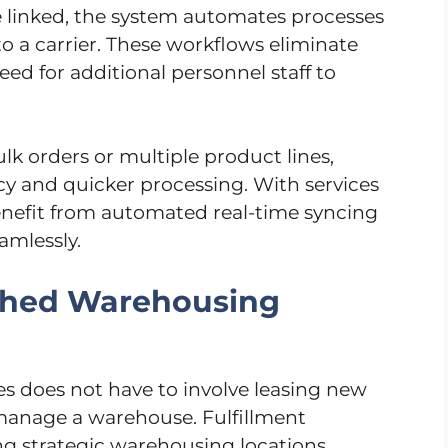
inked, the system automates processes
to a carrier. These workflows eliminate
ed for additional personnel staff to
k orders or multiple product lines,
y and quicker processing. With services
benefit from automated real-time syncing
amlessly.
ished Warehousing
es does not have to involve leasing new
 manage a warehouse. Fulfillment
ing strategic warehousing locations