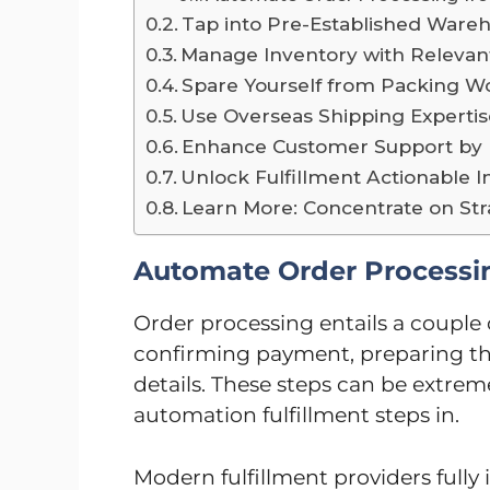
Tap into Pre-Established Ware
Manage Inventory with Relevan
Spare Yourself from Packing W
Use Overseas Shipping Experti
Enhance Customer Support by I
Unlock Fulfillment Actionable 
Learn More: Concentrate on St
Automate Order Processin
Order processing entails a couple o
confirming payment, preparing th
details. These steps can be extre
automation fulfillment steps in.
Modern fulfillment providers fully