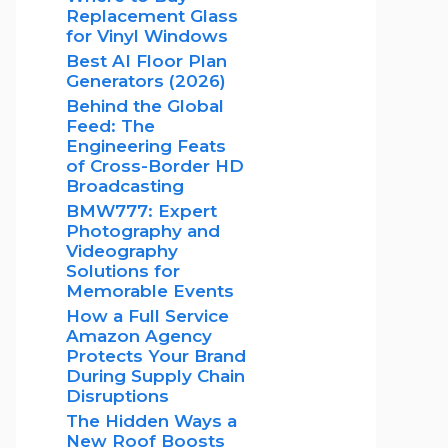
Replacement Glass
for Vinyl Windows
Best AI Floor Plan
Generators (2026)
Behind the Global
Feed: The
Engineering Feats
of Cross-Border HD
Broadcasting
BMW777: Expert
Photography and
Videography
Solutions for
Memorable Events
How a Full Service
Amazon Agency
Protects Your Brand
During Supply Chain
Disruptions
The Hidden Ways a
New Roof Boosts