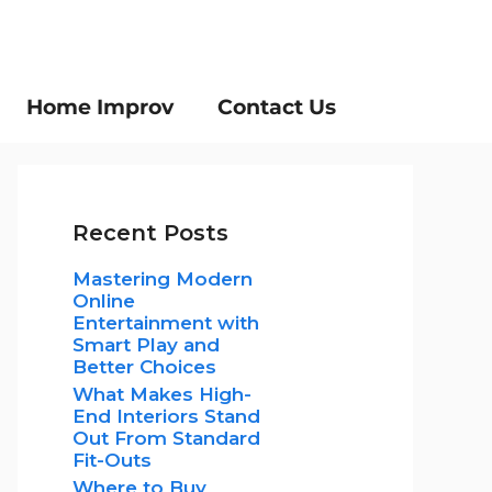
Home Improv
Contact Us
Recent Posts
Mastering Modern
Online
Entertainment with
Smart Play and
Better Choices
What Makes High-
End Interiors Stand
Out From Standard
Fit-Outs
Where to Buy