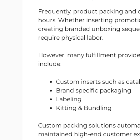
Frequently, product packing and 
hours. Whether inserting promotion
creating branded unboxing sequen
require physical labor.
However, many fulfillment provide
include:
Custom inserts such as cat
Brand specific packaging
Labeling
Kitting & Bundling
Custom packing solutions automat
maintained high-end customer exp