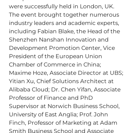
were successfully held in London, UK.
The event brought together numerous
industry leaders and academic experts,
including Fabian Blake, the Head of the
Shenzhen Nanshan Innovation and
Development Promotion Center, Vice
President of the European Union
Chamber of Commerce in China;
Maxime Hoze, Associate Director at UBS;
Yitian Xu, Chief Solutions Architect at
Alibaba Cloud; Dr. Chen Yifan, Associate
Professor of Finance and PhD
Supervisor at Norwich Business School,
University of East Anglia; Prof. John
Finch, Professor of Marketing at Adam
Smith Business School and Associate