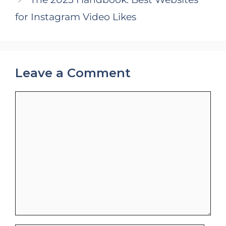
for Instagram Video Likes
Leave a Comment
Comment