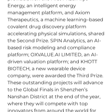
Energy, an intelligent energy
management platform, and Axiom
Therapeutics, a machine learning–based
covalent drug discovery platform
accelerating physical simulations, shared
the Second Prize. SPIN Analytics, an AI-
based risk modeling and compliance
platform; OXVALUE.AI LIMITED, an AI-
driven valuation platform; and KHOTT
BIOTECH, a new wearable device
company, were awarded the Third Prize.
These outstanding projects will advance
to the Global Finals in Shenzhen’s
Nanshan District at the end of the year,
where they will compete with top
innovators from around the world for