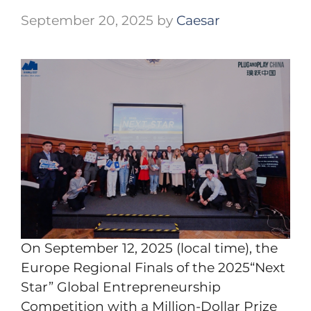
September 20, 2025
by
Caesar
On September 12, 2025 (local time), the
Europe Regional Finals of the 2025“Next
Star” Global Entrepreneurship
Competition with a Million-Dollar Prize