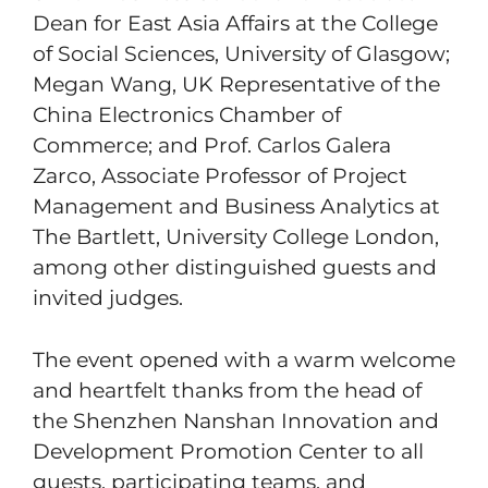
Dean for East Asia Affairs at the College
of Social Sciences, University of Glasgow;
Megan Wang, UK Representative of the
China Electronics Chamber of
Commerce; and Prof. Carlos Galera
Zarco, Associate Professor of Project
Management and Business Analytics at
The Bartlett, University College London,
among other distinguished guests and
invited judges.
The event opened with a warm welcome
and heartfelt thanks from the head of
the Shenzhen Nanshan Innovation and
Development Promotion Center to all
guests, participating teams, and