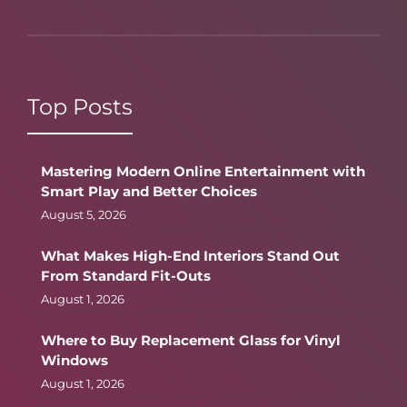
Top Posts
Mastering Modern Online Entertainment with
Smart Play and Better Choices
August 5, 2026
What Makes High-End Interiors Stand Out
From Standard Fit-Outs
August 1, 2026
Where to Buy Replacement Glass for Vinyl
Windows
August 1, 2026