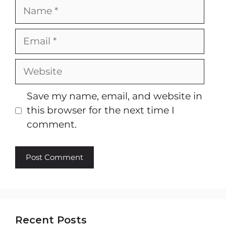
Name
Email
Website
Save my name, email, and website in
this browser for the next time I
comment.
Recent Posts