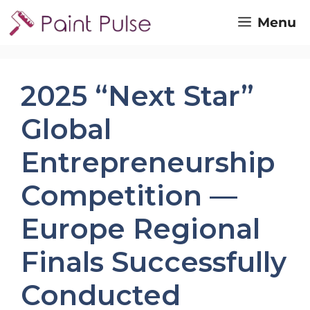
Skip
Menu
to
content
2025 “Next Star”
Global
Entrepreneurship
Competition —
Europe Regional
Finals Successfully
Conducted