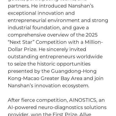
partners. He introduced Nanshan’s
exceptional innovation and
entrepreneurial environment and strong
industrial foundation, and gave a
comprehensive overview of the 2025
“Next Star” Competition with a Million-
Dollar Prize. He sincerely invited
outstanding entrepreneurs worldwide
to seize the historic opportunities
presented by the Guangdong-Hong
Kong-Macao Greater Bay Area and join
Nanshan’s innovation ecosystem.
After fierce competition, AINOSTICS, an
AI-powered neuro-diagnostics solutions
provider, won the First Prize. Allye