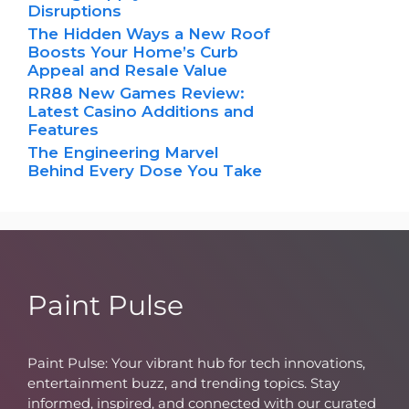
Disruptions
The Hidden Ways a New Roof
Boosts Your Home’s Curb
Appeal and Resale Value
RR88 New Games Review:
Latest Casino Additions and
Features
The Engineering Marvel
Behind Every Dose You Take
Paint Pulse
Paint Pulse: Your vibrant hub for tech innovations,
entertainment buzz, and trending topics. Stay
informed, inspired, and connected with our curated