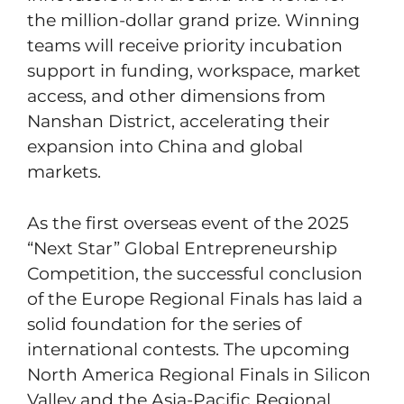
the million-dollar grand prize. Winning
teams will receive priority incubation
support in funding, workspace, market
access, and other dimensions from
Nanshan District, accelerating their
expansion into China and global
markets.
As the first overseas event of the 2025
“Next Star” Global Entrepreneurship
Competition, the successful conclusion
of the Europe Regional Finals has laid a
solid foundation for the series of
international contests. The upcoming
North America Regional Finals in Silicon
Valley and the Asia-Pacific Regional