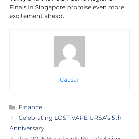
Finals in Singapore promise even more
excitement ahead.
Caesar
Categories
Finance
Celebrating LOST VAPE URSA’s 5th
Anniversary
The 2025 Handbook: Best Websites