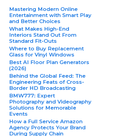
Mastering Modern Online
Entertainment with Smart Play
and Better Choices
What Makes High-End
Interiors Stand Out From
Standard Fit-Outs
Where to Buy Replacement
Glass for Vinyl Windows
Best AI Floor Plan Generators
(2026)
Behind the Global Feed: The
Engineering Feats of Cross-
Border HD Broadcasting
BMW777: Expert
Photography and Videography
Solutions for Memorable
Events
How a Full Service Amazon
Agency Protects Your Brand
During Supply Chain