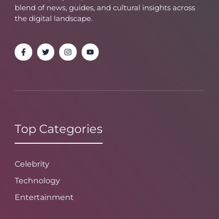
blend of news, guides, and cultural insights across
the digital landscape.
Top Categories
Celebrity
Technology
Entertainment