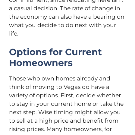
a casual decision. The rate of change in
the economy can also have a bearing on
what you decide to do next with your
life.
Options for Current
Homeowners
Those who own homes already and
think of moving to Vegas do have a
variety of options. First, decide whether
to stay in your current home or take the
next step. Wise timing might allow you
to sell at a high price and benefit from
rising prices. Many homeowners, for