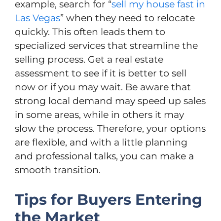
example, search for “
sell my house fast in
Las Vegas
” when they need to relocate
quickly. This often leads them to
specialized services that streamline the
selling process. Get а real estate
assessment to see if it is better to sell
now or if you may wait. Be aware that
strong local demand may speed up sales
in some areas, while in others it may
slow the process. Therefore, your options
are flexible, and with a little planning
and professional talks, you can make a
smooth transition.
Tips for Buyers Entering
the Market