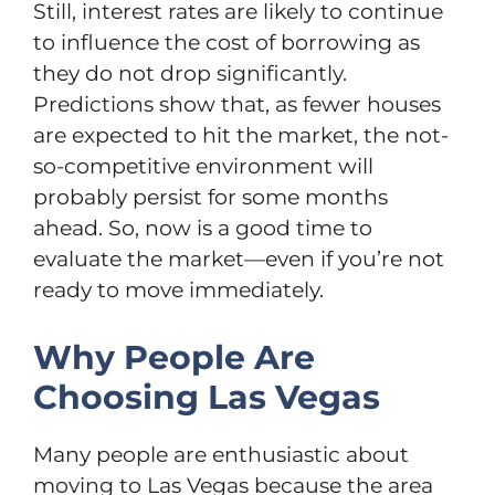
Still, interest rates are likely to continue
to influence the cost of borrowing as
they do not drop significantly.
Predictions show that, as fewer houses
are expected to hit the market, the not-
so-competitive environment will
probably persist for some months
ahead. So, now is a good time to
evaluate the market—even if you’re not
ready to move immediately.
Why People Are
Choosing Las Vegas
Many people are enthusiastic about
moving to Las Vegas because the area