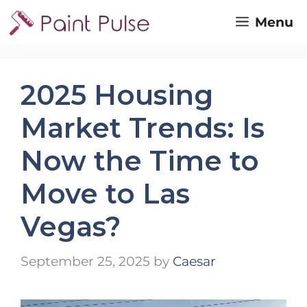
Skip
Menu
to
content
2025 Housing
Market Trends: Is
Now the Time to
Move to Las
Vegas?
September 25, 2025
by
Caesar