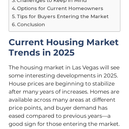
Challenges to Keep in Mind
Options for Current Homeowners
Tips for Buyers Entering the Market
Conclusion
Current Housing Market
Trends in 2025
The housing market in Las Vegas will see
some interesting developments in 2025.
House prices are beginning to stabilize
after many years of increases. Homes are
available across many areas at different
price points, and buyer demand has
eased compared to previous years—a
good sign for those entering the market.