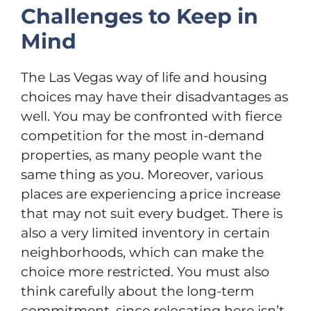
Challenges to Keep in
Mind
The Las Vegas way of life and housing
choices may have their disadvantages as
well. You may be confronted with fierce
competition for the most in-demand
properties, as many people want the
same thing as you. Moreover, various
places are experiencing a price increase
that may not suit every budget. There is
also a very limited inventory in certain
neighborhoods, which can make the
choice more restricted. You must also
think carefully about the long-term
commitment, since relocating here isn’t