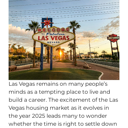
Las Vegas remains on many people’s
minds as a tempting place to live and
build a career. The excitement of the Las
Vegas housing market as it evolves in
the year 2025 leads many to wonder
whether the time is right to settle down