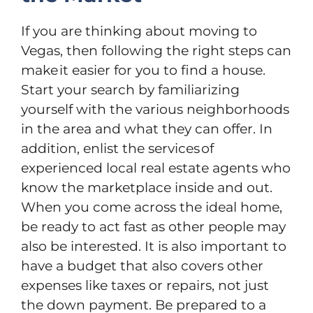
If you are thinking about moving to
Vegas, then following the right steps can
make it easier for you to find a house.
Start your search by familiarizing
yourself with the various neighborhoods
in the area and what they can offer. In
addition, enlist the services of
experienced local real estate agents who
know the marketplace inside and out.
When you come across the ideal home,
be ready to act fast as other people may
also be interested. It is also important to
have a budget that also covers other
expenses like taxes or repairs, not just
the down payment. Be prepared to а