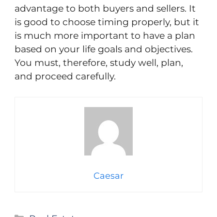
advantage to both buyers and sellers. It
is good to choose timing properly, but it
is much more important to have a plan
based on your life goals and objectives.
You must, therefore, study well, plan,
and proceed carefully.
Caesar
Categories