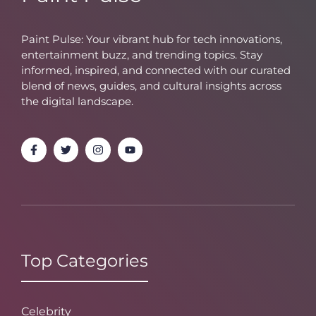
Paint Pulse: Your vibrant hub for tech innovations,
entertainment buzz, and trending topics. Stay
informed, inspired, and connected with our curated
blend of news, guides, and cultural insights across
the digital landscape.
Top Categories
Celebrity