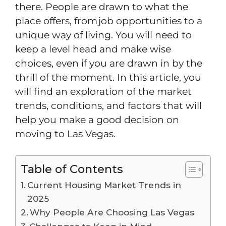
there. People are drawn to what the
place offers, from job opportunities to a
unique way of living. You will need to
keep a level head and make wise
choices, even if you are drawn in by the
thrill of the moment. In this article, you
will find an exploration of the market
trends, conditions, and factors that will
help you make a good decision on
moving to Las Vegas.
Table of Contents
Current Housing Market Trends in
2025
Why People Are Choosing Las Vegas