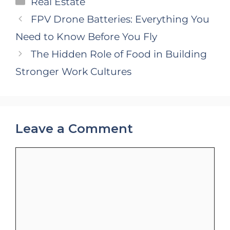
Real Estate
FPV Drone Batteries: Everything You
Need to Know Before You Fly
The Hidden Role of Food in Building
Stronger Work Cultures
Leave a Comment
Comment