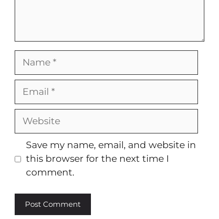
Name
Email
Website
Save my name, email, and website in
this browser for the next time I
comment.