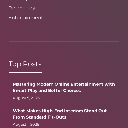
Technology
Entertainment
Top Posts
Mastering Modern Online Entertainment with
Smart Play and Better Choices
August 5, 2026
What Makes High-End Interiors Stand Out
From Standard Fit-Outs
August 1, 2026