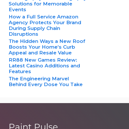
Solutions for Memorable
Events
How a Full Service Amazon
Agency Protects Your Brand
During Supply Chain
Disruptions
The Hidden Ways a New Roof
Boosts Your Home’s Curb
Appeal and Resale Value
RR88 New Games Review:
Latest Casino Additions and
Features
The Engineering Marvel
Behind Every Dose You Take
Paint Pulse