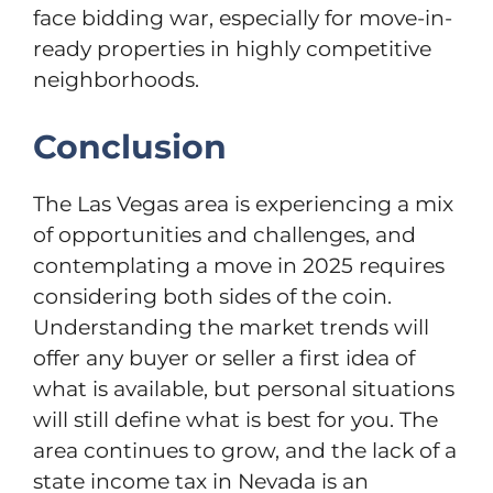
face bidding war, especially for move-in-
ready properties in highly competitive
neighborhoods.
Conclusion
The Las Vegas area is experiencing а mix
of opportunities and challenges, and
contemplating а move in 2025 requires
considering both sides of the coin.
Understanding the market trends will
offer any buyer or seller a first idea of
what is available, but personal situations
will still define what is best for you. The
area continues to grow, and the lack of a
state income tax in Nevada is an