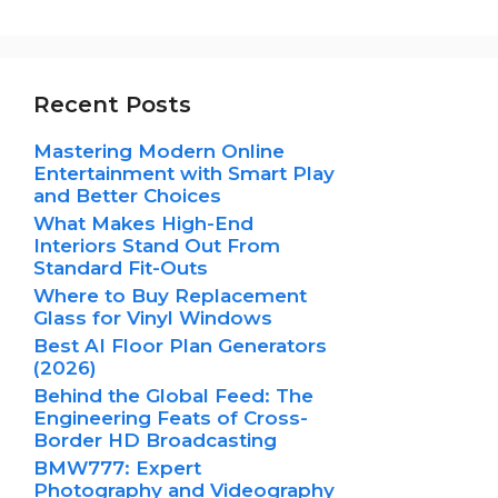
Recent Posts
Mastering Modern Online
Entertainment with Smart Play
and Better Choices
What Makes High-End
Interiors Stand Out From
Standard Fit-Outs
Where to Buy Replacement
Glass for Vinyl Windows
Best AI Floor Plan Generators
(2026)
Behind the Global Feed: The
Engineering Feats of Cross-
Border HD Broadcasting
BMW777: Expert
Photography and Videography