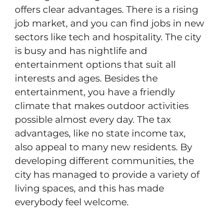
offers clear advantages. There is a rising
job market, and you can find jobs in new
sectors like tech and hospitality. The city
is busy and has nightlife and
entertainment options that suit all
interests and ages. Besides the
entertainment, you have a friendly
climate that makes outdoor activities
possible almost every day. The tax
advantages, like no state income tax,
also appeal to many new residents. By
developing different communities, the
city has managed to provide a variety of
living spaces, and this has made
everybody feel welcome.