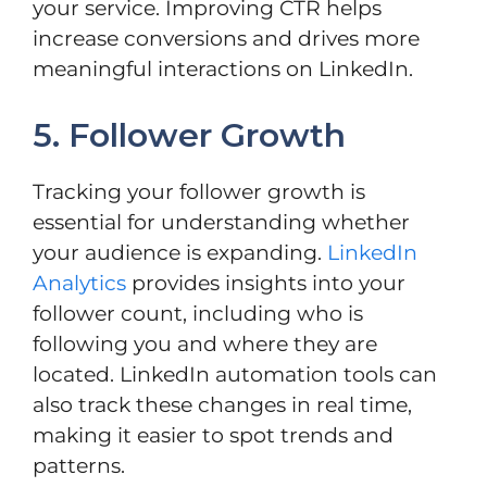
your service. Improving CTR helps
increase conversions and drives more
meaningful interactions on LinkedIn.
5. Follower Growth
Tracking your follower growth is
essential for understanding whether
your audience is expanding.
LinkedIn
Analytics
provides insights into your
follower count, including who is
following you and where they are
located. LinkedIn automation tools can
also track these changes in real time,
making it easier to spot trends and
patterns.