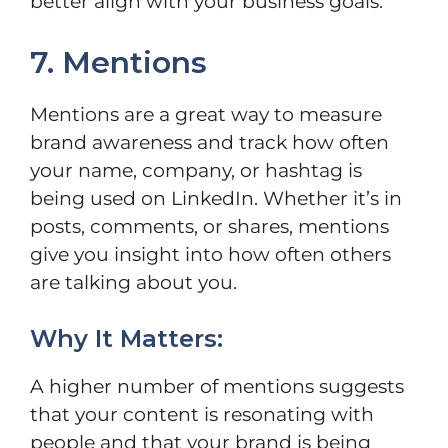
better align with your business goals.
7. Mentions
Mentions are a great way to measure
brand awareness and track how often
your name, company, or hashtag is
being used on LinkedIn. Whether it’s in
posts, comments, or shares, mentions
give you insight into how often others
are talking about you.
Why It Matters:
A higher number of mentions suggests
that your content is resonating with
people and that your brand is being