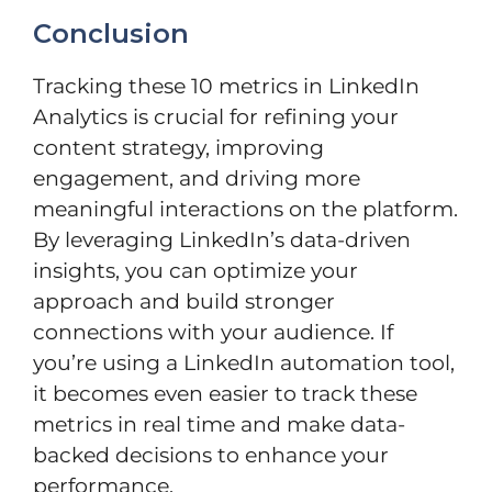
Conclusion
Tracking these 10 metrics in LinkedIn
Analytics is crucial for refining your
content strategy, improving
engagement, and driving more
meaningful interactions on the platform.
By leveraging LinkedIn’s data-driven
insights, you can optimize your
approach and build stronger
connections with your audience. If
you’re using a LinkedIn automation tool,
it becomes even easier to track these
metrics in real time and make data-
backed decisions to enhance your
performance.