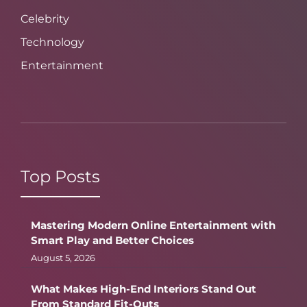
Celebrity
Technology
Entertainment
Top Posts
Mastering Modern Online Entertainment with
Smart Play and Better Choices
August 5, 2026
What Makes High-End Interiors Stand Out
From Standard Fit-Outs