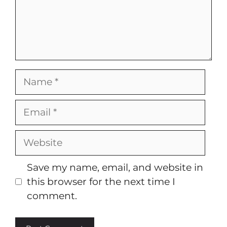
Name
Email
Website
Save my name, email, and website in
this browser for the next time I
comment.