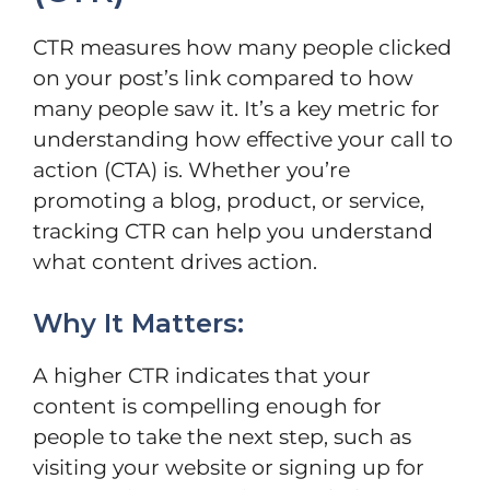
CTR measures how many people clicked
on your post’s link compared to how
many people saw it. It’s a key metric for
understanding how effective your call to
action (CTA) is. Whether you’re
promoting a blog, product, or service,
tracking CTR can help you understand
what content drives action.
Why It Matters:
A higher CTR indicates that your
content is compelling enough for
people to take the next step, such as
visiting your website or signing up for