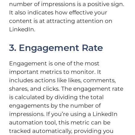
number of impressions is a positive sign.
It also indicates how effective your
content is at attracting attention on
LinkedIn.
3. Engagement Rate
Engagement is one of the most
important metrics to monitor. It
includes actions like likes, comments,
shares, and clicks. The engagement rate
is calculated by dividing the total
engagements by the number of
impressions. If you’re using a LinkedIn
automation tool, this metric can be
tracked automatically, providing you