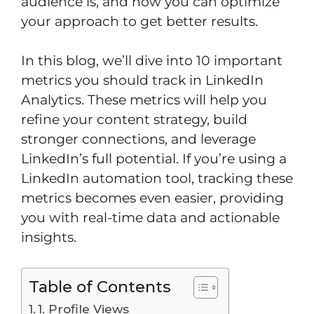
audience is, and how you can optimize
your approach to get better results.
In this blog, we’ll dive into 10 important
metrics you should track in LinkedIn
Analytics. These metrics will help you
refine your content strategy, build
stronger connections, and leverage
LinkedIn’s full potential. If you’re using a
LinkedIn automation tool, tracking these
metrics becomes even easier, providing
you with real-time data and actionable
insights.
Table of Contents
1. Profile Views