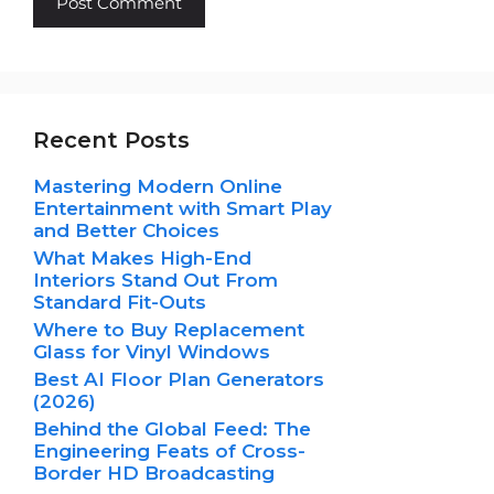
Recent Posts
Mastering Modern Online
Entertainment with Smart Play
and Better Choices
What Makes High-End
Interiors Stand Out From
Standard Fit-Outs
Where to Buy Replacement
Glass for Vinyl Windows
Best AI Floor Plan Generators
(2026)
Behind the Global Feed: The
Engineering Feats of Cross-
Border HD Broadcasting