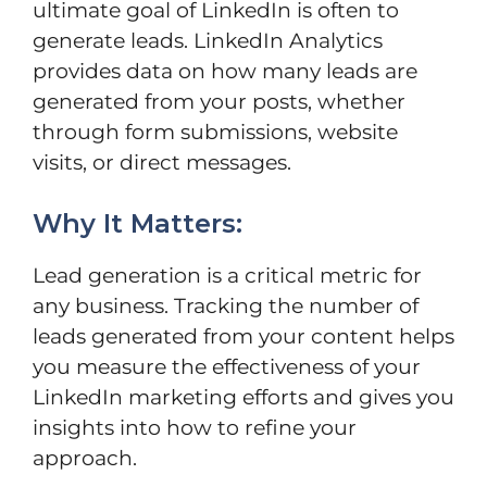
ultimate goal of LinkedIn is often to
generate leads. LinkedIn Analytics
provides data on how many leads are
generated from your posts, whether
through form submissions, website
visits, or direct messages.
Why It Matters:
Lead generation is a critical metric for
any business. Tracking the number of
leads generated from your content helps
you measure the effectiveness of your
LinkedIn marketing efforts and gives you
insights into how to refine your
approach.