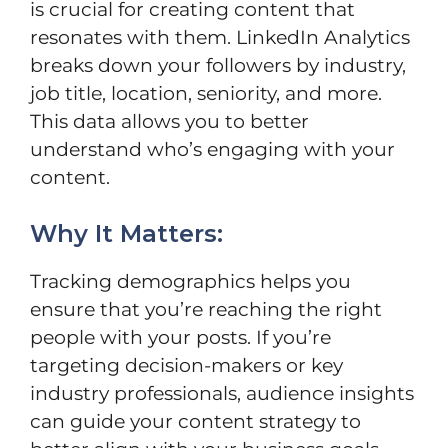
is crucial for creating content that
resonates with them. LinkedIn Analytics
breaks down your followers by industry,
job title, location, seniority, and more.
This data allows you to better
understand who’s engaging with your
content.
Why It Matters:
Tracking demographics helps you
ensure that you’re reaching the right
people with your posts. If you’re
targeting decision-makers or key
industry professionals, audience insights
can guide your content strategy to