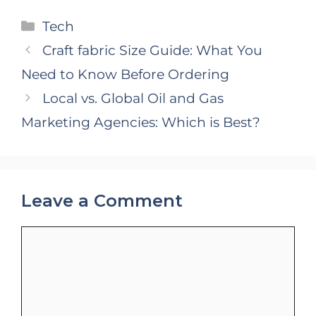
Categories
Tech
Craft fabric Size Guide: What You
Need to Know Before Ordering
Local vs. Global Oil and Gas
Marketing Agencies: Which is Best?
Leave a Comment
Comment