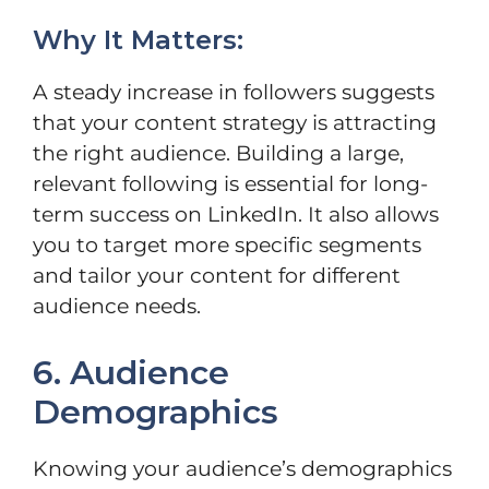
Why It Matters:
A steady increase in followers suggests
that your content strategy is attracting
the right audience. Building a large,
relevant following is essential for long-
term success on LinkedIn. It also allows
you to target more specific segments
and tailor your content for different
audience needs.
6. Audience
Demographics
Knowing your audience’s demographics