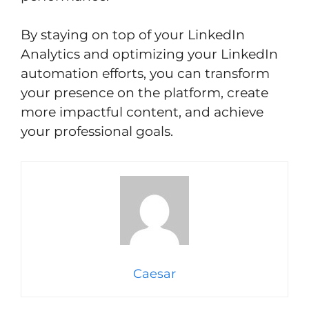
By staying on top of your LinkedIn
Analytics and optimizing your LinkedIn
automation efforts, you can transform
your presence on the platform, create
more impactful content, and achieve
your professional goals.
Caesar