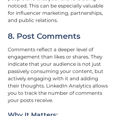
noticed. This can be especially valuable
for influencer marketing, partnerships,
and public relations.
8. Post Comments
Comments reflect a deeper level of
engagement than likes or shares. They
indicate that your audience is not just
passively consuming your content, but
actively engaging with it and adding
their thoughts. LinkedIn Analytics allows
you to track the number of comments
your posts receive.
Why It Matters: