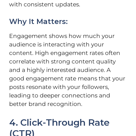
with consistent updates.
Why It Matters:
Engagement shows how much your
audience is interacting with your
content. High engagement rates often
correlate with strong content quality
and a highly interested audience. A
good engagement rate means that your
posts resonate with your followers,
leading to deeper connections and
better brand recognition.
4. Click-Through Rate
(CTR)