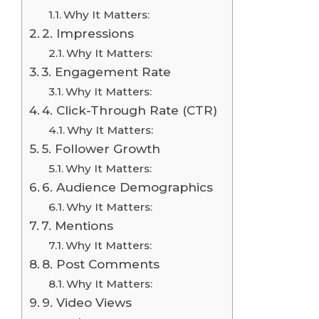
Why It Matters:
2. Impressions
Why It Matters:
3. Engagement Rate
Why It Matters:
4. Click-Through Rate (CTR)
Why It Matters:
5. Follower Growth
Why It Matters:
6. Audience Demographics
Why It Matters:
7. Mentions
Why It Matters:
8. Post Comments
Why It Matters:
9. Video Views