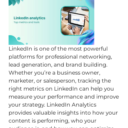
LinkedIn is one of the most powerful
platforms for professional networking,
lead generation, and brand building.
Whether you’re a business owner,
marketer, or salesperson, tracking the
right metrics on LinkedIn can help you
measure your performance and improve
your strategy. LinkedIn Analytics
provides valuable insights into how your
content is performing, who your