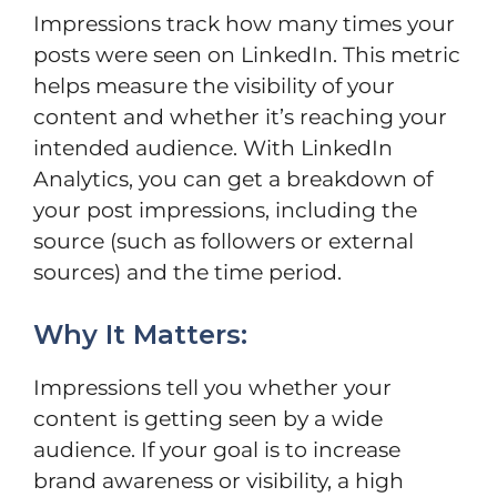
Impressions track how many times your
posts were seen on LinkedIn. This metric
helps measure the visibility of your
content and whether it’s reaching your
intended audience. With LinkedIn
Analytics, you can get a breakdown of
your post impressions, including the
source (such as followers or external
sources) and the time period.
Why It Matters:
Impressions tell you whether your
content is getting seen by a wide
audience. If your goal is to increase
brand awareness or visibility, a high