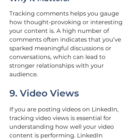
Tracking comments helps you gauge
how thought-provoking or interesting
your content is. A high number of
comments often indicates that you’ve
sparked meaningful discussions or
conversations, which can lead to
stronger relationships with your
audience.
9. Video Views
If you are posting videos on LinkedIn,
tracking video views is essential for
understanding how well your video
content is performing. LinkedIn