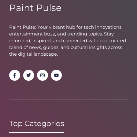
Paint Pulse
Paint Pulse: Your vibrant hub for tech innovations,
entertainment buzz, and trending topics. Stay
informed, inspired, and connected with our curated
blend of news, guides, and cultural insights across
the digital landscape.
Top Categories