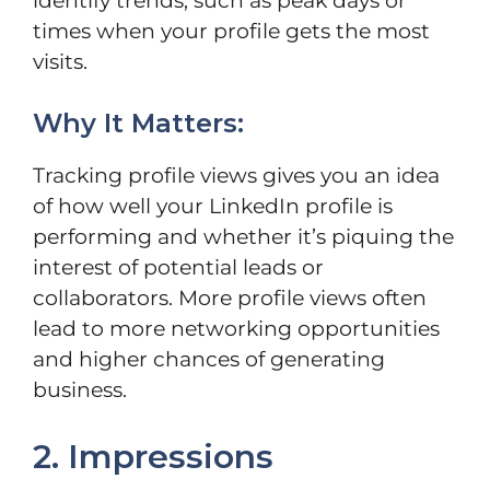
identify trends, such as peak days or
times when your profile gets the most
visits.
Why It Matters:
Tracking profile views gives you an idea
of how well your LinkedIn profile is
performing and whether it’s piquing the
interest of potential leads or
collaborators. More profile views often
lead to more networking opportunities
and higher chances of generating
business.
2. Impressions