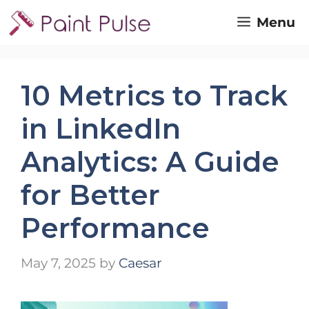
Skip
Menu
to
content
10 Metrics to Track
in LinkedIn
Analytics: A Guide
for Better
Performance
May 7, 2025
by
Caesar