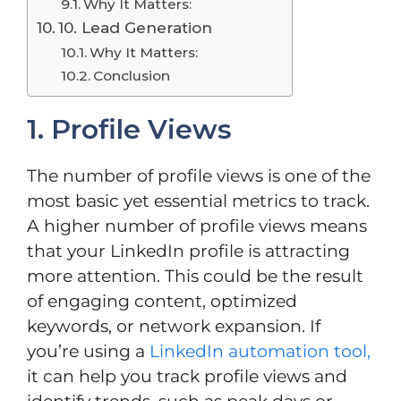
Why It Matters:
10. Lead Generation
Why It Matters:
Conclusion
1. Profile Views
The number of profile views is one of the
most basic yet essential metrics to track.
A higher number of profile views means
that your LinkedIn profile is attracting
more attention. This could be the result
of engaging content, optimized
keywords, or network expansion. If
you’re using a
LinkedIn automation tool,
it can help you track profile views and