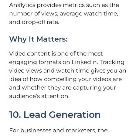
Analytics provides metrics such as the
number of views, average watch time,
and drop-off rate.
Why It Matters:
Video content is one of the most
engaging formats on LinkedIn. Tracking
video views and watch time gives you an
idea of how compelling your videos are
and whether they are capturing your
audience’s attention.
10. Lead Generation
For businesses and marketers, the