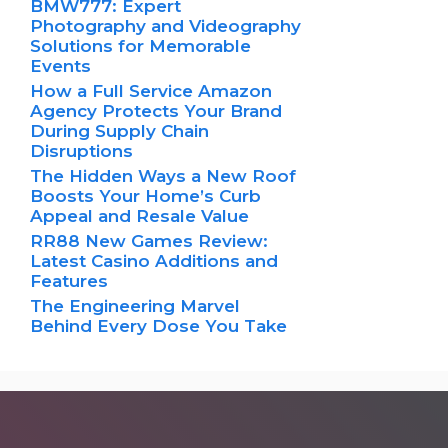
BMW777: Expert
Photography and Videography
Solutions for Memorable
Events
How a Full Service Amazon
Agency Protects Your Brand
During Supply Chain
Disruptions
The Hidden Ways a New Roof
Boosts Your Home’s Curb
Appeal and Resale Value
RR88 New Games Review:
Latest Casino Additions and
Features
The Engineering Marvel
Behind Every Dose You Take